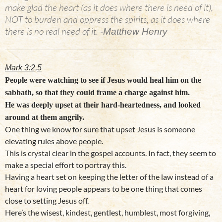
make glad the heart (as it does where there is need of it),
NOT to burden and oppress the spirits, as it does where
there is no real need of it.
-Matthew Henry
Mark 3:2,5
People were watching to see if Jesus would heal him on the
sabbath, so that they could frame a charge against him.
He was deeply upset at their hard-heartedness, and looked
around at them angrily.
One thing we know for sure that upset Jesus is someone
elevating rules above people.
This is crystal clear in the gospel accounts. In fact, they seem to
make a special effort to portray this.
Having a heart set on keeping the letter of the law instead of a
heart for loving people appears to be one thing that comes
close to setting Jesus off.
Here’s the wisest, kindest, gentlest, humblest, most forgiving,