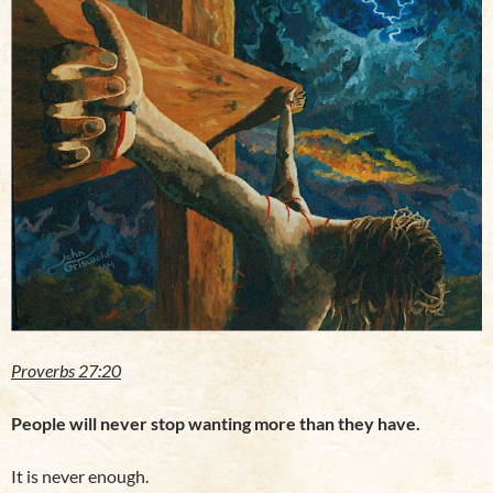
Proverbs 27:20
People will never stop wanting more than they have.
It is never enough.