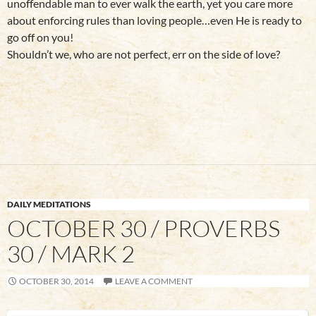
unoffendable man to ever walk the earth, yet you care more
about enforcing rules than loving people…even He is ready to
go off on you!
Shouldn’t we, who are not perfect, err on the side of love?
DAILY MEDITATIONS
OCTOBER 30 / PROVERBS
30 / MARK 2
OCTOBER 30, 2014
LEAVE A COMMENT