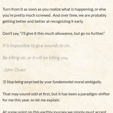
Turn from it as soon as you realize what is happening, or else
you’re pretty much screwed. And over time, we are probably
getting better and better at recognizing it early.
Don’t say, “I’ll give it this much allowance, but go no further.”
It is impossible to give bounds to sin.
Be killing sin, or it will be killing you.
-John Owen
3) Stop being surprised by your fundamental moral ambiguity.
That may sound odd at first, but it has been a paradigm-shifter
for me this year, so let me explain.
At some point on this earthly journey we simply must accept