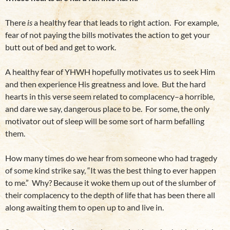
There
is
a healthy fear that leads to right action. For example,
fear of not paying the bills motivates the action to get your
butt out of bed and get to work.
A healthy fear of YHWH hopefully motivates us to seek Him
and then experience His greatness and love. But the hard
hearts in this verse seem related to complacency–a horrible,
and dare we say, dangerous place to be. For some, the only
motivator out of sleep will be some sort of harm befalling
them.
How many times do we hear from someone who had tragedy
of some kind strike say, “It was the best thing to ever happen
to me.” Why? Because it woke them up out of the slumber of
their complacency to the depth of life that has been there all
along awaiting them to open up to and live in.