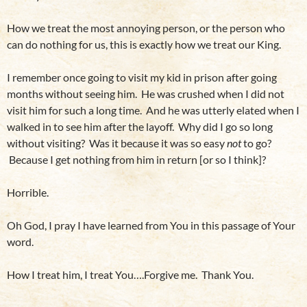
How we treat the most annoying person, or the person who
can do nothing for us, this is exactly how we treat our King.
I remember once going to visit my kid in prison after going
months without seeing him. He was crushed when I did not
visit him for such a long time. And he was utterly elated when I
walked in to see him after the layoff. Why did I go so long
without visiting? Was it because it was so easy
not
to go?
Because I get nothing from him in return [or so I think]?
Horrible.
Oh God, I pray I have learned from You in this passage of Your
word.
How I treat him, I treat You….Forgive me. Thank You.