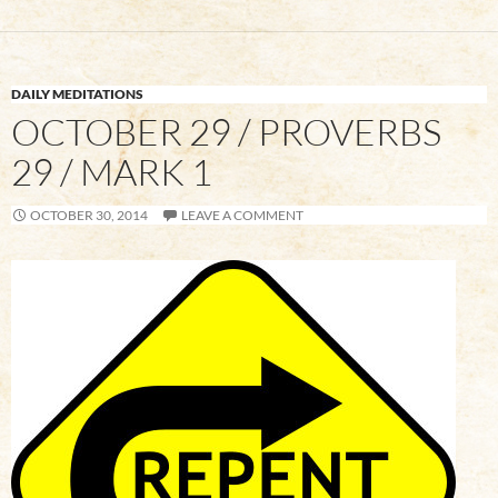
DAILY MEDITATIONS
OCTOBER 29 / PROVERBS
29 / MARK 1
OCTOBER 30, 2014
LEAVE A COMMENT