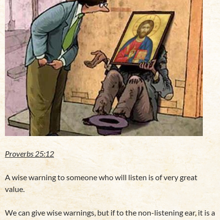
Proverbs 25:12
A wise warning to someone who will listen is of very great
value.
We can give wise warnings, but if to the non-listening ear, it is a