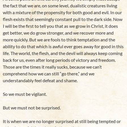
the fact that we are, on some level, dualistic creatures living
with a mixture of the propensity for both good and evil. In our
flesh exists that seemingly constant pull to the dark side. Now
I will be the first to tell you that as we grow in Christ, it does
get better, we do grow stronger, and we recover more and
more quickly. But we are fools to think temptation and the
ability to do that which is awful ever goes away for good in this
life. The world, the flesh, and the devil will always keep coming
back for us, even after long periods of victory and freedom.
Those are the times it really sucks, because we can’t
comprehend how we can still “go there,” and we
understandably feel defeat and shame.
So we must be vigilant.
But we must not be surprised.
It is when we are no longer surprised at still being tempted or