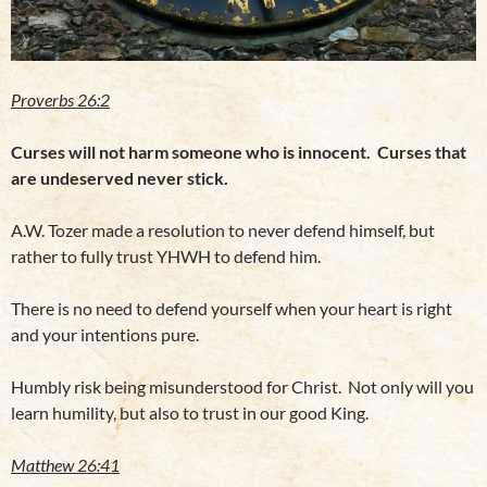
Proverbs 26:2
Curses will not harm someone who is innocent. Curses that
are undeserved never stick.
A.W. Tozer made a resolution to never defend himself, but
rather to fully trust YHWH to defend him.
There is no need to defend yourself when your heart is right
and your intentions pure.
Humbly risk being misunderstood for Christ. Not only will you
learn humility, but also to trust in our good King.
Matthew 26:41