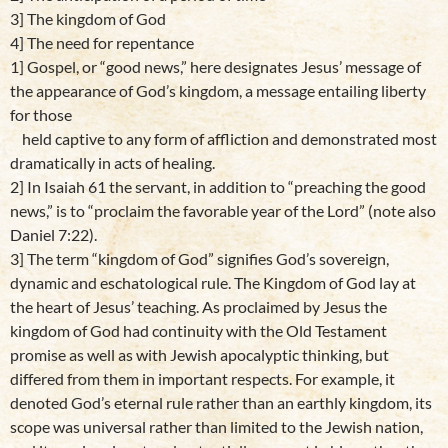
3] The kingdom of God
4] The need for repentance
1] Gospel, or “good news,” here designates Jesus’ message of
the appearance of God’s kingdom, a message entailing liberty
for those
held captive to any form of affliction and demonstrated most
dramatically in acts of healing.
2] In Isaiah 61 the servant, in addition to “preaching the good
news,” is to “proclaim the favorable year of the Lord” (note also
Daniel 7:22).
3] The term “kingdom of God” signifies God’s sovereign,
dynamic and eschatological rule. The Kingdom of God lay at
the heart of Jesus’ teaching. As proclaimed by Jesus the
kingdom of God had continuity with the Old Testament
promise as well as with Jewish apocalyptic thinking, but
differed from them in important respects. For example, it
denoted God’s eternal rule rather than an earthly kingdom, its
scope was universal rather than limited to the Jewish nation,