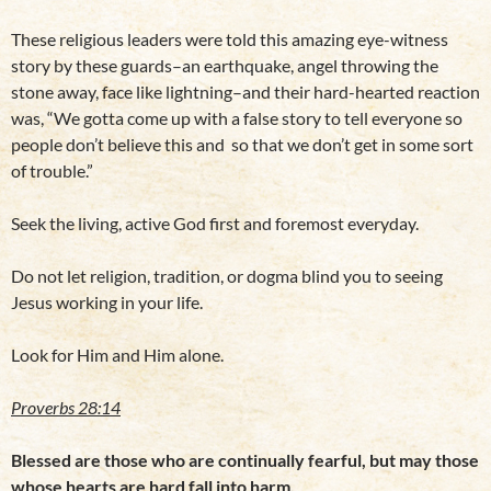
These religious leaders were told this amazing eye-witness
story by these guards–an earthquake, angel throwing the
stone away, face like lightning–and their hard-hearted reaction
was, “We gotta come up with a false story to tell everyone so
people don’t believe this and so that we don’t get in some sort
of trouble.”
Seek the living, active God first and foremost everyday.
Do not let religion, tradition, or dogma blind you to seeing
Jesus working in your life.
Look for Him and Him alone.
Proverbs 28:14
Blessed are those who are continually fearful, but may those
whose hearts are hard fall into harm.