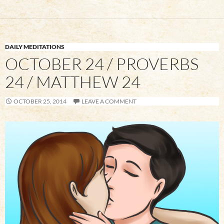
DAILY MEDITATIONS
OCTOBER 24 / PROVERBS
24 / MATTHEW 24
OCTOBER 25, 2014
LEAVE A COMMENT