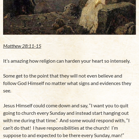
Matthew 28:11-15
It’s amazing how religion can harden your heart so intensely.
Some get to the point that they will not even believe and
follow God Himself no matter what signs and evidences they
see.
Jesus Himself could come down and say, “I want you to quit
going to church every Sunday and instead start hanging out
with me during that time.” And some would respond with, “I
can’t do that! I have responsibilities at the church! I’m
suppose to and expected to be there every Sunday, man!”