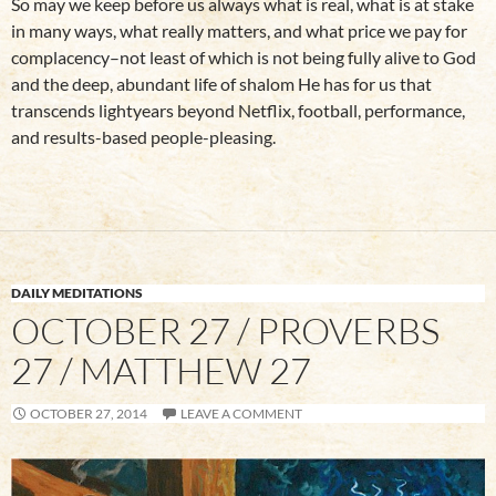
So may we keep before us always what is real, what is at stake
in many ways, what really matters, and what price we pay for
complacency–not least of which is not being fully alive to God
and the deep, abundant life of shalom He has for us that
transcends lightyears beyond Netflix, football, performance,
and results-based people-pleasing.
DAILY MEDITATIONS
OCTOBER 27 / PROVERBS
27 / MATTHEW 27
OCTOBER 27, 2014
LEAVE A COMMENT