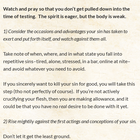
Watch and pray so that you don’t get pulled down into the
time of testing. The spirit is eager, but the body is weak.
1) Consider the occasions and advantages your sin has taken to
exert and put forth itself, and watch against them all.
Take note of when, where, and in what state you fall into
repetitive sins–tired, alone, stressed, in a bar, online at nite–
and avoid whatever you need to avoid.
If you sincerely want to kill your sin for good, you will take this
step (tho not perfectly of course). If you’re not actively
crucifying your flesh, then you are making allowance, and it
could be that you have no
real
desire to be done with it yet.
2) Rise mightily against the first actings and conceptions of your sin.
Don’t let it get the least ground.