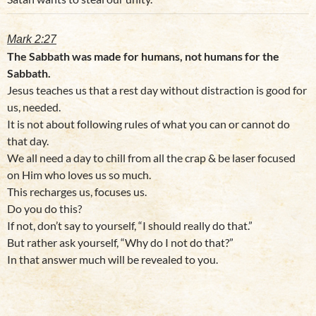
Mark 2:27
The Sabbath was made for humans, not humans for the
Sabbath.
Jesus teaches us that a rest day without distraction is good for
us, needed.
It is not about following rules of what you can or cannot do
that day.
We all need a day to chill from all the crap & be laser focused
on Him who loves us so much.
This recharges us, focuses us.
Do you do this?
If not, don’t say to yourself, “I should really do that.”
But rather ask yourself, “Why do I not do that?”
In that answer much will be revealed to you.