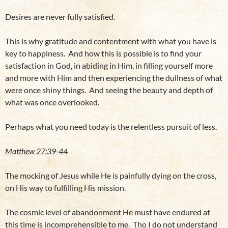
Desires are never fully satisfied.
This is why gratitude and contentment with what you have is
key to happiness. And how this is possible is to find your
satisfaction in God, in abiding in Him, in filling yourself more
and more with Him and then experiencing the dullness of what
were once shiny things. And seeing the beauty and depth of
what was once overlooked.
Perhaps what you need today is the relentless pursuit of less.
Matthew 27:39-44
The mocking of Jesus while He is painfully dying on the cross,
on His way to fulfilling His mission.
The cosmic level of abandonment He must have endured at
this time is incomprehensible to me. Tho I do not understand