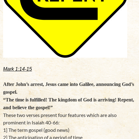
Mark 1:14-15
After John’s arrest, Jesus came into Galilee, announcing God’s
gospel.
“The time is fulfilled! The kingdom of God is arriving! Repent,
and believe the gospel!”
These two verses present four features which are also
prominent in Isaiah 40-66:
1] The term gospel (good news)
2] The anticipation of a period of time