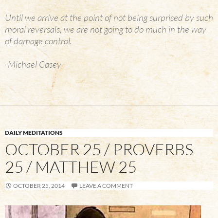
Until we arrive at the point of not being surprised by such
moral reversals, we are not going to do much in the way
of damage control.
-Michael Casey
DAILY MEDITATIONS
OCTOBER 25 / PROVERBS
25 / MATTHEW 25
OCTOBER 25, 2014
LEAVE A COMMENT