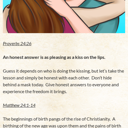
Proverbs 24:26
An honest answer is as pleasing as a kiss on the lips.
Guess it depends on who is doing the kissing, but let’s take the
lesson and simply be honest with each other. Don’t hide
behind a mask today. Give honest answers to everyone and
experience the freedom it brings.
Matthew 24:1-14
The beginnings of birth pangs of the rise of Christianity. A
birthing of the new age was upon them and the pains of birth