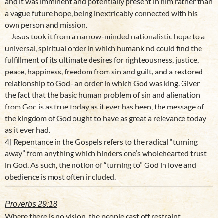
and it was imminent and potentially present in him rather than
a vague future hope, being inextricably connected with his
own person and mission.
Jesus took it from a narrow-minded nationalistic hope to a
universal, spiritual order in which humankind could find the
fulfillment of its ultimate desires for righteousness, justice,
peace, happiness, freedom from sin and guilt, and a restored
relationship to God- an order in which God was king. Given
the fact that the basic human problem of sin and alienation
from God is as true today as it ever has been, the message of
the kingdom of God ought to have as great a relevance today
as it ever had.
4] Repentance in the Gospels refers to the radical “turning
away” from anything which hinders one’s wholehearted trust
in God. As such, the notion of “turning to” God in love and
obedience is most often included.
Proverbs 29:18
Where there is no vision, the people cast off restraint…