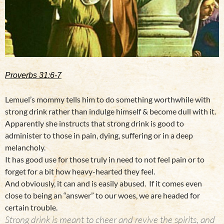
Proverbs 31:6-7
Lemuel’s mommy tells him to do something worthwhile with
strong drink rather than indulge himself & become dull with it.
Apparently she instructs that strong drink is good to
administer to those in pain, dying, suffering or in a deep
melancholy.
It has good use for those truly in need to not feel pain or to
forget for a bit how heavy-hearted they feel.
And obviously, it can and is easily abused. If it comes even
close to being an “answer” to our woes, we are headed for
certain trouble.
Strong drink is meant to cheer and revive the spirits, and