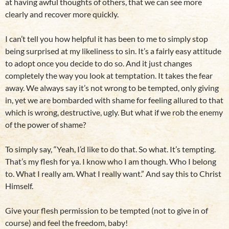
at having awful thoughts of others, that we can see more
clearly and recover more quickly.
I can’t tell you how helpful it has been to me to simply stop
being surprised at my likeliness to sin. It’s a fairly easy attitude
to adopt once you decide to do so. And it just changes
completely the way you look at temptation. It takes the fear
away. We always say it’s not wrong to be tempted, only giving
in, yet we are bombarded with shame for feeling allured to that
which is wrong, destructive, ugly. But what if we rob the enemy
of the power of shame?
To simply say, “Yeah, I’d like to do that. So what. It’s tempting.
That’s my flesh for ya. I know who I am though. Who I belong
to. What I really am. What I really want.” And say this to Christ
Himself.
Give your flesh permission to be tempted (not to give in of
course) and feel the freedom, baby!