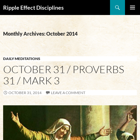
Search
Ripple Effect Disciplines
SKIP
Pri
TO
CONTENT
Me
Monthly Archives: October 2014
DAILY MEDITATIONS
OCTOBER 31 / PROVERBS
31 / MARK 3
OCTOBER 31, 2014
LEAVE A COMMENT