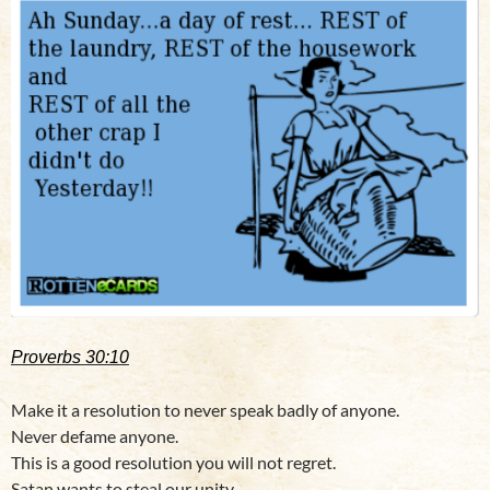
Proverbs 30:10
Make it a resolution to never speak badly of anyone.
Never defame anyone.
This is a good resolution you will not regret.
Satan wants to steal our unity.