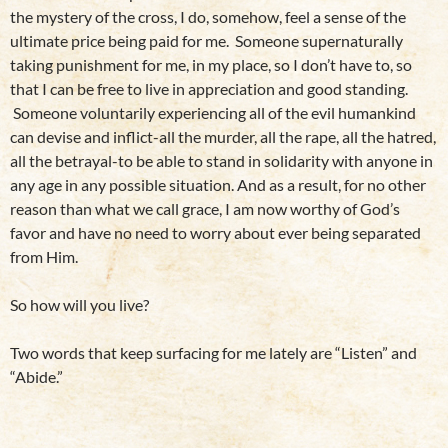
the mystery of the cross, I do, somehow, feel a sense of the
ultimate price being paid for me. Someone supernaturally
taking punishment for me, in my place, so I don’t have to, so
that I can be free to live in appreciation and good standing.
Someone voluntarily experiencing all of the evil humankind
can devise and inflict-all the murder, all the rape, all the hatred,
all the betrayal-to be able to stand in solidarity with anyone in
any age in any possible situation. And as a result, for no other
reason than what we call grace, I am now worthy of God’s
favor and have no need to worry about ever being separated
from Him.
So how will you live?
Two words that keep surfacing for me lately are “Listen” and
“Abide.”