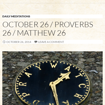
DAILY MEDITATIONS
OCTOBER 26 / PROVERBS
26 / MATTHEW 26
OCTOBER 26, 2014
LEAVE A COMMENT