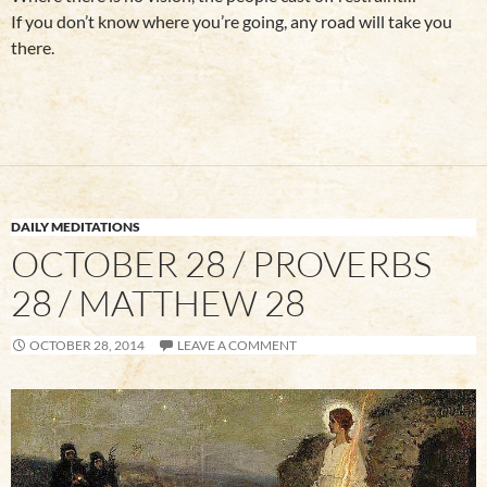
If you don’t know where you’re going, any road will take you
there.
DAILY MEDITATIONS
OCTOBER 28 / PROVERBS
28 / MATTHEW 28
OCTOBER 28, 2014
LEAVE A COMMENT