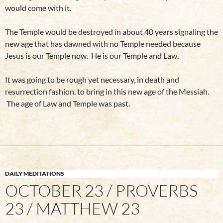
would come with it.
The Temple would be destroyed in about 40 years signaling the
new age that has dawned with no Temple needed because
Jesus is our Temple now. He is our Temple and Law.
It was going to be rough yet necessary, in death and
resurrection fashion, to bring in this new age of the Messiah.
The age of Law and Temple was past.
DAILY MEDITATIONS
OCTOBER 23 / PROVERBS
23 / MATTHEW 23