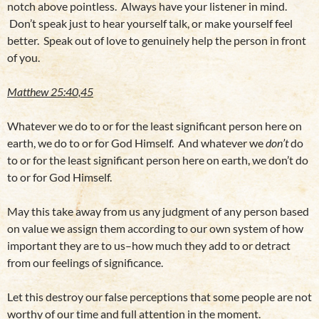
notch above pointless. Always have your listener in mind.
Don’t speak just to hear yourself talk, or make yourself feel
better. Speak out of love to genuinely help the person in front
of you.
Matthew 25:40,45
Whatever we do to or for the least significant person here on
earth, we do to or for God Himself. And whatever we
don’t
do
to or for the least significant person here on earth, we don’t do
to or for God Himself.
May this take away from us any judgment of any person based
on value we assign them according to our own system of how
important they are to us–how much they add to or detract
from our feelings of significance.
Let this destroy our false perceptions that some people are not
worthy of our time and full attention in the moment.