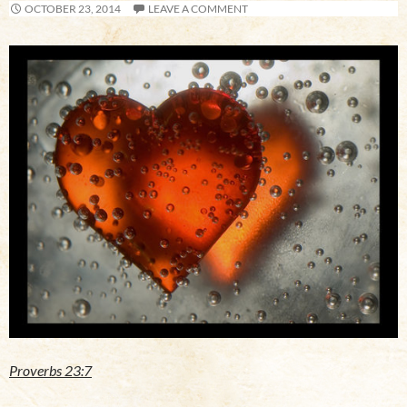
OCTOBER 23, 2014
LEAVE A COMMENT
Proverbs 23:7