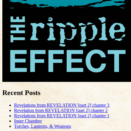
Recent Posts
Revelations from REVELATION [part 2] chapter 3
Revelation from REVELATION [part 2] chapter 2
Revelations from REVELATION [part 2] chapter 1
Inner Chamber
Torches, Lanterns, & Weapons