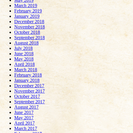
May 2019
March 2019
February 2019
January 2019
December 2018
November 2018
October 2018
September 2018
August 2018
July 2018
June 2018
May 2018
April 2018
March 2018
February 2018
January 2018
December 2017
November 2017
October 2017
September 2017
August 2017
June 2017
May 2017
April 2017
March 2017