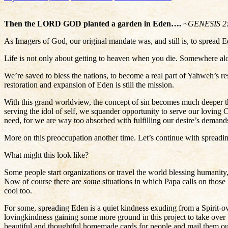
Then the LORD GOD planted a garden in Eden….
~
GENESIS 2
As Imagers of God, our original mandate was, and still is, to spread
Life is not only about getting to heaven when you die. Somewhere alon
We’re saved to bless the nations, to become a real part of Yahweh’s re
restoration and expansion of Eden is still the mission.
With this grand worldview, the concept of sin becomes much deeper t
serving the idol of self, we squander opportunity to serve our loving C
need, for we are way too absorbed with fulfilling our desire’s dema
More on this preoccupation another time. Let’s continue with spreadi
What might this look like?
Some people start organizations or travel the world blessing humanity,
Now of course there are
some
situations in which Papa calls on those
cool too.
For some, spreading Eden is a quiet kindness exuding from a Spirit-ov
lovingkindness gaining some more ground in this project to take over
beautiful and thoughtful homemade cards for people and mail them out