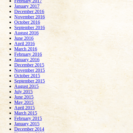
February 2017
January 2017
December 2016
November 2016
October 2016
September 2016
August 2016
June 2016
April 2016
March 2016
February 2016
January 2016
December 2015
November 2015
October 2015
September 2015
August 2015
July 2015
June 2015
May 2015
April 2015
March 2015
February 2015
January 2015
December 2014