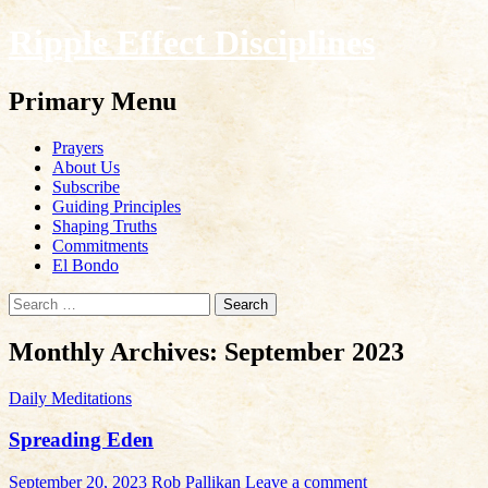
Ripple Effect Disciplines
Search
Primary Menu
Skip
Prayers
to
About Us
content
Subscribe
Guiding Principles
Shaping Truths
Commitments
El Bondo
Search
for:
Monthly Archives: September 2023
Daily Meditations
Spreading Eden
September 20, 2023
Rob Pallikan
Leave a comment