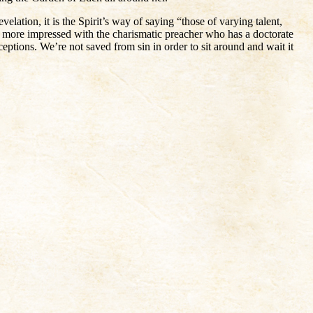
elation, it is the Spirit’s way of saying “those of varying talent,
t more impressed with the charismatic preacher who has a doctorate
ptions. We’re not saved from sin in order to sit around and wait it