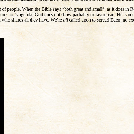
ds of people. When the Bible says “both great and small”, as it does in Rev
o on God’s agenda. God does not show partiality or favoritism; He is no
n who shares all they have. We’re
all
called upon to spread Eden, no exce