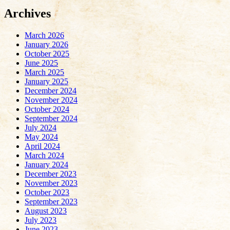
Archives
March 2026
January 2026
October 2025
June 2025
March 2025
January 2025
December 2024
November 2024
October 2024
September 2024
July 2024
May 2024
April 2024
March 2024
January 2024
December 2023
November 2023
October 2023
September 2023
August 2023
July 2023
June 2023