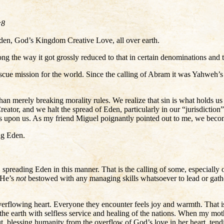
:8
 Eden, God’s Kingdom Creative Love, all over earth.
g the way it got grossly reduced to that in certain denominations and t
scue mission for the world. Since the calling of Abram it was Yahweh’s p
han merely breaking morality rules. We realize that sin is what holds
reator, and we halt the spread of Eden, particularly in our “jurisdiction
nds upon us. As my friend Miguel poignantly pointed out to me, we bec
ng Eden.
 spreading Eden in this manner. That is the calling of some, especially 
 He’s
not
bestowed with any managing skills whatsoever to lead or gathe
erflowing heart. Everyone they encounter feels joy and warmth. That is
 the earth with selfless service and healing of the nations. When my m
, blessing humanity from the overflow of God’s love in her heart, tend