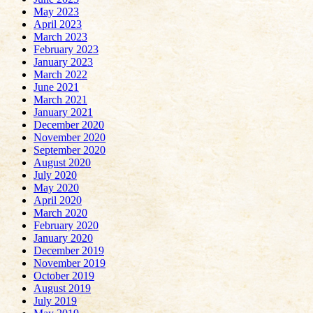
May 2023
April 2023
March 2023
February 2023
January 2023
March 2022
June 2021
March 2021
January 2021
December 2020
November 2020
September 2020
August 2020
July 2020
May 2020
April 2020
March 2020
February 2020
January 2020
December 2019
November 2019
October 2019
August 2019
July 2019