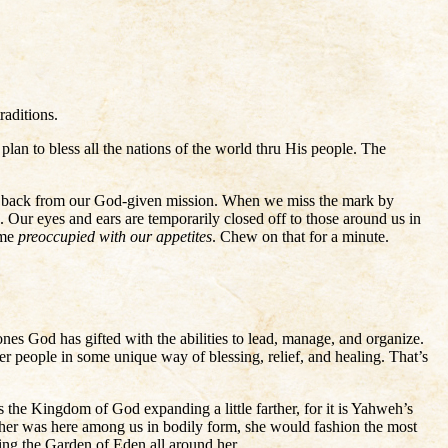
raditions.
lan to bless all the nations of the world thru His people. The
 us back from our God-given mission. When we miss the mark by
”. Our eyes and ears are temporarily closed off to those around us in
ome
preoccupied with our appetites
. Chew on that for a minute.
ones God has gifted with the abilities to lead, manage, and organize.
r people in some unique way of blessing, relief, and healing. That’s
 the Kingdom of God expanding a little farther, for it is Yahweh’s
other was here among us in bodily form, she would fashion the most
ing the Garden of Eden all around her.