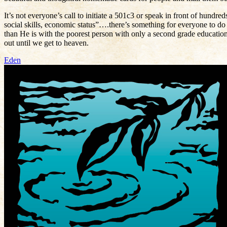
It’s not everyone’s call to initiate a 501c3 or speak in front of hundre
social skills, economic status”….there’s something for everyone to d
than He is with the poorest person with only a second grade educatio
out until we get to heaven.
Eden