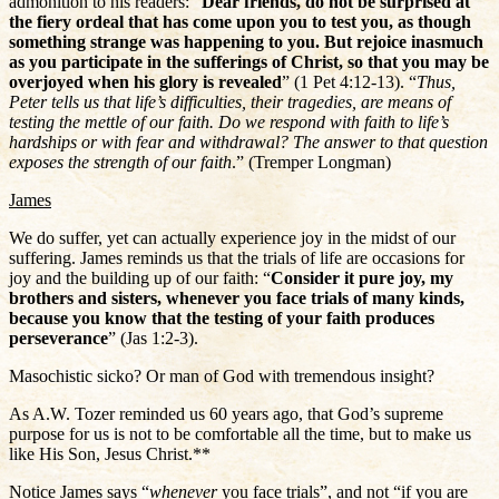
admonition to his readers: “
Dear friends, do not be surprised at
the fiery ordeal that has come upon you to test you, as though
something strange was happening to you. But rejoice inasmuch
as you participate in the sufferings of Christ, so that you may be
overjoyed when his glory is revealed
” (1 Pet 4:12-13). “
Thus,
Peter tells us that life’s difficulties, their tragedies, are means of
testing the mettle of our faith. Do we respond with faith to life’s
hardships or with fear and withdrawal? The answer to that question
exposes the strength of our faith
.” (Tremper Longman)
James
We do suffer, yet can actually experience joy in the midst of our
suffering. James reminds us that the trials of life are occasions for
joy and the building up of our faith: “
Consider it pure joy, my
brothers and sisters, whenever you face trials of many kinds,
because you know that the testing of your faith produces
perseverance
” (Jas 1:2-3).
Masochistic sicko? Or man of God with tremendous insight?
As A.W. Tozer reminded us 60 years ago, that God’s supreme
purpose for us is not to be comfortable all the time, but to make us
like His Son, Jesus Christ.**
Notice James says “
whenever
you face trials”, and not “if you are