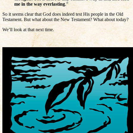
me in the way everlasting
.”
So it seems clear that God does indeed test His people in the Old
Testament. But what about the New Testament? What about today?
We’ll look at that next time.