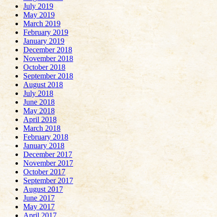
July 2019
May 2019
March 2019
February 2019
January 2019
December 2018
November 2018
October 2018
September 2018
August 2018
July 2018
June 2018
May 2018
April 2018
March 2018
February 2018
January 2018
December 2017
November 2017
October 2017
September 2017
August 2017
June 2017
May 2017
April 2017