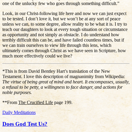
one of the unlucky few who goes through something difficult.”
Look, in our Christ-following life here and now we can just expect
to be tested. I don’t love it, but we won’t be at any sort of peace
unless we can, to some degree, allow reality to be what it is. I try to
teach our daughters to look at every tough situation or circumstance
as opportunity and not simply as obstacle. I do understand how
terribly difficult this can be, and have failed countless times, but if
we can train ourselves to view life through this lens, which
ultimately comes through Christ as we have seen in Scripture, how
much more effectively could we live?
*This is from David Bentley Hart’s translation of the New
Testament. I love this description of magnanimity from Wikipedia:
The virtue of being great of mind and heart. It encompasses, usually,
a refusal to be petty, a willingness to face danger, and actions for
noble purposes.
**From
The Crucified Life
page 199.
Daily Meditations
Does God Test Us?