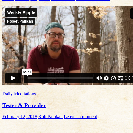
Daily Meditations
Tester & Provider
February 12, 2018
Rob Pallikan
Leave a comment