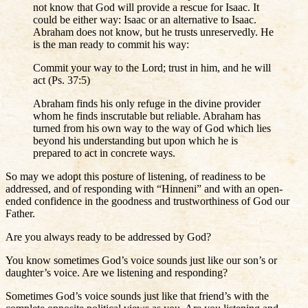
not know that God will provide a rescue for Isaac. It
could be either way: Isaac or an alternative to Isaac.
Abraham does not know, but he trusts unreservedly. He
is the man ready to commit his way:
Commit your way to the Lord; trust in him, and he will
act (Ps. 37:5)
Abraham finds his only refuge in the divine provider
whom he finds inscrutable but reliable. Abraham has
turned from his own way to the way of God which lies
beyond his understanding but upon which he is
prepared to act in concrete ways.
So may we adopt this posture of listening, of readiness to be
addressed, and of responding with “Hinneni” and with an open-
ended confidence in the goodness and trustworthiness of God our
Father.
Are you always ready to be addressed by God?
You know sometimes God’s voice sounds just like our son’s or
daughter’s voice. Are we listening and responding?
Sometimes God’s voice sounds just like that friend’s with the