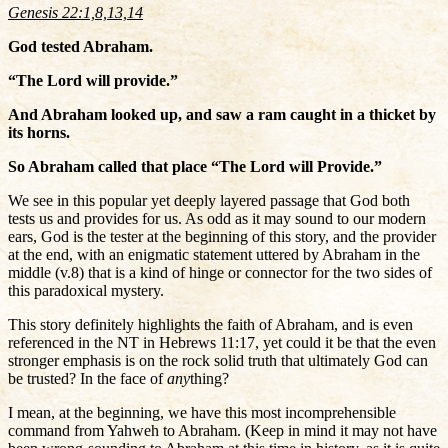
Genesis 22:1,8,13,14
God tested Abraham.
“The Lord will provide.”
And Abraham looked up, and saw a ram caught in a thicket by
its horns.
So Abraham called that place “The Lord will Provide.”
We see in this popular yet deeply layered passage that God both
tests us and provides for us. As odd as it may sound to our modern
ears, God is the tester at the beginning of this story, and the provider
at the end, with an enigmatic statement uttered by Abraham in the
middle (v.8) that is a kind of hinge or connector for the two sides of
this paradoxical mystery.
This story definitely highlights the faith of Abraham, and is even
referenced in the NT in Hebrews 11:17, yet could it be that the even
stronger emphasis is on the rock solid truth that ultimately God can
be trusted? In the face of
any
thing?
I mean, at the beginning, we have this most incomprehensible
command from Yahweh to Abraham. (Keep in mind it may not have