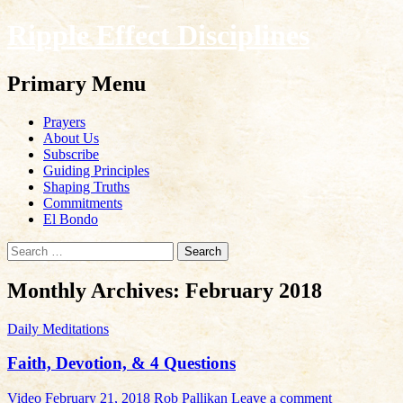
Ripple Effect Disciplines
Search
Primary Menu
Skip
Prayers
to
About Us
content
Subscribe
Guiding Principles
Shaping Truths
Commitments
El Bondo
Search
for:
Monthly Archives: February 2018
Daily Meditations
Faith, Devotion, & 4 Questions
Video
February 21, 2018
Rob Pallikan
Leave a comment