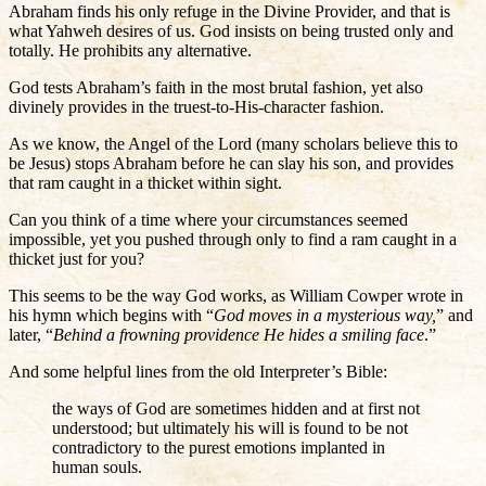
Abraham finds his only refuge in the Divine Provider, and that is
what Yahweh desires of us. God insists on being trusted only and
totally. He prohibits any alternative.
God tests Abraham’s faith in the most brutal fashion, yet also
divinely provides in the truest-to-His-character fashion.
As we know, the Angel of the Lord (many scholars believe this to
be Jesus) stops Abraham before he can slay his son, and provides
that ram caught in a thicket within sight.
Can you think of a time where your circumstances seemed
impossible, yet you pushed through only to find a ram caught in a
thicket just for you?
This seems to be the way God works, as William Cowper wrote in
his hymn which begins with “
God moves in a mysterious way,
” and
later, “
Behind a frowning providence He hides a smiling face
.”
And some helpful lines from the old Interpreter’s Bible:
the ways of God are sometimes hidden and at first not
understood; but ultimately his will is found to be not
contradictory to the purest emotions implanted in
human souls.