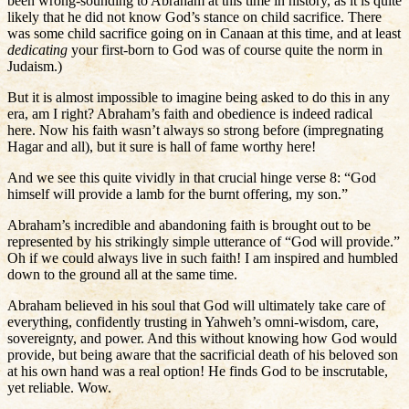
been wrong-sounding to Abraham at this time in history, as it is quite
likely that he did not know God’s stance on child sacrifice. There
was some child sacrifice going on in Canaan at this time, and at least
dedicating
your first-born to God was of course quite the norm in
Judaism.)
But it is almost impossible to imagine being asked to do this in any
era, am I right? Abraham’s faith and obedience is indeed radical
here. Now his faith wasn’t always so strong before (impregnating
Hagar and all), but it sure is hall of fame worthy here!
And we see this quite vividly in that crucial hinge verse 8: “God
himself will provide a lamb for the burnt offering, my son.”
Abraham’s incredible and abandoning faith is brought out to be
represented by his strikingly simple utterance of “God will provide.”
Oh if we could always live in such faith! I am inspired and humbled
down to the ground all at the same time.
Abraham believed in his soul that God will ultimately take care of
everything, confidently trusting in Yahweh’s omni-wisdom, care,
sovereignty, and power. And this without knowing how God would
provide, but being aware that the sacrificial death of his beloved son
at his own hand was a real option! He finds God to be inscrutable,
yet reliable. Wow.