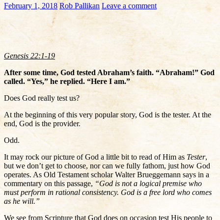
February 1, 2018
Rob Pallikan
Leave a comment
Genesis 22:1-19
After some time, God tested Abraham’s faith. “Abraham!” God
called. “Yes,” he replied. “Here I am.”
Does God really test us?
At the beginning of this very popular story, God is the tester. At the
end, God is the provider.
Odd.
It may rock our picture of God a little bit to read of Him as
Tester
,
but we don’t get to choose, nor can we fully fathom, just how God
operates. As Old Testament scholar Walter Brueggemann says in a
commentary on this passage,
“God is not a logical premise who
must perform in rational consistency. God is a free lord who comes
as he will.”
We see from Scripture that God does on occasion test His people to