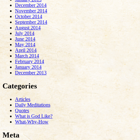
December 2014
November 2014
October 2014
September 2014
August 2014
July 2014
June 2014
May 2014
April 2014
March 2014
February 2014
January 2014
December 2013
Categories
Articles
Daily Meditations
Quotes
What is God Like?
What-Why-How
Meta