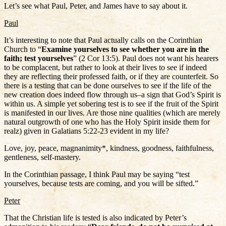
Let’s see what Paul, Peter, and James have to say about it.
Paul
It’s interesting to note that Paul actually calls on the Corinthian
Church to “
Examine yourselves to see whether you are in the
faith; test yourselves
” (2 Cor 13:5). Paul does not want his hearers
to be complacent, but rather to look at their lives to see if indeed
they are reflecting their professed faith, or if they are counterfeit. So
there is a testing that can be done ourselves to see if the life of the
new creation does indeed flow through us–a sign that God’s Spirit is
within us. A simple yet sobering test is to see if the fruit of the Spirit
is manifested in our lives. Are those nine qualities (which are merely
natural outgrowth of one who has the Holy Spirit inside them for
realz) given in Galatians 5:22-23 evident in my life?
Love, joy, peace, magnanimity*, kindness, goodness, faithfulness,
gentleness, self-mastery.
In the Corinthian passage, I think Paul may be saying “test
yourselves, because tests are coming, and you will be sifted.”
Peter
That the Christian life is tested is also indicated by Peter’s