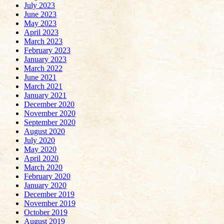
July 2023
June 2023
May 2023
April 2023
March 2023
February 2023
January 2023
March 2022
June 2021
March 2021
January 2021
December 2020
November 2020
September 2020
August 2020
July 2020
May 2020
April 2020
March 2020
February 2020
January 2020
December 2019
November 2019
October 2019
August 2019