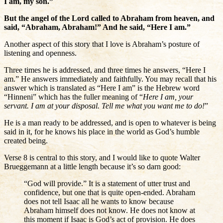
I am, my son.”
But the angel of the Lord called to Abraham from heaven, and
said, “Abraham, Abraham!” And he said, “Here I am.”
Another aspect of this story that I love is Abraham’s posture of
listening and openness.
Three times he is addressed, and three times he answers, “Here I
am.” He answers immediately and faithfully. You may recall that his
answer which is translated as “Here I am” is the Hebrew word
“Hinneni” which has the fuller meaning of “
Here I am, your
servant. I am at your disposal. Tell me what you want me to do!
”
He is a man ready to be addressed, and is open to whatever is being
said in it, for he knows his place in the world as God’s humble
created being.
Verse 8 is central to this story, and I would like to quote Walter
Brueggemann at a little length because it’s so darn good:
“God will provide.” It is a statement of utter trust and
confidence, but one that is quite open-ended. Abraham
does not tell Isaac all he wants to know because
Abraham himself does not know. He does not know at
this moment if Isaac is God’s act of provision. He does