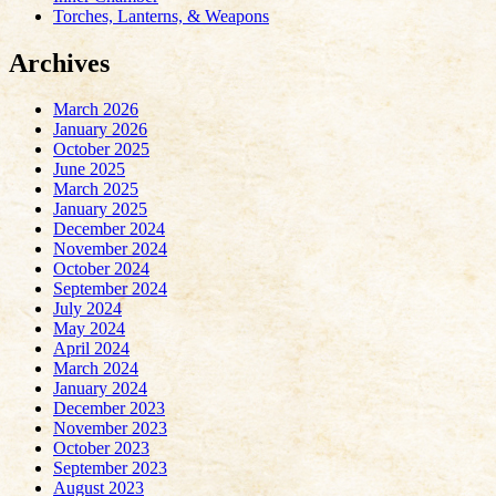
Torches, Lanterns, & Weapons
Archives
March 2026
January 2026
October 2025
June 2025
March 2025
January 2025
December 2024
November 2024
October 2024
September 2024
July 2024
May 2024
April 2024
March 2024
January 2024
December 2023
November 2023
October 2023
September 2023
August 2023