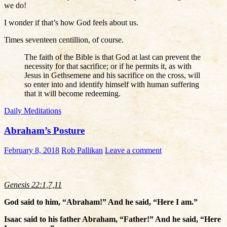
we do!
I wonder if that’s how God feels about us.
Times seventeen centillion, of course.
The faith of the Bible is that God at last can prevent the
necessity for that sacrifice; or if he permits it, as with
Jesus in Gethsemene and his sacrifice on the cross, will
so enter into and identify himself with human suffering
that it will become redeeming.
Daily Meditations
Abraham’s Posture
February 8, 2018
Rob Pallikan
Leave a comment
Genesis 22:1,7,11
God said to him, “Abraham!” And he said, “Here I am.”
Isaac said to his father Abraham, “Father!” And he said, “Here