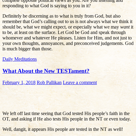
complete opposite political views as you. Are you listening and
responding to what God is saying to you in it?
Definitely be discerning as to what is truly from God, but also
remember that God’s calling out to us is not always what we think it
should be, what we might expect, or especially what we may
want
it
to be, at least on the surface. Let God be God and speak through
whomever and whatever He pleases. Listen for Him, and not just to
your own thoughts, annoyances, and preconceived judgements. God
is much bigger than those.
Daily Meditations
What About the New TESTament?
February 1, 2018
Rob Pallikan
Leave a comment
We left off last time seeing that God tested His people’s faith in the
OT, and asking if He also tests His people in the NT or even today.
Well, dangit, it appears His people are tested in the NT as well!