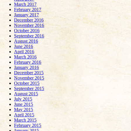
March 2017
February 2017
January 2017
December 2016
November 2016
October 2016
September 2016
August 2016
June 2016
April 2016
March 2016
February 2016
January 2016
December 2015
November 2015
October 2015
September 2015
August 2015
July 2015
June 2015
May 2015
April 2015
March 2015
February 2015
January 2015