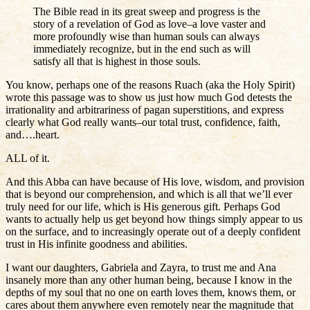
The Bible read in its great sweep and progress is the
story of a revelation of God as love–a love vaster and
more profoundly wise than human souls can always
immediately recognize, but in the end such as will
satisfy all that is highest in those souls.
You know, perhaps one of the reasons Ruach (aka the Holy Spirit)
wrote this passage was to show us just how much God detests the
irrationality and arbitrariness of pagan superstitions, and express
clearly what God really wants–our total trust, confidence, faith,
and….heart.
ALL of it.
And this Abba can have because of His love, wisdom, and provision
that is beyond our comprehension, and which is all that we’ll ever
truly need for our life, which is His generous gift. Perhaps God
wants to actually help us get beyond how things simply appear to us
on the surface, and to increasingly operate out of a deeply confident
trust in His infinite goodness and abilities.
I want our daughters, Gabriela and Zayra, to trust me and Ana
insanely more than any other human being, because I know in the
depths of my soul that no one on earth loves them, knows them, or
cares about them anywhere even remotely near the magnitude that