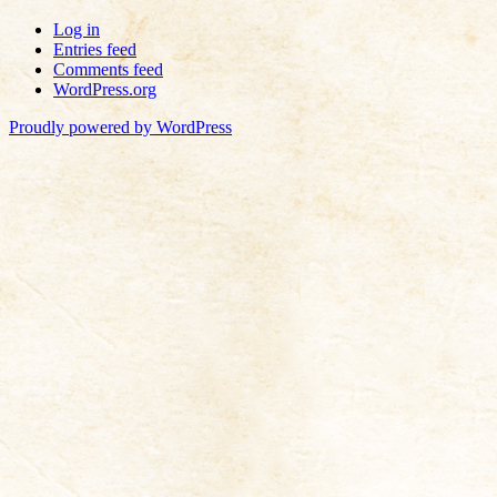
Log in
Entries feed
Comments feed
WordPress.org
Proudly powered by WordPress