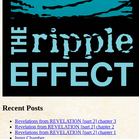
Recent Posts
Revelations from REVELATION [part 2] chapter 3
Revelation from REVELATION [part 2] chapter 2
Revelations from REVELATION [part 2] chapter 1
Inner Chamber