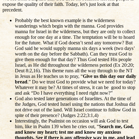
expose the quality of their faith. Today, let’s just look at that
precedent.
Probably the best known example is the wilderness
wanderings which begin with the manna. God provides
manna for Israel in the wilderness, but they are only to collect
enough for one day at a time. The temptation will be to hoard
for the future. What if God doesn’t send any tomorrow? But
God said he would supply manna six days a week (two days’
worth on the day before the Sabbath). Can they trust God to
give them enough for that day? Thus God tested His people
Israel, as He did throughout the wilderness period (Ex 20:20;
Deut 8:2,16). This theme runs all the way through to the NT
in Jesus as He teaches us to pray, “
Give us this day our daily
bread
.” Do we trust God to provide what we need for today?
Whatever it may be? At times of stress, it can be good to stop
and ask “Do I have everything I need right now?”
God also tested later generations of Israelites. At the time of
the Judges, God tested Israel using the nations that Joshua did
not drive out of the land. Will Israel continue to follow God in
spite of their presence? (Judges 2:22;3:1,4)
Interestingly, the Psalmist on occasion will ask God to test
him, like in Psalm 139 when he cries out, “
Search me, God,
and know my heart; test me and know my anxious
thoughts. See if there is any offensive way in me, and lead