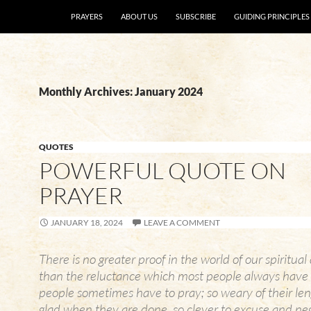
SKIP TO CONTENT
PRAYERS
ABOUT US
SUBSCRIBE
GUIDING PRINCIPLES
Monthly Archives: January 2024
QUOTES
POWERFUL QUOTE ON
PRAYER
JANUARY 18, 2024
LEAVE A COMMENT
There is no greater proof in the world of our spiritua
than the reluctance which most people always have 
people sometimes have to pray; so weary of their len
glad when they are done, so clever to excuse and neg