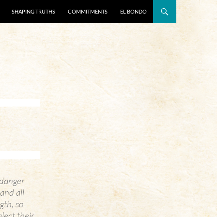
SHAPING TRUTHS
COMMITMENTS
EL BONDO
l danger
and all
gth, so
lect their