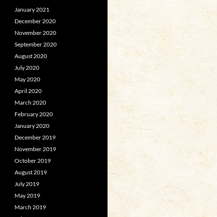
January 2021
December 2020
November 2020
September 2020
August 2020
July 2020
May 2020
April 2020
March 2020
February 2020
January 2020
December 2019
November 2019
October 2019
August 2019
July 2019
May 2019
March 2019