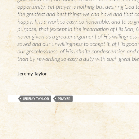
opportunity. Yet prayer is nothing but desiring God t
the greatest and best things we can have and that 
happy. It is a work so easy, so honorable, and to so gr
purpose, that (except in the incarnation of His Son)
never given us a greater argument of His willingness
saved and our unwillingness to accept it, of His goo
our gracelessness, of His infinite condescension and ou
than by rewarding so easy a duty with such great ble
Jeremy Taylor
JEREMY TAYLOR
PRAYER