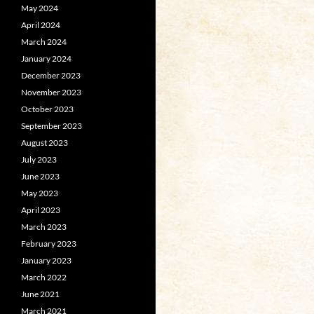
May 2024
April 2024
March 2024
January 2024
December 2023
November 2023
October 2023
September 2023
August 2023
July 2023
June 2023
May 2023
April 2023
March 2023
February 2023
January 2023
March 2022
June 2021
March 2021