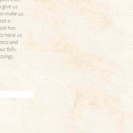
o give us
can make us
eat a
 God has
 to have us
dness and
r folly,
ssings.