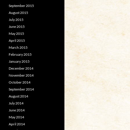
September 2015
August 2015
July 2015
June 2015
May 2015
April 2015
March 2015
February 2015
January 2015
December 2014
November 2014
October 2014
September 2014
August 2014
July 2014
June 2014
May 2014
April 2014