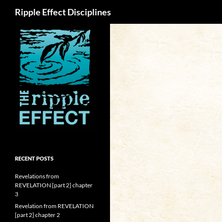
Search
Ripple Effect Disciplines
RECENT POSTS
Revelations from
REVELATION [part 2] chapter
3
Revelation from REVELATION
[part 2] chapter 2