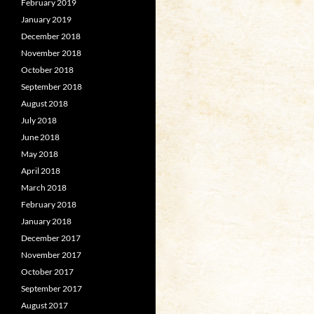
February 2019
January 2019
December 2018
November 2018
October 2018
September 2018
August 2018
July 2018
June 2018
May 2018
April 2018
March 2018
February 2018
January 2018
December 2017
November 2017
October 2017
September 2017
August 2017