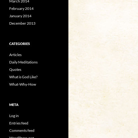
March 2014
February 2014
January 2014
December 2013
CATEGORIES
Articles
Daily Meditations
Quotes
What is God Like?
What-Why-How
META
Log in
Entries feed
Comments feed
WordPress.org