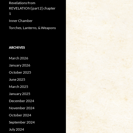
Revelations from
REVELATION [part 2] chapter
1
Inner Chamber
Torches, Lanterns, & Weapons
ARCHIVES
March 2026
January 2026
October 2025
June 2025
March 2025
January 2025
December 2024
November 2024
October 2024
September 2024
July 2024