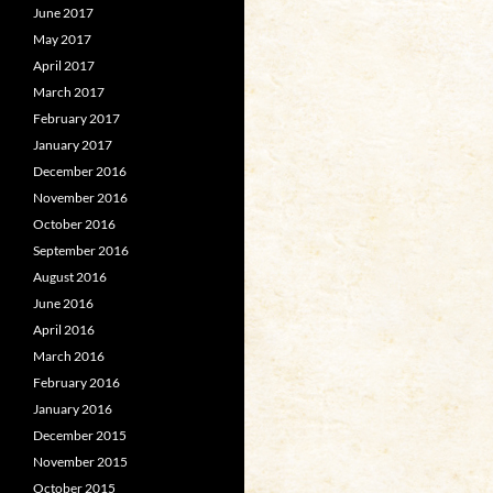
June 2017
May 2017
April 2017
March 2017
February 2017
January 2017
December 2016
November 2016
October 2016
September 2016
August 2016
June 2016
April 2016
March 2016
February 2016
January 2016
December 2015
November 2015
October 2015