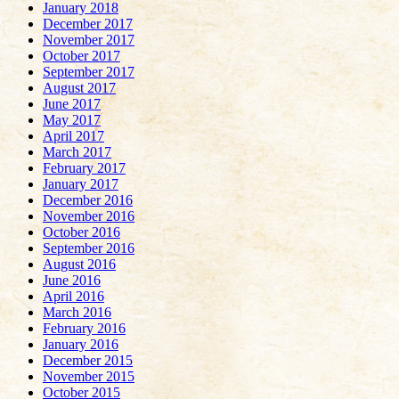
January 2018
December 2017
November 2017
October 2017
September 2017
August 2017
June 2017
May 2017
April 2017
March 2017
February 2017
January 2017
December 2016
November 2016
October 2016
September 2016
August 2016
June 2016
April 2016
March 2016
February 2016
January 2016
December 2015
November 2015
October 2015