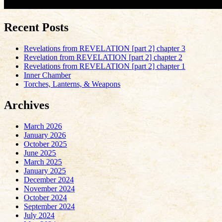
Recent Posts
Revelations from REVELATION [part 2] chapter 3
Revelation from REVELATION [part 2] chapter 2
Revelations from REVELATION [part 2] chapter 1
Inner Chamber
Torches, Lanterns, & Weapons
Archives
March 2026
January 2026
October 2025
June 2025
March 2025
January 2025
December 2024
November 2024
October 2024
September 2024
July 2024