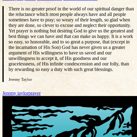
There is no greater proof in the world of our spiritual danger than
the reluctance which most people always have and all people
sometimes have to pray; so weary of their length, so glad when
they are done, so clever to excuse and neglect their opportunity.
Yet prayer is nothing but desiring God to give us the greatest and
best things we can have and that can make us happy. It is a work
so easy, so honorable, and to so great a purpose, that (except in
the incarnation of His Son) God has never given us a greater
argument of His willingness to have us saved and our
unwillingness to accept it, of His goodness and our
gracelessness, of His infinite condescension and our folly, than
by rewarding so easy a duty with such great blessings.
Jeremy Taylor
Jeremy taylor
prayer