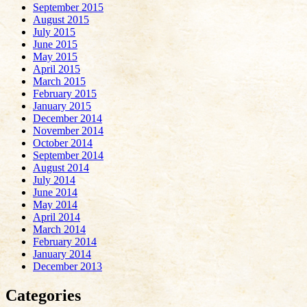
September 2015
August 2015
July 2015
June 2015
May 2015
April 2015
March 2015
February 2015
January 2015
December 2014
November 2014
October 2014
September 2014
August 2014
July 2014
June 2014
May 2014
April 2014
March 2014
February 2014
January 2014
December 2013
Categories