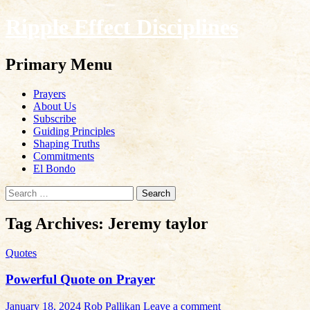
Ripple Effect Disciplines
Search
Primary Menu
Skip
Prayers
to
About Us
content
Subscribe
Guiding Principles
Shaping Truths
Commitments
El Bondo
Search
for:
Tag Archives: Jeremy taylor
Quotes
Powerful Quote on Prayer
January 18, 2024
Rob Pallikan
Leave a comment