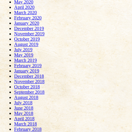
May 2020
April 2020
March 2020
February 2020
January 2020
December 2019
November 2019
October 2019
August 2019
July 2019
May 2019
March 2019
February 2019
January 2019
December 2018
November 2018
October 2018
September 2018
August 2018
July 2018
June 2018
May 2018
April 2018
March 2018
February 2018