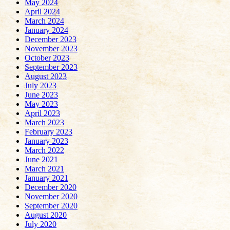
May 2024
April 2024
March 2024
January 2024
December 2023
November 2023
October 2023
September 2023
August 2023
July 2023
June 2023
May 2023
April 2023
March 2023
February 2023
January 2023
March 2022
June 2021
March 2021
January 2021
December 2020
November 2020
September 2020
August 2020
July 2020