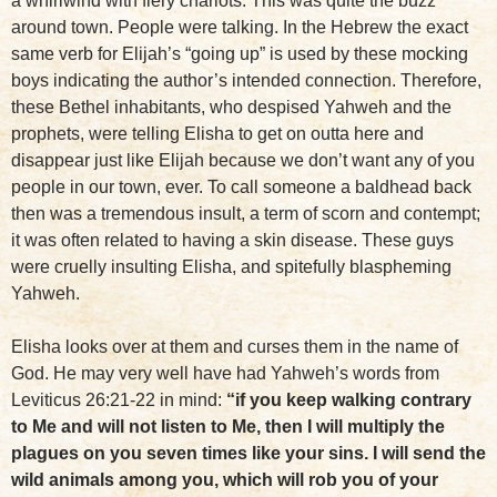
a whirlwind with fiery chariots. This was quite the buzz
around town. People were talking. In the Hebrew the exact
same verb for Elijah’s “going up” is used by these mocking
boys indicating the author’s intended connection. Therefore,
these Bethel inhabitants, who despised Yahweh and the
prophets, were telling Elisha to get on outta here and
disappear just like Elijah because we don’t want any of you
people in our town, ever. To call someone a baldhead back
then was a tremendous insult, a term of scorn and contempt;
it was often related to having a skin disease. These guys
were cruelly insulting Elisha, and spitefully blaspheming
Yahweh.
Elisha looks over at them and curses them in the name of
God. He may very well have had Yahweh’s words from
Leviticus 26:21-22 in mind:
“if you keep walking contrary
to Me and will not listen to Me, then I will multiply the
plagues on you seven times like your sins. I will send the
wild animals among you, which will rob you of your