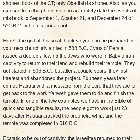
shortest book of the OT; only Obadiah is shorter. Also, as you
can see from the photo, we can accurately date the events of
this book to September 1, October 21, and December 24 of
520 B.C., which is kinda cool.
Here’s the gist of this small book so you can be prepared for
your next church trivia nite: In 538 B.C. Cyrus of Persia
issued a decree allowing the Jews who were in Babylonian
captivity to return to their land and rebuild their temple. They
got started in 536 B.C., but after a couple years, they lost
interest and abandoned the project. Fourteen years later
comes Haggai with a message from the Lord that they are to
get back to the work Yahweh gave them to do and finish the
temple. In one of the few examples we have in the Bible of
quick and tangible results, the people got to work just 23
days after Haggai cracked the prophetic whip, and the
temple was completed in 516 B.C.
Ecstatic to be out of captivity, the Israelites returned to their