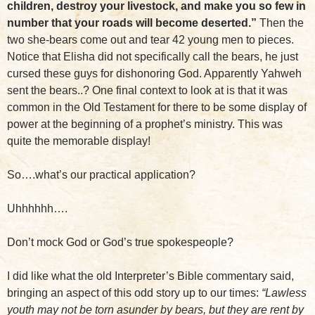
children, destroy your livestock, and make you so few in
number that your roads will become deserted.”
Then the
two she-bears come out and tear 42 young men to pieces.
Notice that Elisha did not specifically call the bears, he just
cursed these guys for dishonoring God. Apparently Yahweh
sent the bears..? One final context to look at is that it was
common in the Old Testament for there to be some display of
power at the beginning of a prophet’s ministry. This was
quite the memorable display!
So….what’s our practical application?
Uhhhhhh….
Don’t mock God or God’s true spokespeople?
I did like what the old Interpreter’s Bible commentary said,
bringing an aspect of this odd story up to our times:
“Lawless
youth may not be torn asunder by bears, but they are rent by