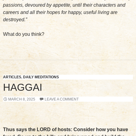
passions, devoured by appetite, until their characters and
careers and all their hopes for happy, useful living are
destroyed.”
What do you think?
ARTICLES
,
DAILY MEDITATIONS
HAGGAI
MARCH 8, 2025
LEAVE A COMMENT
Thus says the LORD of hosts: Consider how you have