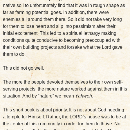
native soil to unfortunately find that it was in rough shape as
far as farming potential goes. In addition, there were
enemies all around them there. So it did not take very long
for them to lose heart and slip into pessimism after their
initial excitement. This led to a spiritual lethargy making
conditions quite conducive to becoming preoccupied with
their own building projects and forsake what the Lord gave
them to do.
This did not go well.
The more the people devoted themselves to their own self-
serving projects, the more nature worked against them in this
situation. And by “nature” we mean
Yahweh
.
This short book is about priority. It is not about God needing
a temple for Himself. Rather, the LORD’s house was to be at
the center of this community in order for them to thrive. No