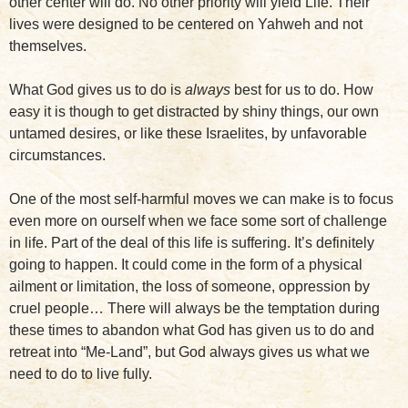
other center will do. No other priority will yield Life. Their
lives were designed to be centered on Yahweh and not
themselves.
What God gives us to do is
always
best for us to do. How
easy it is though to get distracted by shiny things, our own
untamed desires, or like these Israelites, by unfavorable
circumstances.
One of the most self-harmful moves we can make is to focus
even more on ourself when we face some sort of challenge
in life. Part of the deal of this life is suffering. It’s definitely
going to happen. It could come in the form of a physical
ailment or limitation, the loss of someone, oppression by
cruel people… There will always be the temptation during
these times to abandon what God has given us to do and
retreat into “Me-Land”, but God always gives us what we
need to do to live fully.