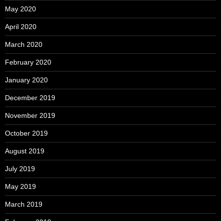
May 2020
April 2020
March 2020
February 2020
January 2020
December 2019
November 2019
October 2019
August 2019
July 2019
May 2019
March 2019