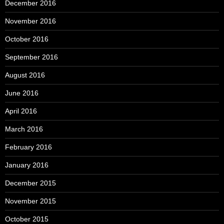
December 2016
November 2016
October 2016
September 2016
August 2016
June 2016
April 2016
March 2016
February 2016
January 2016
December 2015
November 2015
October 2015