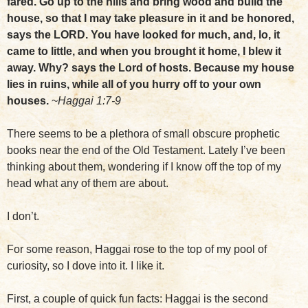
fared. Go up to the hills and bring wood and build the
house, so that I may take pleasure in it and be honored,
says the LORD. You have looked for much, and, lo, it
came to little, and when you brought it home, I blew it
away. Why? says the Lord of hosts. Because my house
lies in ruins, while all of you hurry off to your own
houses.
~
Haggai 1:7-9
There seems to be a plethora of small obscure prophetic
books near the end of the Old Testament. Lately I’ve been
thinking about them, wondering if I know off the top of my
head what any of them are about.
I don’t.
For some reason, Haggai rose to the top of my pool of
curiosity, so I dove into it. I like it.
First, a couple of quick fun facts: Haggai is the second