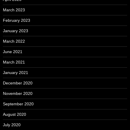
March 2023
February 2023
January 2023
March 2022
June 2021
March 2021
January 2021
December 2020
November 2020
September 2020
August 2020
July 2020