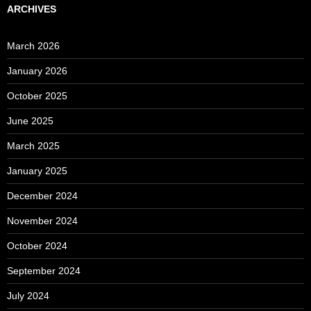
ARCHIVES
March 2026
January 2026
October 2025
June 2025
March 2025
January 2025
December 2024
November 2024
October 2024
September 2024
July 2024