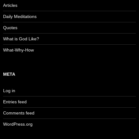
Articles
Daily Meditations
Quotes
What is God Like?
What-Why-How
META
Log in
Entries feed
Comments feed
WordPress.org