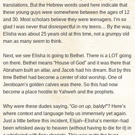
translations. But the Hebrew words used here indicate that
these young guys were somewhere between the ages of 12
and 30. Most scholars believe they were teenagers. I’m so
glad I was never that disrespectful in my teens… By the way,
Elisha was about 25 years old at this time, not a grumpy old
man as many seem to think.
Next, we see Elisha is going to Bethel. There is a LOT going
on there. Bethel means “House of God” and it was there that
Abraham built an altar, and Jacob had his dream. But by this
time Bethel had become a center of idol worship. One of
Jeroboam’s golden calves was there. So this had now
become a place hostile to Yahweh and the prophets.
Why were these dudes saying, “
Go on up, baldy!
“? Here’s
where context and language help us immensely yet again.
Just a little before this incident, Elijah–Elisha’s mentor–had
been whisked away to heaven (without having to die for it) in