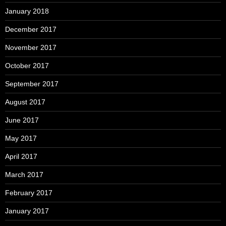
January 2018
December 2017
November 2017
October 2017
September 2017
August 2017
June 2017
May 2017
April 2017
March 2017
February 2017
January 2017