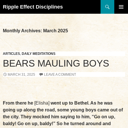
Search
Ripple Effect Disciplines
SKIP
TO
Pri
CONTENT
Me
Monthly Archives: March 2025
ARTICLES
,
DAILY MEDITATIONS
BEARS MAULING BOYS
MARCH 31, 2025
LEAVE A COMMENT
From there he
[Elisha]
went up to Bethel. As he was
going up along the road, some young boys came out of
the city. They mocked him saying to him, “Go on up,
baldy! Go on up, baldy!” So he turned around and