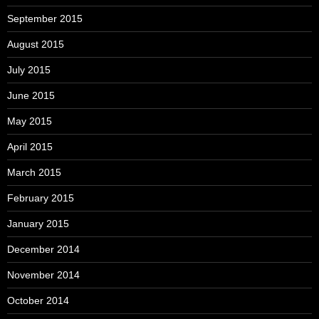
September 2015
August 2015
July 2015
June 2015
May 2015
April 2015
March 2015
February 2015
January 2015
December 2014
November 2014
October 2014