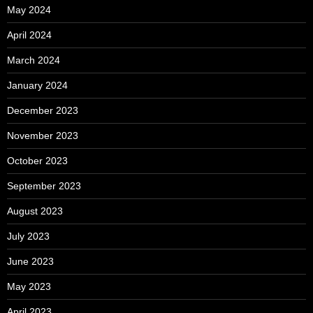
May 2024
April 2024
March 2024
January 2024
December 2023
November 2023
October 2023
September 2023
August 2023
July 2023
June 2023
May 2023
April 2023