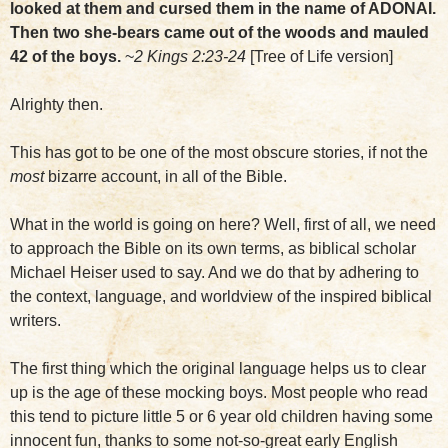
looked at them and cursed them in the name of ADONAI.
Then two she-bears came out of the woods and mauled
42 of the boys.
~
2 Kings 2:23-24
[Tree of Life version]
Alrighty then.
This has got to be one of the most obscure stories, if not the
most
bizarre account, in all of the Bible.
What in the world is going on here? Well, first of all, we need
to approach the Bible on its own terms, as biblical scholar
Michael Heiser used to say. And we do that by adhering to
the context, language, and worldview of the inspired biblical
writers.
The first thing which the original language helps us to clear
up is the age of these mocking boys. Most people who read
this tend to picture little 5 or 6 year old children having some
innocent fun, thanks to some not-so-great early English