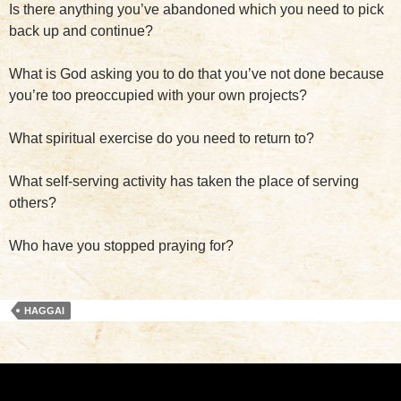
Is there anything you’ve abandoned which you need to pick
back up and continue?
What is God asking you to do that you’ve not done because
you’re too preoccupied with your own projects?
What spiritual exercise do you need to return to?
What self-serving activity has taken the place of serving
others?
Who have you stopped praying for?
HAGGAI