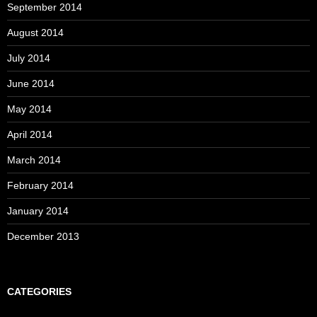
September 2014
August 2014
July 2014
June 2014
May 2014
April 2014
March 2014
February 2014
January 2014
December 2013
CATEGORIES