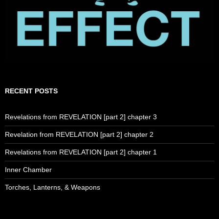
RECENT POSTS
Revelations from REVELATION [part 2] chapter 3
Revelation from REVELATION [part 2] chapter 2
Revelations from REVELATION [part 2] chapter 1
Inner Chamber
Torches, Lanterns, & Weapons