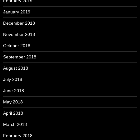
February 2019
January 2019
December 2018
November 2018
October 2018
September 2018
August 2018
July 2018
June 2018
May 2018
April 2018
March 2018
February 2018