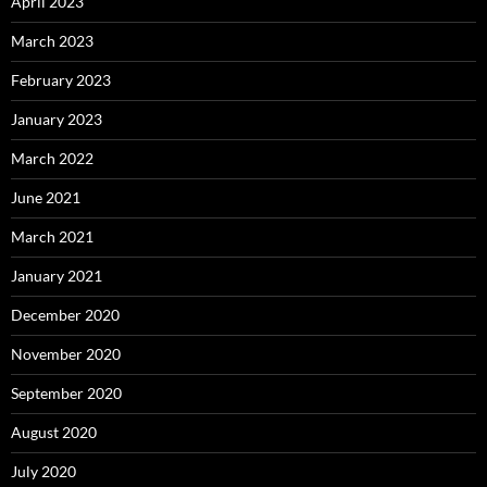
April 2023
March 2023
February 2023
January 2023
March 2022
June 2021
March 2021
January 2021
December 2020
November 2020
September 2020
August 2020
July 2020