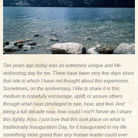
Ten years ago today was an extremely unique and life-
redirecting day for me. There have been very few days since
that nite in which I have not thought about this experience.
Sometimes, on the anniversary, I like to share it in this
medium to hopefully encourage, uplift, or assure others
through what I was privileged to see, hear, and feel. And
being a full decade now, how could I not?! Never do I share
this lightly. Also, I just love that this took place on what is
traditionally Inauguration Day, for it inaugurated in my life
something more grand than any human leader could ever