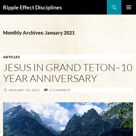
Search
Ripple Effect Disciplines
SKIP
Pri
TO
CONTENT
Me
Monthly Archives: January 2021
ARTICLES
JESUS IN GRAND TETON–10
YEAR ANNIVERSARY
JANUARY 20, 2021
1 COMMENT