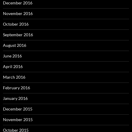
December 2016
November 2016
October 2016
September 2016
August 2016
June 2016
April 2016
March 2016
February 2016
January 2016
December 2015
November 2015
October 2015