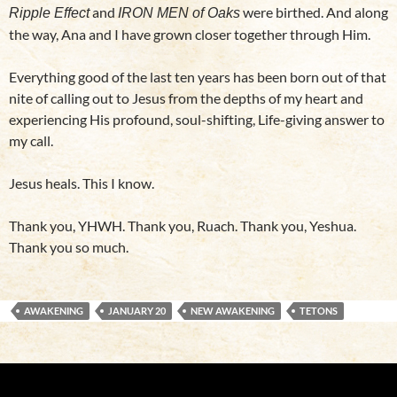
and
were birthed. And along
Ripple Effect
IRON MEN of Oaks
the way, Ana and I have grown closer together through Him.
Everything good of the last ten years has been born out of that
nite of calling out to Jesus from the depths of my heart and
experiencing His profound, soul-shifting, Life-giving answer to
my call.
Jesus heals. This I know.
Thank you, YHWH. Thank you, Ruach. Thank you, Yeshua.
Thank you so much.
AWAKENING
JANUARY 20
NEW AWAKENING
TETONS