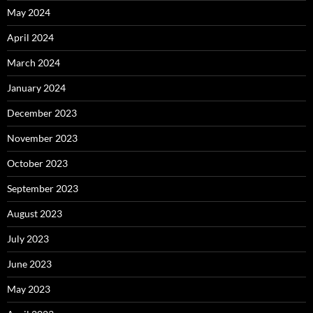
May 2024
April 2024
March 2024
January 2024
December 2023
November 2023
October 2023
September 2023
August 2023
July 2023
June 2023
May 2023