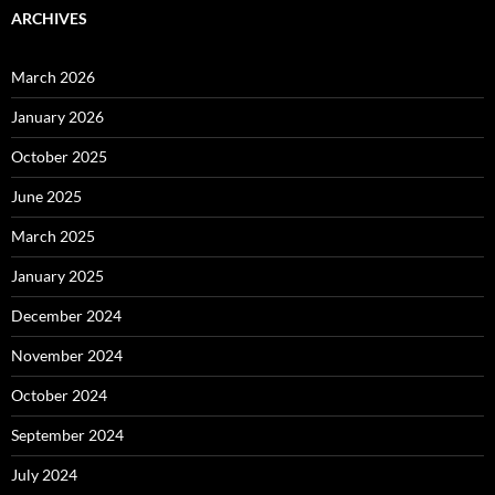
ARCHIVES
March 2026
January 2026
October 2025
June 2025
March 2025
January 2025
December 2024
November 2024
October 2024
September 2024
July 2024