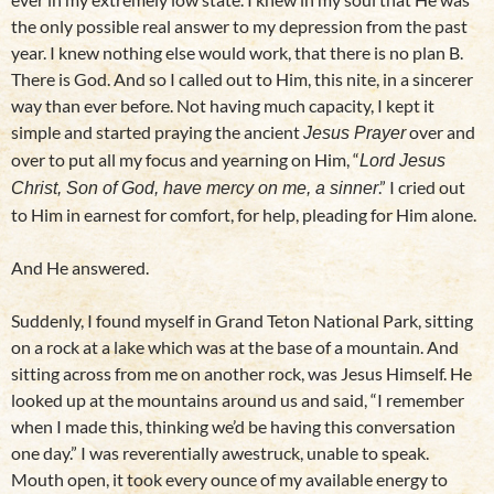
the only possible real answer to my depression from the past
year. I knew nothing else would work, that there is no plan B.
There is God. And so I called out to Him, this nite, in a sincerer
way than ever before. Not having much capacity, I kept it
simple and started praying the ancient
over and
Jesus Prayer
over to put all my focus and yearning on Him, “
Lord Jesus
.” I cried out
Christ, Son of God, have mercy on me, a sinner
to Him in earnest for comfort, for help, pleading for Him alone.
And He answered.
Suddenly, I found myself in Grand Teton National Park, sitting
on a rock at a lake which was at the base of a mountain. And
sitting across from me on another rock, was Jesus Himself. He
looked up at the mountains around us and said, “I remember
when I made this, thinking we’d be having this conversation
one day.” I was reverentially awestruck, unable to speak.
Mouth open, it took every ounce of my available energy to