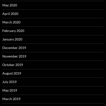
May 2020
April 2020
March 2020
February 2020
January 2020
December 2019
November 2019
October 2019
August 2019
July 2019
May 2019
March 2019