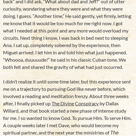
back” and I did ask, “What about dad and Jeff?” out of utter
curiosity, wondering where they were and what they were
doing, I guess. “Another time,” He said gently, yet firmly, letting
me know that it would be too much for me right now. I got
what I needed at this point and any more would overload my
circuits. Next thing I know, I was back in bed next to sleeping
Ana. I sat up, completely sobered by the experience, then
Miguel arrived. I let him in and told him what just happened.
“Whoooa, duuuuude!” he said in his classic Cuban tone. We
both felt and shared the gravity of what had just occurred.
I didn’t realize it until some time later, but this experience sent
me on a trajectory to pursuing God like never before, which
involved a reading and meditation frenzy. About three weeks
after, I finally picked up
The Divine
Conspiracy
by Dallas
Willard, and that book started a new phase of intense study
for me. I so wanted to know God. To pursue Him. To serve Him.
A couple weeks later I met Dave, who would become my
spiritual partner, and the next year the ministries of
The