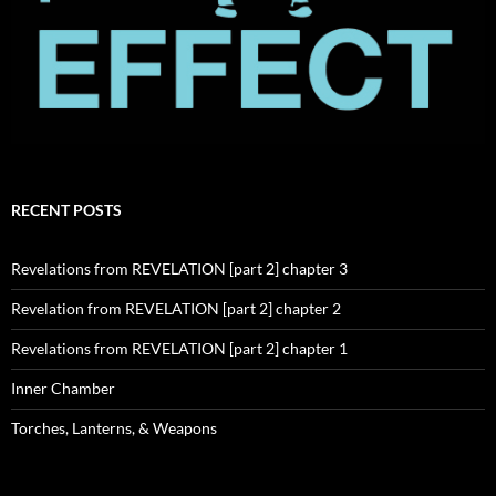
RECENT POSTS
Revelations from REVELATION [part 2] chapter 3
Revelation from REVELATION [part 2] chapter 2
Revelations from REVELATION [part 2] chapter 1
Inner Chamber
Torches, Lanterns, & Weapons