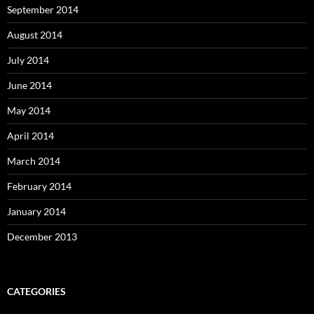
September 2014
August 2014
July 2014
June 2014
May 2014
April 2014
March 2014
February 2014
January 2014
December 2013
CATEGORIES