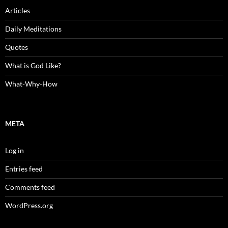
Articles
Daily Meditations
Quotes
What is God Like?
What-Why-How
META
Log in
Entries feed
Comments feed
WordPress.org