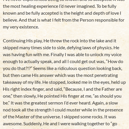
the most healing experience I’d never imagined. To be fully
known and be fully accepted is the height and depth of love I
believe. And that is what I felt from the Person responsible for
my very existence.
Continuing His play, He threw the rock into the lake and it
skipped many times side to side, defying laws of physics. He
was having fun with me. Finally I was able to unlock my voice
enough to actually speak, and all I could get out was, “How do
you do that?!?” Seems like a ridiculous question looking back,
but then came His answer which was the most penetrating
takeaway of my life. He stopped, looked me in the eyes, held up
His right index finger, and said, “Because, I and the Father are
one,” then slowly, He pointed His finger at me, “as should you
be.” It was the greatest sermon I’d ever heard. Again, a slow
nod took all the strength I could muster while in the presence
of the Master of the universe. I skipped some rocks. It was
awesome. Suddenly, He and I were walking together to “go