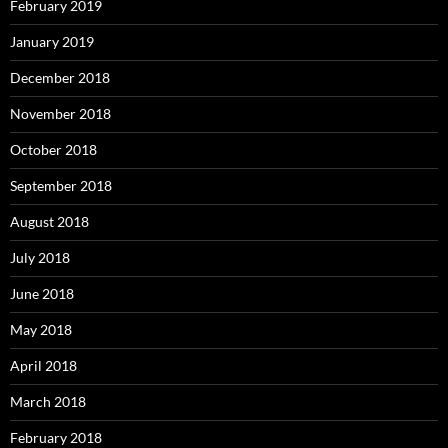
February 2019
January 2019
December 2018
November 2018
October 2018
September 2018
August 2018
July 2018
June 2018
May 2018
April 2018
March 2018
February 2018