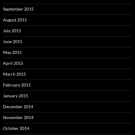
September 2015
August 2015
July 2015
June 2015
May 2015
April 2015
March 2015
February 2015
January 2015
December 2014
November 2014
October 2014