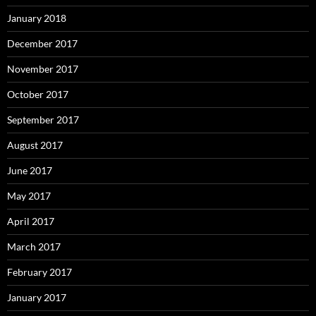
January 2018
December 2017
November 2017
October 2017
September 2017
August 2017
June 2017
May 2017
April 2017
March 2017
February 2017
January 2017