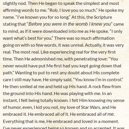
slightly nod. Then He began to speak the simplest and most
affirming words to me. “Rob, I love you so much.” He spoke my
name. “I’ve known you for so long.” At this, the Scripture
stating that “
” came
Before you were in the womb I knew you
to mind, as if it were downloaded into me as He spoke. “I only
want what’s best for you.” There was so much affirmation
going on with so few words, it was unreal. Actually, it was very
real. The most real. Like experiencing real for the very first
time. Then He admonished me, with penetrating love: “You
never would have put Me first had you kept going down that
path.” Wanting to put to rest any doubt about His complete
care I still may have, He simply said, “You know I’m in control.”
He then smiled at me and held up His hand. A rock flew from
the ground into His hand. He was playing with me. In an
instant, I felt being totally known. I felt Him knowing my sense
of humor, even, I kid you not, my love of Star Wars, and He
embraced it. He embraced all of it. He embraced all of
.
me
Everything that is me, He embraced and loved in a moment.
I’ve never experienced being so known and so accepted. It was