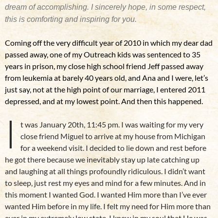
dream of accomplishing. I sincerely hope, in some respect,
this is comforting and inspiring for you.
Coming off the very difficult year of 2010 in which my dear dad
passed away, one of my Outreach kids was sentenced to 35
years in prison, my close high school friend Jeff passed away
from leukemia at barely 40 years old, and Ana and I were, let’s
just say, not at the high point of our marriage, I entered 2011
depressed, and at my lowest point. And then this happened.
I
t was January 20th, 11:45 pm. I was waiting for my very
close friend Miguel to arrive at my house from Michigan
for a weekend visit. I decided to lie down and rest before
he got there because we inevitably stay up late catching up
and laughing at all things profoundly ridiculous. I didn’t want
to sleep, just rest my eyes and mind for a few minutes. And in
this moment I wanted God. I wanted Him more than I’ve ever
wanted Him before in my life. I felt my need for Him more than
ever in my extremely low state. I knew in my soul that He was