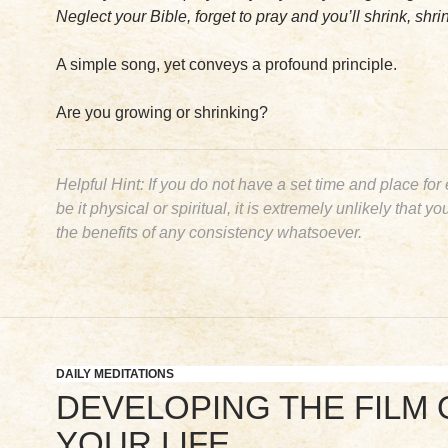
Neglect your Bible, forget to pray and you’ll shrink, shrin
A simple song, yet conveys a profound principle.
Are you growing or shrinking?
Helpful Hint: If you do not have a set time and place for
be it physical or spiritual, it is extremely unlikely that yo
the
benefits
of any consistency whatsoever.
DAILY MEDITATIONS
DEVELOPING THE FILM 
YOUR LIFE