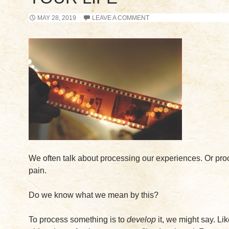
MAY 28, 2019
LEAVE A COMMENT
We often talk about processing our experiences. Or pro
pain.
Do we know what we mean by this?
To process something is to
develop
it, we might say. Lik