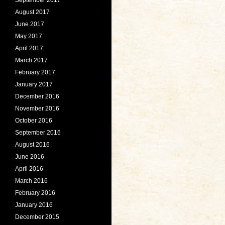
August 2017
June 2017
May 2017
April 2017
March 2017
February 2017
January 2017
December 2016
November 2016
October 2016
September 2016
August 2016
June 2016
April 2016
March 2016
February 2016
January 2016
December 2015