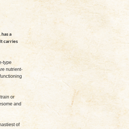
 has a
It carries
e-type
re nutrient-
functioning
train or
olesome and
nastiest of