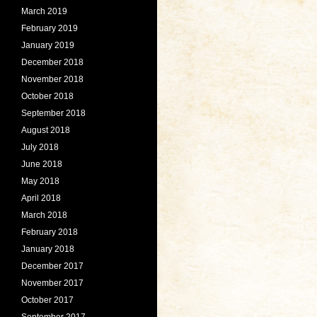
March 2019
February 2019
January 2019
December 2018
November 2018
October 2018
September 2018
August 2018
July 2018
June 2018
May 2018
April 2018
March 2018
February 2018
January 2018
December 2017
November 2017
October 2017
September 2017