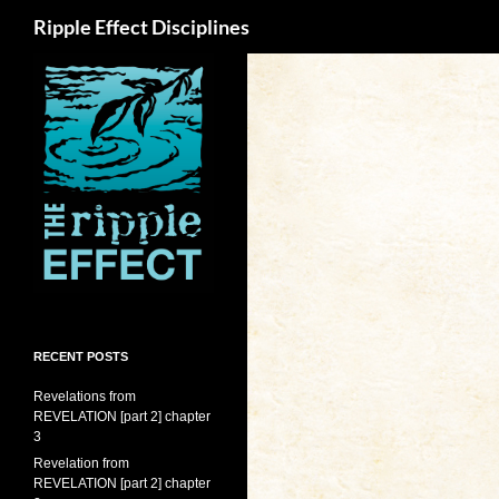
Search
Ripple Effect Disciplines
RECENT POSTS
Revelations from
REVELATION [part 2] chapter
3
Revelation from
REVELATION [part 2] chapter