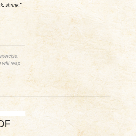
k, shrink.”
 exercise,
u will reap
OF