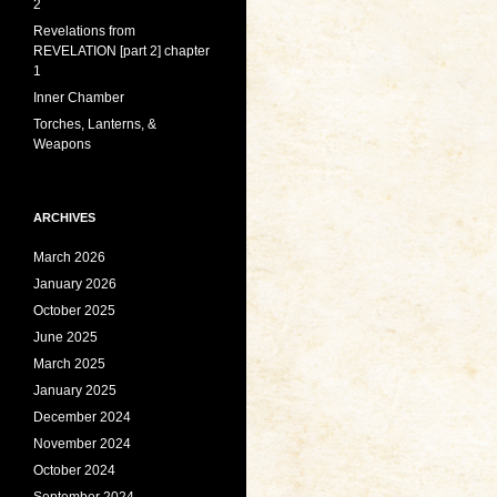
2
Revelations from
REVELATION [part 2] chapter
1
Inner Chamber
Torches, Lanterns, &
Weapons
ARCHIVES
March 2026
January 2026
October 2025
June 2025
March 2025
January 2025
December 2024
November 2024
October 2024
September 2024