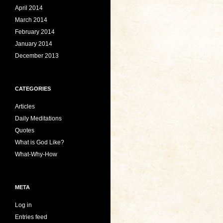
April 2014
March 2014
February 2014
January 2014
December 2013
CATEGORIES
Articles
Daily Meditations
Quotes
What is God Like?
What-Why-How
META
Log in
Entries feed