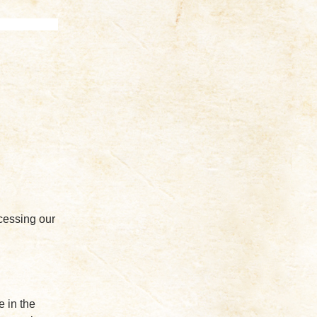
cessing our
e in the