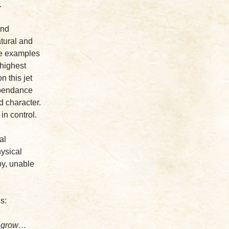
.
and
atural and
re examples
 highest
 this jet
ependance
d character.
in control.
al
hysical
by, unable
s:
w, grow…