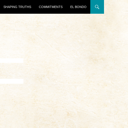
SHAPING TRUTHS
COMMITMENTS
EL BONDO