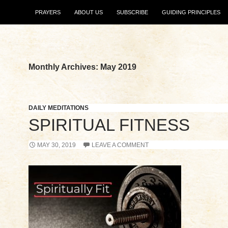
SKIP TO CONTENT
PRAYERS
ABOUT US
SUBSCRIBE
GUIDING PRINCIPLES
Monthly Archives: May 2019
DAILY MEDITATIONS
SPIRITUAL FITNESS
MAY 30, 2019
LEAVE A COMMENT