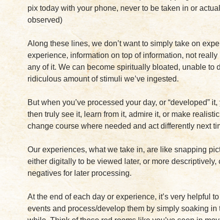
pix today with your phone, never to be taken in or actual
observed)
Along these lines, we don’t want to simply take on expe
experience, information on top of information, not reall
any of it. We can become spiritually bloated, unable to 
ridiculous amount of stimuli we’ve ingested.
But when you’ve processed your day, or “developed” it,
then truly see it, learn from it, admire it, or make realisti
change course where needed and act differently next ti
Our experiences, what we take in, are like snapping pi
either digitally to be viewed later, or more descriptively,
negatives for later processing.
At the end of each day or experience, it’s very helpful to
events and process/develop them by simply soaking in 