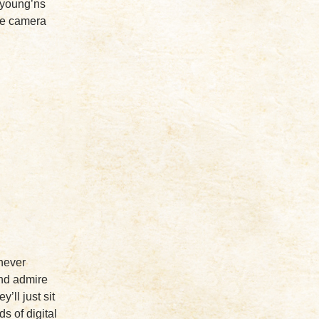
 young’ns
the camera
 never
and admire
’ll just sit
ds of digital