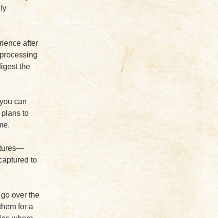
ly
rience after
y processing
digest the
 you can
c plans to
me.
ctures—
 captured to
 go over the
them for a