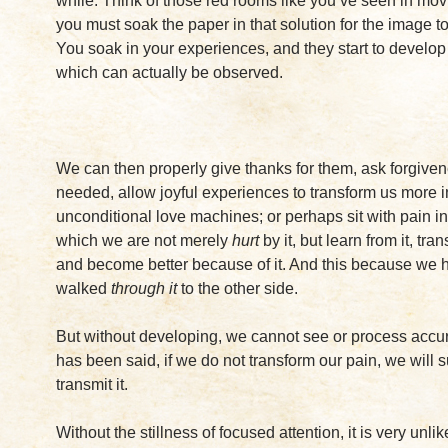
while. Think of those red rooms like you’ve seen in mo
you must soak the paper in that solution for the image t
You soak in your experiences, and they start to develop 
which can actually be observed.
We can then properly give thanks for them, ask forgive
needed, allow joyful experiences to transform us more i
unconditional love machines; or perhaps sit with pain in
which we are not merely
hurt
by it, but learn from it, tran
and become better because of it. And this because we 
walked
through it
to the other side.
But without developing, we cannot see or process accur
has been said, if we do not transform our pain, we will s
transmit it.
Without the stillness of focused attention, it is very unlik