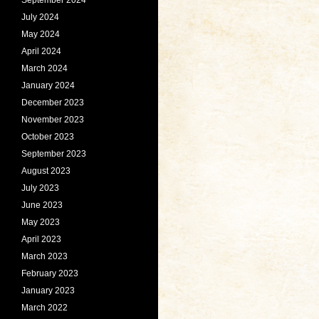
July 2024
May 2024
April 2024
March 2024
January 2024
December 2023
November 2023
October 2023
September 2023
August 2023
July 2023
June 2023
May 2023
April 2023
March 2023
February 2023
January 2023
March 2022