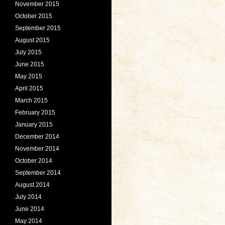
November 2015
October 2015
September 2015
August 2015
July 2015
June 2015
May 2015
April 2015
March 2015
February 2015
January 2015
December 2014
November 2014
October 2014
September 2014
August 2014
July 2014
June 2014
May 2014