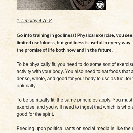
1 Timothy 4:7c-8
Go into training in godliness! Physical exercise, you see,
limited usefulness, but godliness is useful in every way. 
the promise of life both now and in the future.
To be physically fit, you need to do some sort of exercis
activity with your body. You also need to eat foods that a
dense, whole, and good for your body to use as fuel for 
optimally.
To be spiritually fit, the same principles apply. You must 
exercise, and you will need to ingest that which is wh
good for the spirit.
Feeding upon political rants on social media is like the 