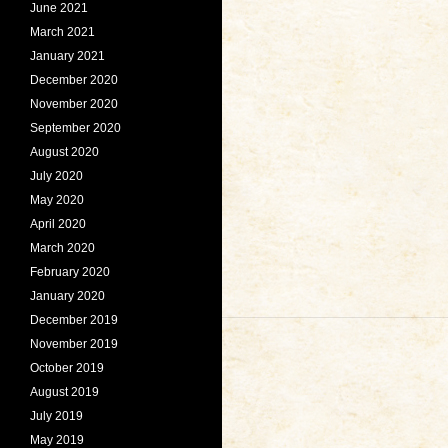
June 2021
March 2021
January 2021
December 2020
November 2020
September 2020
August 2020
July 2020
May 2020
April 2020
March 2020
February 2020
January 2020
December 2019
November 2019
October 2019
August 2019
July 2019
May 2019