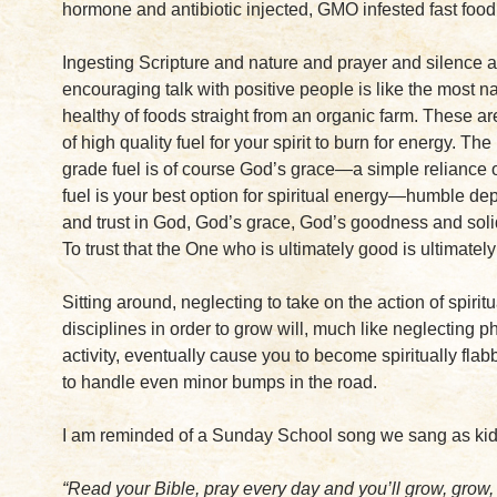
hormone and antibiotic injected, GMO infested fast food
Ingesting Scripture and nature and prayer and silence 
encouraging talk with positive people is like the most n
healthy of foods straight from an organic farm. These a
of high quality fuel for your spirit to burn for energy. The
grade fuel is of course God’s grace—a simple reliance on
fuel is your best option for spiritual energy—humble d
and trust in God, God’s grace, God’s goodness and soli
To trust that the One who is ultimately good is ultimately 
Sitting around, neglecting to take on the action of spiritu
disciplines in order to grow will, much like neglecting p
activity, eventually cause you to become spiritually flab
to handle even minor bumps in the road.
I am reminded of a Sunday School song we sang as kid
“Read your Bible, pray every day and you’ll grow, gro