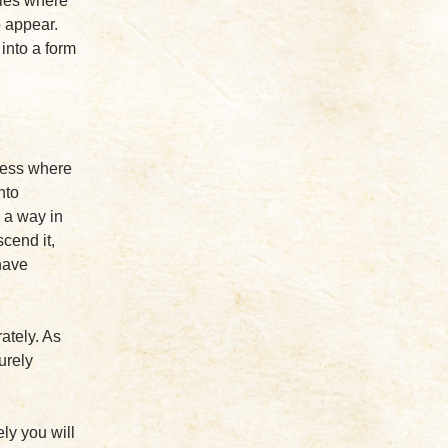
vies where
o appear.
into a form
ness where
nto
 a way in
scend it,
have
ately. As
urely
ely you will