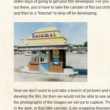
olden days of going to get your film developed. For you
out there, you’d have to take the canister of film out of 
and then to a “fotomat” to drop off for developing.
Now we don’t want to just take a bunch of pictures and
develop the film, for then we would not be able to see 
the photographs of the images we set out to capture. They
in the dark, in that little canister. (Like snapping thousan