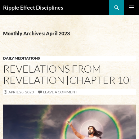
Search
Ripple Effect Disciplines
SKIP
Pri
TO
CONTENT
Me
Monthly Archives: April 2023
DAILY MEDITATIONS
REVELATIONS FROM
REVELATION [CHAPTER 10]
APRIL 28, 2023
LEAVE A COMMENT