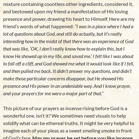
mixture containing countless other ingredients, considered it,
and bestowed upon my friend a manifestation of His loving
presence and power, drawing his heart to Himself. Here are my
friend’s words of what happened:
“I was in a place where I had a
lot of questions about God, and still do actually, but it’s really
interesting how in the midst of that there was an experience of God
that was like, ‘OK, I don’t really know how to explain this, but I
know He showed up in my life, and saved me.’ I felt like I was about
to fall off a cliff, and God showed me what it would look like if I fell,
and then pulled me back. It didn’t answer my questions, and didn’t
make those particular concerns disappear, but He showed His
presence and His power in an undeniable way. And I know prayer,
and your prayers for me were a major part of that.”
This picture of our prayers as incense rising before God is a
wonderful one, isn’t it? We sometimes need visuals to help
solidify what can be ethereal truths. It might be very helpful to
imagine each of your pleas as a sweet smelling smoke in front
of God’s face.
May my prayer be set before you like incense.