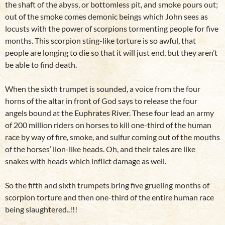
the shaft of the abyss, or bottomless pit, and smoke pours out;
out of the smoke comes demonic beings which John sees as
locusts with the power of scorpions tormenting people for five
months. This scorpion sting-like torture is so awful, that
people are longing to die so that it will just end, but they aren’t
be able to find death.
When the sixth trumpet is sounded, a voice from the four
horns of the altar in front of God says to release the four
angels bound at the Euphrates River. These four lead an army
of 200 million riders on horses to kill one-third of the human
race by way of fire, smoke, and sulfur coming out of the mouths
of the horses’ lion-like heads. Oh, and their tales are like
snakes with heads which inflict damage as well.
So the fifth and sixth trumpets bring five grueling months of
scorpion torture and then one-third of the entire human race
being slaughtered..!!!