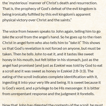
the ‘mysterious’ manner of Christ’s death and resurrection.
That is, the prophecy of God’s defeat of the evil kingdom is
being ironically fulfilled by this evil kingdom’s apparent
physical victory over Christ and the saints.”
The voice from heaven speaks to John again, telling him to go
take the scroll
from the angel’s hand. So he goes up to the risen
Christ in angel form who also tells him to “
take it
.” This shows
us that God’s revelation is not forced on anyone, but must be
taken. Then he tells John to eat it, and it tastes like sweet
honey in his mouth, but felt bitter in his stomach, just as the
angel had promised (and just as Ezekiel was told by God to eat
a scroll and it was sweet as honey in Ezekiel 2:8-3:3). The
eating of the scroll indicates complete identification with it,
ingesting it into your very life and being. It is sweet because it
is God’s word, and a privilege to be His messenger. It is bitter
from unrepentant response and the judgment it foretells.
Now that John has digested the contents of the scroll, he must