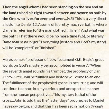
Then the angel whom I had seen standing on the sea and on
the land raised his right toward heaven and swore an oath by
the One who lives forever and ever…
(v.5) This is a very direct
allusion to Daniel 12:7, some of it pretty much verbatim, where
Daniel is referring to “the man clothed in linen.” And what was
the oath?
That there would be no more time
(v.6), or literally
“
time shall be no longer
.” Everything (history and God’s mystery)
will be “completed” or “finished”.
Here’s some of professor of New Testament G.K. Beale’s great
words on God’s mystery being completed in verse 7: “When
the seventh angel sounds his trumpet, the prophecy of Dan.
11:29-12:13 will be fulfilled and history will come to an end…
The fulfillment of the prophesied gospel is occurring, and will
continue to occur, in a mysterious and unexpected manner
from the human perspective….This mystery is that of the
cross…John is told that the “latter days” prophecies to Daniel
have
now
begun, and that this has been set in motion
through