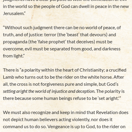
in the world so the people of God can dwell in peace in the new
Jerusalem.”
“Without such judgment there can be no world of peace, of
truth, and of justice: terror (the ‘beast’ that devours) and
propaganda (the ‘false prophet’ that deceives) must be
overcome, evil must be separated from good, and darkness
from light.”
There is “a polarity within the heart of Christianity; a crucified
Lamb who turns out to be the rider on the white horse. After
all, the cross is not forgiveness pure and simple, but God’s
setting aright the world of injustice and deception
. The polarity is
there because some human beings refuse to be ‘set aright.'”
We must also recognize and keep in mind that Revelation does
not depict human believers acting violently, nor does it
command us to do so. Vengeance is up to God, to the rider on