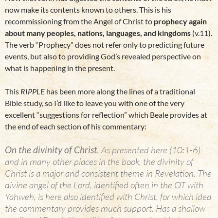
now make its contents known to others. This is his
recommissioning from the Angel of Christ to
prophecy again
about many peoples, nations, languages, and kingdoms
(v.11).
The verb “Prophecy” does not refer only to predicting future
events, but also to providing God’s revealed perspective on
what is happening in the present.
This
RIPPLE
has been more along the lines of a traditional
Bible study, so I’d like to leave you with one of the very
excellent “suggestions for reflection” which Beale provides at
the end of each section of his commentary:
On the divinity of Christ
. As presented here (10:1-6)
and in many other places in the book, the divinity of
Christ is a major and consistent theme in Revelation. The
divine angel of the Lord, identified often in the OT with
Yahweh, is here also identified with Christ, for which idea
the commentary provides much support. Has a shallow