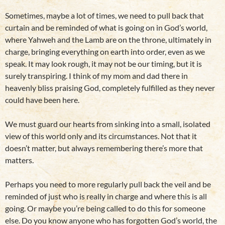
Sometimes, maybe a lot of times, we need to pull back that
curtain and be reminded of what is going on in God’s world,
where Yahweh and the Lamb are on the throne, ultimately in
charge, bringing everything on earth into order, even as we
speak. It may look rough, it may not be our timing, but it is
surely transpiring. I think of my mom and dad there in
heavenly bliss praising God, completely fulfilled as they never
could have been here.
We must guard our hearts from sinking into a small, isolated
view of this world only and its circumstances. Not that it
doesn’t matter, but always remembering there’s more that
matters.
Perhaps you need to more regularly pull back the veil and be
reminded of just who is really in charge and where this is all
going. Or maybe you’re being called to do this for someone
else. Do you know anyone who has forgotten God’s world, the