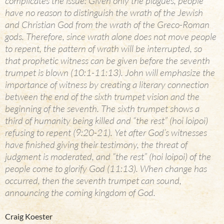
complicates the issue: Given only the plagues, people
have no reason to distinguish the wrath of the Jewish
and Christian God from the wrath of the Greco-Roman
gods. Therefore, since wrath alone does not move people
to repent, the pattern of wrath will be interrupted, so
that prophetic witness can be given before the seventh
trumpet is blown (10:1-11:13). John will emphasize the
importance of witness by creating a literary connection
between the end of the sixth trumpet vision and the
beginning of the seventh. The sixth trumpet shows a
third of humanity being killed and “the rest” (hoi loipoi)
refusing to repent (9:20-21). Yet after God’s witnesses
have finished giving their testimony, the threat of
judgment is moderated, and “the rest” (hoi loipoi) of the
people come to glorify God (11:13). When change has
occurred, then the seventh trumpet can sound,
announcing the coming kingdom of God.
Craig Koester