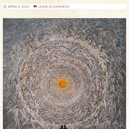
APRIL 4, 2023
LEAVE A COMMENT