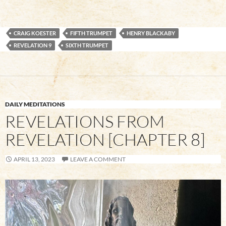
CRAIG KOESTER
FIFTH TRUMPET
HENRY BLACKABY
REVELATION 9
SIXTH TRUMPET
DAILY MEDITATIONS
REVELATIONS FROM
REVELATION [CHAPTER 8]
APRIL 13, 2023
LEAVE A COMMENT