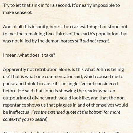
Try to let that sink in for a second. It’s nearly impossible to
make sense of.
And of all this insanity, here’s the craziest thing that stood out
to me: the remaining two-thirds of the earth’s population that
was not killed by the demon horses
still did not repent.
I mean, what does it take?
Apparently not retribution alone. Is this what John is telling
us? That is what one commentator said, which caused me to
pause and think, because it’s an angle I’ve not considered
before. He said that John is showing the reader what an
outpouring of divine wrath would look like, and that the non-
repentance shows us that plagues in and of themselves would
be ineffectual. (
see the extended quote at the bottom for more
context
if you so desire
)