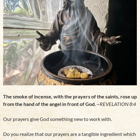
The smoke of incense, with the prayers of the saints, rose up
from the hand of the angel in front of God.
~REVELATION 8:4
Our prayers give God something new to work with.
Do you realize that our prayers are a tangible ingredient which