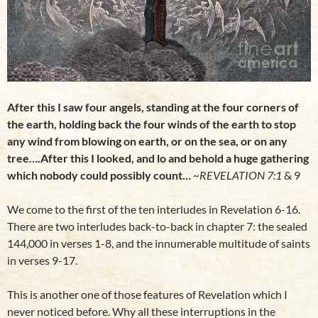
After this I saw four angels, standing at the four corners of
the earth, holding back the four winds of the earth to stop
any wind from blowing on earth, or on the sea, or on any
tree….After this I looked, and lo and behold a huge gathering
which nobody could possibly count…
~REVELATION 7:1
& 9
We come to the first of the ten interludes in Revelation 6-16.
There are two interludes back-to-back in chapter 7: the sealed
144,000 in verses 1-8, and the innumerable multitude of saints
in verses 9-17.
This is another one of those features of Revelation which I
never noticed before. Why all these interruptions in the