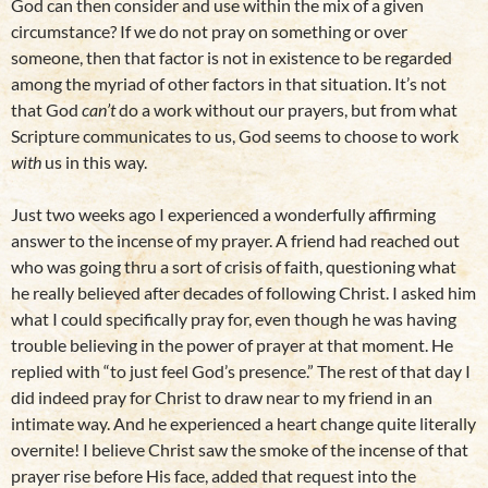
God can then consider and use within the mix of a given
circumstance? If we do not pray on something or over
someone, then that factor is not in existence to be regarded
among the myriad of other factors in that situation. It’s not
that God
can’t
do a work without our prayers, but from what
Scripture communicates to us, God seems to choose to work
with
us in this way.
Just two weeks ago I experienced a wonderfully affirming
answer to the incense of my prayer. A friend had reached out
who was going thru a sort of crisis of faith, questioning what
he really believed after decades of following Christ. I asked him
what I could specifically pray for, even though he was having
trouble believing in the power of prayer at that moment. He
replied with “to just feel God’s presence.” The rest of that day I
did indeed pray for Christ to draw near to my friend in an
intimate way. And he experienced a heart change quite literally
overnite! I believe Christ saw the smoke of the incense of that
prayer rise before His face, added that request into the