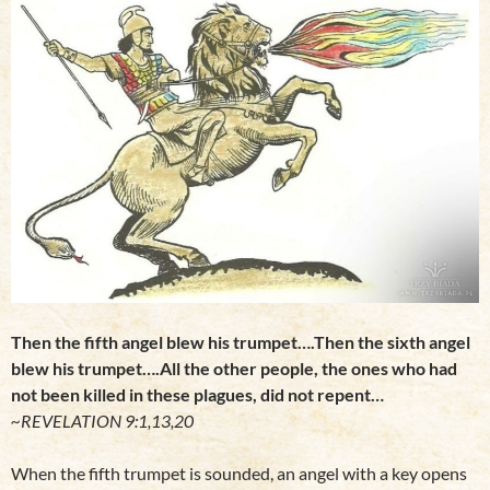
Then the fifth angel blew his trumpet….Then the sixth angel
blew his trumpet….All the other people, the ones who had
not been killed in these plagues, did not repent…
~REVELATION 9:1,13,20
When the fifth trumpet is sounded, an angel with a key opens