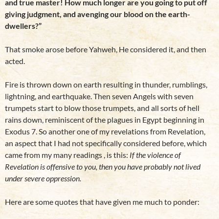
and true master! How much longer are you going to put off
giving judgment, and avenging our blood on the earth-
dwellers?”
That smoke arose before Yahweh, He considered it, and then
acted.
Fire is thrown down on earth resulting in thunder, rumblings,
lightning, and earthquake. Then seven Angels with seven
trumpets start to blow those trumpets, and all sorts of hell
rains down, reminiscent of the plagues in Egypt beginning in
Exodus 7. So another one of my revelations from Revelation,
an aspect that I had not specifically considered before, which
came from my many readings , is this:
If the violence of
Revelation is offensive to you, then you have probably not lived
under severe oppression.
Here are some quotes that have given me much to ponder: