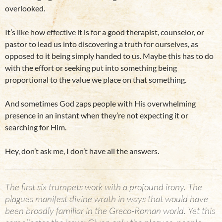
overlooked.
It’s like how effective it is for a good therapist, counselor, or
pastor to lead us into discovering a truth for ourselves, as
opposed to it being simply handed to us. Maybe this has to do
with the effort or seeking put into something being
proportional to the value we place on that something.
And sometimes God zaps people with His overwhelming
presence in an instant when they’re not expecting it or
searching for Him.
Hey, don’t ask me, I don’t have all the answers.
The first six trumpets work with a profound irony. The
plagues manifest divine wrath in ways that would have
been broadly familiar in the Greco-Roman world. Yet this