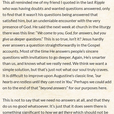
This all reminded me of my friend I quoted in the last
Ripple
who was having doubts and wanted questions answered, only
to find that it wasn’t his questions being answered that
satisfied him, but an undeniable encounter with the very
presence of God. He said the next week at church in the liturgy
there was this line: “
We come to you, God, for answers, but you
give us deeper questions
.” This is so true, isn’t it? Jesus hardly
ever answers a question straightforwardly in the Gospel
accounts. Most of the time He answers people’s sincere
questions with invitations to go deeper. Again, He’s smarter
than us, and knows what we
really
need. We think we want a
simple solution, but that’s just not what our soul truly craves.
It is difficult to improve upon Augustine’s classic line,
“our
hearts are restless until they can rest in You.”
Perhaps we
could
add
on to the end of that “
beyond answers
” for our purposes here.
This is not to say that we need no answers at all, and that they
do us no good whatsoever. It’s just that it does seem there is
something significant to
how we get there
which should not be