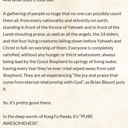
A gathering of people so huge that no one can possibly count
them all, from every nationality and ethnicity on earth,
standing in front of the throne of Yahweh and in front of the
Lamb shouting praise, as well as all the angels, the 24 elders,
and the four living creatures falling down before Yahweh and
Christ in full-on worship of them. Everyone is completely
satisfied, without any hunger or thirst whatsoever, always
being lead by the Good Shepherd to springs of living water,
having every tear they’ve ever cried wiped away from said
Shepherd. They are all experiencing “the joy and praise that
come from eternal relationship with God”, as Brian Blount puts
it.
So, it’s pretty good there.
In the deep words of
Kung Fu Panda
, it’s “PURE
AWESOMENESS”.