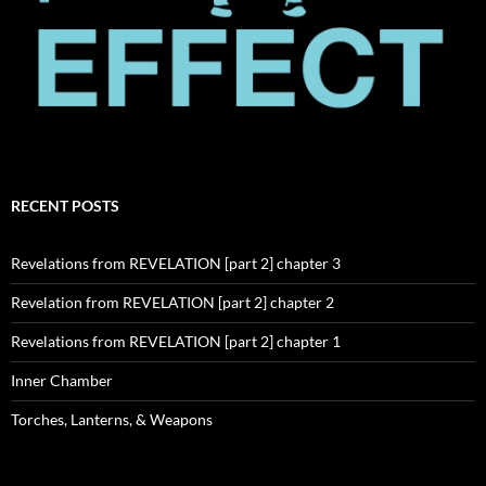
RECENT POSTS
Revelations from REVELATION [part 2] chapter 3
Revelation from REVELATION [part 2] chapter 2
Revelations from REVELATION [part 2] chapter 1
Inner Chamber
Torches, Lanterns, & Weapons