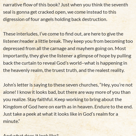
narrative flow of this book? Just when you think the seventh
seal is gonna get cracked open, we come instead to this
digression of four angels holding back destruction.
These interludes, I’ve come to find out, are here to give the
listener/reader a little break. They keep you from becoming too
depressed from all the carnage and mayhem going on. Most
importantly, they give the listener a glimpse of hope by pulling
back the curtain to reveal God’s world–what is happening in
the heavenly realm, the truest truth, and the realest reality.
John’s letter is saying to these seven churches, “Hey, you’re not
alone! I know it looks bad, but there are way more of you than
you realize. Stay faithful. Keep working to bring about the
Kingdom of God here on earth as in heaven. Endure to the end.
Just take a peek at what it looks like in God’s realm for a
minute.”
And what does it look like?