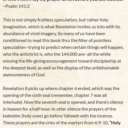
~Psalm 141:2
This is not simply fruitless speculation, but rather holy
imagination, which is what Revelation invites us into with its
abundance of vivid imagery. So many of us have been
conditioned to read this book thru the filter of pointless
speculation–trying to predict when certain things will happen,
who the antichrist is, who the 144,000 are–all the while
missing the life-giving encouragement toward discipleship at
the deepest level, as well as the display of the unfathomable
awesomeness of God.
Revelation 8 picks up where chapter 6 ended, which was the
opening of the sixth seal (remember, chapter 7 was all
interlude). Now the seventh seal is opened, and there’s silence
in heaven for a half hour. In utter silence the prayers of the
kedoshim
(holy ones) go before Yahweh with the incense.
These prayers are the cries of the martyrs from 6:9-10,
“Holy