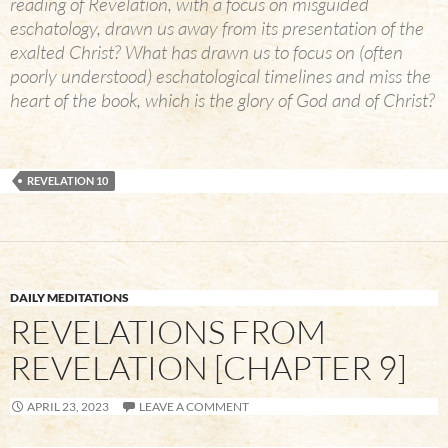
reading of Revelation, with a focus on misguided
eschatology, drawn us away from its presentation of the
exalted Christ? What has drawn us to focus on (often
poorly understood) eschatological timelines and miss the
heart of the book, which is the glory of God and of Christ?
REVELATION 10
DAILY MEDITATIONS
REVELATIONS FROM
REVELATION [CHAPTER 9]
APRIL 23, 2023
LEAVE A COMMENT