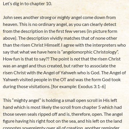
Let’s dig in to chapter 10.
John sees another
strong
or
mighty
angel come down from
heaven. This is no ordinary angel, as you can clearly detect
from the description in the first few verses (in picture form
above). The description vividly matches that of none other
than the risen Christ Himself. I agree with the interpreters who
say that what we have here is “angelomorphic Christology”.
How fun is that to say?? The point is
not
that the risen Christ
was an angel and thus created, but rather to associate the
risen Christ with
the
Angel of Yahweh who is God. The Angel of
Yahweh visited people in the OT and was the form God took
during those visitations. [for example: Exodus 3:1-6]
This “mighty angel” is holding a small open scroll in His left
hand which is most likely the scroll from chapter 5 which had
those seven seals ripped off and is, therefore, open. The angel
figure having his right foot on the sea, and his left on the land
connotes sovereignty over all of creation, another reminder