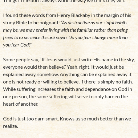
Things in life don’t always work the way we think they will.
I found these words from Henry Blackaby in the margin of his
study Bible to be poignant:
“As destructive as our sinful habits
may be, we may prefer living with the familiar rather than being
freed to experience the unknown. Do you fear change more than
you fear God?”
Some people say, “If Jesus would just write His name in the sky,
everyone would then believe.” Yeah, right. It would just be
explained away, somehow. Anything can be explained away if
one is not ready or willing to believe, if there is simply no faith.
While suffering increases the faith and dependance on God in
one person, the same suffering will serve to only harden the
heart of another.
God is just too darn smart. Knows us so much better than we
realize.