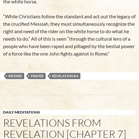
the white horse.
“While Christians follow the standard and act out the legacy of
the crucified Messiah, they must simultaneously recognize the
right and need of the rider on the white horse to do what he
needs to do.” All of this is seen “through the cultural lens of a
people who have been raped and pillaged by the bestial power
of a force like the one John fights against in Rome.”
INCENSE
PRAYER
REVELATION 8:4
DAILY MEDITATIONS
REVELATIONS FROM
REVELATION [CHAPTER 7]