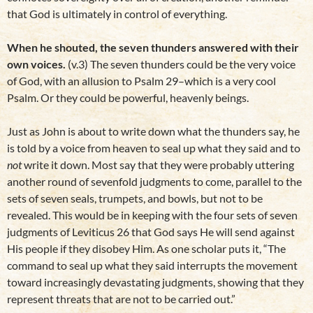
that God is ultimately in control of everything.
When he shouted, the seven thunders answered with their
own voices.
(v.3) The seven thunders could be the very voice
of God, with an allusion to Psalm 29–which is a very cool
Psalm. Or they could be powerful, heavenly beings.
Just as John is about to write down what the thunders say, he
is told by a voice from heaven to seal up what they said and to
not
write it down. Most say that they were probably uttering
another round of sevenfold judgments to come, parallel to the
sets of seven seals, trumpets, and bowls, but not to be
revealed. This would be in keeping with the four sets of seven
judgments of Leviticus 26 that God says He will send against
His people if they disobey Him. As one scholar puts it, “The
command to seal up what they said interrupts the movement
toward increasingly devastating judgments, showing that they
represent threats that are not to be carried out.”