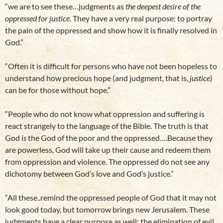
“we are to see these…judgments as
the deepest desire of the
oppressed for justice.
They have a very real purpose: to portray
the pain of the oppressed and show how it is finally resolved in
God.”
“Often it is difficult for persons who have not been hopeless to
understand how precious hope (and judgment, that is,
justice
)
can be for those without hope.”
“People who do not know what oppression and suffering is
react strangely to the language of the Bible. The truth is that
God
is
the God of the poor and the oppressed….Because they
are powerless, God will take up their cause and redeem them
from oppression and violence. The oppressed do not see any
dichotomy between God’s love and God’s justice.”
“All these..remind the oppressed people of God that it may not
look good today, but tomorrow brings new Jerusalem. These
judgments have a clear purpose as well: the elimination of evil