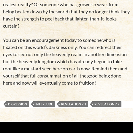
realest reality? Or someone who has grown so weak from
being beaten down by the world that they no longer think they
have the strength to peel back that lighter-than-it-looks
curtain?
You can be an encouragement today to someone who is
fixated on this world’s darkness only. You can redirect their
eyes to see not only the heavenly realm in another dimension
but the heavenly kingdom which has already begun to take
root like a mustard seed here on earth now. Remind them and
yourself that full consummation of all the good being done
here and now will eventually come to fruition!
DIGRESSION
INTERLUDE
REVELATION 7:1
REVELATION 7:9