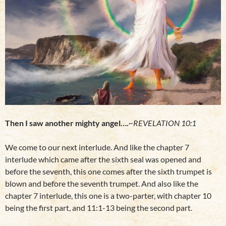
Then I saw another mighty angel….
~REVELATION 10:1
We come to our next interlude. And like the chapter 7
interlude which came after the sixth seal was opened and
before the seventh, this one comes after the sixth trumpet is
blown and before the seventh trumpet. And also like the
chapter 7 interlude, this one is a two-parter, with chapter 10
being the first part, and 11:1-13 being the second part.