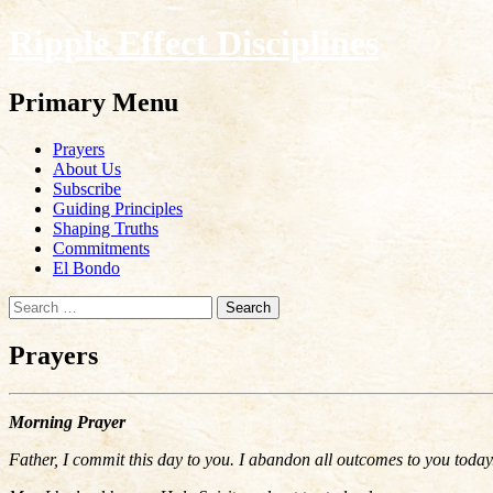
Ripple Effect Disciplines
Search
Primary Menu
Skip
Prayers
to
About Us
content
Subscribe
Guiding Principles
Shaping Truths
Commitments
El Bondo
Search
for:
Prayers
Morning Prayer
Father, I commit this day to you. I abandon all outcomes to you today