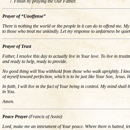
Finish by praying the Our Father.
Prayer of “Unoffense”
There is nothing the world or the people in it can do to offend me.
to those who treat me unkindly. Let my response to unfairness be qui
Prayer of Trust
Father, I resolve this day to actually live in Your love. To live in trus
and ready to help, ready to provide.
No good thing will You withhold from those who walk uprightly. I know
of myself toward perfection, which is to be just like Your Son, Jesu
In faith, I will live in the fact of Your being in control. My mind shall 
in You.
Amen.
Peace Prayer
(Francis of Assisi)
Lord, make me an intsrument of Your peace. Where there is hatred, let 