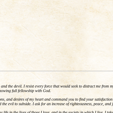
, and the devil. I resist every force that would seek to distract me from 
nowing full fellowship with God.
ons, and desires of my heart and command you to find your satisfaction in 
 the evil to subside. I ask for an increase of righteousness, peace, and j
ife in the lives of those I love, and in the society in which I live. I ta