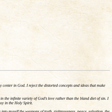
my center in God. I reject the distorted concepts and ideas that make
the infinite variety of God’s love rather than the bland diet of sin. I
oy in the Holy Spirit.
ke into myself the weapons of truth, righteousness, peace, salvation, the