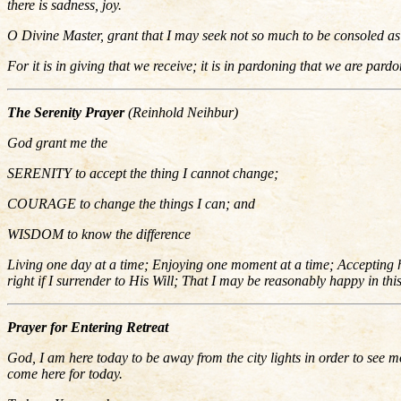
there is sadness, joy.
O Divine Master, grant that I may seek not so much to be consoled as 
For it is in giving that we receive; it is in pardoning that we are pardo
The Serenity Prayer
(Reinhold Neihbur)
God grant me the
SERENITY to accept the thing I cannot change;
COURAGE to change the things I can; and
WISDOM to know the difference
Living one day at a time; Enjoying one moment at a time; Accepting har
right if I surrender to His Will; That I may be reasonably happy in th
Prayer for Entering Retreat
God, I am here today to be away from the city lights in order to see mo
come here for today.