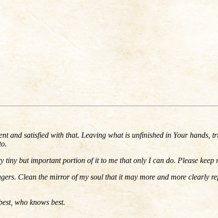
nt and satisfied with that. Leaving what is unfinished in Your hands, tr
to.
ry tiny but important portion of it to me that only I can do. Please ke
agers. Clean the mirror of my soul that it may more and more clearly re
best, who knows best.