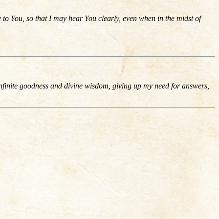
to You, so that I may hear You clearly, even when in the midst of
infinite goodness and divine wisdom, giving up my need for answers,