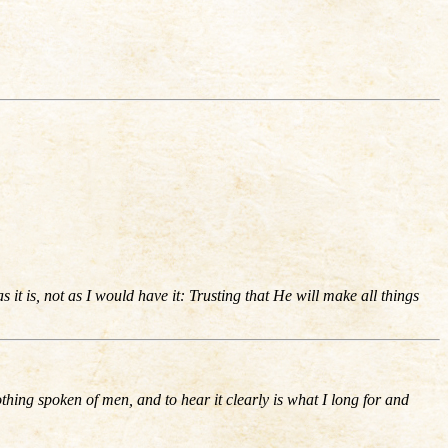
it is, not as I would have it: Trusting that He will make all things
othing spoken of men, and to hear it clearly is what I long for and