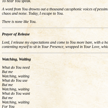
To hear You speak.
A word from You drowns out a thousand cacophonic voices of pessimism
chaos and noise. Today, I escape to You.
There is none like You.
Prayer of Release
Lord, I release my expectations and come to You more bare, with a ho
contenting myself to sit in Your Presence, wrapped in Your Love, whi
Watching, Waiting
What do You need
But me
Watching, waiting
What do You use
But me
Watching, waiting
What do You want
But me
Watching, waiting
For You