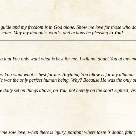
 My guide and my freedom is in God alone. Show me love for those who 
et calm. May my thoughts, words, and actions be pleasing to You!
ting that You only want what is best for me. I will not doubt You at any m
 You want what is best for me. Anything You allow is for my ultimate g
s. He was the only perfect human being. Why? Because He was the only on
be daily set on things above, on You, not merely on the short-sighted, visib
me sow love; when there is injury, pardon; where there is doubt, faith; 