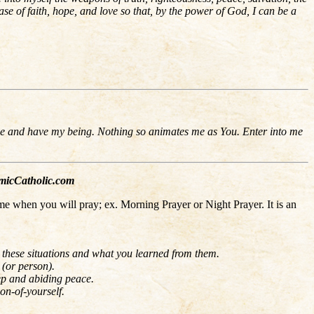
se of faith, hope, and love so that, by the power of God, I can be a
move and have my being. Nothing so animates me as You. Enter into me
cCatholic.com
me when you will pray; ex. Morning Prayer or Night Prayer. It is an
t these situations and what you learned from them.
 (or person).
eep and abiding peace.
ion-of-yourself.