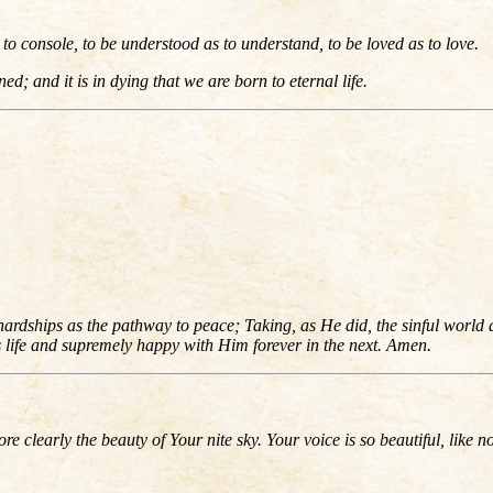
to console, to be understood as to understand, to be loved as to love.
ned; and it is in dying that we are born to eternal life.
dships as the pathway to peace; Taking, as He did, the sinful world as 
is life and supremely happy with Him forever in the next. Amen.
re clearly the beauty of Your nite sky. Your voice is so beautiful, like n