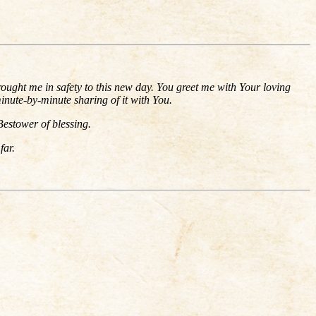
ought me in safety to this new day. You greet me with Your loving
minute-by-minute sharing of it with You.
Bestower of blessing.
far.