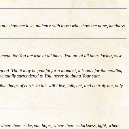
do not show me love, patience with those who show me none, kindness
oment, for You are true at all times. You are at all times loving, wise
ood. Tho it may be painful for a moment, it is only for the molding
e totally surrendered to You, never doubting Your care.
le things of earth. In this will I live, talk, act, and be truly me, only
where there is despair, hope; where there is darkness, light; where