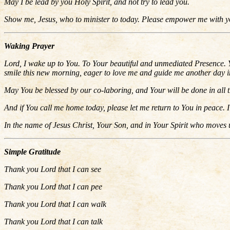
May I be lead by you Holy Spirit, and not try to lead you.
Show me, Jesus, who to minister to today. Please empower me with you
Waking Prayer
Lord, I wake up to You. To Your beautiful and unmediated Presence. Y
smile this new morning, eager to love me and guide me another day in t
May You be blessed by our co-laboring, and Your will be done in all t
And if You call me home today, please let me return to You in peace. I 
In the name of Jesus Christ, Your Son, and in Your Spirit who moves 
Simple Gratitude
Thank you Lord that I can see
Thank you Lord that I can pee
Thank you Lord that I can walk
Thank you Lord that I can talk