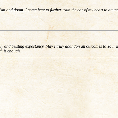
 and doom. I come here to further train the ear of my heart to attune 
ly and trusting expectancy. May I truly abandon all outcomes to Your 
ch is enough.