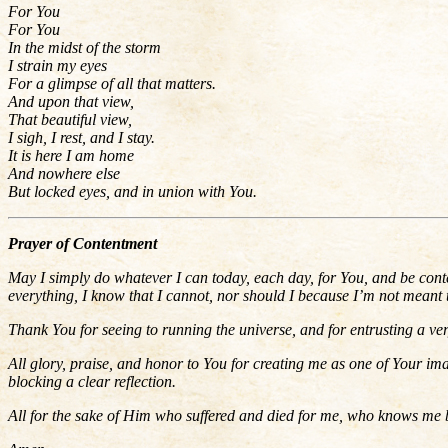
For You
For You
In the midst of the storm
I strain my eyes
For a glimpse of all that matters.
And upon that view,
That beautiful view,
I sigh, I rest, and I stay.
It is here I am home
And nowhere else
But locked eyes, and in union with You.
Prayer of Contentment
May I simply do whatever I can today, each day, for You, and be conte
everything, I know that I cannot, nor should I because I’m not meant 
Thank You for seeing to running the universe, and for
entrusting a ve
All glory, praise, and honor to You for creating me as one of Your im
blocking a clear reflection.
All for the sake of Him who suffered and died for me, who knows me 