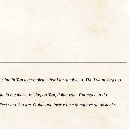
usting in You to complete what I am unable to. Tho I want to get to
ep me in my place, relying on You, doing what I’m made to do.
flect who You are. Guide and instruct me to remove all obstacles