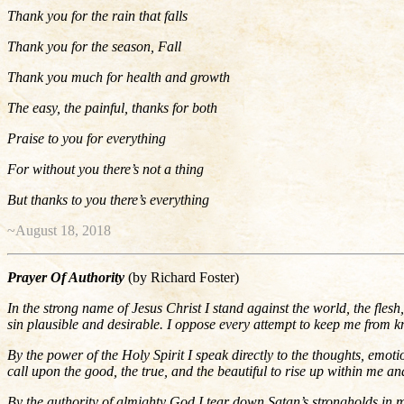
Thank you for the rain that falls
Thank you for the season, Fall
Thank you much for health and growth
The easy, the painful, thanks for both
Praise to you for everything
For without you there’s not a thing
But thanks to you there’s everything
~August 18, 2018
Prayer Of Authority
(by Richard Foster)
In the strong name of Jesus Christ I stand against the world, the flesh
sin plausible and desirable. I oppose every attempt to keep me from k
By the power of the Holy Spirit I speak directly to the thoughts, emoti
call upon the good, the true, and the beautiful to rise up within me and
By the authority of almighty God I tear down Satan’s strongholds in my l