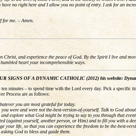
ave no right here and I allow you no point of entry. I ask for an increa
lf for me. – Amen.
sen Christ, and experience the peace of God. By the Spirit I live and 
y humbled heart your incomprehensible ways.
IGNS OF A DYNAMIC CATHOLIC (2012) his website: Dynami
en minutes – to spend time with the Lord every day. Pick a specific ti
er Process are as follows:
hatever you are most grateful for today.
n you were and were not the-best-version-of-yourself. Talk to God abou
 and explore what God might be trying to say to you through that event
d (against yourself, another person, or Him) and to fill you with a d
 your life, so that you can experience the freedom to be the-best-vers
y, asking God to bless and guide them.