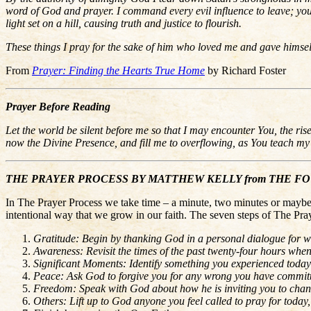
word of God and prayer. I command every evil influence to leave; you h
light set on a hill, causing truth and justice to flourish.
These things I pray for the sake of him who loved me and gave himse
From
Prayer: Finding the Hearts True Home
by Richard Foster
Prayer Before Reading
Let the world be silent before me so that I may encounter You, the ri
now the Divine Presence, and fill me to overflowing, as You teach m
THE PRAYER PROCESS BY MATTHEW KELLY from THE FOUR S
In The Prayer Process we take time – a minute, two minutes or maybe t
intentional way that we grow in our faith. The seven steps of The Pray
Gratitude: Begin by thanking God in a personal dialogue for w
Awareness: Revisit the times of the past twenty-four hours whe
Significant Moments: Identify something you experienced today
Peace: Ask God to forgive you for any wrong you have committe
Freedom: Speak with God about how he is inviting you to change
Others: Lift up to God anyone you feel called to pray for toda