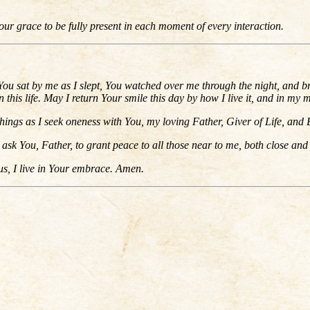
r grace to be fully present in each moment of every interaction.
ou sat by me as I slept, You watched over me through the night, and br
his life. May I return Your smile this day by how I live it, and in my 
hings as I seek oneness with You, my loving Father, Giver of Life, and 
ask You, Father, to grant peace to all those near to me, both close and 
us, I live in Your embrace. Amen.