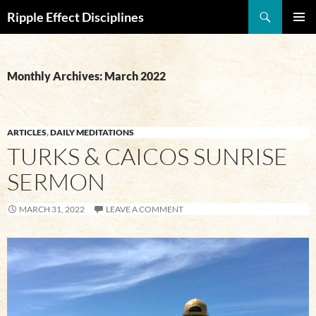
Search
Ripple Effect Disciplines
SKIP
Pri
TO
CONTENT
Me
Monthly Archives: March 2022
ARTICLES
,
DAILY MEDITATIONS
TURKS & CAICOS SUNRISE
SERMON
MARCH 31, 2022
LEAVE A COMMENT