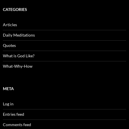
CATEGORIES
Articles
Daily Meditations
Quotes
What is God Like?
What-Why-How
META
Log in
Entries feed
Comments feed