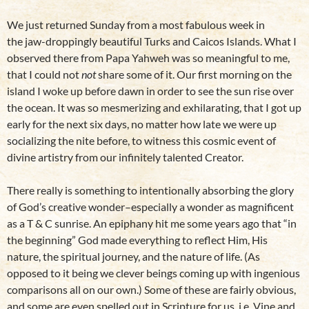
We just returned Sunday from a most fabulous week in
the jaw-droppingly beautiful Turks and Caicos Islands. What I
observed there from Papa Yahweh was so meaningful to me,
that I could not
not
share some of it. Our first morning on the
island I woke up before dawn in order to see the sun rise over
the ocean. It was so mesmerizing and exhilarating, that I got up
early for the next six days, no matter how late we were up
socializing the nite before, to witness this cosmic event of
divine artistry from our infinitely talented Creator.
There really is something to intentionally absorbing the glory
of God’s creative wonder–especially a wonder as magnificent
as a T & C sunrise. An epiphany hit me some years ago that “in
the beginning” God made everything to reflect Him, His
nature, the spiritual journey, and the nature of life. (As
opposed to it being we clever beings coming up with ingenious
comparisons all on our own.) Some of these are fairly obvious,
and some are even spelled out in Scripture for us, i.e. Vine and