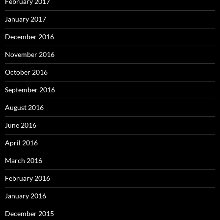
February 2017
January 2017
December 2016
November 2016
October 2016
September 2016
August 2016
June 2016
April 2016
March 2016
February 2016
January 2016
December 2015