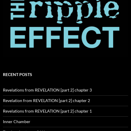
RECENT POSTS
Revelations from REVELATION [part 2] chapter 3
Revelation from REVELATION [part 2] chapter 2
Revelations from REVELATION [part 2] chapter 1
Inner Chamber