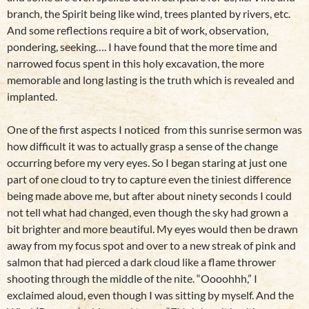
branch, the Spirit being like wind, trees planted by rivers, etc.
And some reflections require a bit of work, observation,
pondering, seeking…. I have found that the more time and
narrowed focus spent in this holy excavation, the more
memorable and long lasting is the truth which is revealed and
implanted.
One of the first aspects I noticed from this sunrise sermon was
how difficult it was to actually grasp a sense of the change
occurring before my very eyes. So I began staring at just one
part of one cloud to try to capture even the tiniest difference
being made above me, but after about ninety seconds I could
not tell what had changed, even though the sky had grown a
bit brighter and more beautiful. My eyes would then be drawn
away from my focus spot and over to a new streak of pink and
salmon that had pierced a dark cloud like a flame thrower
shooting through the middle of the nite. “Oooohhh,” I
exclaimed aloud, even though I was sitting by myself. And the