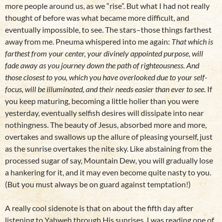
more people around us, as we “rise”. But what I had not really
thought of before was what became more difficult, and
eventually impossible, to see. The stars–those things farthest
away from me. Pneuma whispered into me again:
That which is
farthest from your center, your divinely appointed purpose, will
fade away as you journey down the path of righteousness. And
those closest to you, which you have overlooked due to your self-
focus, will be illuminated, and their needs easier than ever to see.
If
you keep maturing, becoming a little holier than you were
yesterday, eventually selfish desires will dissipate into near
nothingness. The beauty of Jesus, absorbed more and more,
overtakes and swallows up the allure of pleasing yourself, just
as the sunrise overtakes the nite sky. Like abstaining from the
processed sugar of say, Mountain Dew, you will gradually lose
a hankering for it, and it may even become quite nasty to you.
(But you must always be on guard against temptation!)
A really cool sidenote is that on about the fifth day after
listening to Yahweh through His sunrises, I was reading one of