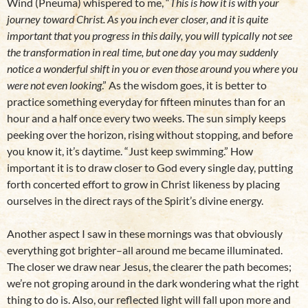
Wind (Pneuma) whispered to me, “
This is how it is with your
journey toward Christ. As you inch ever closer, and it is quite
important that you progress in this daily, you will typically not see
the transformation in real time, but one day you may suddenly
notice a wonderful shift in you or even those around you where you
were not even looking
.” As the wisdom goes, it is better to
practice something everyday for fifteen minutes than for an
hour and a half once every two weeks. The sun simply keeps
peeking over the horizon, rising without stopping, and before
you know it, it’s daytime. “Just keep swimming.” How
important it is to draw closer to God every single day, putting
forth concerted effort to grow in Christ likeness by placing
ourselves in the direct rays of the Spirit’s divine energy.
Another aspect I saw in these mornings was that obviously
everything got brighter–all around me became illuminated.
The closer we draw near Jesus, the clearer the path becomes;
we’re not groping around in the dark wondering what the right
thing to do is. Also, our reflected light will fall upon more and