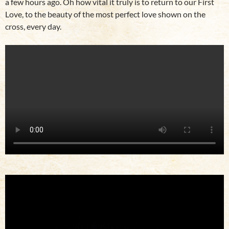
a few hours ago. Oh how vital it truly is to return to our First
Love, to the beauty of the most perfect love shown on the
cross, every day.