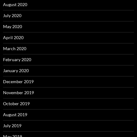
August 2020
July 2020
May 2020
April 2020
March 2020
February 2020
January 2020
December 2019
November 2019
October 2019
August 2019
July 2019
May 2019