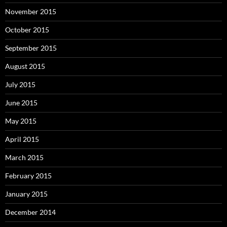
November 2015
October 2015
September 2015
August 2015
July 2015
June 2015
May 2015
April 2015
March 2015
February 2015
January 2015
December 2014