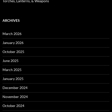
Torches, Lanterns, & Weapons
ARCHIVES
March 2026
January 2026
October 2025
June 2025
March 2025
January 2025
December 2024
November 2024
October 2024