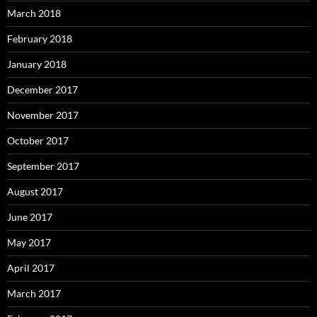
March 2018
February 2018
January 2018
December 2017
November 2017
October 2017
September 2017
August 2017
June 2017
May 2017
April 2017
March 2017