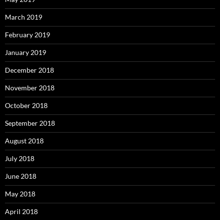
March 2019
February 2019
January 2019
December 2018
November 2018
October 2018
September 2018
August 2018
July 2018
June 2018
May 2018
April 2018