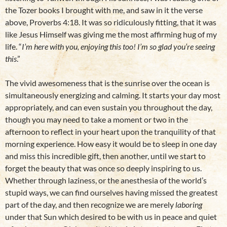
the Tozer books I brought with me, and saw in it the verse
above, Proverbs 4:18. It was so ridiculously fitting, that it was
like Jesus Himself was giving me the most affirming hug of my
life. “
I’m here with you, enjoying this too! I’m so glad you’re seeing
this
.”
The vivid awesomeness that is the sunrise over the ocean is
simultaneously energizing and calming. It starts your day most
appropriately, and can even sustain you throughout the day,
though you may need to take a moment or two in the
afternoon to reflect in your heart upon the tranquility of that
morning experience. How easy it would be to sleep in one day
and miss this incredible gift, then another, until we start to
forget the beauty that was once so deeply inspiring to us.
Whether through laziness, or the anesthesia of the world’s
stupid ways, we can find ourselves having missed the greatest
part of the day, and then recognize we are merely
laboring
under that Sun which desired to be with us in peace and quiet