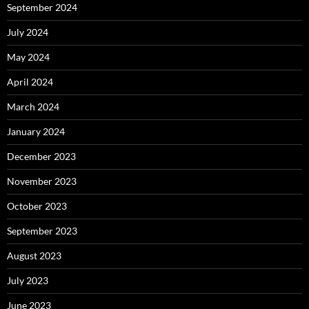
September 2024
July 2024
May 2024
April 2024
March 2024
January 2024
December 2023
November 2023
October 2023
September 2023
August 2023
July 2023
June 2023