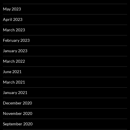
May 2023
April 2023
March 2023
February 2023
January 2023
March 2022
June 2021
March 2021
January 2021
December 2020
November 2020
September 2020