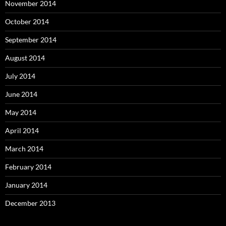
November 2014
October 2014
September 2014
August 2014
July 2014
June 2014
May 2014
April 2014
March 2014
February 2014
January 2014
December 2013