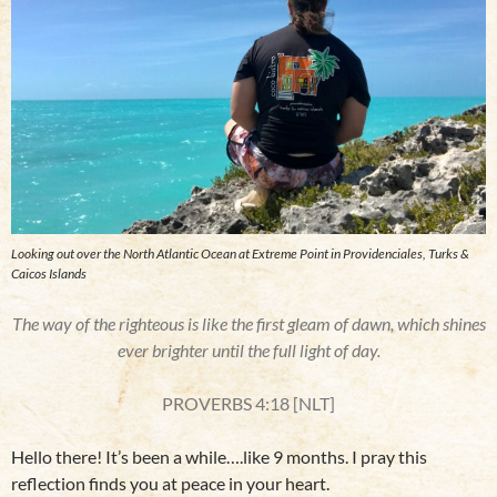
Looking out over the North Atlantic Ocean at Extreme Point in Providenciales, Turks &
Caicos Islands
The way of the righteous is like the first gleam of dawn, which shines
ever brighter until the full light of day.
PROVERBS 4:18 [NLT]
Hello there! It’s been a while….like 9 months. I pray this
reflection finds you at peace in your heart.