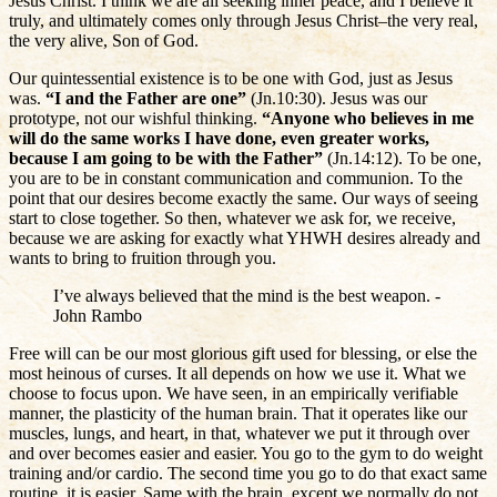
Jesus Christ. I think we are all seeking inner peace, and I believe it
truly, and ultimately comes only through Jesus Christ–the very real,
the very alive, Son of God.
Our quintessential existence is to be one with God, just as Jesus
was.
“I and the Father are one”
(Jn.10:30). Jesus was our
prototype, not our wishful thinking.
“Anyone who believes in me
will do the same works I have done, even greater works,
because I am going to be with the Father”
(Jn.14:12). To be one,
you are to be in constant communication and communion. To the
point that our desires become exactly the same. Our ways of seeing
start to close together. So then, whatever we ask for, we receive,
because we are asking for exactly what YHWH desires already and
wants to bring to fruition through you.
I’ve always believed that the mind is the best weapon. -
John Rambo
Free will can be our most glorious gift used for blessing, or else the
most heinous of curses. It all depends on how we use it. What we
choose to focus upon. We have seen, in an empirically verifiable
manner, the plasticity of the human brain. That it operates like our
muscles, lungs, and heart, in that, whatever we put it through over
and over becomes easier and easier. You go to the gym to do weight
training and/or cardio. The second time you go to do that exact same
routine, it is easier. Same with the brain, except we normally do not