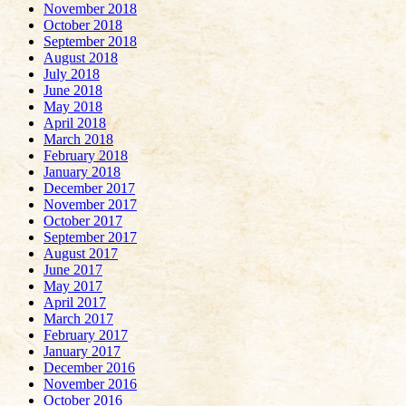
November 2018
October 2018
September 2018
August 2018
July 2018
June 2018
May 2018
April 2018
March 2018
February 2018
January 2018
December 2017
November 2017
October 2017
September 2017
August 2017
June 2017
May 2017
April 2017
March 2017
February 2017
January 2017
December 2016
November 2016
October 2016