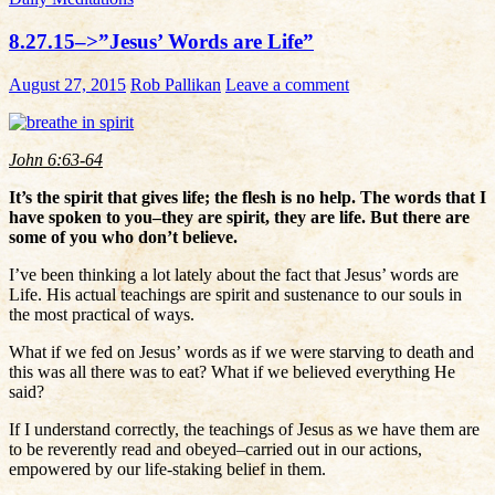
8.27.15–>”Jesus’ Words are Life”
August 27, 2015
Rob Pallikan
Leave a comment
John 6:63-64
It’s the spirit that gives life; the flesh is no help. The words that I
have spoken to you–they are spirit, they are life. But there are
some of you who don’t believe.
I’ve been thinking a lot lately about the fact that Jesus’ words are
Life. His actual teachings are spirit and sustenance to our souls in
the most practical of ways.
What if we fed on Jesus’ words as if we were starving to death and
this was all there was to eat? What if we believed everything He
said?
If I understand correctly, the teachings of Jesus as we have them are
to be reverently read and obeyed–carried out in our actions,
empowered by our life-staking belief in them.