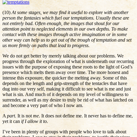
(10)
At some stages, we may find it useful to explore with another
person the fantasies which fuel our temptations. Usually these are
not entirely bad. Often enough, the images that shout for our
attention point to neglected elements in our own depths. To make
contact with these images through active imagination or in some
other way can help us to get out of the trough of temptation and set
us more firmly on paths that lead to progress.
We do not get better by merely talking about our problems. We
progress through the exploration of what is underneath our recurring
issues with the purpose of exposing these roots to the light of God’s
presence which melts them away over time. The more honest and
intense this exposure, the quicker the melting away. Some of this
depends on the length and grip-strength of the tentacles that have
dug into our very self, making it difficult to see what is me and just
what is sin. And much of it depends on my level of willingness to
surrender, as well as my desire to truly be rid of what has latched on
and become a very part of who I now am.
A
part
. It is not
me
. It does not define me. It never has to define me,
yet it can
if I allow it to
.
I’ve been in plenty of groups with people who love to talk about