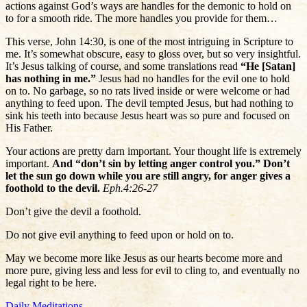
actions against God’s ways are handles for the demonic to hold on
to for a smooth ride. The more handles you provide for them…
This verse, John 14:30, is one of the most intriguing in Scripture to
me. It’s somewhat obscure, easy to gloss over, but so very insightful.
It’s Jesus talking of course, and some translations read
“He [Satan]
has nothing in me.”
Jesus had no handles for the evil one to hold
on to. No garbage, so no rats lived inside or were welcome or had
anything to feed upon. The devil tempted Jesus, but had nothing to
sink his teeth into because Jesus heart was so pure and focused on
His Father.
Your actions are pretty darn important. Your thought life is extremely
important.
And “don’t sin by letting anger control you.” Don’t
let the sun go down while you are still angry, for anger gives a
foothold to the devil.
Eph.4:26-27
Don’t give the devil a foothold.
Do not give evil anything to feed upon or hold on to.
May we become more like Jesus as our hearts become more and
more pure, giving less and less for evil to cling to, and eventually no
legal right to be here.
Daily Meditations