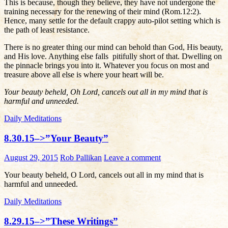
This is because, though they believe, they have not undergone the
training necessary for the renewing of their mind (Rom.12:2).
Hence, many settle for the default crappy auto-pilot setting which is
the path of least resistance.
There is no greater thing our mind can behold than God, His beauty,
and His love. Anything else falls pitifully short of that. Dwelling on
the pinnacle brings you into it. Whatever you focus on most and
treasure above all else is where your heart will be.
Your beauty beheld, Oh Lord, cancels out all in my mind that is
harmful and unneeded.
Daily Meditations
8.30.15–>”Your Beauty”
August 29, 2015
Rob Pallikan
Leave a comment
Your beauty beheld, O Lord, cancels out all in my mind that is
harmful and unneeded.
Daily Meditations
8.29.15–>”These Writings”