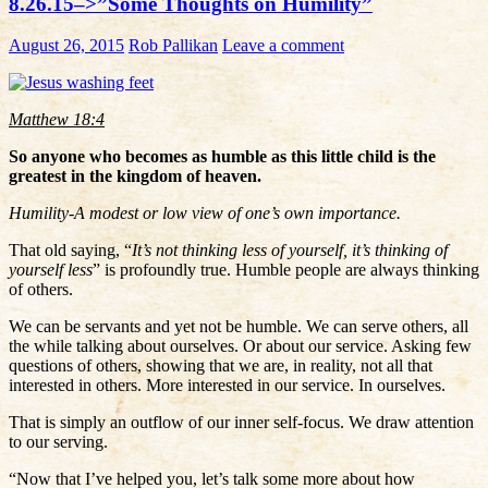
8.26.15–>”Some Thoughts on Humility”
August 26, 2015
Rob Pallikan
Leave a comment
Matthew 18:4
So anyone who becomes as humble as this little child is the
greatest in the kingdom of heaven.
Humility-A modest or low view of one’s own importance.
That old saying, “
It’s not thinking less of yourself, it’s thinking of
yourself less
” is profoundly true. Humble people are always thinking
of others.
We can be servants and yet not be humble. We can serve others, all
the while talking about ourselves. Or about our service. Asking few
questions of others, showing that we are, in reality, not all that
interested in others. More interested in our service. In ourselves.
That is simply an outflow of our inner self-focus. We draw attention
to our serving.
“Now that I’ve helped you, let’s talk some more about how