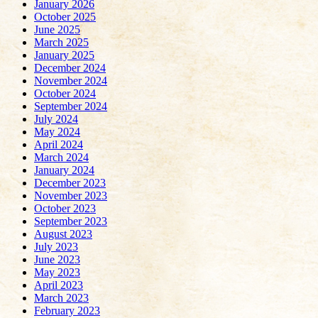
January 2026
October 2025
June 2025
March 2025
January 2025
December 2024
November 2024
October 2024
September 2024
July 2024
May 2024
April 2024
March 2024
January 2024
December 2023
November 2023
October 2023
September 2023
August 2023
July 2023
June 2023
May 2023
April 2023
March 2023
February 2023