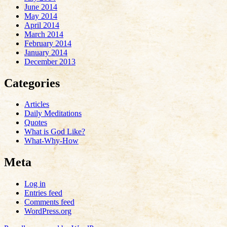
June 2014
May 2014
April 2014
March 2014
February 2014
January 2014
December 2013
Categories
Articles
Daily Meditations
Quotes
What is God Like?
What-Why-How
Meta
Log in
Entries feed
Comments feed
WordPress.org