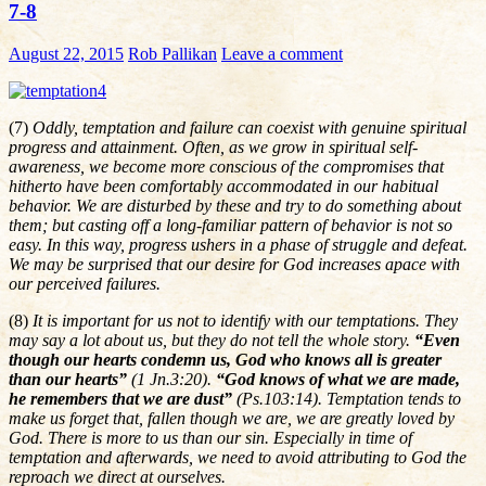
7-8
August 22, 2015
Rob Pallikan
Leave a comment
(7)
Oddly, temptation and failure can coexist with genuine spiritual
progress and attainment. Often, as we grow in spiritual self-
awareness, we become more conscious of the compromises that
hitherto have been comfortably accommodated in our habitual
behavior. We are disturbed by these and try to do something about
them; but casting off a long-familiar pattern of behavior is not so
easy. In this way, progress ushers in a phase of struggle and defeat.
We may be surprised that our desire for God increases apace with
our perceived failures.
(8)
It is important for us not to identify with our temptations. They
may say a lot about us, but they do not tell the whole story.
“Even
though our hearts condemn us, God who knows all is greater
than our hearts”
(1 Jn.3:20).
“God knows of what we are made,
he remembers that we are dust”
(Ps.103:14). Temptation tends to
make us forget that, fallen though we are, we are greatly loved by
God. There is more to us than our sin. Especially in time of
temptation and afterwards, we need to avoid attributing to God the
reproach we direct at ourselves.