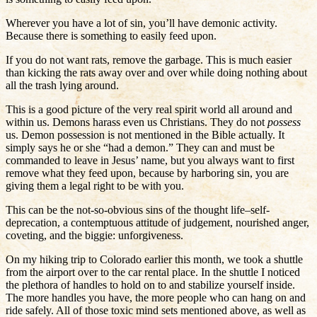
Wherever you have a lot of sin, you’ll have demonic activity.
Because there is something to easily feed upon.
If you do not want rats, remove the garbage. This is much easier
than kicking the rats away over and over while doing nothing about
all the trash lying around.
This is a good picture of the very real spirit world all around and
within us. Demons harass even us Christians. They do not
possess
us. Demon possession is not mentioned in the Bible actually. It
simply says he or she “had a demon.” They can and must be
commanded to leave in Jesus’ name, but you always want to first
remove what they feed upon, because by harboring sin, you are
giving them a legal right to be with you.
This can be the not-so-obvious sins of the thought life–self-
deprecation, a contemptuous attitude of judgement, nourished anger,
coveting, and the biggie: unforgiveness.
On my hiking trip to Colorado earlier this month, we took a shuttle
from the airport over to the car rental place. In the shuttle I noticed
the plethora of handles to hold on to and stabilize yourself inside.
The more handles you have, the more people who can hang on and
ride safely. All of those toxic mind sets mentioned above, as well as