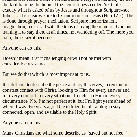
think of training the brain at the neuro fitness center. Yet that is
exactly what is asked of us by Jesus and throughout Scripture–see
John 15. It is clear we are to fix our minds on Jesus (Heb.12:2). This
is done through prayer, meditation, Scripture memorization,
imagination, music–all with the telos of fixing the mind on God and
training it to stay there at all times, not wandering off. The more you
train, the easier it becomes.
Anyone can do this.
Doesn’t mean it isn’t challenging or will not be met with
considerable resistance.
But we do that which is most important to us.
It is difficult to describe the peace and joy this gives, to remain in
constant contact with Christ, looking to Him for every answer and
for every comfort in every situation. To defer to Him in every
circumstance. No, I’m not perfect at it, but I’m light years ahead of
where I was five years ago. Due to intentional training to stay
connected, open, and available to the Holy Spirit.
Anyone can do this.
Many Christians are what some describe as “saved but not free.”