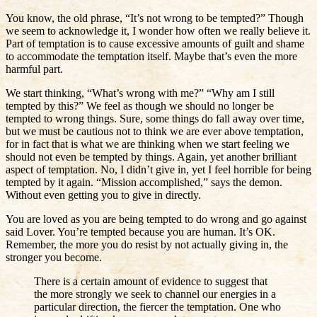
You know, the old phrase, “It’s not wrong to be tempted?” Though
we seem to acknowledge it, I wonder how often we really believe it.
Part of temptation is to cause excessive amounts of guilt and shame
to accommodate the temptation itself. Maybe that’s even the more
harmful part.
We start thinking, “What’s wrong with me?” “Why am I still
tempted by this?” We feel as though we should no longer be
tempted to wrong things. Sure, some things do fall away over time,
but we must be cautious not to think we are ever above temptation,
for in fact that is what we are thinking when we start feeling we
should not even be tempted by things. Again, yet another brilliant
aspect of temptation. No, I didn’t give in, yet I feel horrible for being
tempted by it again. “Mission accomplished,” says the demon.
Without even getting you to give in directly.
You are loved as you are being tempted to do wrong and go against
said Lover. You’re tempted because you are human. It’s OK.
Remember, the more you do resist by not actually giving in, the
stronger you become.
There is a certain amount of evidence to suggest that
the more strongly we seek to channel our energies in a
particular direction, the fiercer the temptation. One who