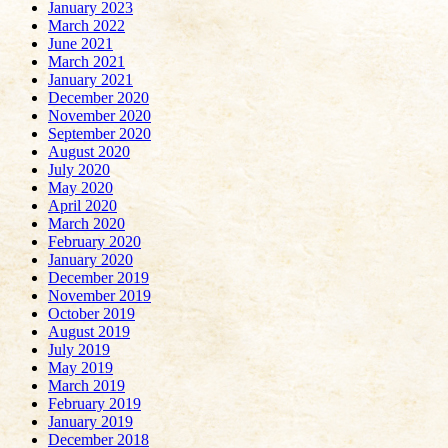
January 2023
March 2022
June 2021
March 2021
January 2021
December 2020
November 2020
September 2020
August 2020
July 2020
May 2020
April 2020
March 2020
February 2020
January 2020
December 2019
November 2019
October 2019
August 2019
July 2019
May 2019
March 2019
February 2019
January 2019
December 2018