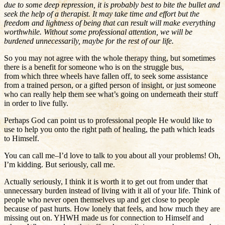
due to some deep repression, it is probably best to bite the bullet and
seek the help of a therapist. It may take time and effort but the
freedom and lightness of being that can result will make everything
worthwhile. Without some professional attention, we will be
burdened unnecessarily, maybe for the rest of our life.
So you may not agree with the whole therapy thing, but sometimes
there is a benefit for someone who is on the struggle bus,
from which three wheels have fallen off, to seek some assistance
from a trained person, or a gifted person of insight, or just someone
who can really help them see what’s going on underneath their stuff
in order to live fully.
Perhaps God can point us to professional people He would like to
use to help you onto the right path of healing, the path which leads
to Himself.
You can call me–I’d love to talk to you about all your problems! Oh,
I’m kidding. But seriously, call me.
Actually seriously, I think it is worth it to get out from under that
unnecessary burden instead of living with it all of your life. Think of
people who never open themselves up and get close to people
because of past hurts. How lonely that feels, and how much they are
missing out on. YHWH made us for connection to Himself and