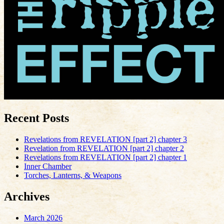
Recent Posts
Revelations from REVELATION [part 2] chapter 3
Revelation from REVELATION [part 2] chapter 2
Revelations from REVELATION [part 2] chapter 1
Inner Chamber
Torches, Lanterns, & Weapons
Archives
March 2026