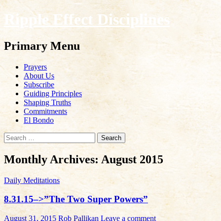
Ripple Effect Disciplines
Search
Primary Menu
Skip
Prayers
to
About Us
content
Subscribe
Guiding Principles
Shaping Truths
Commitments
El Bondo
Search
for:
Monthly Archives: August 2015
Daily Meditations
8.31.15–>”The Two Super Powers”
August 31, 2015
Rob Pallikan
Leave a comment