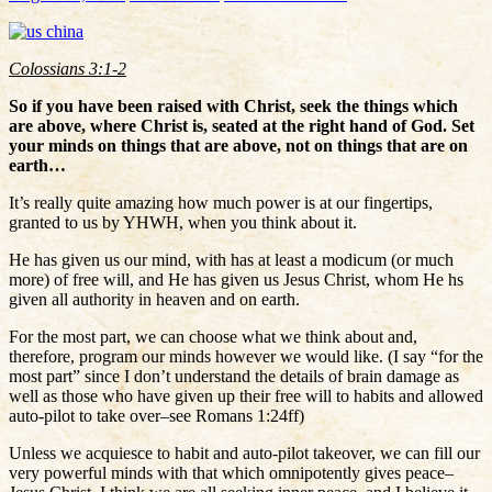
Colossians 3:1-2
So if you have been raised with Christ, seek the things which
are above, where Christ is, seated at the right hand of God. Set
your minds on things that are above, not on things that are on
earth…
It’s really quite amazing how much power is at our fingertips,
granted to us by YHWH, when you think about it.
He has given us our mind, with has at least a modicum (or much
more) of free will, and He has given us Jesus Christ, whom He hs
given all authority in heaven and on earth.
For the most part, we can choose what we think about and,
therefore, program our minds however we would like. (I say “for the
most part” since I don’t understand the details of brain damage as
well as those who have given up their free will to habits and allowed
auto-pilot to take over–see Romans 1:24ff)
Unless we acquiesce to habit and auto-pilot takeover, we can fill our
very powerful minds with that which omnipotently gives peace–