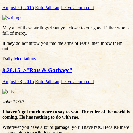
August 29, 2015
Rob Pallikan
Leave a comment
May all of these writings draw you closer to our good Father who is
full of mercy.
If they do not throw you into the arms of Jesus, then throw them
out!
Daily Meditations
8.28.15–>”Rats & Garbage”
August 28, 2015
Rob Pallikan
Leave a comment
John 14:30
I haven’t got much more to say to you. The ruler of the world is
coming. He has nothing to do with me.
Wherever you have a lot of garbage, you’ll have rats. Because there
is something to easily feed upon.