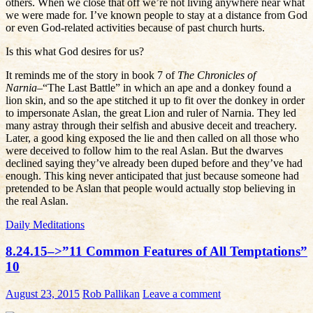
others. When we close that off we’re not living anywhere near what
we were made for. I’ve known people to stay at a distance from God
or even God-related activities because of past church hurts.
Is this what God desires for us?
It reminds me of the story in book 7 of
The Chronicles of
Narnia
–“The Last Battle” in which an ape and a donkey found a
lion skin, and so the ape stitched it up to fit over the donkey in order
to impersonate Aslan, the great Lion and ruler of Narnia. They led
many astray through their selfish and abusive deceit and treachery.
Later, a good king exposed the lie and then called on all those who
were deceived to follow him to the real Aslan. But the dwarves
declined saying they’ve already been duped before and they’ve had
enough. This king never anticipated that just because someone had
pretended to be Aslan that people would actually stop believing in
the real Aslan.
Daily Meditations
8.24.15–>”11 Common Features of All Temptations”
10
August 23, 2015
Rob Pallikan
Leave a comment