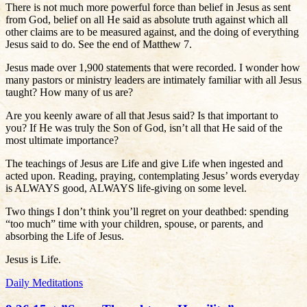
There is not much more powerful force than belief in Jesus as sent
from God, belief on all He said as absolute truth against which all
other claims are to be measured against, and the doing of everything
Jesus said to do. See the end of Matthew 7.
Jesus made over 1,900 statements that were recorded. I wonder how
many pastors or ministry leaders are intimately familiar with all Jesus
taught? How many of us are?
Are you keenly aware of all that Jesus said? Is that important to
you? If He was truly the Son of God, isn’t all that He said of the
most ultimate importance?
The teachings of Jesus are Life and give Life when ingested and
acted upon. Reading, praying, contemplating Jesus’ words everyday
is ALWAYS good, ALWAYS life-giving on some level.
Two things I don’t think you’ll regret on your deathbed: spending
“too much” time with your children, spouse, or parents, and
absorbing the Life of Jesus.
Jesus is Life.
Daily Meditations