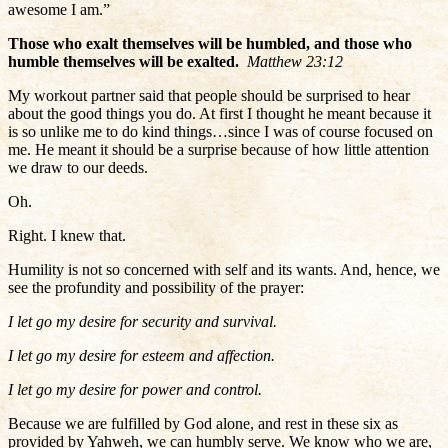
awesome I am.”
Those who exalt themselves will be humbled, and those who
humble themselves will be exalted.
Matthew 23:12
My workout partner said that people should be surprised to hear
about the good things you do. At first I thought he meant because it
is so unlike me to do kind things…since I was of course focused on
me. He meant it should be a surprise because of how little attention
we draw to our deeds.
Oh.
Right. I knew that.
Humility is not so concerned with self and its wants. And, hence, we
see the profundity and possibility of the prayer:
I let go my desire for security and survival.
I let go my desire for esteem and affection.
I let go my desire for power and control.
Because we are fulfilled by God alone, and rest in these six as
provided by Yahweh, we can humbly serve. We know who we are,