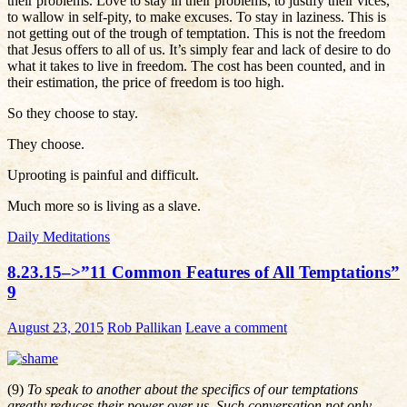
their problems. Love to stay in their problems, to justify their vices,
to wallow in self-pity, to make excuses. To stay in laziness. This is
not getting out of the trough of temptation. This is not the freedom
that Jesus offers to all of us. It’s simply fear and lack of desire to do
what it takes to live in freedom. The cost has been counted, and in
their estimation, the price of freedom is too high.
So they choose to stay.
They choose.
Uprooting is painful and difficult.
Much more so is living as a slave.
Daily Meditations
8.23.15–>”11 Common Features of All Temptations”
9
August 23, 2015
Rob Pallikan
Leave a comment
(9)
To speak to another about the specifics of our temptations
greatly reduces their power over us. Such conversation not only