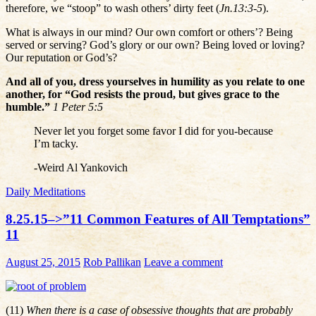
therefore, we “stoop” to wash others’ dirty feet (
Jn.13:3-5
).
What is always in our mind? Our own comfort or others’? Being
served or serving? God’s glory or our own? Being loved or loving?
Our reputation or God’s?
And all of you, dress yourselves in humility as you relate to one
another, for “God resists the proud, but gives grace to the
humble.”
1 Peter 5:5
Never let you forget some favor I did for you-because
I’m tacky.
-Weird Al Yankovich
Daily Meditations
8.25.15–>”11 Common Features of All Temptations”
11
August 25, 2015
Rob Pallikan
Leave a comment
(11)
When there is a case of obsessive thoughts that are probably