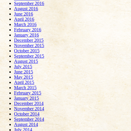
September 2016
August 2016
June 2016
April 2016
March 2016
February 2016
January 2016
December 2015
November 2015
October 2015
September 2015
August 2015
July 2015
June 2015
May 2015
April 2015
March 2015
February 2015
January 2015
December 2014
November 2014
October 2014
September 2014
August 2014
July 2014