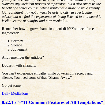
subverts any incipient process of repression, but it also offers us the
benefit of a wiser counsel which reinforces a more positive identity.
Our confidant may not always be able to offer us spectacular
advice, but we find the experience of being listened to and heard is
itself a source of comfort and new resolution.
Remember how to grow shame in a petri dish? You need three
ingredients:
Secrecy
Silence
Judgement
And remember the antidote?
Douse it with empathy.
You can’t experience empathy while cowering in secrecy and
silence. You need some of that “Shame-Away.”
Go get some.
Daily Meditations
8.22.15–>”11 Common Features of All Temptations”