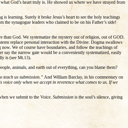
t, what God’s heart truly is. He showed us where we have strayed from
g is learning. Surely it broke Jesus’s heart to see the holy teachings
rom the synagogue leaders who claimed to be on his Father’s side!
 than God. We systematize the mystery out of religion, out of GOD.
ems replace personal interaction with the Divine. Dogma swallows
ng now. We of course have boundaries, and follow the teachings of
ever say the narrow gate would be a conveniently systematized, easily
y is (see Mt.13).
r people, animals, and earth out of everything, can you blame them?
to teach us submission.”
And William Barclay, in his commentary on
his voice only when we accept in reverence what comes to us. If we
–when we submit to the Voice.
Submission
is the soul’s silence, giving