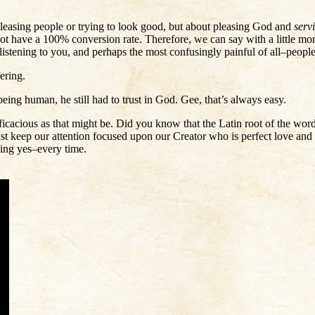
t pleasing people or trying to look good, but about pleasing God and
serv
t have a 100% conversion rate. Therefore, we can say with a little more
 listening to you, and perhaps the most confusingly painful of all–peop
ering.
eing human, he still had to trust in God. Gee, that’s always easy.
ficacious as that might be. Did you know that the Latin root of the w
t keep our attention focused upon our Creator who is perfect love and
aying yes–every time.