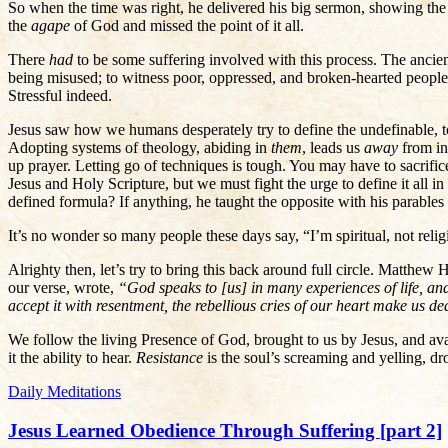
So when the time was right, he delivered his big sermon, showing the 
the
agape
of God and missed the point of it all.
There
had
to be some suffering involved with this process. The ancie
being misused; to witness poor, oppressed, and broken-hearted people 
Stressful indeed.
Jesus saw how we humans desperately try to define the undefinable, to
Adopting systems of theology, abiding in
them
, leads us
away
from in
up prayer. Letting go of techniques is tough. You may have to sacrifi
Jesus and Holy Scripture, but we must fight the urge to define it all i
defined formula? If anything, he taught the opposite with his parabl
It’s no wonder so many people these days say, “I’m spiritual, not reli
Alrighty then, let’s try to bring this back around full circle. Matth
our verse, wrote,
“God speaks to [us] in many experiences of life, and
accept it with resentment, the rebellious cries of our heart make us de
We follow the living Presence of God, brought to us by Jesus, and ava
it the ability to hear.
Resistance
is the soul’s screaming and yelling, d
Daily Meditations
Jesus Learned Obedience Through Suffering [part 2]