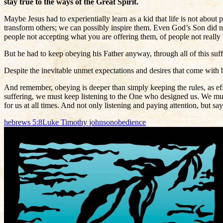
stay true to the ways of the Great Spirit.
Maybe Jesus had to experientially learn as a kid that life is not abou
transform others; we can possibly inspire them. Even God’s Son did no
people not accepting what you are offering them, of people not really
But he had to keep obeying his Father anyway, through all of this suff
Despite the inevitable unmet expectations and desires that come with b
And remember, obeying is deeper than simply keeping the rules, as ef
suffering, we must keep listening to the One who designed us. We mus
for us at all times. And not only listening and paying attention, but s
hebrews 5:8
Luke Timothy johnson
obedience