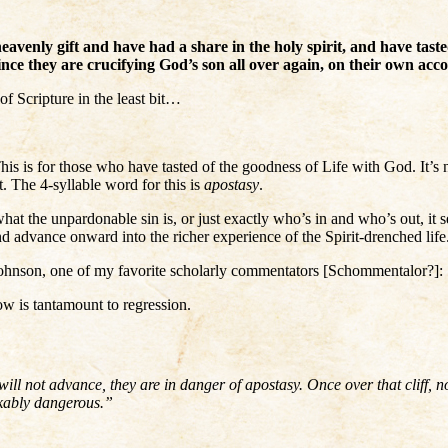
avenly gift and have had a share in the holy spirit, and have tas
since they are crucifying God’s son all over again, on their own ac
of Scripture in the least bit…
. This is for those who have tasted of the goodness of Life with God. It
. The 4-syllable word for this is
apostasy
.
what the unpardonable sin is, or just exactly who’s in and who’s out, it 
nd advance onward into the richer experience of the Spirit-drenched life
Johnson, one of my favorite scholarly commentators [Schommentalor?]:
ow is tantamount to regression.
will not advance, they are in danger of apostasy. Once over that cliff, 
akably dangerous.”