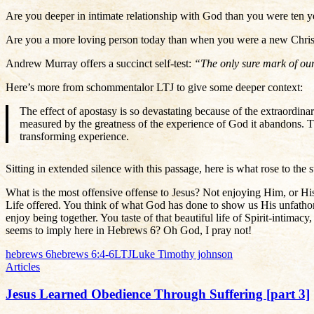
Are you deeper in intimate relationship with God than you were ten y
Are you a more loving person today than when you were a new Chris
Andrew Murray offers a succinct self-test:
“The only sure mark of our 
Here’s more from schommentalor LTJ to give some deeper context:
The effect of apostasy is so devastating because of the extraordinar
measured by the greatness of the experience of God it abandons. 
transforming experience.
Sitting in extended silence with this passage, here is what rose to the
What is the most offensive offense to Jesus? Not enjoying Him, or His 
Life offered. You think of what God has done to show us His unfathom
enjoy being together. You taste of that beautiful life of Spirit-intimac
seems to imply here in Hebrews 6? Oh God, I pray not!
hebrews 6
hebrews 6:4-6
LTJ
Luke Timothy johnson
Articles
Jesus Learned Obedience Through Suffering [part 3]