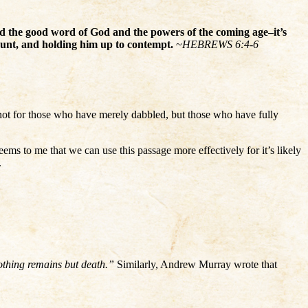
ted the good word of God and the powers of the coming age–it’s
count, and holding him up to contempt.
~
HEBREWS 6:4-6
’s not for those who have merely dabbled, but those who have fully
seems to me that we can use this passage more effectively for it’s likely
.
nothing remains but death.”
Similarly, Andrew Murray wrote that