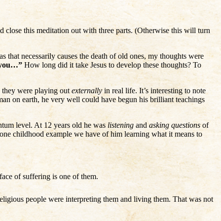
d close this meditation out with three parts. (Otherwise this will turn
eas that necessarily causes the death of old ones, my thoughts were
o you…”
How long did it take Jesus to develop these thoughts? To
w they were playing out
externally
in real life. It’s interesting to note
man on earth, he very well could have begun his brilliant teachings
antum level. At 12 years old he was
listening
and
asking questions
of
he one childhood example we have of him learning what it means to
ace of suffering is one of them.
eligious people were interpreting them and living them. That was not