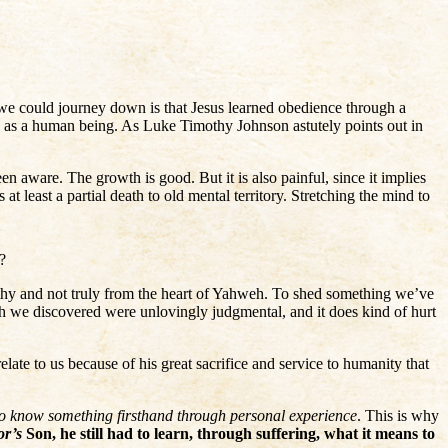
e could journey down is that Jesus learned obedience through a
wth as a human being. As Luke Timothy Johnson astutely points out in
n aware. The growth is good. But it is also painful, since it implies
least a partial death to old mental territory. Stretching the mind to
?
lthy and not truly from the heart of Yahweh. To shed something we’ve
ich we discovered were unlovingly judgmental, and it does kind of hurt
late to us because of his great sacrifice and service to humanity that
o know something firsthand through personal experience
. This is why
or’s
Son, he still had to learn, through suffering, what it means to