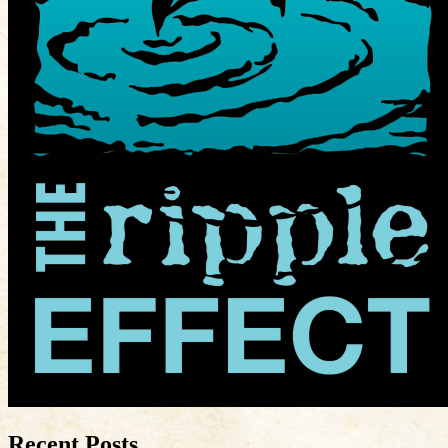
Recent Posts