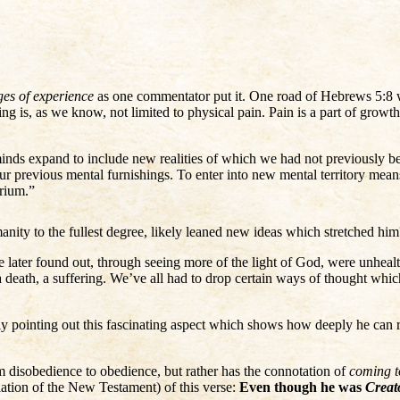
ges of experience
as one commentator put it. One road of Hebrews 5:8 w
ing is, as we know, not limited to physical pain. Pain is a part of gro
 minds expand to include new realities of which we had not previously bee
revious mental furnishings. To enter into new mental territory means at 
brium.”
nity to the fullest degree, likely leaned new ideas which stretched him
 later found out, through seeing more of the light of God, were unhea
 a death, a suffering. We’ve all had to drop certain ways of thought wh
ly pointing out this fascinating aspect which shows how deeply he can re
m disobedience to obedience, but rather has the connotation of
coming t
ation of the New Testament) of this verse:
Even though he was
Creat