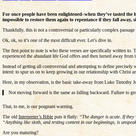
For once people have been enlightened–when they’ve tasted the he
impossible to restore them again to repentance if they fall away, 
Thankfully, this is not a controversial or particularly complex passage 
Ok, ok, so it’s one of the most difficult ever. Let’s dive in.
The first point to note is who these verses are specifically written to
experienced the abundant life God offers and then turned away from it
Instead of getting all controversial and attempting to define precisely 
intent: to spur us on to keep growing in our relationship with Christ a
Here, in my observation, is the basic take-away from Luke Timothy 
Not moving forward is the same as falling backward. Failure to gr
That, to me, is our poignant warning.
The old
Interpreter’s Bible
puts it flatly:
“The danger is acute. If they 
“Anything like sloth, and resting content in our beginnings, is unspe
Are you maturing?