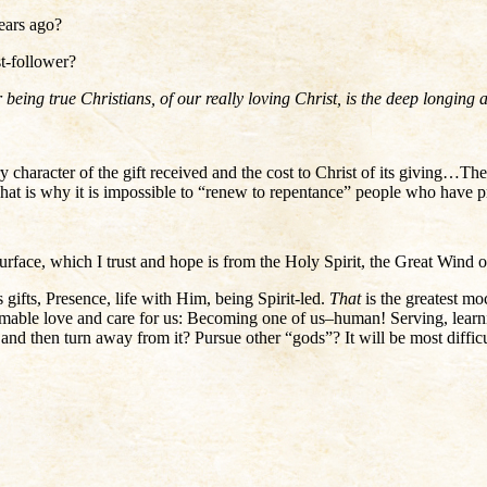
ears ago?
t-follower?
being true Christians, of our really loving Christ, is the deep longing
y character of the gift received and the cost to Christ of its giving…The
That is why it is impossible to “renew to repentance” people who have
 surface, which I trust and hope is from the Holy Spirit, the Great Wind 
gifts, Presence, life with Him, being Spirit-led.
That
is the greatest mo
able love and care for us: Becoming one of us–human! Serving, learning
y, and then turn away from it? Pursue other “gods”? It will be most diffi