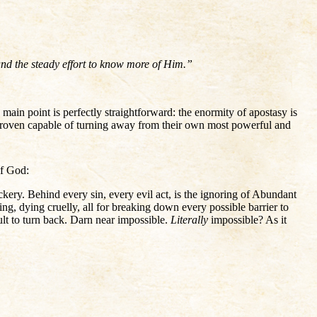
 and the steady effort to know more of Him.”
 main point is perfectly straightforward: the enormity of apostasy is
 proven capable of turning away from their own most powerful and
of God:
ckery. Behind every sin, every evil act, is the ignoring of Abundant
, dying cruelly, all for breaking down every possible barrier to
cult to turn back. Darn near impossible.
Literally
impossible? As it