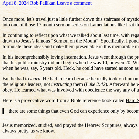
April 8, 2024
Rob Pallikan
Leave a comment
Once more, let’s travel just a little further down this staircase of myst
into one of those 17 month sermon series on Lamentations like I sat 
In continuing to reflect upon what we talked about last time, with rega
drawn to Jesus’s famous “Sermon on the Mount”. Specifically, I ponde
formulate these ideas and make them presentable in this memorable
In his incomprehensibly loving incarnation, Jesus went through the p
that his public ministry did not begin when he was 10, or even 20. Why
when he was, say, 5 years old. Heck, he could have started as soon as h
But he had to
learn
. He had to learn because he really took on human 
the religious leaders, not
instructing
them (
Luke 2:42
). Afterward he 
obey. He learned what was involved with obedience the way any of us
Here is a provocative word from a Bible reference book called
Hard S
there are some things that even God can experience only by becomi
Jesus memorized, studied, and prayed the Hebrew Scriptures, always s
always pretty, as we know.