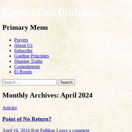
Ripple Effect Disciplines
Search
Primary Menu
Skip
Prayers
to
About Us
content
Subscribe
Guiding Principles
Shaping Truths
Commitments
El Bondo
Search
for:
Monthly Archives: April 2024
Articles
Point of No Return?
April 16, 2024
Rob Pallikan
Leave a comment