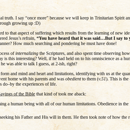
ical truth. I say “once more” because we will keep in Trinitarian Spirit an
through growing up :D)
rd to that aspect of suffering which results from the learning of new id
red Jesus’s refrain,
“You have heard that it was said…But I say t
 manner? How much searching and pondering he must have done!
rocess of
internalizing
the Scriptures, and also spent time observing ho
 is this interesting? Well, if he had held on to his omniscience as a hu
e was able to talk I guess, at 2-ish, right?
form and mind and heart and limitations, identifying with us at the qu
went home with his parents and was
obedient
to them (
v.51
). This is t
 do–by the experiences of life.
ayings of the Bible
that kind of took me aback:
ng a human being with all of our human limitations. Obedience in the f
eeking his Father and His will in them. He then took note of how the r