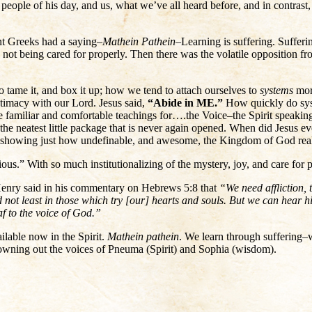
people of his day, and us, what we’ve all heard before, and in contras
nt Greeks had a saying–
Mathein Pathein
–Learning is suffering. Sufferin
not being cared for properly. Then there was the volatile opposition f
 tame it, and box it up; how we tend to attach ourselves to
systems
more
timacy with our Lord. Jesus said,
“Abide in ME.”
How quickly do syst
ce familiar and comfortable teachings for….the Voice–the Spirit speaki
n the neatest little package that is never again opened. When did Jesus 
es showing just how undefinable, and awesome, the Kingdom of God reall
gious.” With so much institutionalizing of the mystery, joy, and care fo
ew Henry said in his commentary on Hebrews 5:8 that
“We need affliction, 
 not least in those which try [our] hearts and souls. But we can hear 
af to the voice of God.”
ilable now in the Spirit.
Mathein pathein
. We learn through suffering
rowning out the voices of Pneuma (Spirit) and Sophia (wisdom).