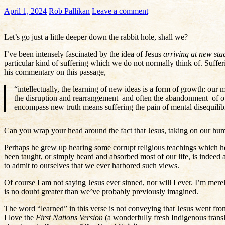
April 1, 2024
Rob Pallikan
Leave a comment
Let’s go just a little deeper down the rabbit hole, shall we?
I’ve been intensely fascinated by the idea of Jesus
arriving at new sta
particular kind of suffering which we do not normally think of. Suffer
his commentary on this passage,
“intellectually, the learning of new ideas is a form of growth: our
the disruption and rearrangement–and often the abandonment–of our p
encompass new truth means suffering the pain of mental disequili
Can you wrap your head around the fact that Jesus, taking on our huma
Perhaps he grew up hearing some corrupt religious teachings which he
been taught, or simply heard and absorbed most of our life, is indeed
to admit to ourselves that we ever harbored such views.
Of course I am not saying Jesus ever sinned, nor will I ever. I’m mere
is no doubt greater than we’ve probably previously imagined.
The word “learned” in this verse is not conveying that Jesus went fro
I love the
First Nations Version
(a wonderfully fresh Indigenous transl