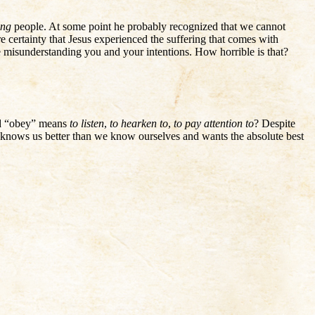
ing
people. At some point he probably recognized that we cannot
 certainty that Jesus experienced the suffering that comes with
le misunderstanding you and your intentions. How horrible is that?
ord “obey” means
to listen
,
to hearken to
,
to pay attention to
? Despite
 knows us better than we know ourselves and wants the absolute best