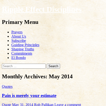
Ripple Effect Disciplines
Search
Primary Menu
Skip
Prayers
to
About Us
content
Subscribe
Guiding Principles
Shaping Truths
Commitments
El Bondo
Search
for:
Monthly Archives: May 2014
Quotes
Pain is merely your estimate
Quote
May 31, 2014
Rob Pallikan
Leave a comment