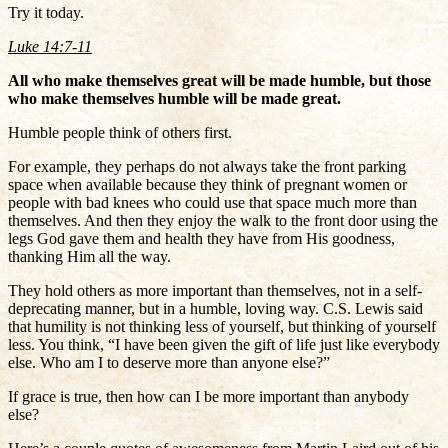
Try it today.
Luke 14:7-11
All who make themselves great will be made humble, but those
who make themselves humble will be made great.
Humble people think of others first.
For example, they perhaps do not always take the front parking
space when available because they think of pregnant women or
people with bad knees who could use that space much more than
themselves. And then they enjoy the walk to the front door using the
legs God gave them and health they have from His goodness,
thanking Him all the way.
They hold others as more important than themselves, not in a self-
deprecating manner, but in a humble, loving way. C.S. Lewis said
that humility is not thinking less of yourself, but thinking of yourself
less. You think, “I have been given the gift of life just like everybody
else. Who am I to deserve more than anyone else?”
If grace is true, then how can I be more important than anybody
else?