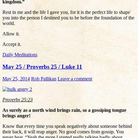
kingdom.”
Rest in me and the life I gave you, for it is the perfect life to shape
you into the person I destined you to be before the foundation of the
world.
Allow it.
Accept it.
Daily Meditations
May 25 / Proverbs 25 / Luke 11
May 25, 2014
Rob Pallikan
Leave a comment
Proverbs 25:23
As surely as a north wind brings rain, so a gossiping tongue
brings anger!
Know that every time you speak negatively about someone behind
their back, it will reap anger. No good comes from gossip. You
never hear, “Yeah the more I started really talking badly about