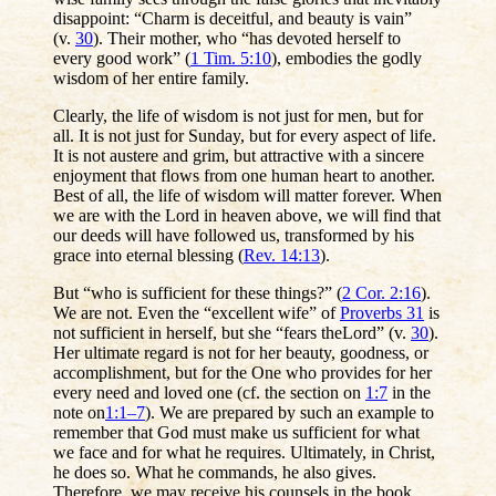
disappoint: “Charm is deceitful, and beauty is vain”
(v.
30
). Their mother, who “has devoted herself to
every good work” (
1 Tim. 5:10
), embodies the godly
wisdom of her entire family.
Clearly, the life of wisdom is not just for men, but for
all. It is not just for Sunday, but for every aspect of life.
It is not austere and grim, but attractive with a sincere
enjoyment that flows from one human heart to another.
Best of all, the life of wisdom will matter forever. When
we are with the Lord in heaven above, we will find that
our deeds will have followed us, transformed by his
grace into eternal blessing (
Rev. 14:13
).
But “who is sufficient for these things?” (
2 Cor. 2:16
).
We are not. Even the “excellent wife” of
Proverbs 31
is
not sufficient in herself, but she “fears theLord” (v.
30
).
Her ultimate regard is not for her beauty, goodness, or
accomplishment, but for the One who provides for her
every need and loved one (cf. the section on
1:7
in the
note on
1:1–7
). We are prepared by such an example to
remember that God must make us sufficient for what
we face and for what he requires. Ultimately, in Christ,
he does so. What he commands, he also gives.
Therefore, we may receive his counsels in the book