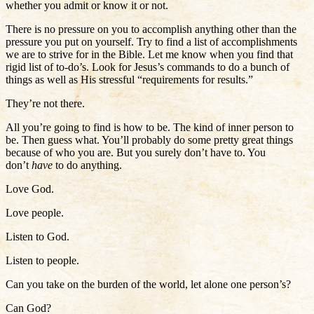
whether you admit or know it or not.
There is no pressure on you to accomplish anything other than the
pressure you put on yourself. Try to find a list of accomplishments
we are to strive for in the Bible. Let me know when you find that
rigid list of to-do’s. Look for Jesus’s commands to do a bunch of
things as well as His stressful “requirements for results.”
They’re not there.
All you’re going to find is how to be. The kind of inner person to
be. Then guess what. You’ll probably do some pretty great things
because of who you are. But you surely don’t have to. You
don’t
have
to do anything.
Love God.
Love people.
Listen to God.
Listen to people.
Can you take on the burden of the world, let alone one person’s?
Can God?