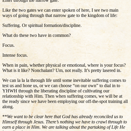
Enter through the narrow gate.
Like the two gates we can enter spoken of here, I see two main
ways of going through that narrow gate to the kingdom of life:
Suffering. Or spiritual formation/discipline.
What do these two have in common?
Focus.
Intense focus.
When in pain, whether physical or emotional, where is your focus?
What is it like? Nonchalant? Um, not really. It’s pretty lasered in.
We can la la la through life until some inevitable suffering comes to
test us and hone us, or we can choose “on our own” to dial in to
YHWH through the liberating discipline of cultivating our
relationship with Him. Then when suffering comes, we will be at
the ready since we have been employing our off-the-spot training all
along.
**
We want to be clear here that God has already reconciled us to
Himself through Jesus. There’s nothing we have to crawl through to
earn a place in Him. We are talking about the partaking of Life He