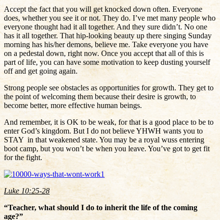
Accept the fact that you will get knocked down often. Everyone
does, whether you see it or not. They do. I’ve met many people who
everyone thought had it all together. And they sure didn’t. No one
has it all together. That hip-looking beauty up there singing Sunday
morning has his/her demons, believe me. Take everyone you have
on a pedestal down, right now. Once you accept that all of this is
part of life, you can have some motivation to keep dusting yourself
off and get going again.
Strong people see obstacles as opportunities for growth. They get to
the point of welcoming them because their desire is growth, to
become better, more effective human beings.
And remember, it is OK to be weak, for that is a good place to be to
enter God’s kingdom. But I do not believe YHWH wants you to
STAY in that weakened state. You may be a royal wuss entering
boot camp, but you won’t be when you leave. You’ve got to get fit
for the fight.
Luke 10:25-28
“Teacher, what should I do to inherit the life of the coming
age?”