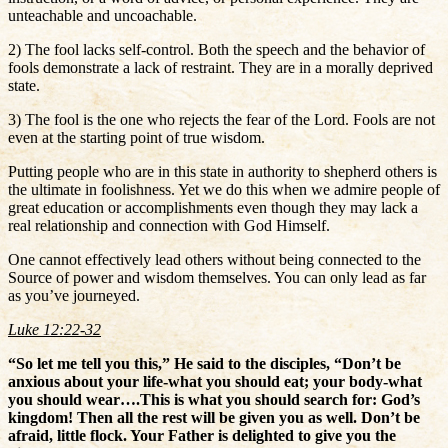
unteachable and uncoachable.
2) The fool lacks self-control. Both the speech and the behavior of
fools demonstrate a lack of restraint. They are in a morally deprived
state.
3) The fool is the one who rejects the fear of the Lord. Fools are not
even at the starting point of true wisdom.
Putting people who are in this state in authority to shepherd others is
the ultimate in foolishness. Yet we do this when we admire people of
great education or accomplishments even though they may lack a
real relationship and connection with God Himself.
One cannot effectively lead others without being connected to the
Source of power and wisdom themselves. You can only lead as far
as you’ve journeyed.
Luke 12:22-32
“So let me tell you this,” He said to the disciples, “Don’t be
anxious about your life-what you should eat; your body-what
you should wear….This is what you should search for: God’s
kingdom! Then all the rest will be given you as well. Don’t be
afraid, little flock. Your Father is delighted to give you the