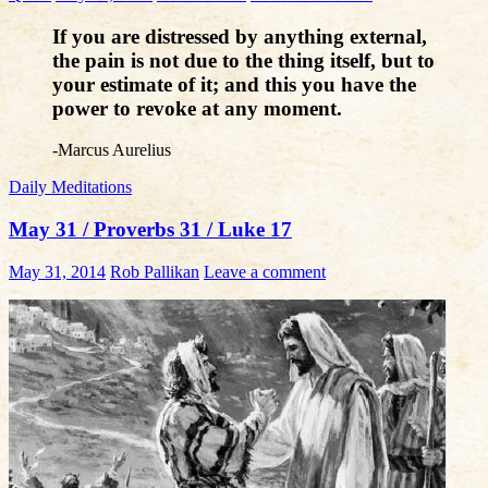
If you are distressed by anything external,
the pain is not due to the thing itself, but to
your estimate of it; and this you have the
power to revoke at any moment.
-Marcus Aurelius
Daily Meditations
May 31 / Proverbs 31 / Luke 17
May 31, 2014
Rob Pallikan
Leave a comment