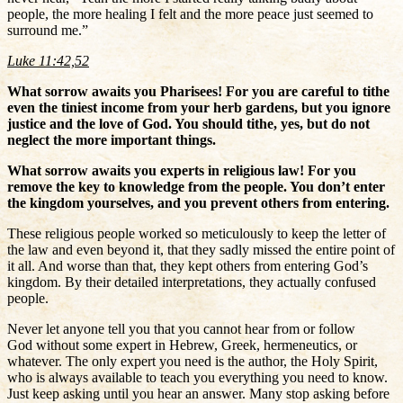
people, the more healing I felt and the more peace just seemed to
surround me.”
Luke 11:42,52
What sorrow awaits you Pharisees! For you are careful to tithe
even the tiniest income from your herb gardens, but you ignore
justice and the love of God. You should tithe, yes, but do not
neglect the more important things.
What sorrow awaits you experts in religious law! For you
remove the key to knowledge from the people. You don’t enter
the kingdom yourselves, and you prevent others from entering.
These religious people worked so meticulously to keep the letter of
the law and even beyond it, that they sadly missed the entire point of
it all. And worse than that, they kept others from entering God’s
kingdom. By their detailed interpretations, they actually confused
people.
Never let anyone tell you that you cannot hear from or follow
God without some expert in Hebrew, Greek, hermeneutics, or
whatever. The only expert you need is the author, the Holy Spirit,
who is always available to teach you everything you need to know.
Just keep asking until you hear an answer. Many stop asking before