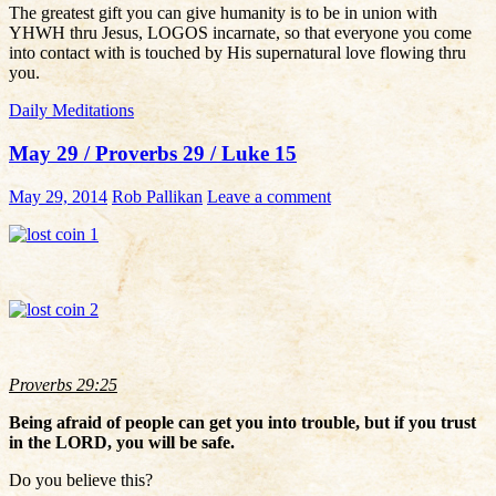
The greatest gift you can give humanity is to be in union with
YHWH thru Jesus, LOGOS incarnate, so that everyone you come
into contact with is touched by His supernatural love flowing thru
you.
Daily Meditations
May 29 / Proverbs 29 / Luke 15
May 29, 2014
Rob Pallikan
Leave a comment
Proverbs 29:25
Being afraid of people can get you into trouble, but if you trust
in the LORD, you will be safe.
Do you believe this?