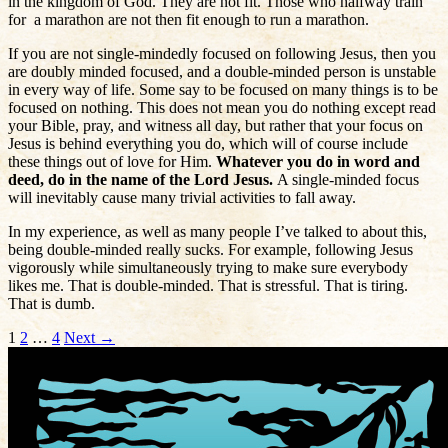
in the kingdom of God. They are not fit. Those who halfway train
for a marathon are not then fit enough to run a marathon.
If you are not single-mindedly focused on following Jesus, then you
are doubly minded focused, and a double-minded person is unstable
in every way of life. Some say to be focused on many things is to be
focused on nothing. This does not mean you do nothing except read
your Bible, pray, and witness all day, but rather that your focus on
Jesus is behind everything you do, which will of course include
these things out of love for Him.
Whatever you do in word and
deed, do in the name of the Lord Jesus.
A single-minded focus
will inevitably cause many trivial activities to fall away.
In my experience, as well as many people I’ve talked to about this,
being double-minded really sucks. For example, following Jesus
vigorously while simultaneously trying to make sure everybody
likes me. That is double-minded. That is stressful. That is tiring.
That is dumb.
Posts
1
2
…
4
Next →
navigation