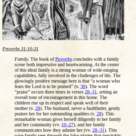
Proverbs 31:10-31
Family.
The book of
Proverbs
concludes with a family
scene both impressive and heartwarming. At the center
of this ideal family is a strong woman of wide-ranging
capabilities, fully involved in the challenges of life. The
glowingly positive message here is that “a woman who
fears the Lord is to be praised” (v.
30
). The word
“praise” occurs three times in verses
28–31
, setting an
overall tone of encouragement in this home. The
children rise up in respect and speak well of their
mother (v.
28
). The husband, never a faultfinder, gently
praises her for her outstanding qualities (v.
28
). This
remarkable woman gives herself diligently to her family
and her community (vv.
10–27
), and her family
communicates how they admire her (vv.
28–31
). This
wise family sees through the false glories that inevitably