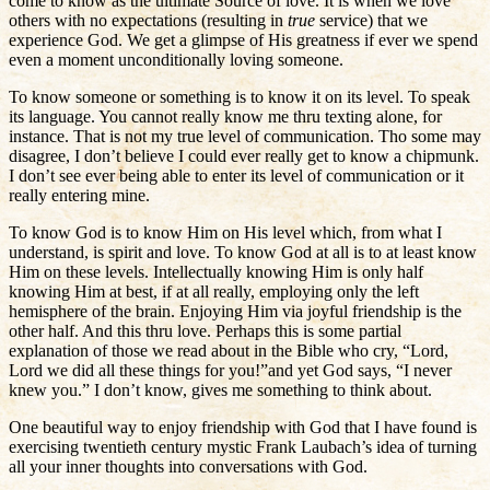
come to know as the ultimate Source of love. It is when we love
others with no expectations (resulting in
true
service) that we
experience God. We get a glimpse of His greatness if ever we spend
even a moment unconditionally loving someone.
To know someone or something is to know it on its level. To speak
its language. You cannot really know me thru texting alone, for
instance. That is not my true level of communication. Tho some may
disagree, I don’t believe I could ever really get to know a chipmunk.
I don’t see ever being able to enter its level of communication or it
really entering mine.
To know God is to know Him on His level which, from what I
understand, is spirit and love. To know God at all is to at least know
Him on these levels. Intellectually knowing Him is only half
knowing Him at best, if at all really, employing only the left
hemisphere of the brain. Enjoying Him via joyful friendship is the
other half. And this thru love. Perhaps this is some partial
explanation of those we read about in the Bible who cry, “Lord,
Lord we did all these things for you!”and yet God says, “I never
knew you.” I don’t know, gives me something to think about.
One beautiful way to enjoy friendship with God that I have found is
exercising twentieth century mystic Frank Laubach’s idea of turning
all your inner thoughts into conversations with God.