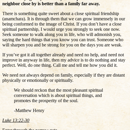
neighbor close by is better than a family far away.
There is something quite sweet about a close spiritual friendship
(anamchara). It is through them that we can grow immensely in our
being conformed to the image of Christ. If you don’t have a close
spiritual partnership, I would urge you strongly to seek one now.
Seek someone to walk along you in life, who will admonish you,
saying the hard things that you know you can trust. Someone who
will sharpen you and be strong for you on the days you are weak.
If you’ve got it all together already and need no help, and need not
improve in anyway in life, then my advice is to do nothing and stay
perfect. Well, do one thing. Call me and tell me how you did it.
We need not always depend on family, especially if they are distant
physically or emotionally or spiritually.
We should reckon that the most pleasant spiritual
conversation which is about spiritual things, and
promotes the prosperity of the soul.
-Matthew Henry
Luke 13:22-30