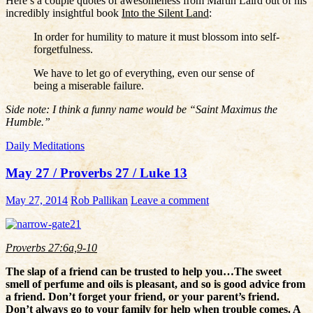
Here’s a couple quotes of awesomeness from Martin Laird out of his
incredibly insightful book
Into the Silent Land
:
In order for humility to mature it must blossom into self-
forgetfulness.
We have to let go of everything, even our sense of
being a miserable failure.
Side note: I think a funny name would be “Saint Maximus the
Humble.”
Daily Meditations
May 27 / Proverbs 27 / Luke 13
May 27, 2014
Rob Pallikan
Leave a comment
Proverbs 27:6a,9-10
The slap of a friend can be trusted to help you…The sweet
smell of perfume and oils is pleasant, and so is good advice from
a friend. Don’t forget your friend, or your parent’s friend.
Don’t always go to your family for help when trouble comes. A