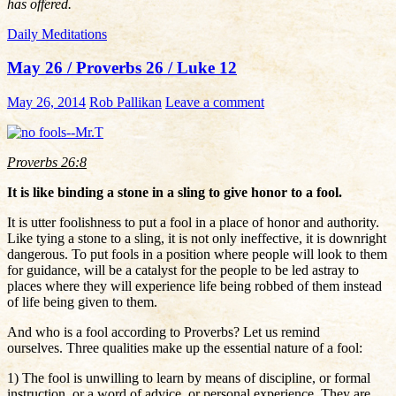
has offered.
Daily Meditations
May 26 / Proverbs 26 / Luke 12
May 26, 2014
Rob Pallikan
Leave a comment
Proverbs 26:8
It is like binding a stone in a sling to give honor to a fool.
It is utter foolishness to put a fool in a place of honor and authority.
Like tying a stone to a sling, it is not only ineffective, it is downright
dangerous. To put fools in a position where people will look to them
for guidance, will be a catalyst for the people to be led astray to
places where they will experience life being robbed of them instead
of life being given to them.
And who is a fool according to Proverbs? Let us remind
ourselves. Three qualities make up the essential nature of a fool:
1) The fool is unwilling to learn by means of discipline, or formal
instruction, or a word of advice, or personal experience. They are