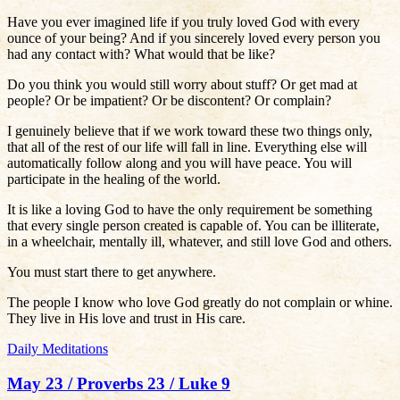
Have you ever imagined life if you truly loved God with every
ounce of your being? And if you sincerely loved every person you
had any contact with? What would that be like?
Do you think you would still worry about stuff? Or get mad at
people? Or be impatient? Or be discontent? Or complain?
I genuinely believe that if we work toward these two things only,
that all of the rest of our life will fall in line. Everything else will
automatically follow along and you will have peace. You will
participate in the healing of the world.
It is like a loving God to have the only requirement be something
that every single person created is capable of. You can be illiterate,
in a wheelchair, mentally ill, whatever, and still love God and others.
You must start there to get anywhere.
The people I know who love God greatly do not complain or whine.
They live in His love and trust in His care.
Daily Meditations
May 23 / Proverbs 23 / Luke 9