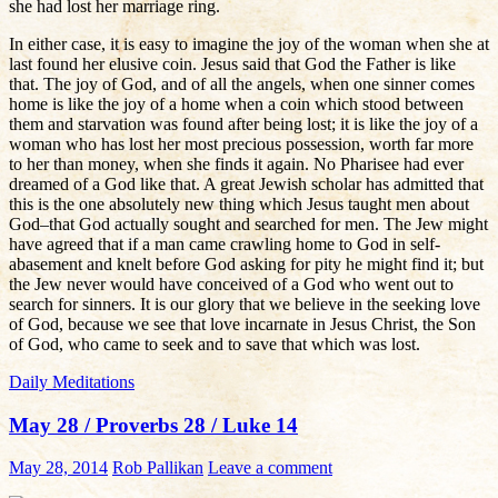
she had lost her marriage ring.
In either case, it is easy to imagine the joy of the woman when she at
last found her elusive coin. Jesus said that God the Father is like
that. The joy of God, and of all the angels, when one sinner comes
home is like the joy of a home when a coin which stood between
them and starvation was found after being lost; it is like the joy of a
woman who has lost her most precious possession, worth far more
to her than money, when she finds it again. No Pharisee had ever
dreamed of a God like that. A great Jewish scholar has admitted that
this is the one absolutely new thing which Jesus taught men about
God–that God actually sought and searched for men. The Jew might
have agreed that if a man came crawling home to God in self-
abasement and knelt before God asking for pity he might find it; but
the Jew never would have conceived of a God who went out to
search for sinners. It is our glory that we believe in the seeking love
of God, because we see that love incarnate in Jesus Christ, the Son
of God, who came to seek and to save that which was lost.
Daily Meditations
May 28 / Proverbs 28 / Luke 14
May 28, 2014
Rob Pallikan
Leave a comment