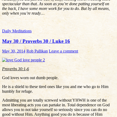
spectacular than that. As soon as you’re done patting yourself on
the back, I have some more work for you to do. But by all means,
only when you’re ready…
Daily Meditations
May 30 / Proverbs 30 / Luke 16
May 30, 2014
Rob Pallikan
Leave a comment
Proverbs 30:1-6
God loves worn out dumb people.
He is a shield to these tired ones like you and me who go to Him
humbly for refuge.
Admitting you are totally screwed without YHWH is one of the
most liberating acts you can partake in. Total dependence on God
allows you to not take yourself so seriously since you can do no
good without Him. Anything good you do is because of Him