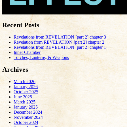
Recent Posts
Revelations from REVELATION [part 2] chapter 3
Revelation from REVELATION [part 2] chapter 2
Revelations from REVELATION [part 2] chapter 1
Inner Chamber
Torches, Lanterns, & Weapons
Archives
March 2026
January 2026
October 2025
June 2025
March 2025
January 2025
December 2024
November 2024
October 2024