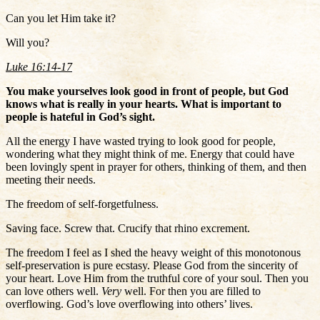
Can you let Him take it?
Will you?
Luke 16:14-17
You make yourselves look good in front of people, but God
knows what is really in your hearts. What is important to
people is hateful in God’s sight.
All the energy I have wasted trying to look good for people,
wondering what they might think of me. Energy that could have
been lovingly spent in prayer for others, thinking of them, and then
meeting their needs.
The freedom of self-forgetfulness.
Saving face. Screw that. Crucify that rhino excrement.
The freedom I feel as I shed the heavy weight of this monotonous
self-preservation is pure ecstasy. Please God from the sincerity of
your heart. Love Him from the truthful core of your soul. Then you
can love others well.
Very
well. For then you are filled to
overflowing. God’s love overflowing into others’ lives.