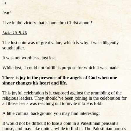
in
fear!
Live in the victory that is ours thru Christ alone!!!
Luke 15:8-10
The lost coin was of great value, which is why it was diligently
sought after.
It was not worthless, just lost.
While lost, it could not fulfill its purpose for which it was made.
There is joy in the presence of the angels of God when one
sinner changes his heart and life.
This joyful celebration is juxtaposed against the grumbling of the
religious leaders. They should’ve been joining in the celebration for
all those Jesus was reaching out to invite into His fold!
A little cultural background you may find interesting:
It would not be difficult to lose a coin in a Palestinian peasant’s
house, and may take quite a while to find it. The Palestinian houses