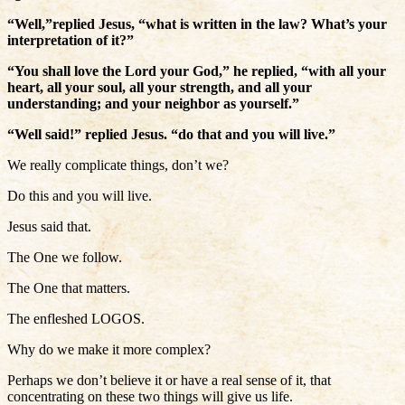
“Well,”replied Jesus, “what is written in the law? What’s your
interpretation of it?”
“You shall love the Lord your God,” he replied, “with all your
heart, all your soul, all your strength, and all your
understanding; and your neighbor as yourself.”
“Well said!” replied Jesus. “do that and you will live.”
We really complicate things, don’t we?
Do this and you will live.
Jesus said that.
The One we follow.
The One that matters.
The enfleshed LOGOS.
Why do we make it more complex?
Perhaps we don’t believe it or have a real sense of it, that
concentrating on these two things will give us life.