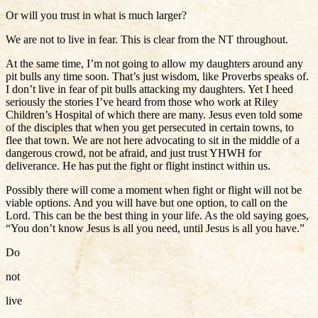
Or will you trust in what is much larger?
We are not to live in fear. This is clear from the NT throughout.
At the same time, I’m not going to allow my daughters around any
pit bulls any time soon. That’s just wisdom, like Proverbs speaks of.
I don’t live in fear of pit bulls attacking my daughters. Yet I heed
seriously the stories I’ve heard from those who work at Riley
Children’s Hospital of which there are many. Jesus even told some
of the disciples that when you get persecuted in certain towns, to
flee that town. We are not here advocating to sit in the middle of a
dangerous crowd, not be afraid, and just trust YHWH for
deliverance. He has put the fight or flight instinct within us.
Possibly there will come a moment when fight or flight will not be
viable options. And you will have but one option, to call on the
Lord. This can be the best thing in your life. As the old saying goes,
“You don’t know Jesus is all you need, until Jesus is all you have.”
Do
not
live