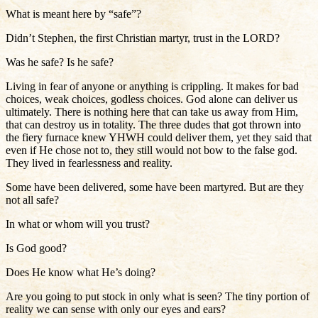
What is meant here by “safe”?
Didn’t Stephen, the first Christian martyr, trust in the LORD?
Was he safe? Is he safe?
Living in fear of anyone or anything is crippling. It makes for bad
choices, weak choices, godless choices. God alone can deliver us
ultimately. There is nothing here that can take us away from Him,
that can destroy us in totality. The three dudes that got thrown into
the fiery furnace knew YHWH could deliver them, yet they said that
even if He chose not to, they still would not bow to the false god.
They lived in fearlessness and reality.
Some have been delivered, some have been martyred. But are they
not all safe?
In what or whom will you trust?
Is God good?
Does He know what He’s doing?
Are you going to put stock in only what is seen? The tiny portion of
reality we can sense with only our eyes and ears?