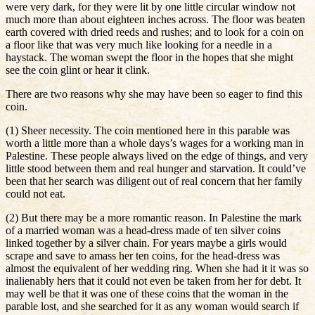
were very dark, for they were lit by one little circular window not
much more than about eighteen inches across. The floor was beaten
earth covered with dried reeds and rushes; and to look for a coin on
a floor like that was very much like looking for a needle in a
haystack. The woman swept the floor in the hopes that she might
see the coin glint or hear it clink.
There are two reasons why she may have been so eager to find this
coin.
(1) Sheer necessity. The coin mentioned here in this parable was
worth a little more than a whole days’s wages for a working man in
Palestine. These people always lived on the edge of things, and very
little stood between them and real hunger and starvation. It could’ve
been that her search was diligent out of real concern that her family
could not eat.
(2) But there may be a more romantic reason. In Palestine the mark
of a married woman was a head-dress made of ten silver coins
linked together by a silver chain. For years maybe a girls would
scrape and save to amass her ten coins, for the head-dress was
almost the equivalent of her wedding ring. When she had it it was so
inalienably hers that it could not even be taken from her for debt. It
may well be that it was one of these coins that the woman in the
parable lost, and she searched for it as any woman would search if