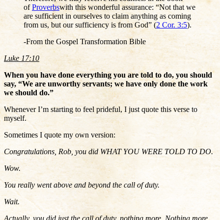
of
Proverbs
with this wonderful assurance: “Not that we
are sufficient in ourselves to claim anything as coming
from us, but our sufficiency is from God” (
2 Cor. 3:5
).
-From the Gospel Transformation Bible
Luke 17:10
When you have done everything you are told to do, you should
say, “We are unworthy servants; we have only done the work
we should do.”
Whenever I’m starting to feel prideful, I just quote this verse to
myself.
Sometimes I quote my own version:
Congratulations, Rob, you did WHAT YOU WERE TOLD TO DO.
Wow.
You really went above and beyond the call of duty.
Wait.
Actually, you did just the call of duty, nothing more. Nothing more