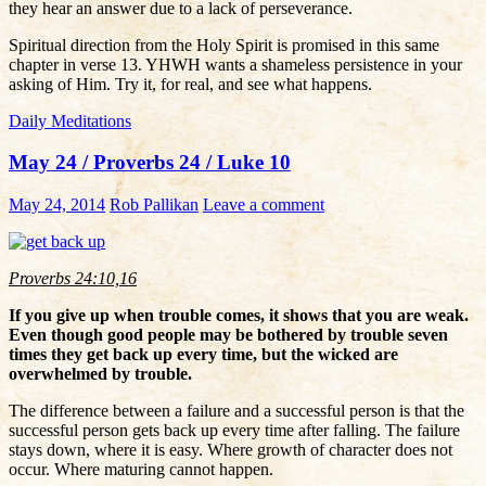
they hear an answer due to a lack of perseverance.
Spiritual direction from the Holy Spirit is promised in this same
chapter in verse 13. YHWH wants a shameless persistence in your
asking of Him. Try it, for real, and see what happens.
Daily Meditations
May 24 / Proverbs 24 / Luke 10
May 24, 2014
Rob Pallikan
Leave a comment
Proverbs 24:10,16
If you give up when trouble comes, it shows that you are weak.
Even though good people may be bothered by trouble seven
times they get back up every time, but the wicked are
overwhelmed by trouble.
The difference between a failure and a successful person is that the
successful person gets back up every time after falling. The failure
stays down, where it is easy. Where growth of character does not
occur. Where maturing cannot happen.