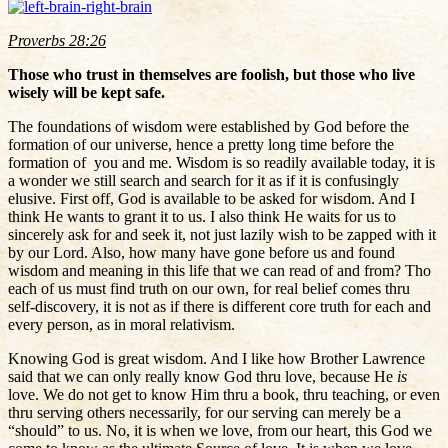
Proverbs 28:26
Those who trust in themselves are foolish, but those who live
wisely will be kept safe.
The foundations of wisdom were established by God before the
formation of our universe, hence a pretty long time before the
formation of you and me. Wisdom is so readily available today, it is
a wonder we still search and search for it as if it is confusingly
elusive. First off, God is available to be asked for wisdom. And I
think He wants to grant it to us. I also think He waits for us to
sincerely ask for and seek it, not just lazily wish to be zapped with it
by our Lord. Also, how many have gone before us and found
wisdom and meaning in this life that we can read of and from? Tho
each of us must find truth on our own, for real belief comes thru
self-discovery, it is not as if there is different core truth for each and
every person, as in moral relativism.
Knowing God is great wisdom. And I like how Brother Lawrence
said that we can only really know God thru love, because He
is
love. We do not get to know Him thru a book, thru teaching, or even
thru serving others necessarily, for our serving can merely be a
“should” to us. No, it is when we love, from our heart, this God we