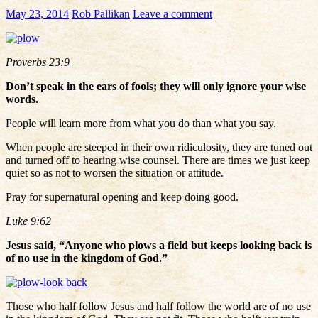
May 23, 2014
Rob Pallikan
Leave a comment
Proverbs 23:9
Don’t speak in the ears of fools; they will only ignore your wise
words.
People will learn more from what you do than what you say.
When people are steeped in their own ridiculosity, they are tuned out
and turned off to hearing wise counsel. There are times we just keep
quiet so as not to worsen the situation or attitude.
Pray for supernatural opening and keep doing good.
Luke 9:62
Jesus said, “Anyone who plows a field but keeps looking back is
of no use in the kingdom of God.”
Those who half follow Jesus and half follow the world are of no use