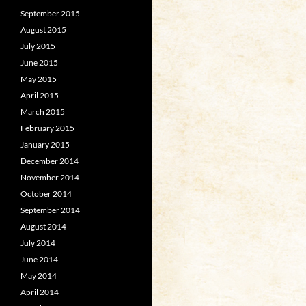
September 2015
August 2015
July 2015
June 2015
May 2015
April 2015
March 2015
February 2015
January 2015
December 2014
November 2014
October 2014
September 2014
August 2014
July 2014
June 2014
May 2014
April 2014