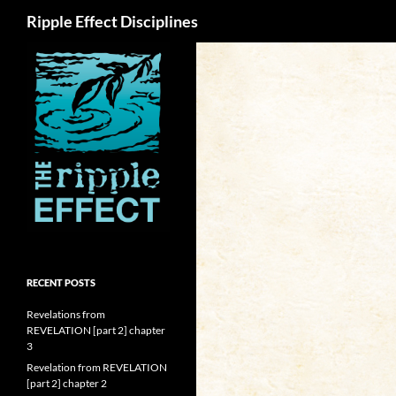
Search
Ripple Effect Disciplines
RECENT POSTS
Revelations from
REVELATION [part 2] chapter
3
Revelation from REVELATION
[part 2] chapter 2