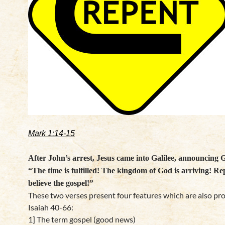
Mark 1:14-15
After John’s arrest, Jesus came into Galilee, announcing G
“The time is fulfilled! The kingdom of God is arriving! Re
believe the gospel!”
These two verses present four features which are also pr
Isaiah 40-66:
1] The term gospel (good news)