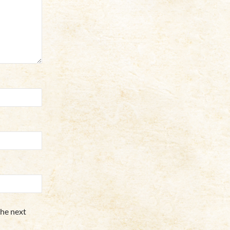
the next