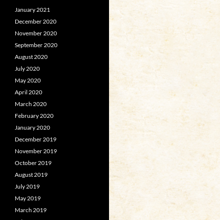
January 2021
December 2020
November 2020
September 2020
August 2020
July 2020
May 2020
April 2020
March 2020
February 2020
January 2020
December 2019
November 2019
October 2019
August 2019
July 2019
May 2019
March 2019