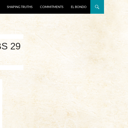
SHAPING TRUTHS
COMMITMENTS
EL BONDO
S 29