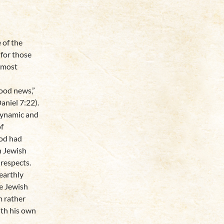
 of the
 for those
 most
good news,”
aniel 7:22).
dynamic and
of
God had
h Jewish
 respects.
earthly
he Jewish
m rather
ith his own