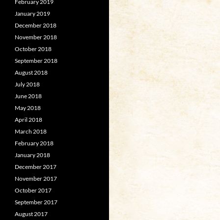
February 2019
January 2019
December 2018
November 2018
October 2018
September 2018
August 2018
July 2018
June 2018
May 2018
April 2018
March 2018
February 2018
January 2018
December 2017
November 2017
October 2017
September 2017
August 2017