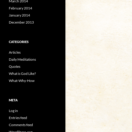
March 2014
February 2014
January 2014
December 2013
CATEGORIES
Articles
Daily Meditations
Quotes
What is God Like?
What-Why-How
META
Log in
Entries feed
Comments feed
WordPress.org