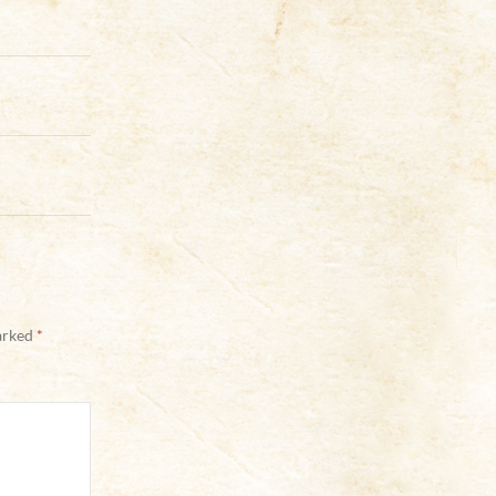
marked
*