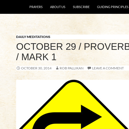
SKIP TO CONTENT
PRAYERS
ABOUT US
SUBSCRIBE
GUIDING PRINCIPLES
DAILY MEDITATIONS
OCTOBER 29 / PROVERB
/ MARK 1
OCTOBER 30, 2014
ROB PALLIKAN
LEAVE A COMMENT