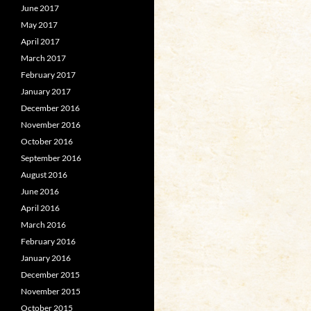
June 2017
May 2017
April 2017
March 2017
February 2017
January 2017
December 2016
November 2016
October 2016
September 2016
August 2016
June 2016
April 2016
March 2016
February 2016
January 2016
December 2015
November 2015
October 2015