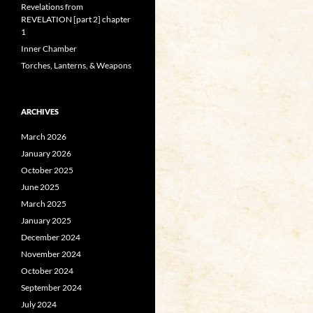
Revelations from
REVELATION [part 2] chapter
1
Inner Chamber
Torches, Lanterns, & Weapons
ARCHIVES
March 2026
January 2026
October 2025
June 2025
March 2025
January 2025
December 2024
November 2024
October 2024
September 2024
July 2024