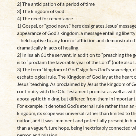
2] The anticipation of a period of time
3] The kingdom of God
4] The need for repentance
1] Gospel, or “good news,” here designates Jesus’ message
appearance of God’s kingdom, a message entailing liberty
held captive to any form of affliction and demonstrated
dramatically in acts of healing.
2] In Isaiah 61 the servant, in addition to “preaching the 
is to “proclaim the favorable year of the Lord” (note also D
3] The term “kingdom of God” signifies God’s sovereign, 
eschatological rule. The Kingdom of God lay at the heart 
Jesus’ teaching. As proclaimed by Jesus the kingdom of 
continuity with the Old Testament promise as well as wit
apocalyptic thinking, but differed from them in important
For example, it denoted God’s eternal rule rather than an 
kingdom, its scope was universal rather than limited to t
nation, and it was imminent and potentially present in hi
than a vague future hope, being inextricably connected w
person and mission.