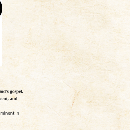
od’s gospel.
pent, and
ominent in