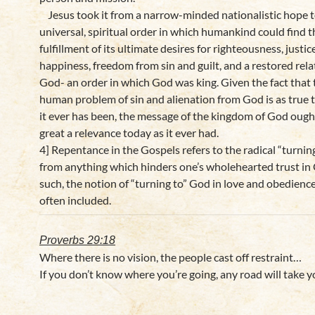
Jesus took it from a narrow-minded nationalistic hope t
universal, spiritual order in which humankind could find t
fulfillment of its ultimate desires for righteousness, justic
happiness, freedom from sin and guilt, and a restored rela
God- an order in which God was king. Given the fact that 
human problem of sin and alienation from God is as true 
it ever has been, the message of the kingdom of God ough
great a relevance today as it ever had.
4] Repentance in the Gospels refers to the radical “turni
from anything which hinders one’s wholehearted trust in
such, the notion of “turning to” God in love and obedience
often included.
Proverbs 29:18
Where there is no vision, the people cast off restraint…
If you don’t know where you’re going, any road will take y