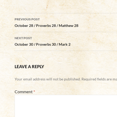
Post
PREVIOUS POST
navigation
October 28 / Proverbs 28 / Matthew 28
NEXT POST
October 30 / Proverbs 30 / Mark 2
LEAVE A REPLY
Your email address will not be published.
Required fields are 
Comment
*