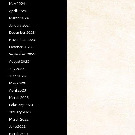
May 2024
April 2024
March 2024
January 2024
December 2023
November 2023
October 2023
September 2023
August 2023
July 2023
June 2023
May 2023
April 2023
March 2023
February 2023
January 2023
March 2022
June 2021
March 2021