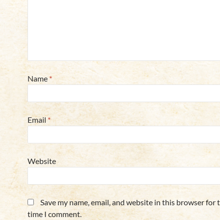
Name
*
Email
*
Website
Save my name, email, and website in this browser for 
time I comment.