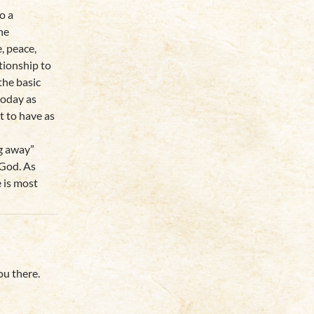
o a
he
e, peace,
tionship to
the basic
today as
t to have as
ng away”
 God. As
 is most
ou there.