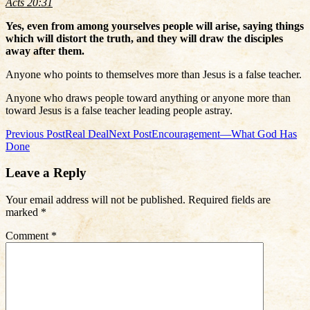
Acts 20:31
Yes, even from among yourselves people will arise, saying things
which will distort the truth, and they will draw the disciples
away after them.
Anyone who points to themselves more than Jesus is a false teacher.
Anyone who draws people toward anything or anyone more than
toward Jesus is a false teacher leading people astray.
Post
Previous Post
Real Deal
Next Post
Encouragement—What God Has
Done
navigation
Leave a Reply
Your email address will not be published.
Required fields are
marked
*
Comment
*