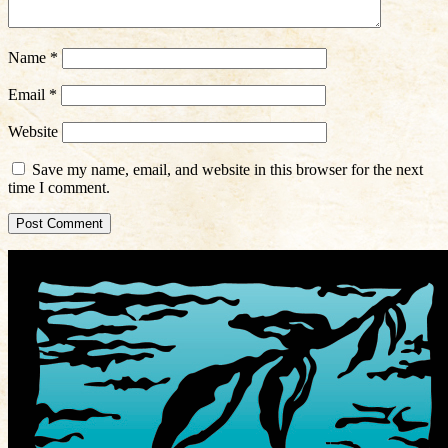
Name
*
Email
*
Website
Save my name, email, and website in this browser for the next
time I comment.