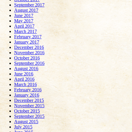
September 2017
August 2017
June 2017
May 2017
April 2017
March 2017
February 2017
January 2017
December 2016
November 2016
October 2016
September 2016
August 2016
June 2016
April 2016
March 2016
February 2016
January 2016
December 2015
November 2015
October 2015
September 2015
August 2015
July 2015