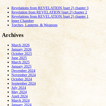
Revelations from REVELATION [part 2] chapter 3
Revelation from REVELATION [part 2] chapter 2
Revelations from REVELATION [part 2] chapter 1
Inner Chamber
Torches, Lanterns, & Weapons
Archives
March 2026
January 2026
October 2025
June 2025
March 2025
January 2025
December 2024
November 2024
October 2024
September 2024
July 2024
May 2024
April 2024
March 2024
January 2024