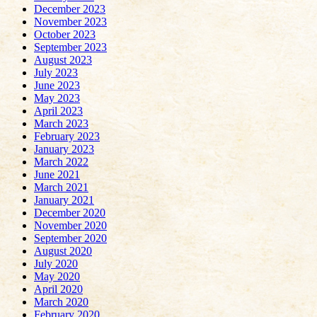
December 2023
November 2023
October 2023
September 2023
August 2023
July 2023
June 2023
May 2023
April 2023
March 2023
February 2023
January 2023
March 2022
June 2021
March 2021
January 2021
December 2020
November 2020
September 2020
August 2020
July 2020
May 2020
April 2020
March 2020
February 2020