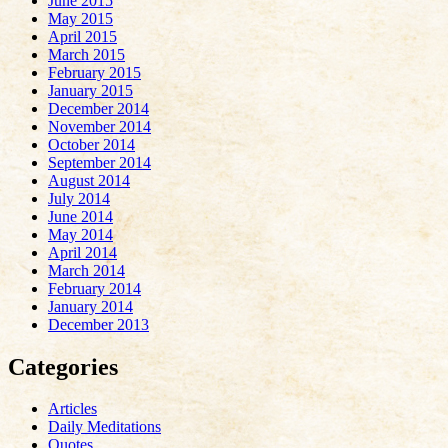
June 2015
May 2015
April 2015
March 2015
February 2015
January 2015
December 2014
November 2014
October 2014
September 2014
August 2014
July 2014
June 2014
May 2014
April 2014
March 2014
February 2014
January 2014
December 2013
Categories
Articles
Daily Meditations
Quotes