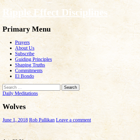
Ripple Effect Disciplines
Search
Primary Menu
Skip
Prayers
to
About Us
content
Subscribe
Guiding Principles
Shaping Truths
Commitments
El Bondo
Search
for:
Daily Meditations
Wolves
June 1, 2018
Rob Pallikan
Leave a comment