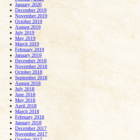
January 2020
December 2019
November 2019
October 2019
August 2019
July 2019
May 2019
March 2019
February 2019
January 2019
December 2018
November 2018
October 2018
September 2018
August 2018
July 2018
June 2018
May 2018
April 2018
March 2018
February 2018
January 2018
December 2017
November 2017
October 2017