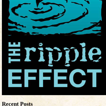
Recent Posts