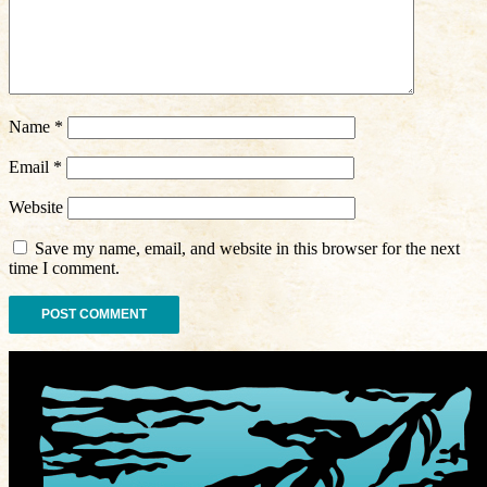
Name
*
Email
*
Website
Save my name, email, and website in this browser for the next
time I comment.