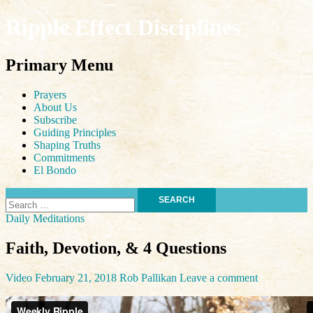
Ripple Effect Disciplines
Search
Primary Menu
Skip
Prayers
to
About Us
content
Subscribe
Guiding Principles
Shaping Truths
Commitments
El Bondo
Search
for:
Daily Meditations
Faith, Devotion, & 4 Questions
Video
February 21, 2018
Rob Pallikan
Leave a comment