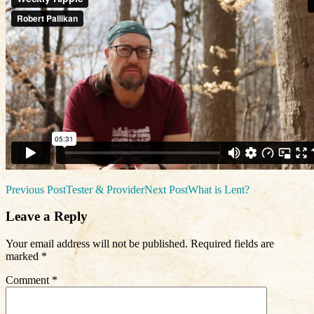
Post
Previous Post
Tester & Provider
Next Post
What is Lent?
navigation
Leave a Reply
Your email address will not be published.
Required fields are
marked
*
Comment
*