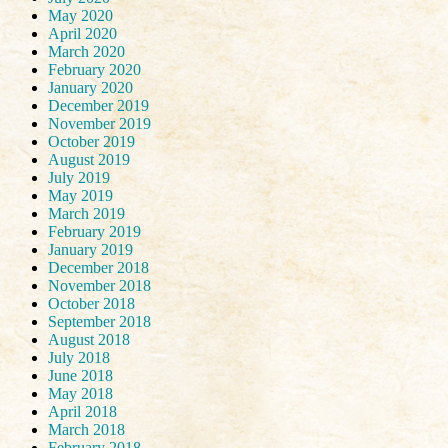
May 2020
April 2020
March 2020
February 2020
January 2020
December 2019
November 2019
October 2019
August 2019
July 2019
May 2019
March 2019
February 2019
January 2019
December 2018
November 2018
October 2018
September 2018
August 2018
July 2018
June 2018
May 2018
April 2018
March 2018
February 2018