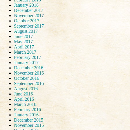
January 2018
December 2017
November 2017
October 2017
September 2017
August 2017
June 2017
May 2017
April 2017
March 2017
February 2017
January 2017
December 2016
November 2016
October 2016
September 2016
August 2016
June 2016
April 2016
March 2016
February 2016
January 2016
December 2015
November 2015