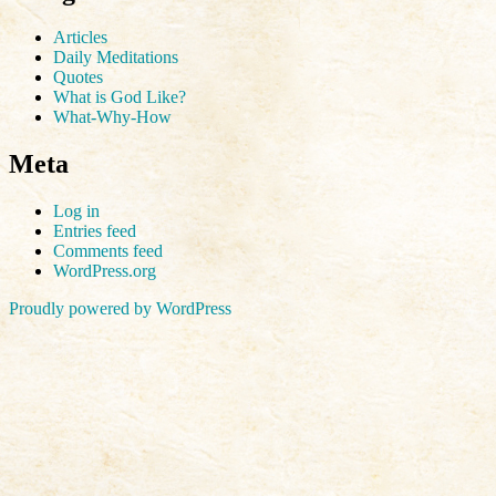
Articles
Daily Meditations
Quotes
What is God Like?
What-Why-How
Meta
Log in
Entries feed
Comments feed
WordPress.org
Proudly powered by WordPress