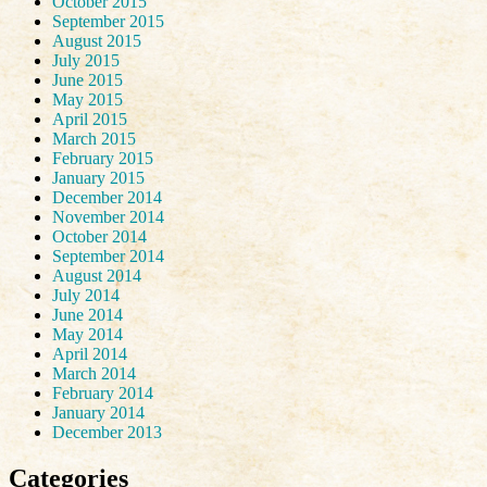
October 2015
September 2015
August 2015
July 2015
June 2015
May 2015
April 2015
March 2015
February 2015
January 2015
December 2014
November 2014
October 2014
September 2014
August 2014
July 2014
June 2014
May 2014
April 2014
March 2014
February 2014
January 2014
December 2013
Categories