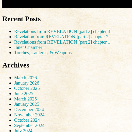
Recent Posts
Revelations from REVELATION [part 2] chapter 3
Revelation from REVELATION [part 2] chapter 2
Revelations from REVELATION [part 2] chapter 1
Inner Chamber
Torches, Lanterns, & Weapons
Archives
March 2026
January 2026
October 2025
June 2025
March 2025
January 2025
December 2024
November 2024
October 2024
September 2024
July 2024