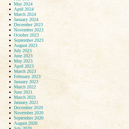
May 2024
April 2024
March 2024
January 2024
December 2023
November 2023
October 2023
September 2023
August 2023
July 2023
June 2023
May 2023
April 2023
March 2023
February 2023
January 2023
March 2022
June 2021
March 2021
January 2021
December 2020
November 2020
September 2020
August 2020
July 2020