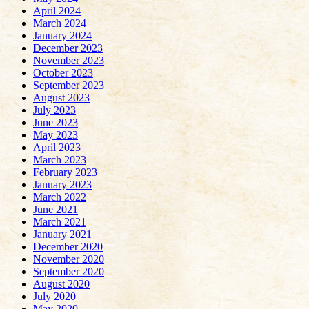
April 2024
March 2024
January 2024
December 2023
November 2023
October 2023
September 2023
August 2023
July 2023
June 2023
May 2023
April 2023
March 2023
February 2023
January 2023
March 2022
June 2021
March 2021
January 2021
December 2020
November 2020
September 2020
August 2020
July 2020
May 2020