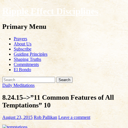
Ripple Effect Disciplines
Search
Primary Menu
Skip
Prayers
to
About Us
content
Subscribe
Guiding Principles
Shaping Truths
Commitments
El Bondo
Search
for:
Daily Meditations
8.24.15–>”11 Common Features of All
Temptations” 10
August 23, 2015
Rob Pallikan
Leave a comment