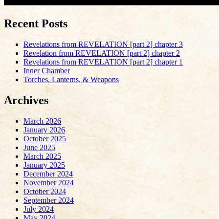
Recent Posts
Revelations from REVELATION [part 2] chapter 3
Revelation from REVELATION [part 2] chapter 2
Revelations from REVELATION [part 2] chapter 1
Inner Chamber
Torches, Lanterns, & Weapons
Archives
March 2026
January 2026
October 2025
June 2025
March 2025
January 2025
December 2024
November 2024
October 2024
September 2024
July 2024
May 2024