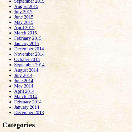
September 2015
August 2015
July 2015
June 2015
May 2015
April 2015
March 2015
February 2015
January 2015
December 2014
November 2014
October 2014
September 2014
August 2014
July 2014
June 2014
May 2014
April 2014
March 2014
February 2014
January 2014
December 2013
Categories