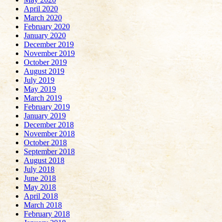
April 2020
March 2020
February 2020
January 2020
December 2019
November 2019
October 2019
August 2019
July 2019
May 2019
March 2019
February 2019
January 2019
December 2018
November 2018
October 2018
September 2018
August 2018
July 2018
June 2018
May 2018
April 2018
March 2018
February 2018