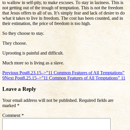
to wallow in self-pity, to make excuses. To stay in laziness. This is
not getting out of the trough of temptation. This is not the freedom
that Jesus offers to all of us. It’s simply fear and lack of desire to do
what it takes to live in freedom. The cost has been counted, and in
their estimation, the price of freedom is too high.
So they choose to stay.
They choose.
Uprooting is painful and difficult.
Much more so is living as a slave.
Post
Previous Post
8.23.15–>”11 Common Features of All Temptations”
9
Next Post
8.25.15–>”11 Common Features of All Temptations” 11
navigation
Leave a Reply
Your email address will not be published.
Required fields are
marked
*
Comment
*