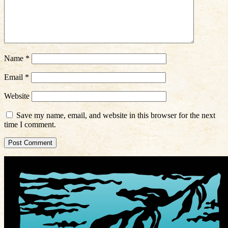
Name
*
Email
*
Website
Save my name, email, and website in this browser for the next
time I comment.