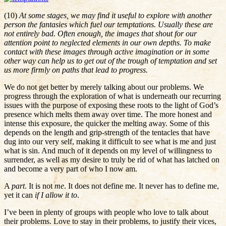
(10)
At some stages, we may find it useful to explore with another
person the fantasies which fuel our temptations. Usually these are
not entirely bad. Often enough, the images that shout for our
attention point to neglected elements in our own depths. To make
contact with these images through active imagination or in some
other way can help us to get out of the trough of temptation and set
us more firmly on paths that lead to progress.
We do not get better by merely talking about our problems. We
progress through the exploration of what is underneath our recurring
issues with the purpose of exposing these roots to the light of God’s
presence which melts them away over time. The more honest and
intense this exposure, the quicker the melting away. Some of this
depends on the length and grip-strength of the tentacles that have
dug into our very self, making it difficult to see what is me and just
what is sin. And much of it depends on my level of willingness to
surrender, as well as my desire to truly be rid of what has latched on
and become a very part of who I now am.
A
part
. It is not
me
. It does not define me. It never has to define me,
yet it can
if I allow it to
.
I’ve been in plenty of groups with people who love to talk about
their problems. Love to stay in their problems, to justify their vices,