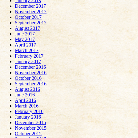
January 2018
December 2017
November 2017
October 2017
September 2017
August 2017
June 2017
May 2017
April 2017
March 2017
February 2017
January 2017
December 2016
November 2016
October 2016
September 2016
August 2016
June 2016
April 2016
March 2016
February 2016
January 2016
December 2015
November 2015
October 2015