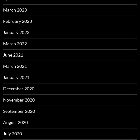
March 2023
February 2023
January 2023
March 2022
June 2021
March 2021
January 2021
December 2020
November 2020
September 2020
August 2020
July 2020