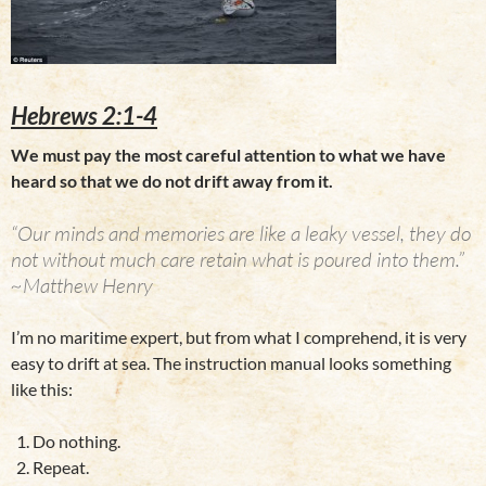
Hebrews 2:1-4
We must pay the most careful attention to what we have
heard so that we do not drift away from it.
“Our minds and memories are like a leaky vessel, they do
not without much care retain what is poured into them.”
~Matthew Henry
I’m no maritime expert, but from what I comprehend, it is very
easy to drift at sea. The instruction manual looks something
like this:
Do nothing.
Repeat.