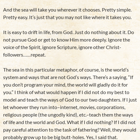
And the sea will take you wherever it chooses. Pretty simple.
Pretty easy. It’s just that you may not like where it takes you.
It is easy to drift in life, from God. Just do nothing about it. Do
not pursue God or get to know Him more deeply. Ignore the
voice of the Spirit, ignore Scripture, ignore other Christ-
followers……repeat.
The sea in this particular metaphor, of course, is the world’s
system and ways that are not God’s ways. There’s a saying, “If
you don’t program your mind, the world will gladly do it for
you.” I think of what would happen if I did not do my best to
model and teach the ways of God to our two daughters. If I just
let whoever they run into–internet, movies, corporations,
religious people (the ungodly kind), etc.–teach them the ways
of life and the world and God. What if I did nothing? If I did not
pay careful attention to the task of fathering? Well, they would
probably grow up to be big butt-holes. Yes, I said that.