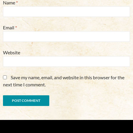
Name
*
Email
*
Website
Save my name, email, and website in this browser for the
next time I comment.