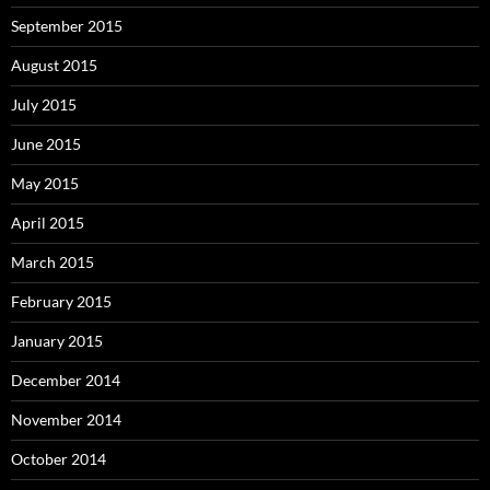
September 2015
August 2015
July 2015
June 2015
May 2015
April 2015
March 2015
February 2015
January 2015
December 2014
November 2014
October 2014