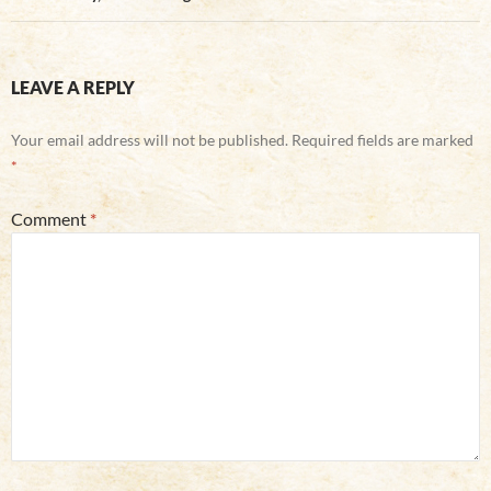
LEAVE A REPLY
Your email address will not be published.
Required fields are marked
*
Comment
*