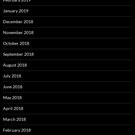
January 2019
December 2018
November 2018
October 2018
September 2018
August 2018
July 2018
June 2018
May 2018
April 2018
March 2018
February 2018