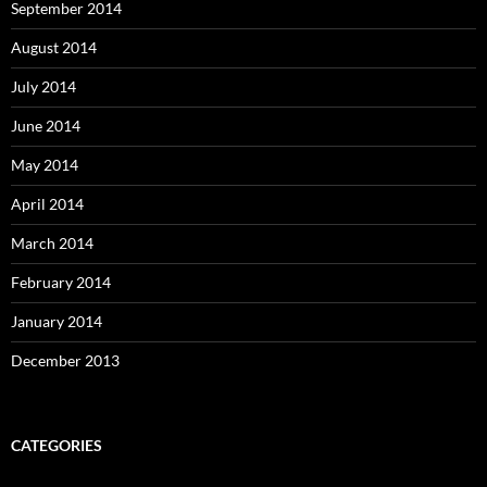
September 2014
August 2014
July 2014
June 2014
May 2014
April 2014
March 2014
February 2014
January 2014
December 2013
CATEGORIES