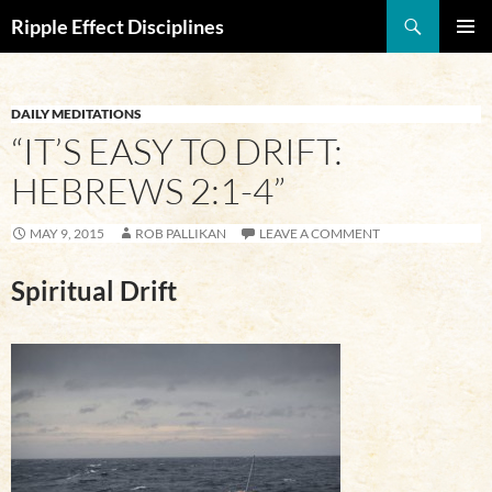
Search
Ripple Effect Disciplines
SKIP
Pri
TO
CONTENT
Me
DAILY MEDITATIONS
“IT’S EASY TO DRIFT:
HEBREWS 2:1-4”
MAY 9, 2015
ROB PALLIKAN
LEAVE A COMMENT
Spiritual Drift