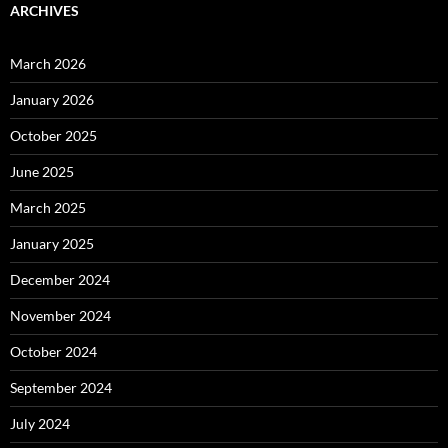
ARCHIVES
March 2026
January 2026
October 2025
June 2025
March 2025
January 2025
December 2024
November 2024
October 2024
September 2024
July 2024