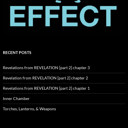
RECENT POSTS
Revelations from REVELATION [part 2] chapter 3
Revelation from REVELATION [part 2] chapter 2
Revelations from REVELATION [part 2] chapter 1
Inner Chamber
Torches, Lanterns, & Weapons