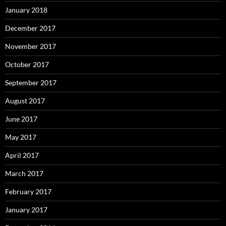
January 2018
December 2017
November 2017
October 2017
September 2017
August 2017
June 2017
May 2017
April 2017
March 2017
February 2017
January 2017