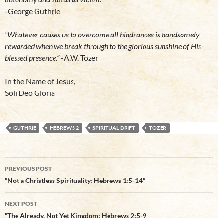
-George Guthrie
“Whatever causes us to overcome all hindrances is handsomely
rewarded when we break through to the glorious sunshine of His
blessed presence.”
-A.W. Tozer
In the Name of Jesus,
Soli Deo Gloria
GUTHRIE
HEBREWS 2
SPIRITUAL DRIFT
TOZER
Post
PREVIOUS POST
navigation
“Not a Christless Spirituality: Hebrews 1:5-14”
NEXT POST
“The Already, Not Yet Kingdom: Hebrews 2:5-9