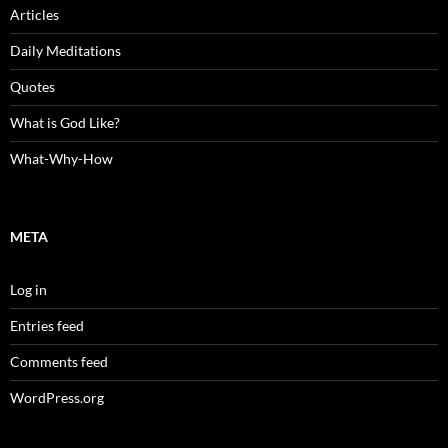
Articles
Daily Meditations
Quotes
What is God Like?
What-Why-How
META
Log in
Entries feed
Comments feed
WordPress.org