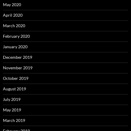
May 2020
April 2020
March 2020
February 2020
January 2020
December 2019
November 2019
October 2019
August 2019
July 2019
May 2019
March 2019
February 2019