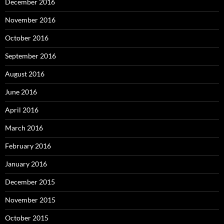
December 2016
November 2016
October 2016
September 2016
August 2016
June 2016
April 2016
March 2016
February 2016
January 2016
December 2015
November 2015
October 2015