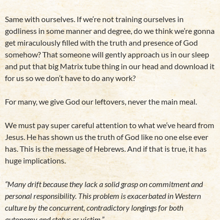
Same with ourselves. If we’re not training ourselves in
godliness in some manner and degree, do we think we’re gonna
get miraculously filled with the truth and presence of God
somehow? That someone will gently approach us in our sleep
and put that big Matrix tube thing in our head and download it
for us so we don’t have to do any work?
For many, we give God our leftovers, never the main meal.
We must pay super careful attention to what we’ve heard from
Jesus. He has shown us the truth of God like no one else ever
has. This is the message of Hebrews. And if that is true, it has
huge implications.
“Many drift because they lack a solid grasp on commitment and
personal responsibility. This problem is exacerbated in Western
culture by the concurrent, contradictory longings for both
autonomy and status as victim.”