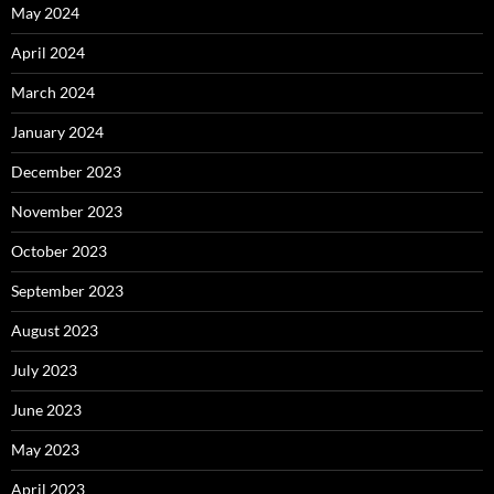
May 2024
April 2024
March 2024
January 2024
December 2023
November 2023
October 2023
September 2023
August 2023
July 2023
June 2023
May 2023
April 2023