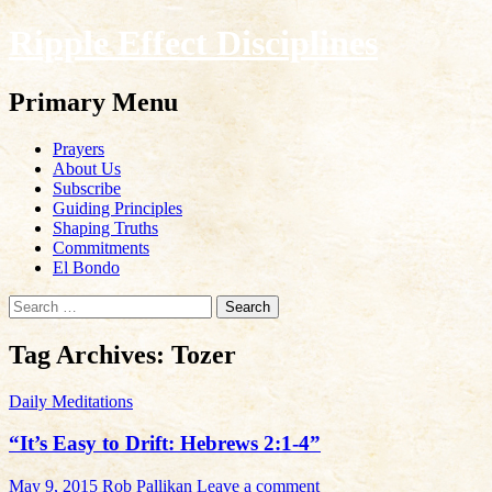
Ripple Effect Disciplines
Search
Primary Menu
Skip
Prayers
to
About Us
content
Subscribe
Guiding Principles
Shaping Truths
Commitments
El Bondo
Search
for:
Tag Archives: Tozer
Daily Meditations
“It’s Easy to Drift: Hebrews 2:1-4”
May 9, 2015
Rob Pallikan
Leave a comment