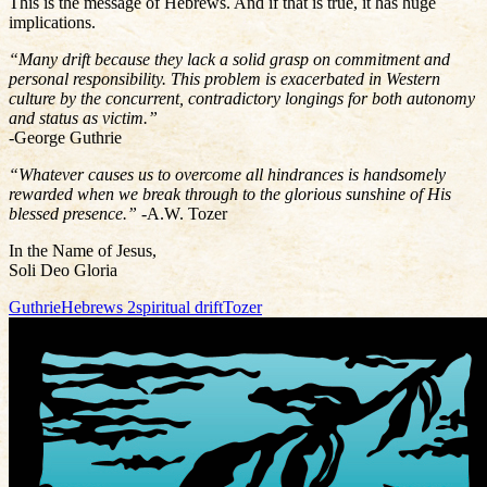
This is the message of Hebrews. And if that is true, it has huge
implications.
“Many drift because they lack a solid grasp on commitment and
personal responsibility. This problem is exacerbated in Western
culture by the concurrent, contradictory longings for both autonomy
and status as victim.”
-George Guthrie
“Whatever causes us to overcome all hindrances is handsomely
rewarded when we break through to the glorious sunshine of His
blessed presence.”
-A.W. Tozer
In the Name of Jesus,
Soli Deo Gloria
Guthrie
Hebrews 2
spiritual drift
Tozer