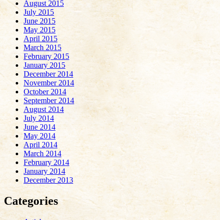
August 2015
July 2015
June 2015
May 2015
April 2015
March 2015
February 2015
January 2015
December 2014
November 2014
October 2014
September 2014
August 2014
July 2014
June 2014
May 2014
April 2014
March 2014
February 2014
January 2014
December 2013
Categories