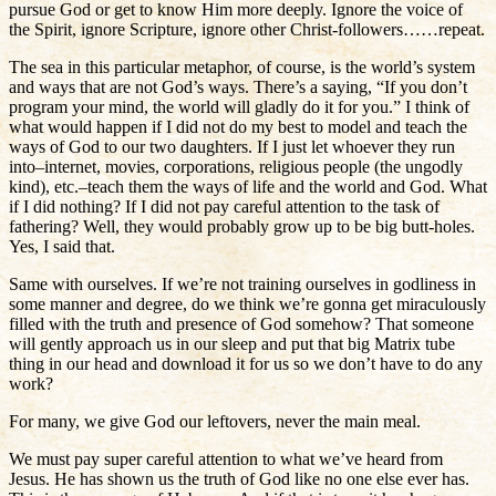
pursue God or get to know Him more deeply. Ignore the voice of
the Spirit, ignore Scripture, ignore other Christ-followers……repeat.
The sea in this particular metaphor, of course, is the world’s system
and ways that are not God’s ways. There’s a saying, “If you don’t
program your mind, the world will gladly do it for you.” I think of
what would happen if I did not do my best to model and teach the
ways of God to our two daughters. If I just let whoever they run
into–internet, movies, corporations, religious people (the ungodly
kind), etc.–teach them the ways of life and the world and God. What
if I did nothing? If I did not pay careful attention to the task of
fathering? Well, they would probably grow up to be big butt-holes.
Yes, I said that.
Same with ourselves. If we’re not training ourselves in godliness in
some manner and degree, do we think we’re gonna get miraculously
filled with the truth and presence of God somehow? That someone
will gently approach us in our sleep and put that big Matrix tube
thing in our head and download it for us so we don’t have to do any
work?
For many, we give God our leftovers, never the main meal.
We must pay super careful attention to what we’ve heard from
Jesus. He has shown us the truth of God like no one else ever has.