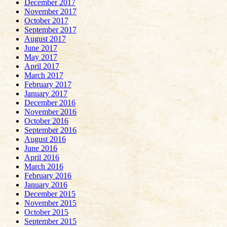
December 2017
November 2017
October 2017
September 2017
August 2017
June 2017
May 2017
April 2017
March 2017
February 2017
January 2017
December 2016
November 2016
October 2016
September 2016
August 2016
June 2016
April 2016
March 2016
February 2016
January 2016
December 2015
November 2015
October 2015
September 2015