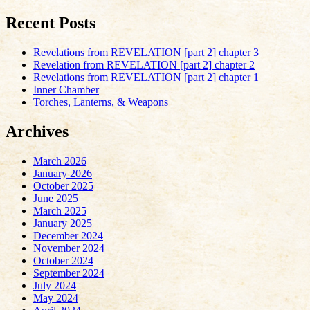
Recent Posts
Revelations from REVELATION [part 2] chapter 3
Revelation from REVELATION [part 2] chapter 2
Revelations from REVELATION [part 2] chapter 1
Inner Chamber
Torches, Lanterns, & Weapons
Archives
March 2026
January 2026
October 2025
June 2025
March 2025
January 2025
December 2024
November 2024
October 2024
September 2024
July 2024
May 2024