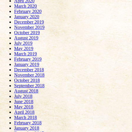
April 2020
March 2020
February 2020
January 2020
December 2019
November 2019
October 2019
August 2019
July 2019
May 2019
March 2019
February 2019
January 2019
December 2018
November 2018
October 2018
September 2018
August 2018
July 2018
June 2018
May 2018
April 2018
March 2018
February 2018
January 2018