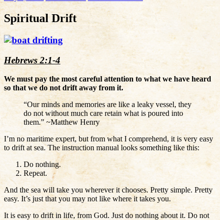
Spiritual Drift
Hebrews 2:1-4
We must pay the most careful attention to what we have heard
so that we do not drift away from it.
“Our minds and memories are like a leaky vessel, they
do not without much care retain what is poured into
them.” ~Matthew Henry
I’m no maritime expert, but from what I comprehend, it is very easy
to drift at sea. The instruction manual looks something like this:
Do nothing.
Repeat.
And the sea will take you wherever it chooses. Pretty simple. Pretty
easy. It’s just that you may not like where it takes you.
It is easy to drift in life, from God. Just do nothing about it. Do not