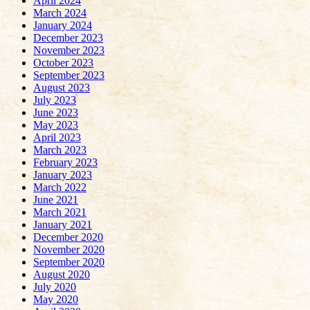
April 2024
March 2024
January 2024
December 2023
November 2023
October 2023
September 2023
August 2023
July 2023
June 2023
May 2023
April 2023
March 2023
February 2023
January 2023
March 2022
June 2021
March 2021
January 2021
December 2020
November 2020
September 2020
August 2020
July 2020
May 2020