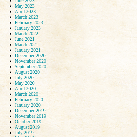
June 2023
May 2023
April 2023
March 2023
February 2023
January 2023
March 2022
June 2021
March 2021
January 2021
December 2020
November 2020
September 2020
August 2020
July 2020
May 2020
April 2020
March 2020
February 2020
January 2020
December 2019
November 2019
October 2019
August 2019
July 2019