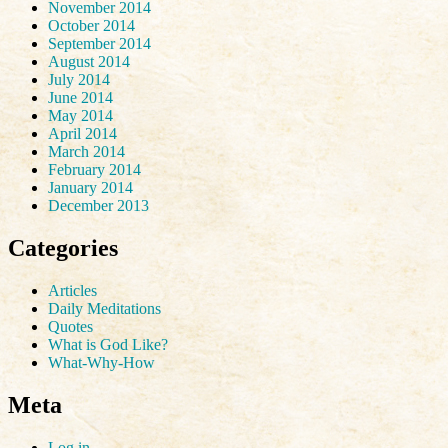
November 2014
October 2014
September 2014
August 2014
July 2014
June 2014
May 2014
April 2014
March 2014
February 2014
January 2014
December 2013
Categories
Articles
Daily Meditations
Quotes
What is God Like?
What-Why-How
Meta
Log in