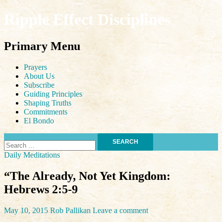
Ripple Effect Disciplines
Search
Primary Menu
Skip
Prayers
to
About Us
content
Subscribe
Guiding Principles
Shaping Truths
Commitments
El Bondo
Search
for:
Daily Meditations
“The Already, Not Yet Kingdom:
Hebrews 2:5-9
May 10, 2015
Rob Pallikan
Leave a comment