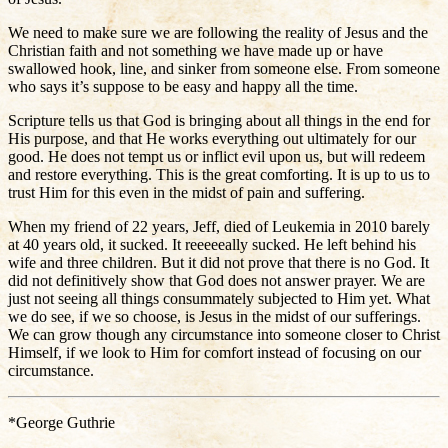
We need to make sure we are following the reality of Jesus and the
Christian faith and not something we have made up or have
swallowed hook, line, and sinker from someone else. From someone
who says it’s suppose to be easy and happy all the time.
Scripture tells us that God is bringing about all things in the end for
His purpose, and that He works everything out ultimately for our
good. He does not tempt us or inflict evil upon us, but will redeem
and restore everything. This is the great comforting. It is up to us to
trust Him for this even in the midst of pain and suffering.
When my friend of 22 years, Jeff, died of Leukemia in 2010 barely
at 40 years old, it sucked. It reeeeeally sucked. He left behind his
wife and three children. But it did not prove that there is no God. It
did not definitively show that God does not answer prayer. We are
just not seeing all things consummately subjected to Him yet. What
we do see, if we so choose, is Jesus in the midst of our sufferings.
We can grow though any circumstance into someone closer to Christ
Himself, if we look to Him for comfort instead of focusing on our
circumstance.
*George Guthrie