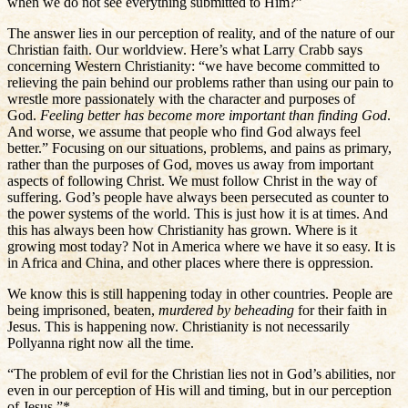
when we do not see everything submitted to Him?”
The answer lies in our perception of reality, and of the nature of our
Christian faith. Our worldview. Here’s what Larry Crabb says
concerning Western Christianity: “we have become committed to
relieving the pain behind our problems rather than using our pain to
wrestle more passionately with the character and purposes of
God.
Feeling better has become more important than finding God
.
And worse, we assume that people who find God always feel
better.” Focusing on our situations, problems, and pains as primary,
rather than the purposes of God, moves us away from important
aspects of following Christ. We must follow Christ in the way of
suffering. God’s people have always been persecuted as counter to
the power systems of the world. This is just how it is at times. And
this has always been how Christianity has grown. Where is it
growing most today? Not in America where we have it so easy. It is
in Africa and China, and other places where there is oppression.
We know this is still happening today in other countries. People are
being imprisoned, beaten,
murdered by beheading
for their faith in
Jesus. This is happening now. Christianity is not necessarily
Pollyanna right now all the time.
“The problem of evil for the Christian lies not in God’s abilities, nor
even in our perception of His will and timing, but in our perception
of Jesus.”*