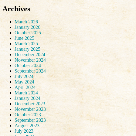
Archives
March 2026
January 2026
October 2025
June 2025
March 2025
January 2025
December 2024
November 2024
October 2024
September 2024
July 2024
May 2024
April 2024
March 2024
January 2024
December 2023
November 2023
October 2023
September 2023
August 2023
July 2023