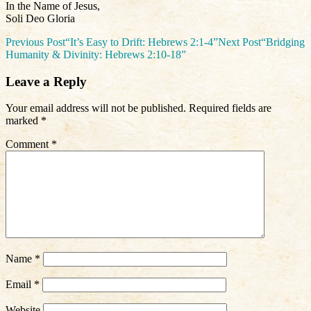
In the Name of Jesus,
Soli Deo Gloria
Post
Previous Post
“It’s Easy to Drift: Hebrews 2:1-4”
Next Post
“Bridging
Humanity & Divinity: Hebrews 2:10-18”
navigation
Leave a Reply
Your email address will not be published.
Required fields are
marked
*
Comment
*
Name
*
Email
*
Website