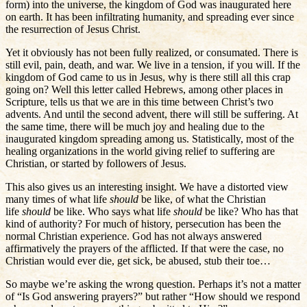
form) into the universe, the kingdom of God was inaugurated here
on earth. It has been infiltrating humanity, and spreading ever since
the resurrection of Jesus Christ.
Yet it obviously has not been fully realized, or consumated. There is
still evil, pain, death, and war. We live in a tension, if you will. If the
kingdom of God came to us in Jesus, why is there still all this crap
going on? Well this letter called Hebrews, among other places in
Scripture, tells us that we are in this time between Christ’s two
advents. And until the second advent, there will still be suffering. At
the same time, there will be much joy and healing due to the
inaugurated kingdom spreading among us. Statistically, most of the
healing organizations in the world giving relief to suffering are
Christian, or started by followers of Jesus.
This also gives us an interesting insight. We have a distorted view
many times of what life
should
be like, of what the Christian
life
should
be like. Who says what life
should
be like? Who has that
kind of authority? For much of history, persecution has been the
normal Christian experience. God has not always answered
affirmatively the prayers of the afflicted. If that were the case, no
Christian would ever die, get sick, be abused, stub their toe…
So maybe we’re asking the wrong question. Perhaps it’s not a matter
of “Is God answering prayers?” but rather “How should we respond