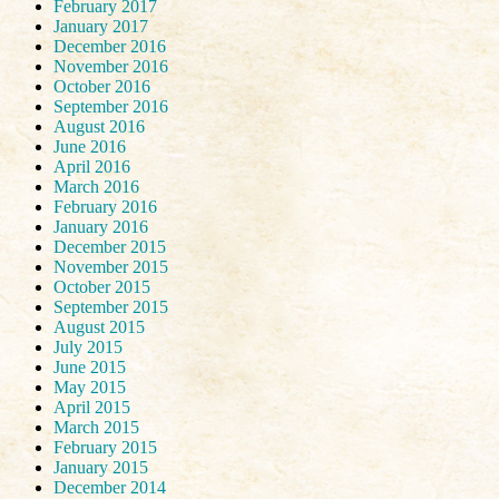
February 2017
January 2017
December 2016
November 2016
October 2016
September 2016
August 2016
June 2016
April 2016
March 2016
February 2016
January 2016
December 2015
November 2015
October 2015
September 2015
August 2015
July 2015
June 2015
May 2015
April 2015
March 2015
February 2015
January 2015
December 2014