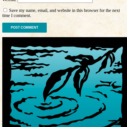
Save my name, email, and website in this browser for the next
time I comment.