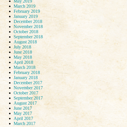
May 2019
March 2019
February 2019
January 2019
December 2018
November 2018
October 2018
September 2018
August 2018
July 2018
June 2018
May 2018
April 2018
March 2018
February 2018
January 2018
December 2017
November 2017
October 2017
September 2017
August 2017
June 2017
May 2017
April 2017
March 2017