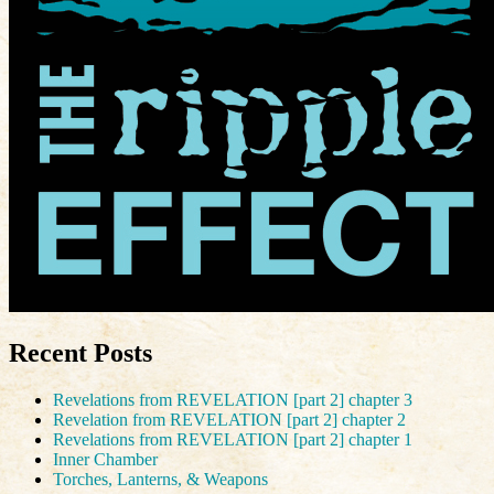
Recent Posts
Revelations from REVELATION [part 2] chapter 3
Revelation from REVELATION [part 2] chapter 2
Revelations from REVELATION [part 2] chapter 1
Inner Chamber
Torches, Lanterns, & Weapons