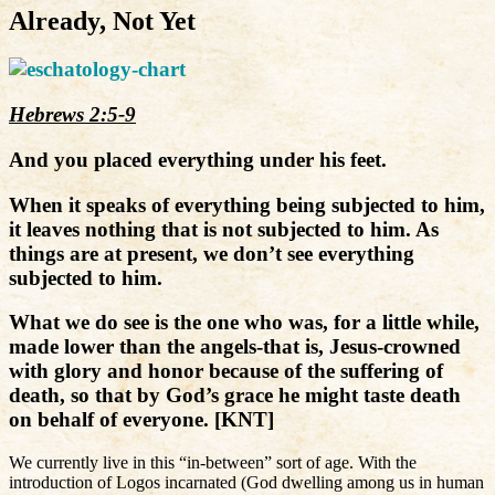
Already, Not Yet
Hebrews 2:5-9
And you placed everything under his feet.
When it speaks of everything being subjected to him,
it leaves nothing that is not subjected to him. As
things are at present, we don’t see everything
subjected to him.
What we do see is the one who was, for a little while,
made lower than the angels-that is, Jesus-crowned
with glory and honor because of the suffering of
death, so that by God’s grace he might taste death
on behalf of everyone. [KNT]
We currently live in this “in-between” sort of age. With the
introduction of Logos incarnated (God dwelling among us in human