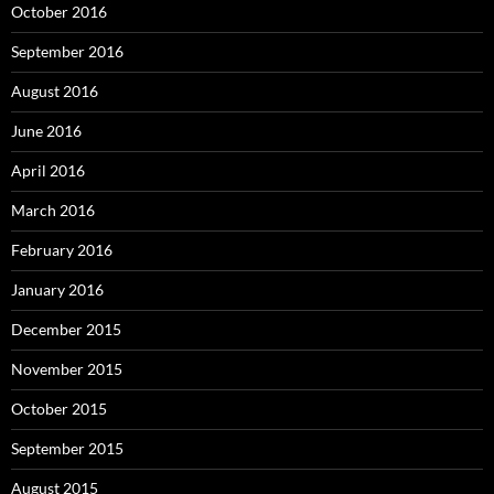
October 2016
September 2016
August 2016
June 2016
April 2016
March 2016
February 2016
January 2016
December 2015
November 2015
October 2015
September 2015
August 2015