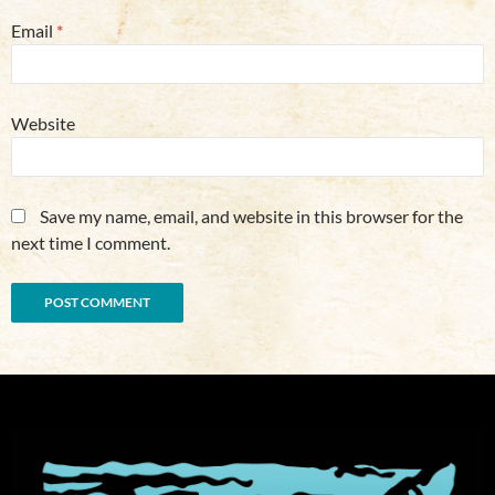
Email
*
Website
Save my name, email, and website in this browser for the
next time I comment.