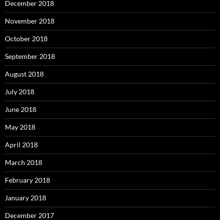
December 2018
November 2018
October 2018
September 2018
August 2018
July 2018
June 2018
May 2018
April 2018
March 2018
February 2018
January 2018
December 2017