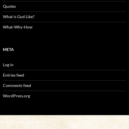
Quotes
What is God Like?
What-Why-How
META
Log in
Entries feed
Comments feed
WordPress.org
Proudly powered by WordPress