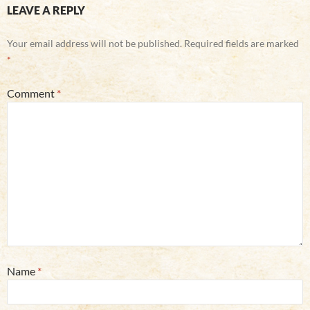
LEAVE A REPLY
Your email address will not be published.
Required fields are marked
*
Comment
*
Name
*