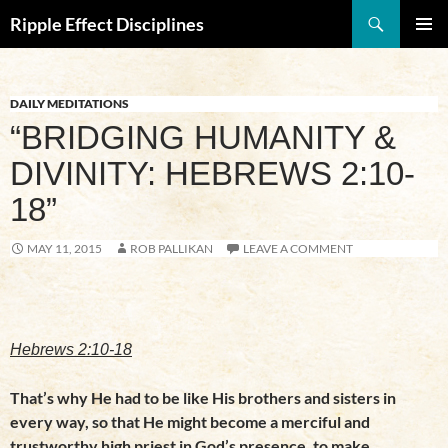
Search
Ripple Effect Disciplines
SKIP
Pri
TO
CONTENT
Me
DAILY MEDITATIONS
“BRIDGING HUMANITY &
DIVINITY: HEBREWS 2:10-
18”
MAY 11, 2015
ROB PALLIKAN
LEAVE A COMMENT
Hebrews 2:10-18
That’s why He had to be like His brothers and sisters in
every way, so that He might become a merciful and
trustworthy high priest in God’s presence, to make