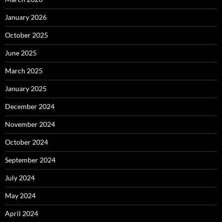
January 2026
October 2025
June 2025
March 2025
January 2025
December 2024
November 2024
October 2024
September 2024
July 2024
May 2024
April 2024