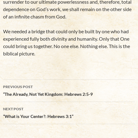
surrender to our ultimate powerlessness and, therefore, total
dependence on God’s work, we shall remain on the other side
of an infinite chasm from God.
We needed a bridge that could only be built by one who had
experienced fully both divinity and humanity. Only that One
could bring us together. No one else. Nothing else. This is the
biblical picture.
Post
PREVIOUS POST
navigation
“The Already, Not Yet Kingdom: Hebrews 2:5-9
NEXT POST
“What is Your Center?: Hebrews 3:1”