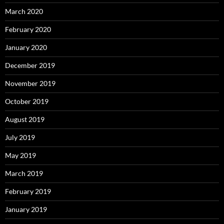
March 2020
February 2020
January 2020
December 2019
November 2019
October 2019
August 2019
July 2019
May 2019
March 2019
February 2019
January 2019