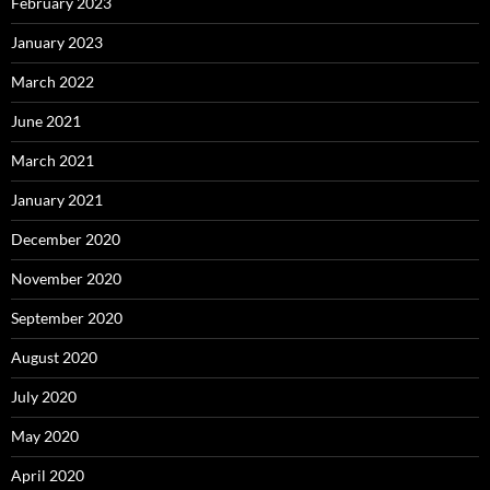
February 2023
January 2023
March 2022
June 2021
March 2021
January 2021
December 2020
November 2020
September 2020
August 2020
July 2020
May 2020
April 2020