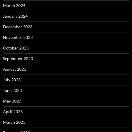
March 2024
January 2024
December 2023
November 2023
October 2023
September 2023
August 2023
July 2023
June 2023
May 2023
April 2023
March 2023