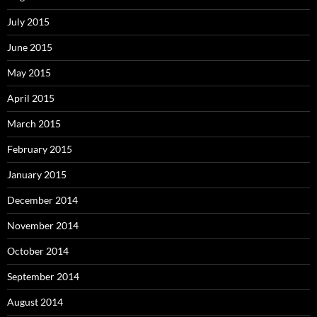
July 2015
June 2015
May 2015
April 2015
March 2015
February 2015
January 2015
December 2014
November 2014
October 2014
September 2014
August 2014