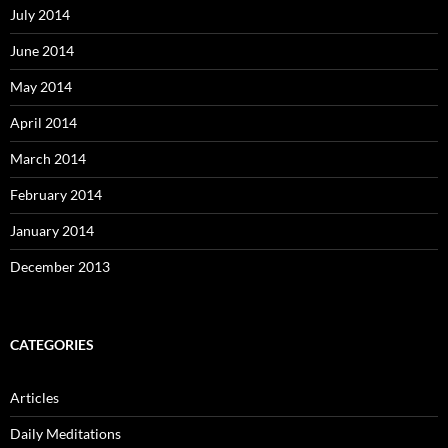
July 2014
June 2014
May 2014
April 2014
March 2014
February 2014
January 2014
December 2013
CATEGORIES
Articles
Daily Meditations