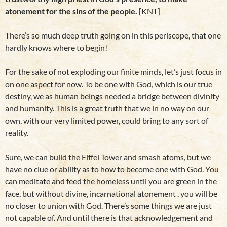
atonement for the sins of the people.
[KNT]
There’s so much deep truth going on in this periscope, that one
hardly knows where to begin!
For the sake of not exploding our finite minds, let’s just focus in
on one aspect for now. To be one with God, which is our true
destiny, we as human beings needed a bridge between divinity
and humanity. This is a great truth that we in no way on our
own, with our very limited power, could bring to any sort of
reality.
Sure, we can build the Eiffel Tower and smash atoms, but we
have no clue or ability as to how to become one with God. You
can meditate and feed the homeless until you are green in the
face, but without divine, incarnational atonement , you will be
no closer to union with God. There’s some things we are just
not capable of. And until there is that acknowledgement and