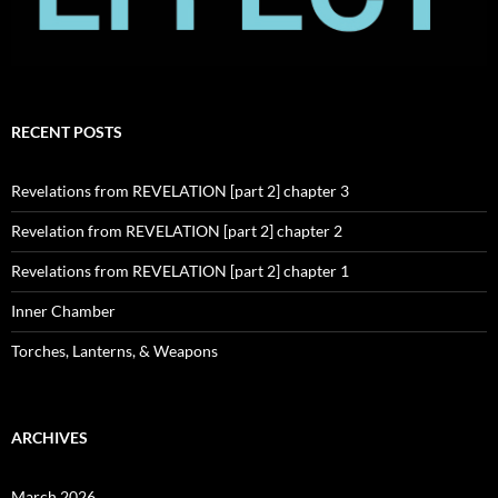
RECENT POSTS
Revelations from REVELATION [part 2] chapter 3
Revelation from REVELATION [part 2] chapter 2
Revelations from REVELATION [part 2] chapter 1
Inner Chamber
Torches, Lanterns, & Weapons
ARCHIVES
March 2026