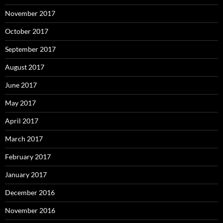
November 2017
October 2017
September 2017
August 2017
June 2017
May 2017
April 2017
March 2017
February 2017
January 2017
December 2016
November 2016