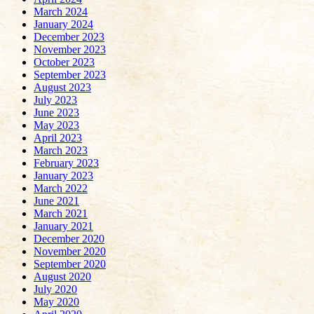
March 2024
January 2024
December 2023
November 2023
October 2023
September 2023
August 2023
July 2023
June 2023
May 2023
April 2023
March 2023
February 2023
January 2023
March 2022
June 2021
March 2021
January 2021
December 2020
November 2020
September 2020
August 2020
July 2020
May 2020