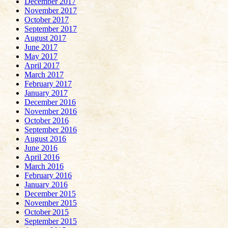
December 2017
November 2017
October 2017
September 2017
August 2017
June 2017
May 2017
April 2017
March 2017
February 2017
January 2017
December 2016
November 2016
October 2016
September 2016
August 2016
June 2016
April 2016
March 2016
February 2016
January 2016
December 2015
November 2015
October 2015
September 2015