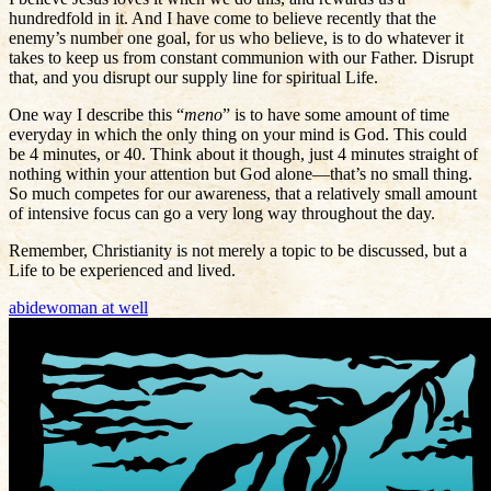
hundredfold in it. And I have come to believe recently that the
enemy’s number one goal, for us who believe, is to do whatever it
takes to keep us from constant communion with our Father. Disrupt
that, and you disrupt our supply line for spiritual Life.
One way I describe this “
meno
” is to have some amount of time
everyday in which the only thing on your mind is God. This could
be 4 minutes, or 40. Think about it though, just 4 minutes straight of
nothing within your attention but God alone—that’s no small thing.
So much competes for our awareness, that a relatively small amount
of intensive focus can go a very long way throughout the day.
Remember, Christianity is not merely a topic to be discussed, but a
Life to be experienced and lived.
abide
woman at well