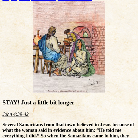
STAY! Just a little bit longer
John 4:39-42
Several Samaritans from that town believed in Jesus because of
what the woman said in evidence about him: “He told me
everything I did.” So when the Samaritans came to him, they