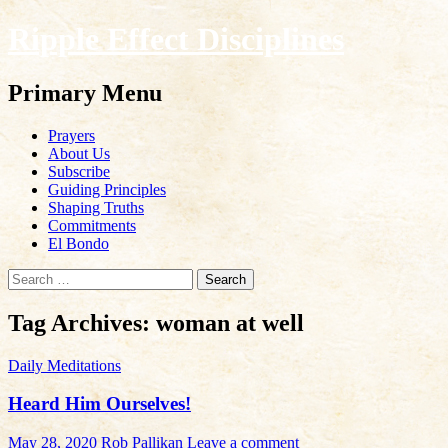
Ripple Effect Disciplines
Search
Primary Menu
Skip
Prayers
to
About Us
content
Subscribe
Guiding Principles
Shaping Truths
Commitments
El Bondo
Search
for:
Tag Archives: woman at well
Daily Meditations
Heard Him Ourselves!
May 28, 2020
Rob Pallikan
Leave a comment