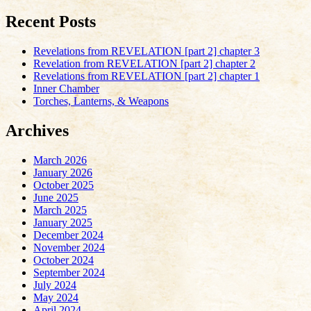
Recent Posts
Revelations from REVELATION [part 2] chapter 3
Revelation from REVELATION [part 2] chapter 2
Revelations from REVELATION [part 2] chapter 1
Inner Chamber
Torches, Lanterns, & Weapons
Archives
March 2026
January 2026
October 2025
June 2025
March 2025
January 2025
December 2024
November 2024
October 2024
September 2024
July 2024
May 2024
April 2024