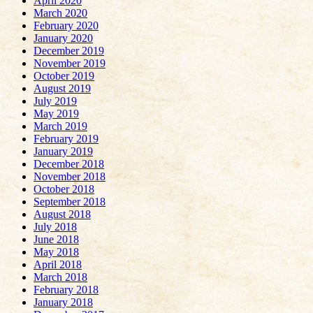
April 2020
March 2020
February 2020
January 2020
December 2019
November 2019
October 2019
August 2019
July 2019
May 2019
March 2019
February 2019
January 2019
December 2018
November 2018
October 2018
September 2018
August 2018
July 2018
June 2018
May 2018
April 2018
March 2018
February 2018
January 2018