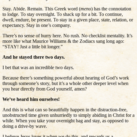
Stay. Abide. Remain. This Greek word (
meno
) has the connotation
to lodge. To stay overnight. To shack up for a bit. To continue,
dwell, endure, be present. To stay in a given place, state, relation, or
expectancy. Stay in one’s company.
There’s no sense of hurry here. No rush. No checklist mentality. It’s
more like what Maurice Williams & the Zodiacs sang long ago:
“STAY! Just a little bit longer.”
And he stayed there two days.
I bet that was an incredible two days.
Because there’s something powerful about hearing of God’s work
through someone’s story, but it’s a whole other deeper level when
you hear directly from God yourself, amen?
We’ve heard him ourselves!
And this is what can so beautifully happen in the distraction-free,
unobstructed time given unhurriedly to simply abiding in Christ for a
while. When you take your overnight bag and stay, as opposed to
doing a drive-by wave.
I believe Jesus loves it when we do this, and rewards us a