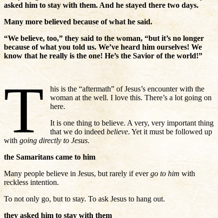
asked him to stay with them. And he stayed there two days.
Many more believed because of what he said.
“We believe, too,” they said to the woman, “but it’s no longer
because of what you told us. We’ve heard him ourselves! We
know that he really is the one! He’s the Savior of the world!”
T
his is the “aftermath” of Jesus’s encounter with the
woman at the well. I love this. There’s a lot going on
here.
It is one thing to believe. A very, very important thing
that we do indeed
believe
. Yet it must be followed up
with
going directly to Jesus
.
the Samaritans came to him
Many people believe in Jesus, but rarely if ever
go to him
with
reckless intention.
To not only go, but to stay. To ask Jesus to hang out.
they asked him to stay with them