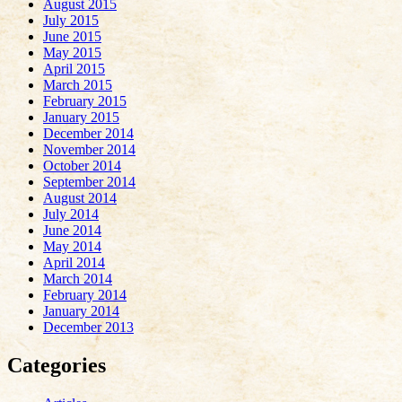
August 2015
July 2015
June 2015
May 2015
April 2015
March 2015
February 2015
January 2015
December 2014
November 2014
October 2014
September 2014
August 2014
July 2014
June 2014
May 2014
April 2014
March 2014
February 2014
January 2014
December 2013
Categories