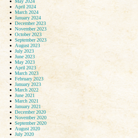
May 2024
April 2024
March 2024
January 2024
December 2023
November 2023
October 2023
September 2023
August 2023
July 2023
June 2023
May 2023
April 2023
March 2023
February 2023
January 2023
March 2022
June 2021
March 2021
January 2021
December 2020
November 2020
September 2020
August 2020
July 2020