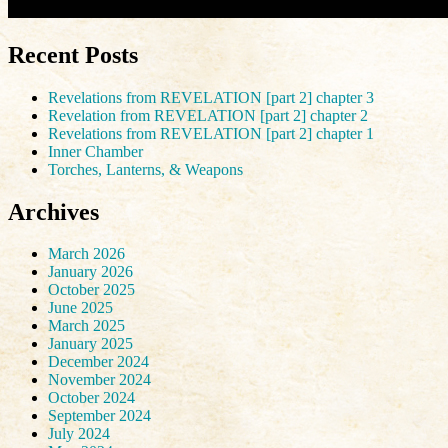
Recent Posts
Revelations from REVELATION [part 2] chapter 3
Revelation from REVELATION [part 2] chapter 2
Revelations from REVELATION [part 2] chapter 1
Inner Chamber
Torches, Lanterns, & Weapons
Archives
March 2026
January 2026
October 2025
June 2025
March 2025
January 2025
December 2024
November 2024
October 2024
September 2024
July 2024