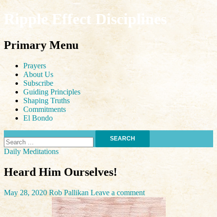
Ripple Effect Disciplines
Search
Primary Menu
Skip
Prayers
to
About Us
content
Subscribe
Guiding Principles
Shaping Truths
Commitments
El Bondo
Search
for:
Daily Meditations
Heard Him Ourselves!
May 28, 2020
Rob Pallikan
Leave a comment