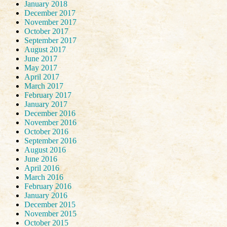
January 2018
December 2017
November 2017
October 2017
September 2017
August 2017
June 2017
May 2017
April 2017
March 2017
February 2017
January 2017
December 2016
November 2016
October 2016
September 2016
August 2016
June 2016
April 2016
March 2016
February 2016
January 2016
December 2015
November 2015
October 2015