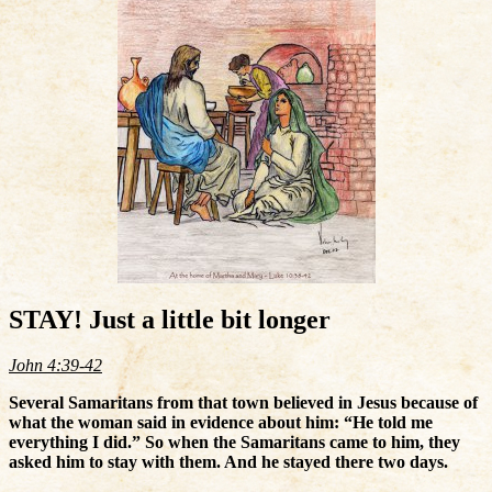
STAY! Just a little bit longer
John 4:39-42
Several Samaritans from that town believed in Jesus because of
what the woman said in evidence about him: “He told me
everything I did.” So when the Samaritans came to him, they
asked him to stay with them. And he stayed there two days.