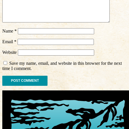
Name
*
Email
*
Website
Save my name, email, and website in this browser for the next
time I comment.