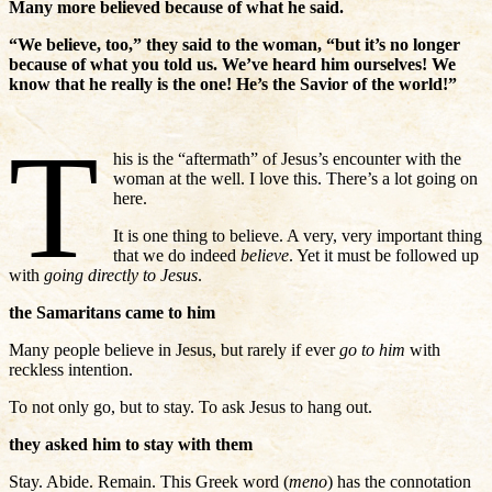
Many more believed because of what he said.
“We believe, too,” they said to the woman, “but it’s no longer
because of what you told us. We’ve heard him ourselves! We
know that he really is the one! He’s the Savior of the world!”
T
his is the “aftermath” of Jesus’s encounter with the
woman at the well. I love this. There’s a lot going on
here.
It is one thing to believe. A very, very important thing
that we do indeed
believe
. Yet it must be followed up
with
going directly to Jesus
.
the Samaritans came to him
Many people believe in Jesus, but rarely if ever
go to him
with
reckless intention.
To not only go, but to stay. To ask Jesus to hang out.
they asked him to stay with them
Stay. Abide. Remain. This Greek word (
meno
) has the connotation