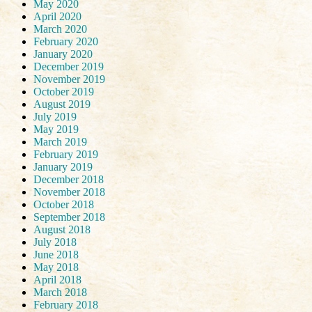
May 2020
April 2020
March 2020
February 2020
January 2020
December 2019
November 2019
October 2019
August 2019
July 2019
May 2019
March 2019
February 2019
January 2019
December 2018
November 2018
October 2018
September 2018
August 2018
July 2018
June 2018
May 2018
April 2018
March 2018
February 2018