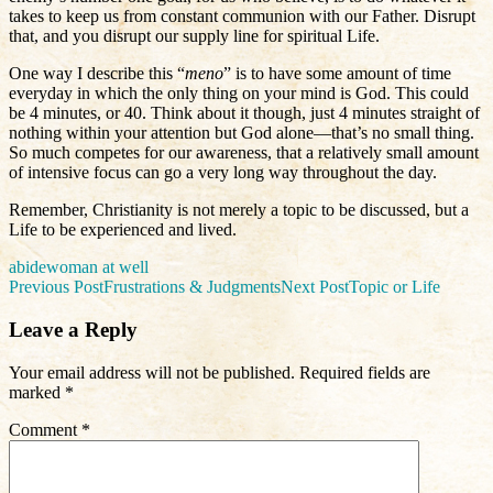
takes to keep us from constant communion with our Father. Disrupt
that, and you disrupt our supply line for spiritual Life.
One way I describe this “
meno
” is to have some amount of time
everyday in which the only thing on your mind is God. This could
be 4 minutes, or 40. Think about it though, just 4 minutes straight of
nothing within your attention but God alone—that’s no small thing.
So much competes for our awareness, that a relatively small amount
of intensive focus can go a very long way throughout the day.
Remember, Christianity is not merely a topic to be discussed, but a
Life to be experienced and lived.
abide
woman at well
Post
Previous Post
Frustrations & Judgments
Next Post
Topic or Life
navigation
Leave a Reply
Your email address will not be published.
Required fields are
marked
*
Comment
*