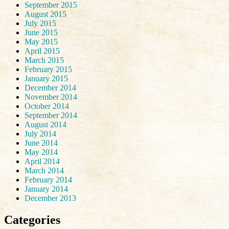
September 2015
August 2015
July 2015
June 2015
May 2015
April 2015
March 2015
February 2015
January 2015
December 2014
November 2014
October 2014
September 2014
August 2014
July 2014
June 2014
May 2014
April 2014
March 2014
February 2014
January 2014
December 2013
Categories