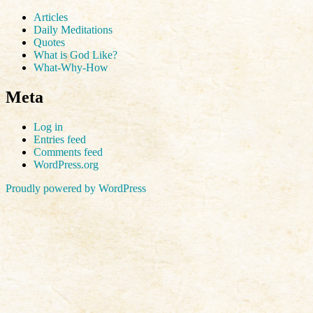
Articles
Daily Meditations
Quotes
What is God Like?
What-Why-How
Meta
Log in
Entries feed
Comments feed
WordPress.org
Proudly powered by WordPress