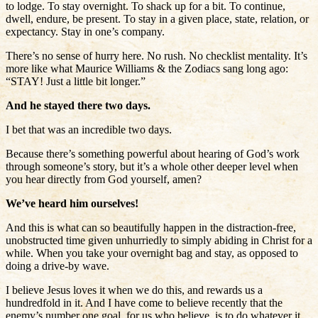
to lodge. To stay overnight. To shack up for a bit. To continue,
dwell, endure, be present. To stay in a given place, state, relation, or
expectancy. Stay in one’s company.
There’s no sense of hurry here. No rush. No checklist mentality. It’s
more like what Maurice Williams & the Zodiacs sang long ago:
“STAY! Just a little bit longer.”
And he stayed there two days.
I bet that was an incredible two days.
Because there’s something powerful about hearing of God’s work
through someone’s story, but it’s a whole other deeper level when
you hear directly from God yourself, amen?
We’ve heard him ourselves!
And this is what can so beautifully happen in the distraction-free,
unobstructed time given unhurriedly to simply abiding in Christ for a
while. When you take your overnight bag and stay, as opposed to
doing a drive-by wave.
I believe Jesus loves it when we do this, and rewards us a
hundredfold in it. And I have come to believe recently that the
enemy’s number one goal, for us who believe, is to do whatever it