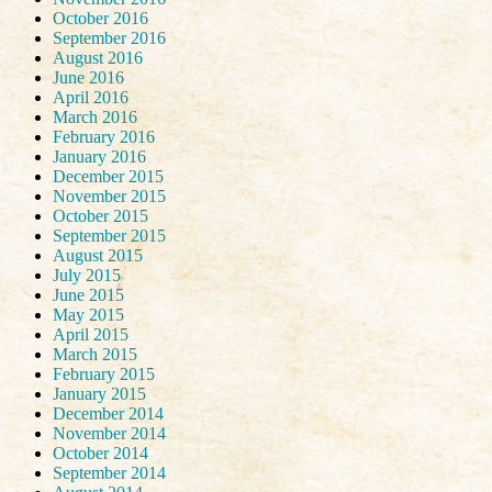
October 2016
September 2016
August 2016
June 2016
April 2016
March 2016
February 2016
January 2016
December 2015
November 2015
October 2015
September 2015
August 2015
July 2015
June 2015
May 2015
April 2015
March 2015
February 2015
January 2015
December 2014
November 2014
October 2014
September 2014