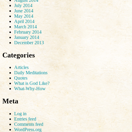
August 2014
July 2014
June 2014
May 2014
April 2014
March 2014
February 2014
January 2014
December 2013
Categories
Articles
Daily Meditations
Quotes
What is God Like?
What-Why-How
Meta
Log in
Entries feed
Comments feed
WordPress.org