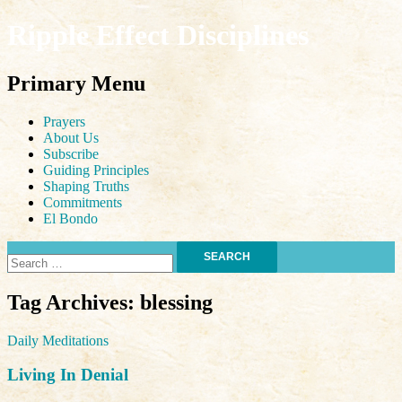
Ripple Effect Disciplines
Search
Primary Menu
Skip
Prayers
to
About Us
content
Subscribe
Guiding Principles
Shaping Truths
Commitments
El Bondo
Search
for:
Tag Archives: blessing
Daily Meditations
Living In Denial