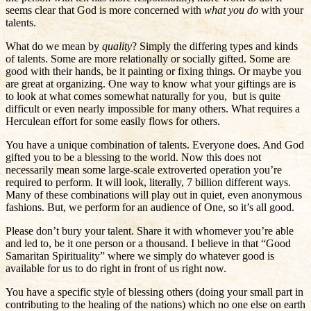
seems clear that God is more concerned with
what you do
with your
talents.
What do we mean by
quality
? Simply the differing types and kinds
of talents. Some are more relationally or socially gifted. Some are
good with their hands, be it painting or fixing things. Or maybe you
are great at organizing. One way to know what your giftings are is
to look at what comes somewhat naturally for you, but is quite
difficult or even nearly impossible for many others. What requires a
Herculean effort for some easily flows for others.
You have a unique combination of talents. Everyone does. And God
gifted you to be a blessing to the world. Now this does not
necessarily mean some large-scale extroverted operation you’re
required to perform. It will look, literally, 7 billion different ways.
Many of these combinations will play out in quiet, even anonymous
fashions. But, we perform for an audience of One, so it’s all good.
Please don’t bury your talent. Share it with whomever you’re able
and led to, be it one person or a thousand. I believe in that “Good
Samaritan Spirituality” where we simply do whatever good is
available for us to do right in front of us right now.
You have a specific style of blessing others (doing your small part in
contributing to the healing of the nations) which no one else on earth