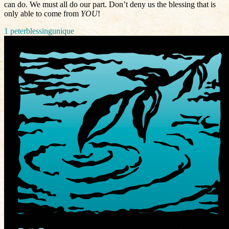
can do. We must all do our part. Don’t deny us the blessing that is
only able to come from
YOU
!
1 peter
blessing
unique