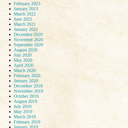
February 2023
January 2023
March 2022
June 2021
March 2021
January 2021
December 2020
November 2020
September 2020
August 2020
July 2020
May 2020
April 2020
March 2020
February 2020
January 2020
December 2019
November 2019
October 2019
August 2019
July 2019
May 2019
March 2019
February 2019
January 2019