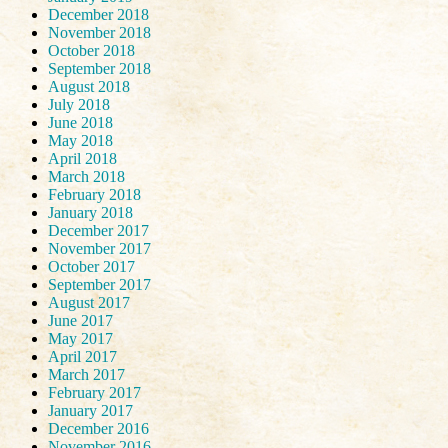
December 2018
November 2018
October 2018
September 2018
August 2018
July 2018
June 2018
May 2018
April 2018
March 2018
February 2018
January 2018
December 2017
November 2017
October 2017
September 2017
August 2017
June 2017
May 2017
April 2017
March 2017
February 2017
January 2017
December 2016
November 2016