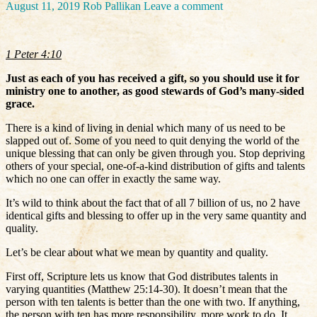
August 11, 2019
Rob Pallikan
Leave a comment
1 Peter 4:10
Just as each of you has received a gift, so you should use it for
ministry one to another, as good stewards of God’s many-sided
grace.
There is a kind of living in denial which many of us need to be
slapped out of. Some of you need to quit denying the world of the
unique blessing that can only be given through you. Stop depriving
others of your special, one-of-a-kind distribution of gifts and talents
which no one can offer in exactly the same way.
It’s wild to think about the fact that of all 7 billion of us, no 2 have
identical gifts and blessing to offer up in the very same quantity and
quality.
Let’s be clear about what we mean by quantity and quality.
First off, Scripture lets us know that God distributes talents in
varying quantities (Matthew 25:14-30). It doesn’t mean that the
person with ten talents is better than the one with two. If anything,
the person with ten has more responsibility, more work to do. It