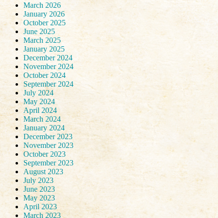
March 2026
January 2026
October 2025
June 2025
March 2025
January 2025
December 2024
November 2024
October 2024
September 2024
July 2024
May 2024
April 2024
March 2024
January 2024
December 2023
November 2023
October 2023
September 2023
August 2023
July 2023
June 2023
May 2023
April 2023
March 2023