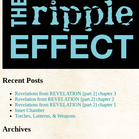
Recent Posts
Revelations from REVELATION [part 2] chapter 3
Revelation from REVELATION [part 2] chapter 2
Revelations from REVELATION [part 2] chapter 1
Inner Chamber
Torches, Lanterns, & Weapons
Archives