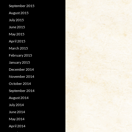
September 2015
August 2015
July 2015
June 2015
May 2015
April 2015
March 2015
February 2015
January 2015
December 2014
November 2014
October 2014
September 2014
August 2014
July 2014
June 2014
May 2014
April 2014