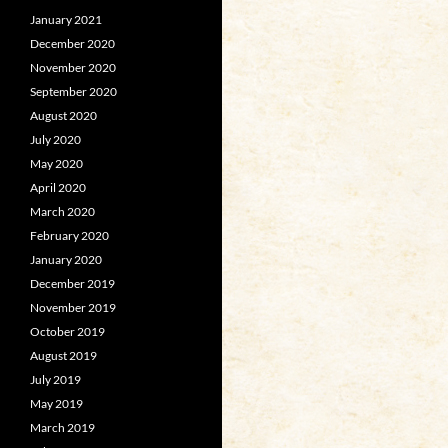
January 2021
December 2020
November 2020
September 2020
August 2020
July 2020
May 2020
April 2020
March 2020
February 2020
January 2020
December 2019
November 2019
October 2019
August 2019
July 2019
May 2019
March 2019