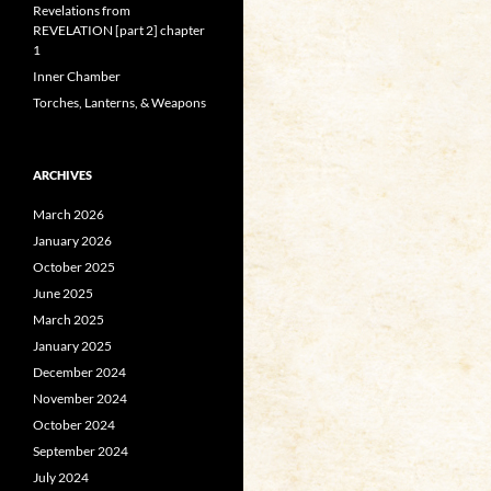
Revelations from
REVELATION [part 2] chapter
1
Inner Chamber
Torches, Lanterns, & Weapons
ARCHIVES
March 2026
January 2026
October 2025
June 2025
March 2025
January 2025
December 2024
November 2024
October 2024
September 2024
July 2024