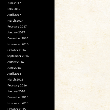
June 2017
May 2017
April 2017
March 2017
February 2017
January 2017
December 2016
November 2016
October 2016
September 2016
August 2016
June 2016
April 2016
March 2016
February 2016
January 2016
December 2015
November 2015
October 2015