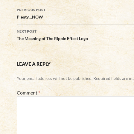
Post
PREVIOUS POST
navigation
Plenty…NOW
NEXT POST
The Meaning of The Ripple Effect Logo
LEAVE A REPLY
Your email address will not be published.
Required fields are 
Comment
*