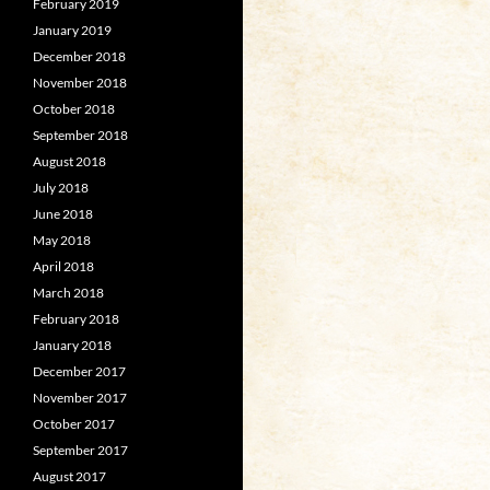
February 2019
January 2019
December 2018
November 2018
October 2018
September 2018
August 2018
July 2018
June 2018
May 2018
April 2018
March 2018
February 2018
January 2018
December 2017
November 2017
October 2017
September 2017
August 2017