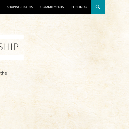
SHAPING TRUTHS
COMMITMENTS
EL BONDO
SHIP
 the