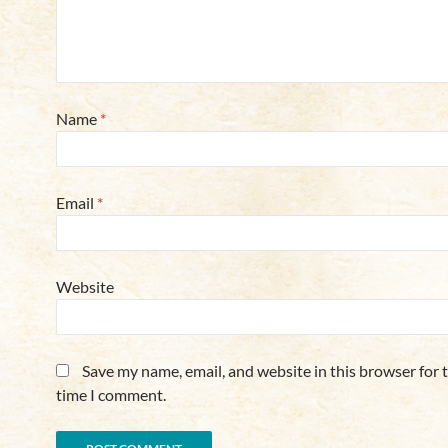
Name
*
Email
*
Website
Save my name, email, and website in this browser for 
time I comment.