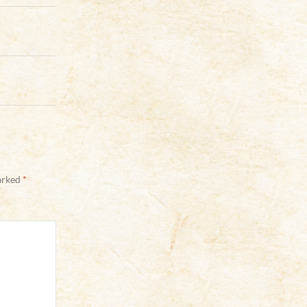
marked
*