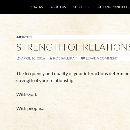
SKIP TO CONTENT
PRAYERS
ABOUT US
SUBSCRIBE
GUIDING PRINCIPLES
ARTICLES
STRENGTH OF RELATION
APRIL 10, 2016
ROB PALLIKAN
LEAVE A COMMENT
The frequency and quality of your interactions determine
strength of your relationship.
With God.
With people…