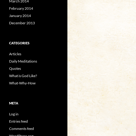
March 2014
February 2014
January 2014
December 2013
CATEGORIES
Articles
Daily Meditations
Quotes
What is God Like?
What-Why-How
META
Log in
Entries feed
Comments feed
WordPress.org