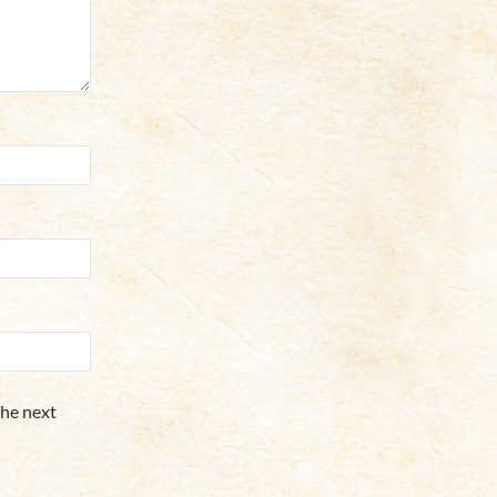
the next