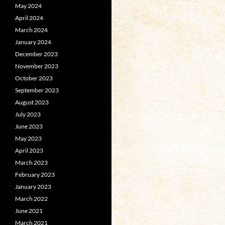
May 2024
April 2024
March 2024
January 2024
December 2023
November 2023
October 2023
September 2023
August 2023
July 2023
June 2023
May 2023
April 2023
March 2023
February 2023
January 2023
March 2022
June 2021
March 2021