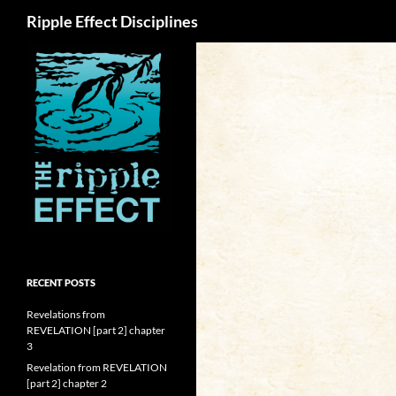
Search
Ripple Effect Disciplines
RECENT POSTS
Revelations from
REVELATION [part 2] chapter
3
Revelation from REVELATION
[part 2] chapter 2