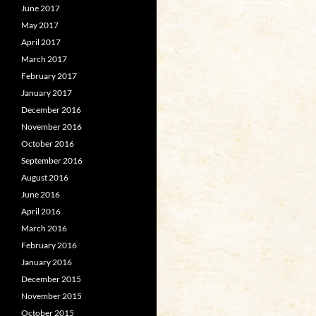
June 2017
May 2017
April 2017
March 2017
February 2017
January 2017
December 2016
November 2016
October 2016
September 2016
August 2016
June 2016
April 2016
March 2016
February 2016
January 2016
December 2015
November 2015
October 2015