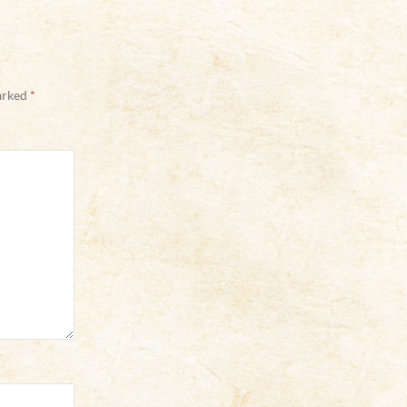
marked
*