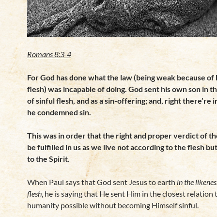
Romans 8:3-4
For God has done what the law (being weak because of
flesh) was incapable of doing. God sent his own son in t
of sinful flesh, and as a sin-offering; and, right there’re i
he condemned sin.
This was in order that the right and proper verdict of t
be fulfilled in us as we live not according to the
flesh bu
to the Spirit.
When Paul says that God sent Jesus to earth
in the likenes
flesh
, he is saying that He sent Him in the closest relation 
humanity possible without becoming Himself sinful.