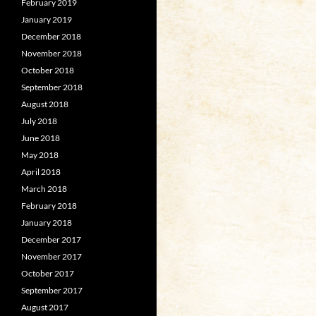
February 2019
January 2019
December 2018
November 2018
October 2018
September 2018
August 2018
July 2018
June 2018
May 2018
April 2018
March 2018
February 2018
January 2018
December 2017
November 2017
October 2017
September 2017
August 2017