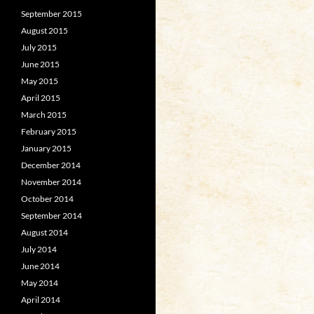
September 2015
August 2015
July 2015
June 2015
May 2015
April 2015
March 2015
February 2015
January 2015
December 2014
November 2014
October 2014
September 2014
August 2014
July 2014
June 2014
May 2014
April 2014