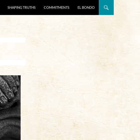
SHAPING TRUTHS
COMMITMENTS
EL BONDO