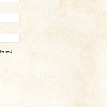
the next