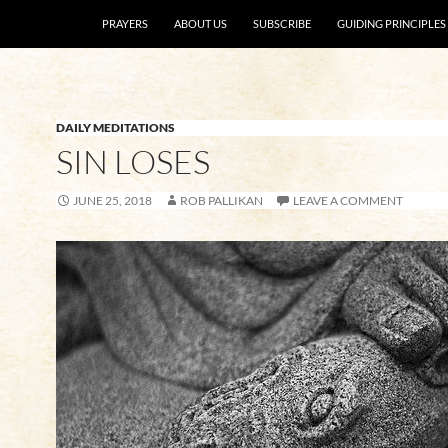
SKIP TO CONTENT
PRAYERS
ABOUT US
SUBSCRIBE
GUIDING PRINCIPLES
DAILY MEDITATIONS
SIN LOSES
JUNE 25, 2018
ROB PALLIKAN
LEAVE A COMMENT