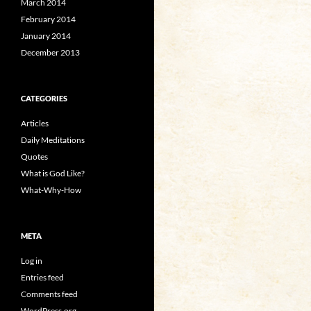
March 2014
February 2014
January 2014
December 2013
CATEGORIES
Articles
Daily Meditations
Quotes
What is God Like?
What-Why-How
META
Log in
Entries feed
Comments feed
WordPress.org