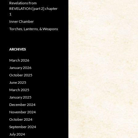
Revelations from
REVELATION [part 2] chapter
1
Inner Chamber
Torches, Lanterns, & Weapons
ARCHIVES
March 2026
January 2026
October 2025
June 2025
March 2025
January 2025
December 2024
November 2024
October 2024
September 2024
July 2024