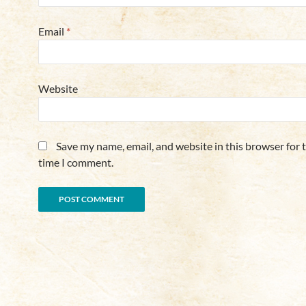
Email
*
Website
Save my name, email, and website in this browser for 
time I comment.