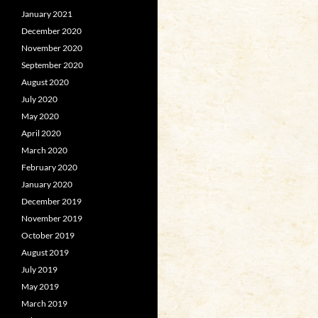
January 2021
December 2020
November 2020
September 2020
August 2020
July 2020
May 2020
April 2020
March 2020
February 2020
January 2020
December 2019
November 2019
October 2019
August 2019
July 2019
May 2019
March 2019