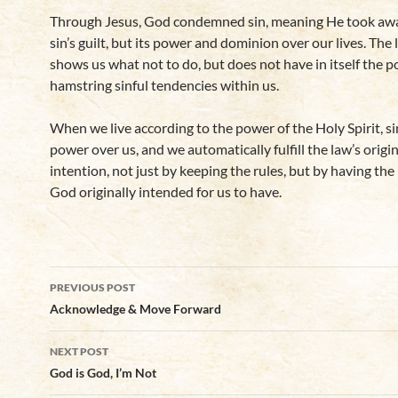
Through Jesus, God condemned sin, meaning He took awa
sin’s guilt, but its power and dominion over our lives. The
shows us what not to do, but does not have in itself the 
hamstring sinful tendencies within us.
When we live according to the power of the Holy Spirit, si
power over us, and we automatically fulfill the law’s origin
intention, not just by keeping the rules, but by having the
God originally intended for us to have.
Post
PREVIOUS POST
navigation
Acknowledge & Move Forward
NEXT POST
God is God, I’m Not