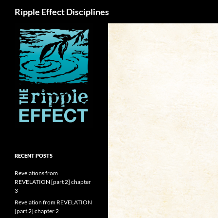
Search
Ripple Effect Disciplines
RECENT POSTS
Revelations from
REVELATION [part 2] chapter
3
Revelation from REVELATION
[part 2] chapter 2