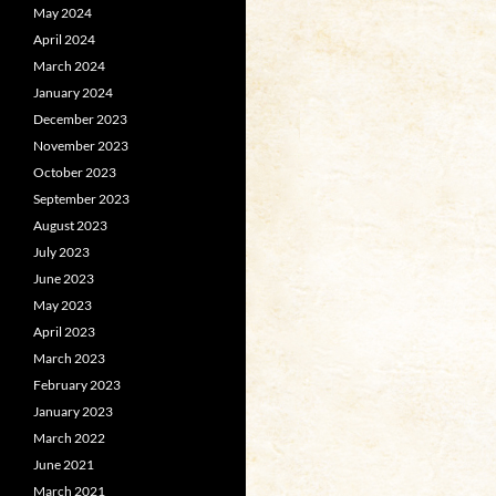
May 2024
April 2024
March 2024
January 2024
December 2023
November 2023
October 2023
September 2023
August 2023
July 2023
June 2023
May 2023
April 2023
March 2023
February 2023
January 2023
March 2022
June 2021
March 2021