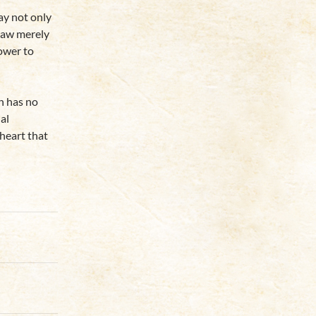
y not only
 law merely
power to
n has no
al
 heart that