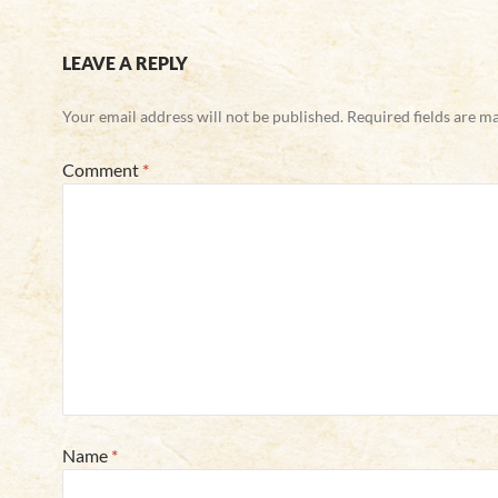
LEAVE A REPLY
Your email address will not be published.
Required fields are 
Comment
*
Name
*