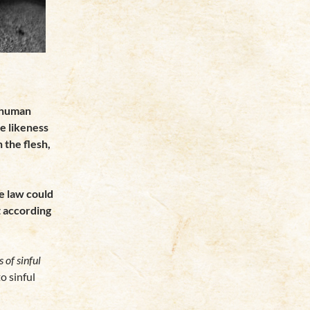
 human
he likeness
n the flesh,
he law could
t according
s of sinful
to sinful