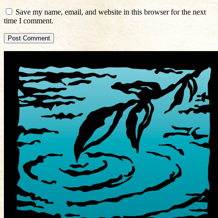
Save my name, email, and website in this browser for the next
time I comment.