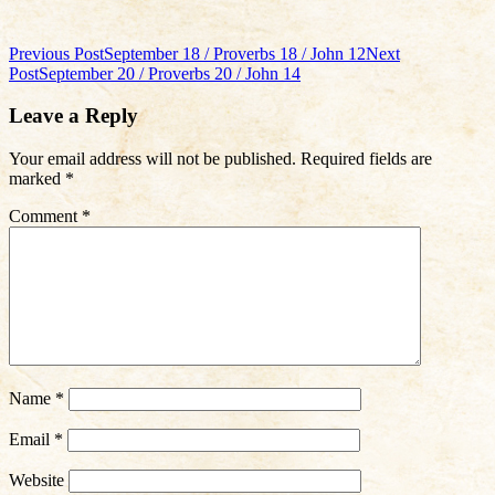
Post
Previous Post
September 18 / Proverbs 18 / John 12
Next
Post
September 20 / Proverbs 20 / John 14
navigation
Leave a Reply
Your email address will not be published.
Required fields are
marked
*
Comment
*
Name
*
Email
*
Website