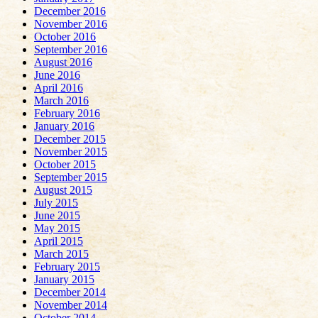
December 2016
November 2016
October 2016
September 2016
August 2016
June 2016
April 2016
March 2016
February 2016
January 2016
December 2015
November 2015
October 2015
September 2015
August 2015
July 2015
June 2015
May 2015
April 2015
March 2015
February 2015
January 2015
December 2014
November 2014
October 2014