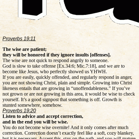
Proverbs 19:11
The wise are patient;
they will be honored if they ignore insults [offenses].
The wise are not quick to respond angrily to someone.
God is slow to take offense [Ex.34:6; Mic.7:18], and we are to
become like Jesus, who perfectly showed us YHWH.
If you are easily, quickly offended, and regularly respond in anger,
you are not showing Christ, plain and simple. Growing into Christ
likeness entails that are growing in “unoffendableness.” If you’ve
not grown or are not growing in this area, it would be wise to check
yourself. It’s a good signpost that something is off. Growth is
stunted somewhere, somehow.
Proverbs 19:20
Listen to advice and accept correction,
and in the end you will be wise.
You do not become wise overnite! And it only comes after much
correction. Correction doesn’t exactly feel like a soft, cozy blankey,
but it is necessary. Accept this, stay on the path, and you will mature