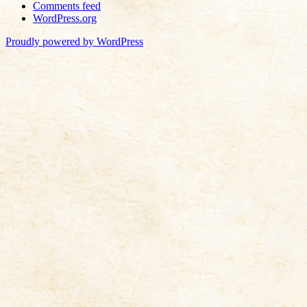
Comments feed
WordPress.org
Proudly powered by WordPress