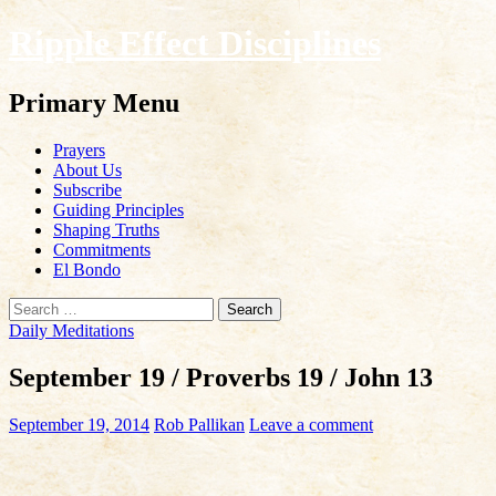
Ripple Effect Disciplines
Search
Primary Menu
Skip
Prayers
to
About Us
content
Subscribe
Guiding Principles
Shaping Truths
Commitments
El Bondo
Search
for:
Daily Meditations
September 19 / Proverbs 19 / John 13
September 19, 2014
Rob Pallikan
Leave a comment