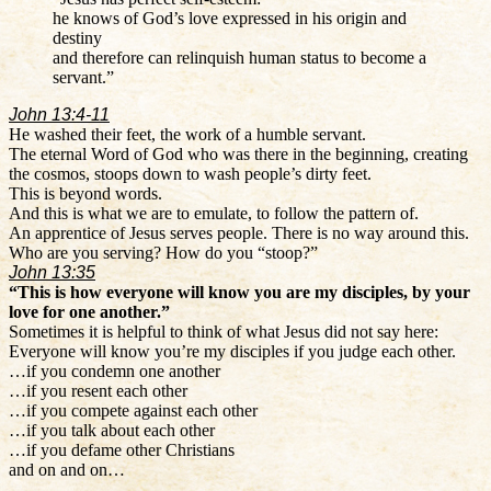
he knows of God’s love expressed in his origin and
destiny
and therefore can relinquish human status to become a
servant.”
John 13:4-11
He washed their feet, the work of a humble servant.
The eternal Word of God who was there in the beginning, creating
the cosmos, stoops down to wash people’s dirty feet.
This is beyond words.
And this is what we are to emulate, to follow the pattern of.
An apprentice of Jesus serves people. There is no way around this.
Who are you serving? How do you “stoop?”
John 13:35
“This is how everyone will know you are my disciples, by your
love for one another.”
Sometimes it is helpful to think of what Jesus did not say here:
Everyone will know you’re my disciples if you judge each other.
…if you condemn one another
…if you resent each other
…if you compete against each other
…if you talk about each other
…if you defame other Christians
and on and on…