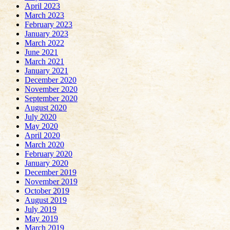
April 2023
March 2023
February 2023
January 2023
March 2022
June 2021
March 2021
January 2021
December 2020
November 2020
September 2020
August 2020
July 2020
May 2020
April 2020
March 2020
February 2020
January 2020
December 2019
November 2019
October 2019
August 2019
July 2019
May 2019
March 2019