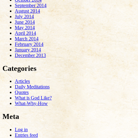
September 2014
August 2014
July 2014
June 2014
May 2014
April 2014
March 2014
February 2014
January 2014
December 2013
Categories
Articles
Daily Meditations
Quotes
What is God Like?
What-Why-How
Meta
Log in
Entries feed