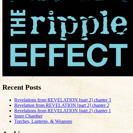
Recent Posts
Revelations from REVELATION [part 2] chapter 3
Revelation from REVELATION [part 2] chapter 2
Revelations from REVELATION [part 2] chapter 1
Inner Chamber
Torches, Lanterns, & Weapons