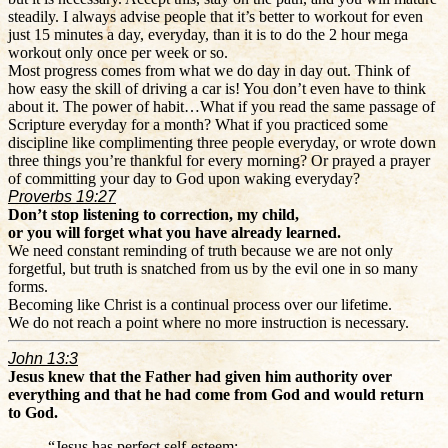
steadily. I always advise people that it’s better to workout for even
just 15 minutes a day, everyday, than it is to do the 2 hour mega
workout only once per week or so.
Most progress comes from what we do day in day out. Think of
how easy the skill of driving a car is! You don’t even have to think
about it. The power of habit…What if you read the same passage of
Scripture everyday for a month? What if you practiced some
discipline like complimenting three people everyday, or wrote down
three things you’re thankful for every morning? Or prayed a prayer
of committing your day to God upon waking everyday?
Proverbs 19:27
Don’t stop listening to correction, my child,
or you will forget what you have already learned.
We need constant reminding of truth because we are not only
forgetful, but truth is snatched from us by the evil one in so many
forms.
Becoming like Christ is a continual process over our lifetime.
We do not reach a point where no more instruction is necessary.
John 13:3
Jesus knew that the Father had given him authority over
everything and that he had come from God and would return
to God.
“Jesus has perfect self-esteem: