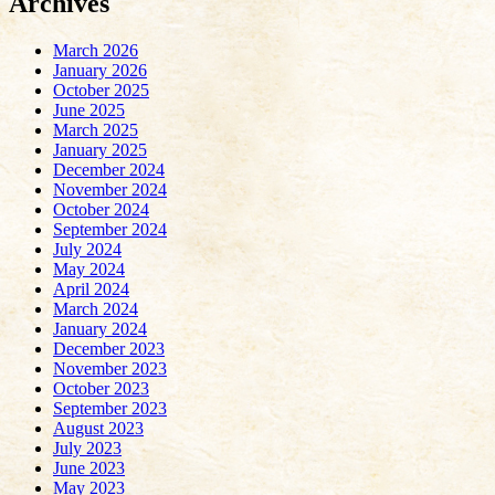
Archives
March 2026
January 2026
October 2025
June 2025
March 2025
January 2025
December 2024
November 2024
October 2024
September 2024
July 2024
May 2024
April 2024
March 2024
January 2024
December 2023
November 2023
October 2023
September 2023
August 2023
July 2023
June 2023
May 2023