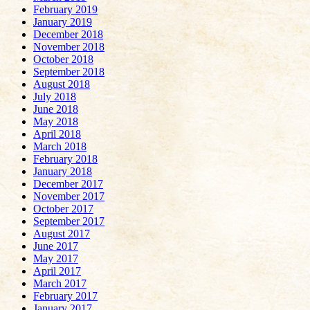
February 2019
January 2019
December 2018
November 2018
October 2018
September 2018
August 2018
July 2018
June 2018
May 2018
April 2018
March 2018
February 2018
January 2018
December 2017
November 2017
October 2017
September 2017
August 2017
June 2017
May 2017
April 2017
March 2017
February 2017
January 2017