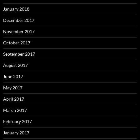
January 2018
December 2017
November 2017
October 2017
September 2017
August 2017
June 2017
May 2017
April 2017
March 2017
February 2017
January 2017