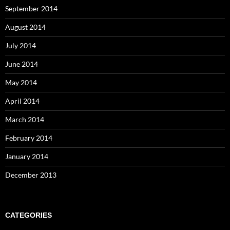
September 2014
August 2014
July 2014
June 2014
May 2014
April 2014
March 2014
February 2014
January 2014
December 2013
CATEGORIES