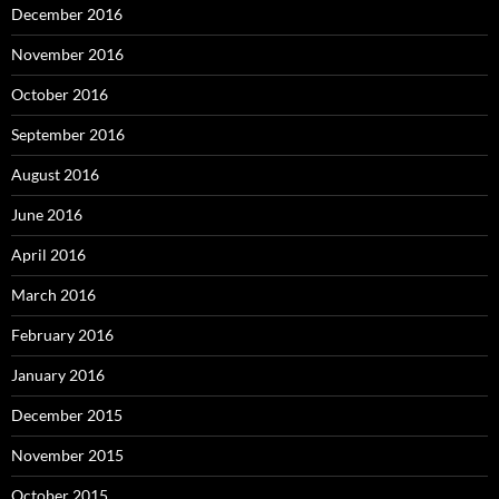
December 2016
November 2016
October 2016
September 2016
August 2016
June 2016
April 2016
March 2016
February 2016
January 2016
December 2015
November 2015
October 2015