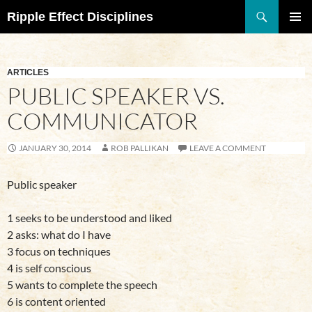
Search
Ripple Effect Disciplines
SKIP
TO
Pri
CONTENT
Me
ARTICLES
PUBLIC SPEAKER VS.
COMMUNICATOR
JANUARY 30, 2014
ROB PALLIKAN
LEAVE A COMMENT
Public speaker
1 seeks to be understood and liked
2 asks: what do I have
3 focus on techniques
4 is self conscious
5 wants to complete the speech
6 is content oriented