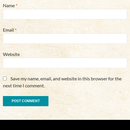
Name
*
Email
*
Website
Save my name, email, and website in this browser for the
next time I comment.