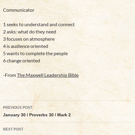
Communicator
1 seeks to understand and connect
2 asks: what do they need
3 focuses on atmosphere
4 is audience oriented
5 wants to complete the people
6 change oriented
-From
The Maxwell Leadership Bible
Post
PREVIOUS POST
navigation
January 30 / Proverbs 30 / Mark 2
NEXT POST