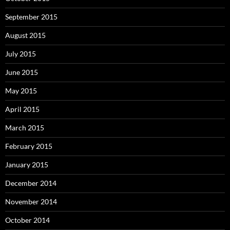
September 2015
August 2015
July 2015
June 2015
May 2015
April 2015
March 2015
February 2015
January 2015
December 2014
November 2014
October 2014