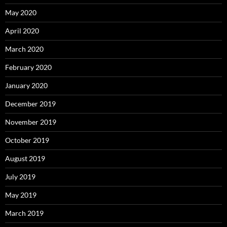
May 2020
April 2020
March 2020
February 2020
January 2020
December 2019
November 2019
October 2019
August 2019
July 2019
May 2019
March 2019