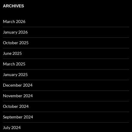
ARCHIVES
March 2026
January 2026
October 2025
June 2025
March 2025
January 2025
December 2024
November 2024
October 2024
September 2024
July 2024