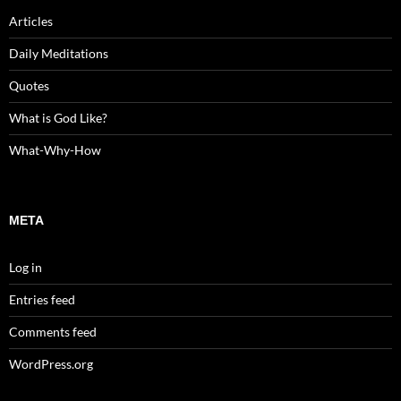
Articles
Daily Meditations
Quotes
What is God Like?
What-Why-How
META
Log in
Entries feed
Comments feed
WordPress.org