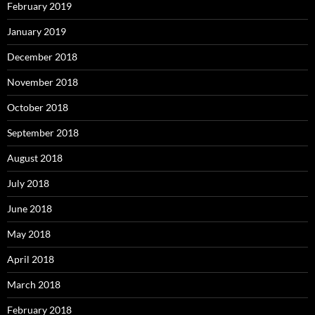
February 2019
January 2019
December 2018
November 2018
October 2018
September 2018
August 2018
July 2018
June 2018
May 2018
April 2018
March 2018
February 2018