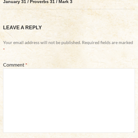
January 31 / Proverbs 31 / Mark 3
LEAVE A REPLY
Your email address will not be published.
Required fields are marked
*
Comment
*