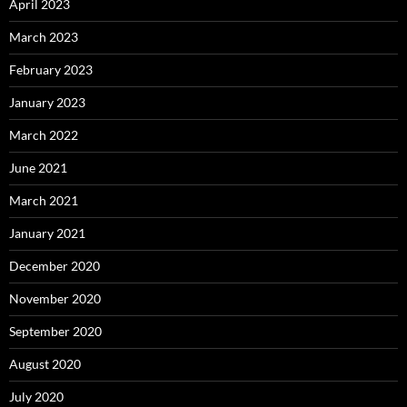
April 2023
March 2023
February 2023
January 2023
March 2022
June 2021
March 2021
January 2021
December 2020
November 2020
September 2020
August 2020
July 2020