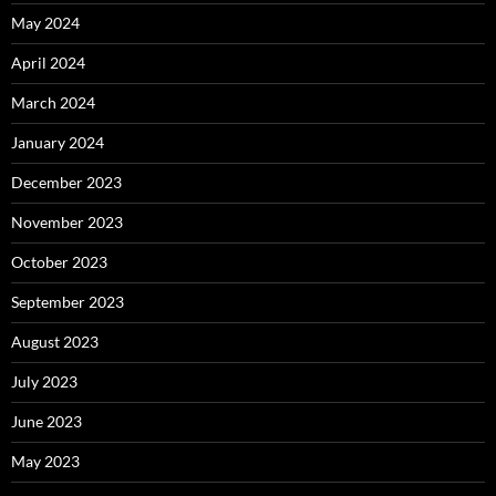
May 2024
April 2024
March 2024
January 2024
December 2023
November 2023
October 2023
September 2023
August 2023
July 2023
June 2023
May 2023