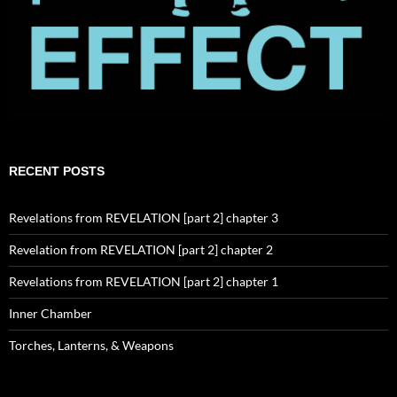
RECENT POSTS
Revelations from REVELATION [part 2] chapter 3
Revelation from REVELATION [part 2] chapter 2
Revelations from REVELATION [part 2] chapter 1
Inner Chamber
Torches, Lanterns, & Weapons