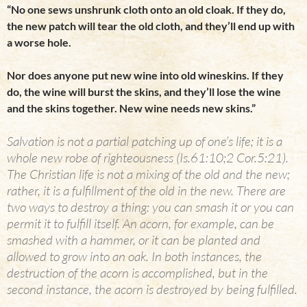
“No one sews unshrunk cloth onto an old cloak. If they do,
the new patch will tear the old cloth, and they’ll end up with
a worse hole.
Nor does anyone put new wine into old wineskins. If they
do, the wine will burst the skins, and they’ll lose the wine
and the skins together. New wine needs new skins.”
Salvation is not a partial patching up of one’s life; it is a
whole new robe of righteousness (Is.61:10;2 Cor.5:21).
The Christian life is not a mixing of the old and the new;
rather, it is a fulfillment of the old in the new. There are
two ways to destroy a thing: you can smash it or you can
permit it to fulfill itself. An acorn, for example, can be
smashed with a hammer, or it can be planted and
allowed to grow into an oak. In both instances, the
destruction of the acorn is accomplished, but in the
second instance, the acorn is destroyed by being fulfilled.