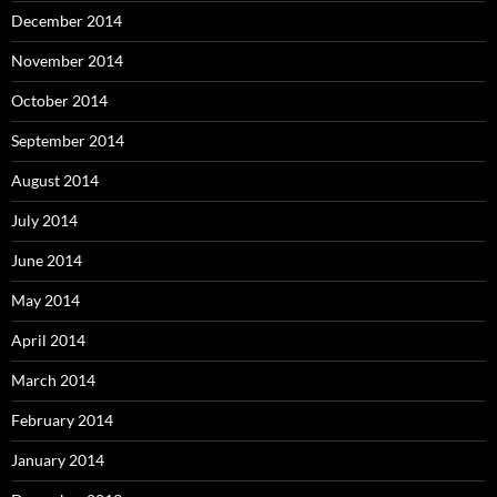
December 2014
November 2014
October 2014
September 2014
August 2014
July 2014
June 2014
May 2014
April 2014
March 2014
February 2014
January 2014