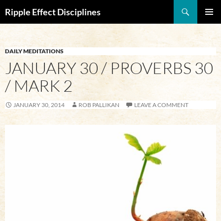
Search
Ripple Effect Disciplines
SKIP
Pri
TO
CONTENT
Me
DAILY MEDITATIONS
JANUARY 30 / PROVERBS 30
/ MARK 2
JANUARY 30, 2014
ROB PALLIKAN
LEAVE A COMMENT