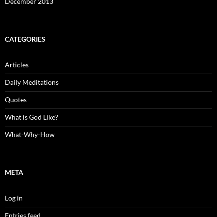
December 2013
CATEGORIES
Articles
Daily Meditations
Quotes
What is God Like?
What-Why-How
META
Log in
Entries feed