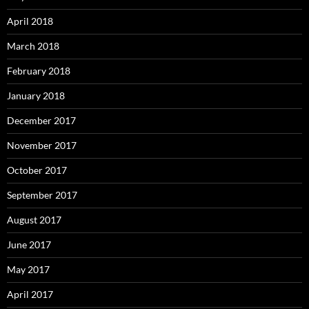
April 2018
March 2018
February 2018
January 2018
December 2017
November 2017
October 2017
September 2017
August 2017
June 2017
May 2017
April 2017