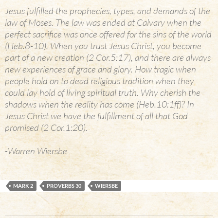
Jesus fulfilled the prophecies, types, and demands of the
law of Moses. The law was ended at Calvary when the
perfect sacrifice was once offered for the sins of the world
(Heb.8-10). When you trust Jesus Christ, you become
part of a new creation (2 Cor.5:17), and there are always
new experiences of grace and glory. How tragic when
people hold on to dead religious tradition when they
could lay hold of living spiritual truth. Why cherish the
shadows when the reality has come (Heb.10:1ff)? In
Jesus Christ we have the fulfillment of all that God
promised (2 Cor.1:20).
-Warren Wiersbe
MARK 2
PROVERBS 30
WIERSBE