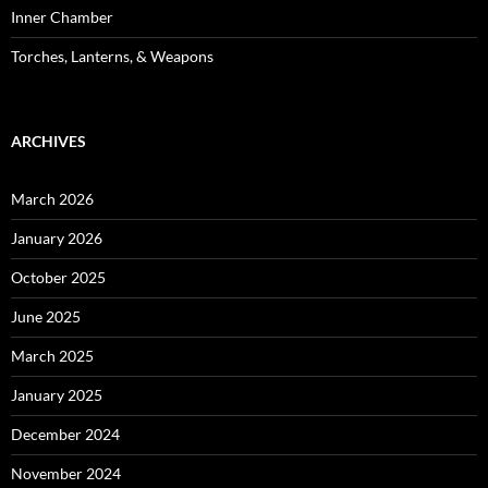
Inner Chamber
Torches, Lanterns, & Weapons
ARCHIVES
March 2026
January 2026
October 2025
June 2025
March 2025
January 2025
December 2024
November 2024