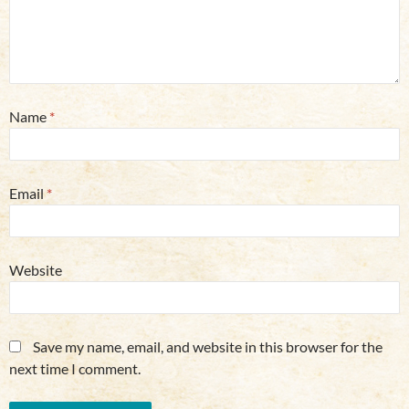
Name
*
Email
*
Website
Save my name, email, and website in this browser for the
next time I comment.