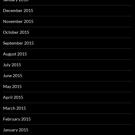
December 2015
November 2015
October 2015
September 2015
August 2015
July 2015
June 2015
May 2015
April 2015
March 2015
February 2015
January 2015