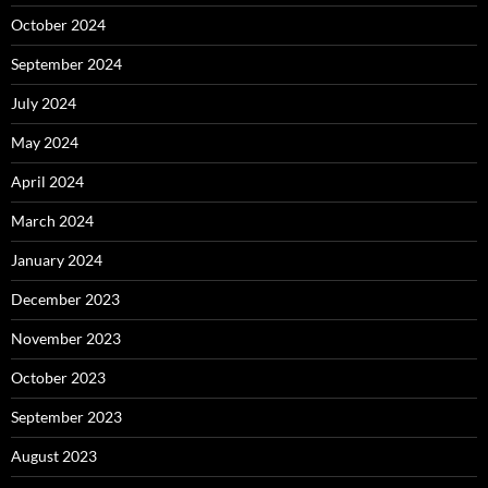
October 2024
September 2024
July 2024
May 2024
April 2024
March 2024
January 2024
December 2023
November 2023
October 2023
September 2023
August 2023