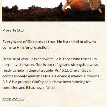
Proverbs 30:5
Every word of God proves true. He is a shield to all who
come to Him for protection.
Because of who He is and what He is, those who trust Him
don’t have to worry. God is our refuge and strength, always
ready to help in time of trouble [Ps.46:1]. One of God’s
compassionate ministries to us is divine guidance. Proverbs
3:5-6 is a promise God’s people have been claiming for
centuries, and it has never failed.
Mark 2:21-22