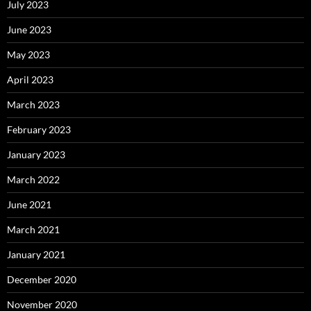
July 2023
June 2023
May 2023
April 2023
March 2023
February 2023
January 2023
March 2022
June 2021
March 2021
January 2021
December 2020
November 2020