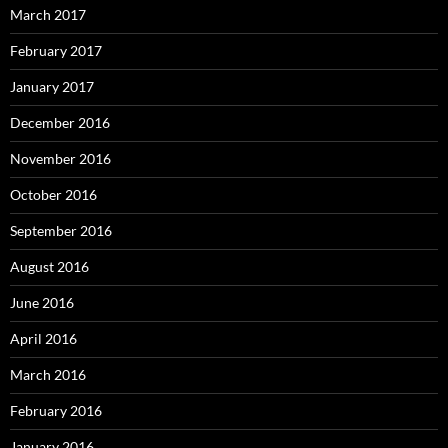
March 2017
February 2017
January 2017
December 2016
November 2016
October 2016
September 2016
August 2016
June 2016
April 2016
March 2016
February 2016
January 2016