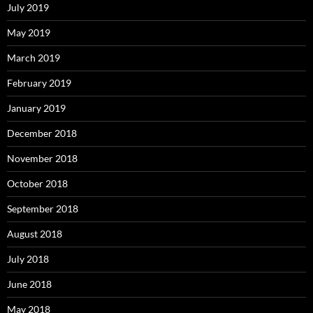
July 2019
May 2019
March 2019
February 2019
January 2019
December 2018
November 2018
October 2018
September 2018
August 2018
July 2018
June 2018
May 2018