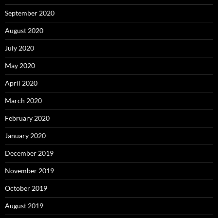
September 2020
August 2020
July 2020
May 2020
April 2020
March 2020
February 2020
January 2020
December 2019
November 2019
October 2019
August 2019