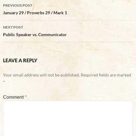
Post
PREVIOUS POST
navigation
January 29 / Proverbs 29 / Mark 1
NEXT POST
Public Speaker vs. Communicator
LEAVE A REPLY
Your email address will not be published.
Required fields are marked
*
Comment
*