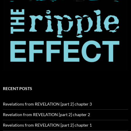
RECENT POSTS
Revelations from REVELATION [part 2] chapter 3
Revelation from REVELATION [part 2] chapter 2
Revelations from REVELATION [part 2] chapter 1