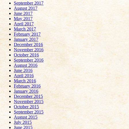
September 2017
August 2017
June 2017
May 2017
April 2017
March 2017
February 2017
January 2017
December 2016
November 2016
October 2016
September 2016
August 2016
June 2016
April 2016
March 2016
February 2016
January 2016
December 2015
November 2015
October 2015
September 2015
August 2015
July 2015
June 2015