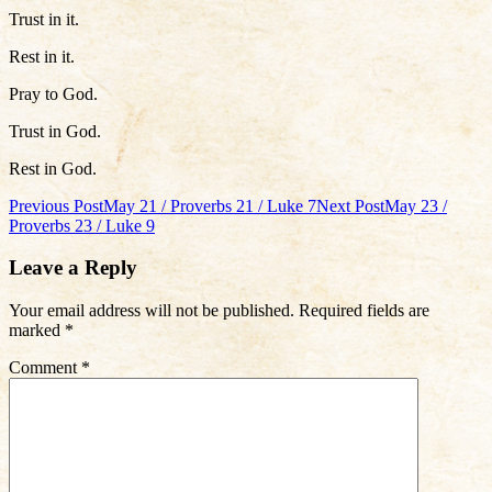
Trust in it.
Rest in it.
Pray to God.
Trust in God.
Rest in God.
Post
Previous Post
May 21 / Proverbs 21 / Luke 7
Next Post
May 23 /
Proverbs 23 / Luke 9
navigation
Leave a Reply
Your email address will not be published.
Required fields are
marked
*
Comment
*