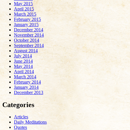
May 2015
April 2015
March 2015
February 2015
January 2015
December 2014
November 2014
October 2014
September 2014
August 2014
July 2014
June 2014
May 2014
April 2014
March 2014
February 2014
January 2014
December 2013
Categories
Articles
Daily Meditations
Quotes