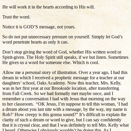
He will work it in the hearts according to His will.
Trust the word.
Notice it is GOD’S message, not yours.
So do not put unnecessary pressure on yourself. Simply let God’s
word penetrate hearts as only it can.
Don’t stop giving the word of God, whether His written word or
Spirit-given. The Holy Spirit still speaks, if we but listen. Sometimes
He gives us a word for someone else. Which is cool.
Allow me a personal story of illustration. Over a year ago, I had this
dream in which I received a prophetic message for a teacher at our
daughters’ school, Oaks Academy. Now this teacher, Mrs. Kelly,
was in her first year at our Brookside location, after transferring
from Fall Creek. So we had formally met maybe once, and I
remember a conversation I had with Jesus that morning on the way
to her classroom. “OK Jesus, I’m suppose to tell this woman, ‘I had
a dream about you last nite with a message, by the way, my name is
Rob?’ How creepy is this gonna sound?” It’s difficult to explain the
clarity of such a dream or word to give, but I can say confidently
that it is crystal clear, and that I was definitely to tell Mrs. Kelly what
I heard. Otherwise I obviously wouldn’t be doing this. As I