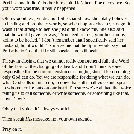
Perkins, and it didn’t bother him a bit. He’s been fine ever since. So
your word was true. It really happened.”
Oh my goodness, vindication! She shared how she totally believes
in healing and prophetic words, so when I approached a year ago, it
wasn’t that strange to her, she just didn’t know me. She also said
that the word I gave her was, “You need to trust, your husband is
going to be healed.” I don’t remember that I specifically said her
husband, but it wouldn’t surprise me that the Spirit would say that.
Praise be to God that He still speaks, and still heals!
I’ll say in closing, that we cannot really comprehend fully the Word
of the Lord or the changing of a heart, and I don’t think we are
responsible for the comprehension or changing since it is something
only God can do. Yet we are responsible for doing what we
can
do,
what God calls on us to do, to obey that still small voice and speak
to whomever He puts on our heart. I’m sure we’ve all had that voice
telling us to call someone, or write someone, or something like that,
haven’t we?
Obey that voice. It’s always worth it.
Then speak
His
message, not your own agenda.
Pray on it.