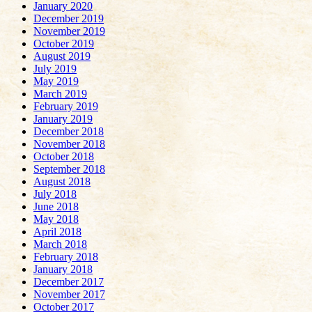
January 2020
December 2019
November 2019
October 2019
August 2019
July 2019
May 2019
March 2019
February 2019
January 2019
December 2018
November 2018
October 2018
September 2018
August 2018
July 2018
June 2018
May 2018
April 2018
March 2018
February 2018
January 2018
December 2017
November 2017
October 2017