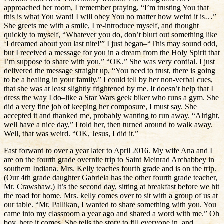
approached her room, I remember praying, “I’m trusting You that
this is what You want! I will obey You no matter how weird it is…”
She greets me with a smile, I re-introduce myself, and thought
quickly to myself, “Whatever you do, don’t blurt out something like
‘I dreamed about you last nite!'” I just began–“This may sound odd,
but I received a message for you in a dream from the Holy Spirit that
I’m suppose to share with you.” “OK.” She was very cordial. I just
delivered the message straight up, “You need to trust, there is going
to be a healing in your family.” I could tell by her non-verbal cues,
that she was at least slightly frightened by me. It doesn’t help that I
dress the way I do–like a Star Wars geek biker who runs a gym. She
did a very fine job of keeping her composure, I must say. She
accepted it and thanked me, probably wanting to run away. “Alright,
well have a nice day,” I told her, then turned around to walk away.
Well, that was weird. “OK, Jesus, I did it.”
Fast forward to over a year later to April 2016. My wife Ana and I
are on the fourth grade overnite trip to Saint Meinrad Archabbey in
southern Indiana. Mrs. Kelly teaches fourth grade and is on the trip.
(Our 4th grade daughter Gabriela has the other fourth grade teacher,
Mr. Crawshaw.) It’s the second day, sitting at breakfast before we hit
the road for home. Mrs. kelly comes over to sit with a group of us at
our table. “Mr. Pallikan, I wanted to share something with you. You
came into my classroom a year ago and shared a word with me.” Oh
boy, here it comes. She tells the story to fill everyone in, and