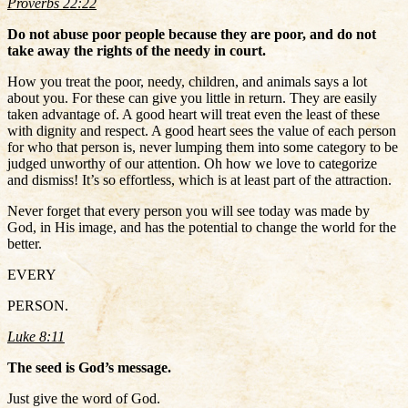
Proverbs 22:22
Do not abuse poor people because they are poor, and do not
take away the rights of the needy in court.
How you treat the poor, needy, children, and animals says a lot
about you. For these can give you little in return. They are easily
taken advantage of. A good heart will treat even the least of these
with dignity and respect. A good heart sees the value of each person
for who that person is, never lumping them into some category to be
judged unworthy of our attention. Oh how we love to categorize
and dismiss! It’s so effortless, which is at least part of the attraction.
Never forget that every person you will see today was made by
God, in His image, and has the potential to change the world for the
better.
EVERY
PERSON.
Luke 8:11
The seed is God’s message.
Just give the word of God.