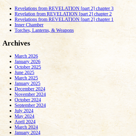
Revelations from REVELATION [part 2] chapter 3
Revelation from REVELATION [part 2] chapter 2
Revelations from REVELATION [part 2] chapter 1
Inner Chamber
Torches, Lanterns, & Weapons
Archives
March 2026
January 2026
October 2025
June 2025
March 2025
January 2025
December 2024
November 2024
October 2024
September 2024
July 2024
May 2024
April 2024
March 2024
January 2024