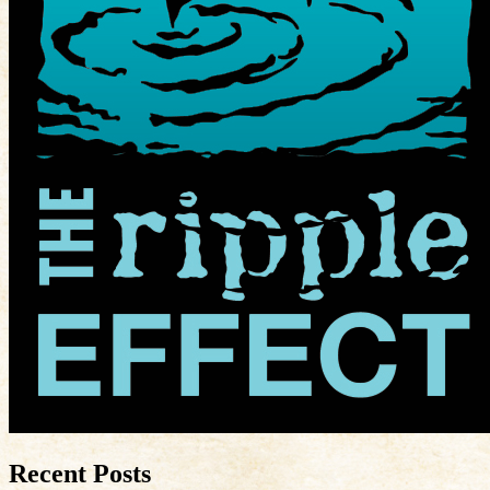
Recent Posts