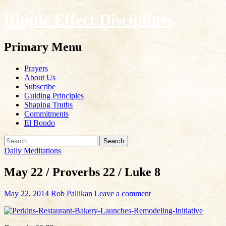
Ripple Effect Disciplines
Search
Primary Menu
Skip
Prayers
to
About Us
content
Subscribe
Guiding Principles
Shaping Truths
Commitments
El Bondo
Search
for:
Daily Meditations
May 22 / Proverbs 22 / Luke 8
May 22, 2014
Rob Pallikan
Leave a comment