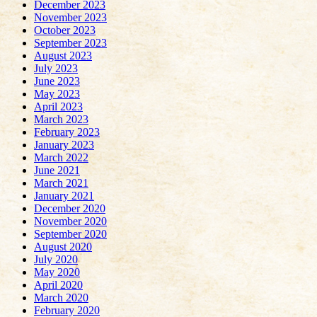
December 2023
November 2023
October 2023
September 2023
August 2023
July 2023
June 2023
May 2023
April 2023
March 2023
February 2023
January 2023
March 2022
June 2021
March 2021
January 2021
December 2020
November 2020
September 2020
August 2020
July 2020
May 2020
April 2020
March 2020
February 2020