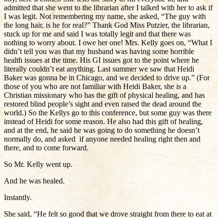
admitted that she went to the librarian after I talked with her to ask if
I was legit. Not remembering my name, she asked, “The guy with
the long hair, is he for real?” Thank God Miss Putzier, the librarian,
stuck up for me and said I was totally legit and that there was
nothing to worry about. I owe her one! Mrs. Kelly goes on, “What I
didn’t tell you was that my husband was having some horrible
health issues at the time. His GI issues got to the point where he
literally couldn’t eat anything. Last summer we saw that Heidi
Baker was gonna be in Chicago, and we decided to drive up.” (For
those of you who are not familiar with Heidi Baker, she is a
Christian missionary who has the gift of physical healing, and has
restored blind people’s sight and even raised the dead around the
world.) So the Kellys go to this conference, but some guy was there
instead of Heidi for some reason. He also had this gift of healing,
and at the end, he said he was going to do something he doesn’t
normally do, and asked if anyone needed healing right then and
there, and to come forward.
So Mr. Kelly went up.
And he was healed.
Instantly.
She said, “He felt so good that we drove straight from there to eat at