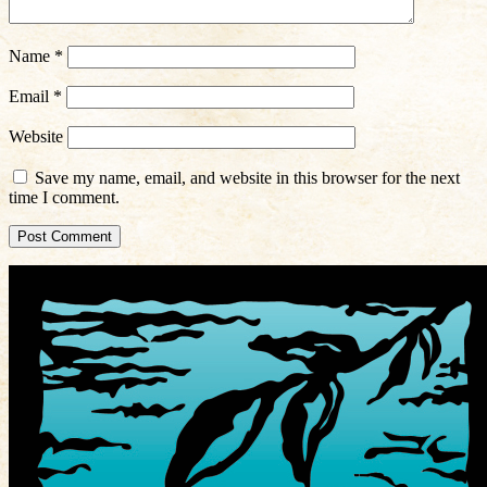
Name
*
Email
*
Website
Save my name, email, and website in this browser for the next
time I comment.