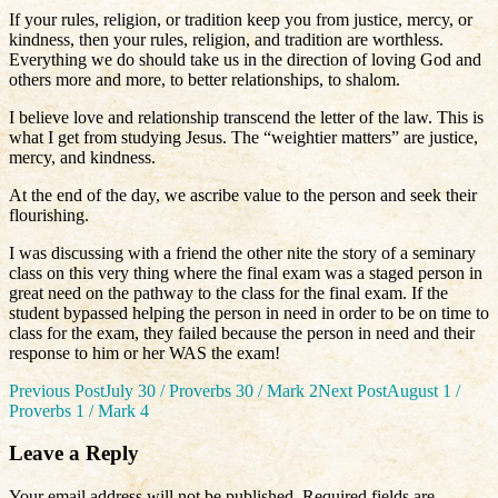
If your rules, religion, or tradition keep you from justice, mercy, or
kindness, then your rules, religion, and tradition are worthless.
Everything we do should take us in the direction of loving God and
others more and more, to better relationships, to shalom.
I believe love and relationship transcend the letter of the law. This is
what I get from studying Jesus. The “weightier matters” are justice,
mercy, and kindness.
At the end of the day, we ascribe value to the person and seek their
flourishing.
I was discussing with a friend the other nite the story of a seminary
class on this very thing where the final exam was a staged person in
great need on the pathway to the class for the final exam. If the
student bypassed helping the person in need in order to be on time to
class for the exam, they failed because the person in need and their
response to him or her WAS the exam!
Post
Previous Post
July 30 / Proverbs 30 / Mark 2
Next Post
August 1 /
Proverbs 1 / Mark 4
navigation
Leave a Reply
Your email address will not be published.
Required fields are