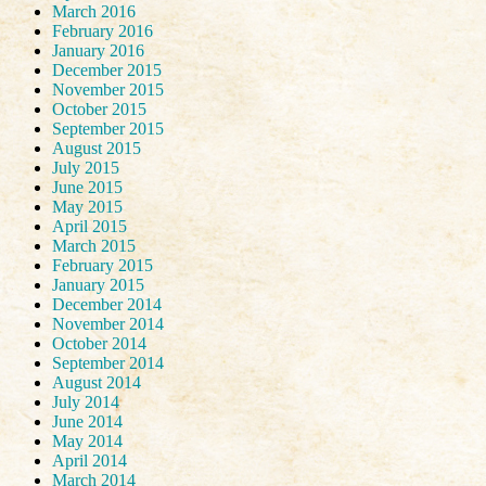
March 2016
February 2016
January 2016
December 2015
November 2015
October 2015
September 2015
August 2015
July 2015
June 2015
May 2015
April 2015
March 2015
February 2015
January 2015
December 2014
November 2014
October 2014
September 2014
August 2014
July 2014
June 2014
May 2014
April 2014
March 2014