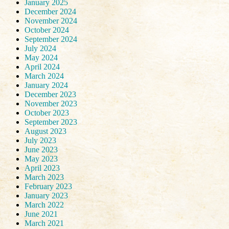
January 2025
December 2024
November 2024
October 2024
September 2024
July 2024
May 2024
April 2024
March 2024
January 2024
December 2023
November 2023
October 2023
September 2023
August 2023
July 2023
June 2023
May 2023
April 2023
March 2023
February 2023
January 2023
March 2022
June 2021
March 2021