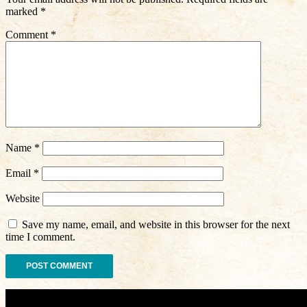
marked
*
Comment
*
Name
*
Email
*
Website
Save my name, email, and website in this browser for the next
time I comment.