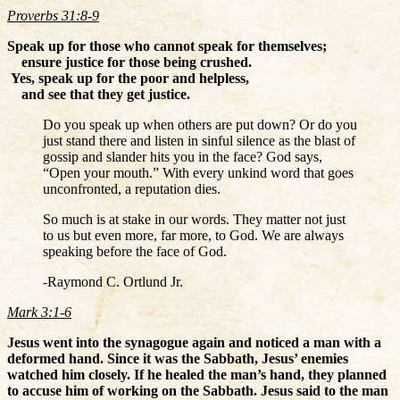
Proverbs 31:8-9
Speak up for those who cannot speak for themselves;
ensure justice for those being crushed.
Yes, speak up for the poor and helpless,
and see that they get justice.
Do you speak up when others are put down? Or do you
just stand there and listen in sinful silence as the blast of
gossip and slander hits you in the face? God says,
“Open your mouth.” With every unkind word that goes
unconfronted, a reputation dies.
So much is at stake in our words. They matter not just
to us but even more, far more, to God. We are always
speaking before the face of God.
-Raymond C. Ortlund Jr.
Mark 3:1-6
Jesus went into the synagogue again and noticed a man with a
deformed hand.
Since it was the Sabbath, Jesus’ enemies
watched him closely. If he healed the man’s hand, they planned
to accuse him of working on the Sabbath.
Jesus said to the man