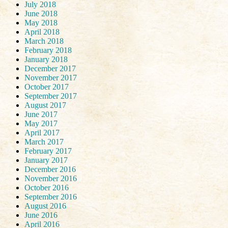
July 2018
June 2018
May 2018
April 2018
March 2018
February 2018
January 2018
December 2017
November 2017
October 2017
September 2017
August 2017
June 2017
May 2017
April 2017
March 2017
February 2017
January 2017
December 2016
November 2016
October 2016
September 2016
August 2016
June 2016
April 2016