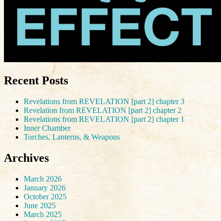
Recent Posts
Revelations from REVELATION [part 2] chapter 3
Revelation from REVELATION [part 2] chapter 2
Revelations from REVELATION [part 2] chapter 1
Inner Chamber
Torches, Lanterns, & Weapons
Archives
March 2026
January 2026
October 2025
June 2025
March 2025