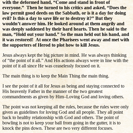
with the deformed hand,
“Come and stand in front of
everyone.”
Then he turned to his critics and asked,
“Does the
law permit good deeds on the Sabbath, or is it a day for doing
evil? Is this a day to save life or to destroy it?”
But they
wouldn’t answer him.
He looked around at them angrily and
was deeply saddened by their hard hearts. Then he said to the
man,
“Hold out your hand.”
So the man held out his hand, and
it was restored!
At once the Pharisees went away and met with
the supporters of Herod to plot how to kill Jesus.
Jesus always kept the big picture in mind. He was always thinking
of “the point of it all.” And His actions always were in line with the
point of it all since He was ceaselessly focused on it.
The main thing is to keep the Main Thing the main thing.
I see the point of it all for Jesus as being and staying connected to
His heavenly Father in the manner of the two greatest
commandments as given by Him–Loving God and loving others.
The point was not keeping all the rules, because the rules were only
given as guidelines for loving God and all people. They all point
back to healthy relationship with God and others. The point of
bowling is not to keep your ball from going in the gutter, it is to
knock the pins down. These are two very different focuses.