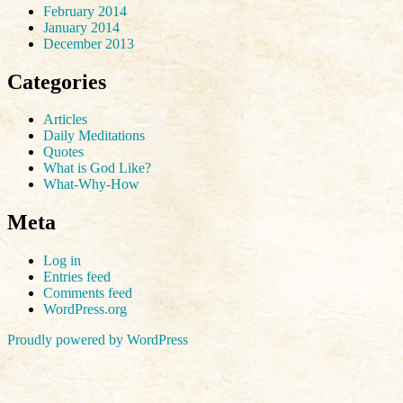
February 2014
January 2014
December 2013
Categories
Articles
Daily Meditations
Quotes
What is God Like?
What-Why-How
Meta
Log in
Entries feed
Comments feed
WordPress.org
Proudly powered by WordPress