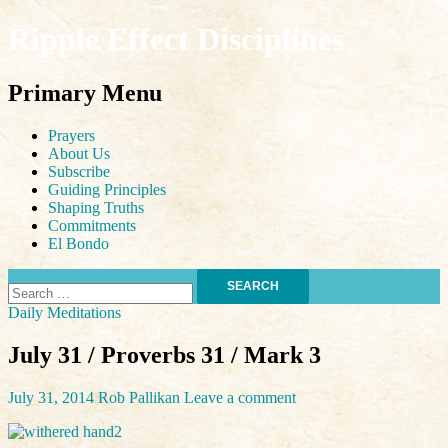
Ripple Effect Disciplines
Search
Primary Menu
Skip
Prayers
to
About Us
content
Subscribe
Guiding Principles
Shaping Truths
Commitments
El Bondo
Search
for:
Daily Meditations
July 31 / Proverbs 31 / Mark 3
July 31, 2014
Rob Pallikan
Leave a comment