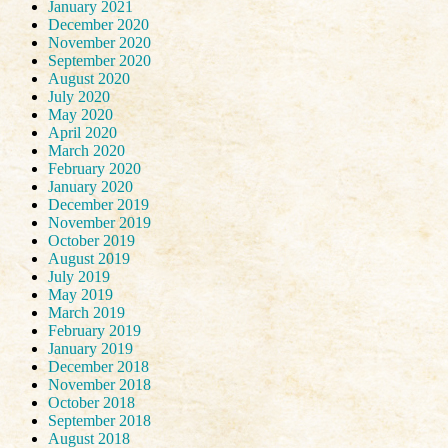
January 2021
December 2020
November 2020
September 2020
August 2020
July 2020
May 2020
April 2020
March 2020
February 2020
January 2020
December 2019
November 2019
October 2019
August 2019
July 2019
May 2019
March 2019
February 2019
January 2019
December 2018
November 2018
October 2018
September 2018
August 2018