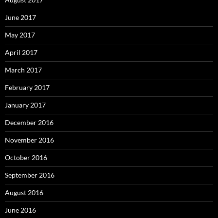
June 2017
May 2017
April 2017
March 2017
February 2017
January 2017
December 2016
November 2016
October 2016
September 2016
August 2016
June 2016