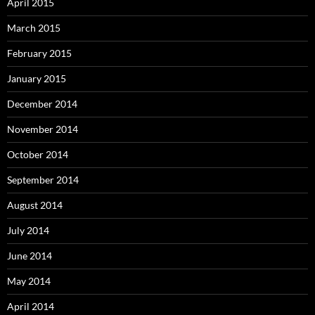
April 2015
March 2015
February 2015
January 2015
December 2014
November 2014
October 2014
September 2014
August 2014
July 2014
June 2014
May 2014
April 2014