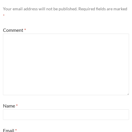
Your email address will not be published.
Required fields are marked
*
Comment
*
Name
*
Email
*