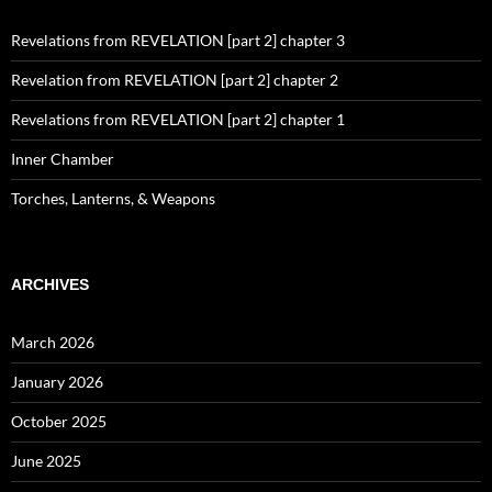
Revelations from REVELATION [part 2] chapter 3
Revelation from REVELATION [part 2] chapter 2
Revelations from REVELATION [part 2] chapter 1
Inner Chamber
Torches, Lanterns, & Weapons
ARCHIVES
March 2026
January 2026
October 2025
June 2025