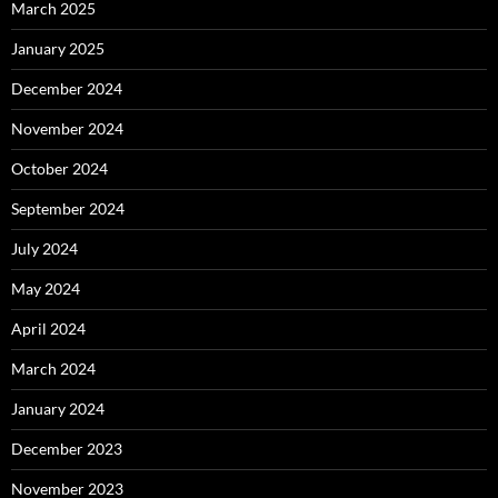
March 2025
January 2025
December 2024
November 2024
October 2024
September 2024
July 2024
May 2024
April 2024
March 2024
January 2024
December 2023
November 2023