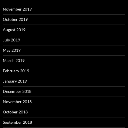
November 2019
October 2019
August 2019
July 2019
May 2019
March 2019
February 2019
January 2019
December 2018
November 2018
October 2018
September 2018