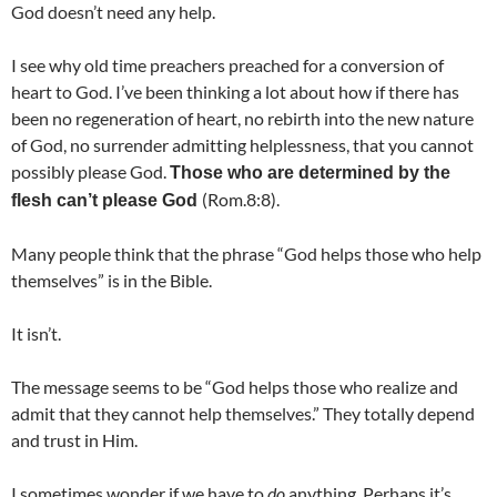
God doesn’t need any help.
I see why old time preachers preached for a conversion of
heart to God. I’ve been thinking a lot about how if there has
been no regeneration of heart, no rebirth into the new nature
of God, no surrender admitting helplessness, that you cannot
possibly please God.
Those who are determined by the
(Rom.8:8).
flesh can’t please God
Many people think that the phrase “God helps those who help
themselves” is in the Bible.
It isn’t.
The message seems to be “God helps those who realize and
admit that they cannot help themselves.” They totally depend
and trust in Him.
I sometimes wonder if we have to
do
anything. Perhaps it’s