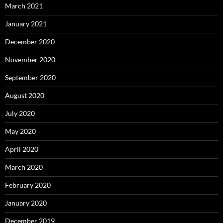
March 2021
January 2021
December 2020
November 2020
September 2020
August 2020
July 2020
May 2020
April 2020
March 2020
February 2020
January 2020
December 2019