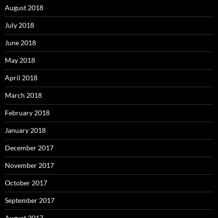
August 2018
July 2018
June 2018
May 2018
April 2018
March 2018
February 2018
January 2018
December 2017
November 2017
October 2017
September 2017
August 2017