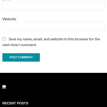
Website
Save my name, email, and website in this browser for the
next time I comment.
RECENT POSTS