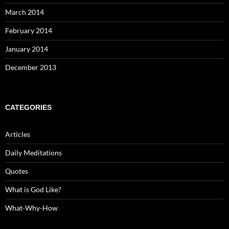
March 2014
February 2014
January 2014
December 2013
CATEGORIES
Articles
Daily Meditations
Quotes
What is God Like?
What-Why-How