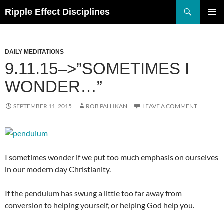
Search
Ripple Effect Disciplines
SKIP
TO
Pri
CONTENT
Me
DAILY MEDITATIONS
9.11.15–>”SOMETIMES I
WONDER…”
SEPTEMBER 11, 2015
ROB PALLIKAN
LEAVE A COMMENT
I sometimes wonder if we put too much emphasis on ourselves
in our modern day Christianity.
If the pendulum has swung a little too far away from
conversion to helping yourself, or helping God help you.