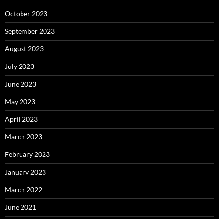
October 2023
September 2023
August 2023
July 2023
June 2023
May 2023
April 2023
March 2023
February 2023
January 2023
March 2022
June 2021