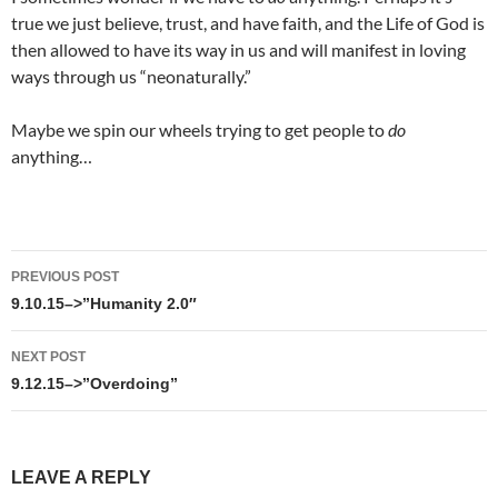
true we just believe, trust, and have faith, and the Life of God is
then allowed to have its way in us and will manifest in loving
ways through us “neonaturally.”
Maybe we spin our wheels trying to get people to
do
anything…
Post
PREVIOUS POST
navigation
9.10.15–>”Humanity 2.0″
NEXT POST
9.12.15–>”Overdoing”
LEAVE A REPLY