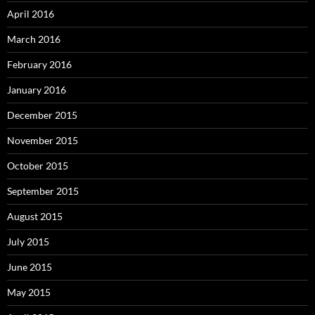
April 2016
March 2016
February 2016
January 2016
December 2015
November 2015
October 2015
September 2015
August 2015
July 2015
June 2015
May 2015