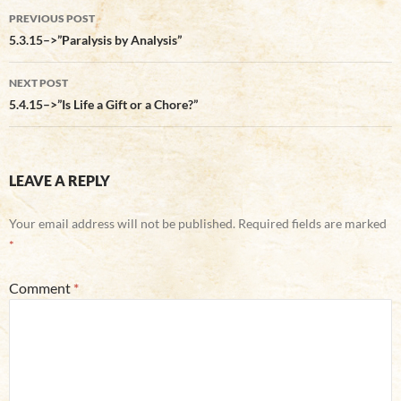
Post
PREVIOUS POST
navigation
5.3.15–>”Paralysis by Analysis”
NEXT POST
5.4.15–>”Is Life a Gift or a Chore?”
LEAVE A REPLY
Your email address will not be published.
Required fields are marked
*
Comment
*