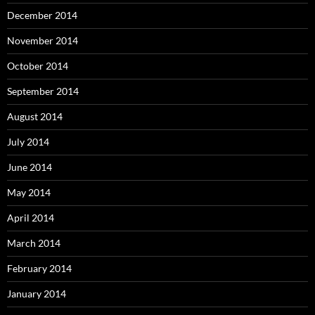
December 2014
November 2014
October 2014
September 2014
August 2014
July 2014
June 2014
May 2014
April 2014
March 2014
February 2014
January 2014