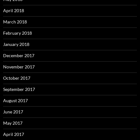
April 2018
March 2018
February 2018
January 2018
December 2017
November 2017
October 2017
September 2017
August 2017
June 2017
May 2017
April 2017