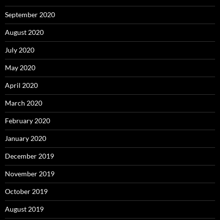
September 2020
August 2020
July 2020
May 2020
April 2020
March 2020
February 2020
January 2020
December 2019
November 2019
October 2019
August 2019