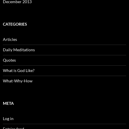
December 2013
CATEGORIES
Articles
Daily Meditations
Quotes
What is God Like?
What-Why-How
META
Log in
Entries feed