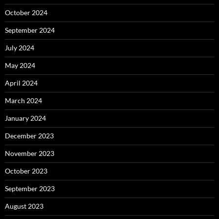
October 2024
September 2024
July 2024
May 2024
April 2024
March 2024
January 2024
December 2023
November 2023
October 2023
September 2023
August 2023