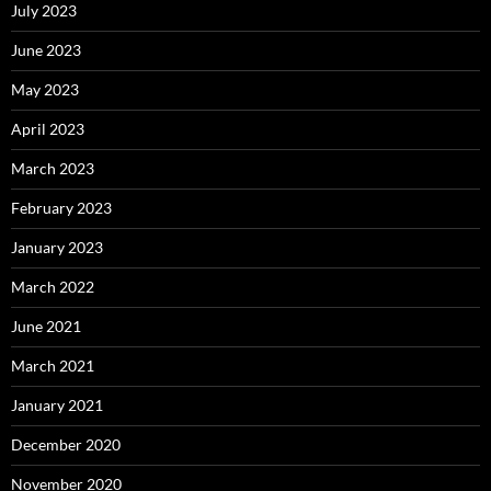
July 2023
June 2023
May 2023
April 2023
March 2023
February 2023
January 2023
March 2022
June 2021
March 2021
January 2021
December 2020
November 2020