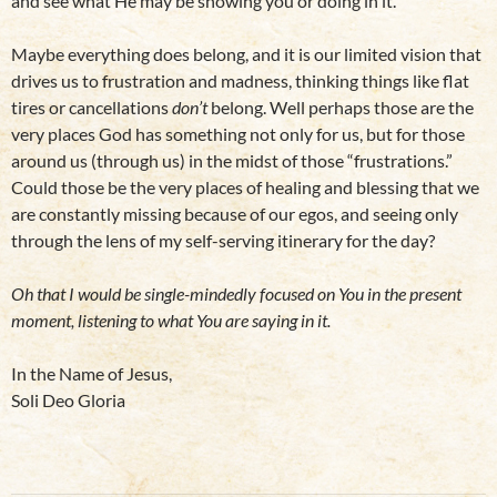
and see what He may be showing you or doing in it.
Maybe everything does belong, and it is our limited vision that
drives us to frustration and madness, thinking things like flat
tires or cancellations
don’t
belong. Well perhaps those are the
very places God has something not only for us, but for those
around us (through us) in the midst of those “frustrations.”
Could those be the very places of healing and blessing that we
are constantly missing because of our egos, and seeing only
through the lens of my self-serving itinerary for the day?
Oh that I would be single-mindedly focused on You in the present
moment, listening to what You are saying in it.
In the Name of Jesus,
Soli Deo Gloria