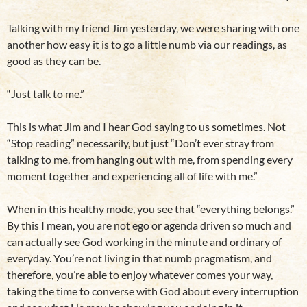
Talking with my friend Jim yesterday, we were sharing with one
another how easy it is to go a little numb via our readings, as
good as they can be.
“Just talk to me.”
This is what Jim and I hear God saying to us sometimes. Not
“Stop reading” necessarily, but just “Don’t ever stray from
talking to me, from hanging out with me, from spending every
moment together and experiencing all of life with me.”
When in this healthy mode, you see that “everything belongs.”
By this I mean, you are not ego or agenda driven so much and
can actually see God working in the minute and ordinary of
everyday. You’re not living in that numb pragmatism, and
therefore, you’re able to enjoy whatever comes your way,
taking the time to converse with God about every interruption