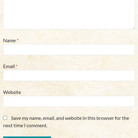
Name
*
Email
*
Website
Save my name, email, and website in this browser for the
next time I comment.