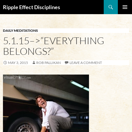
Search
Ripple Effect Disciplines
SKIP
Pri
TO
CONTENT
Me
DAILY MEDITATIONS
5.1.15–>”EVERYTHING
BELONGS?”
MAY 3, 2015
ROB PALLIKAN
LEAVE A COMMENT