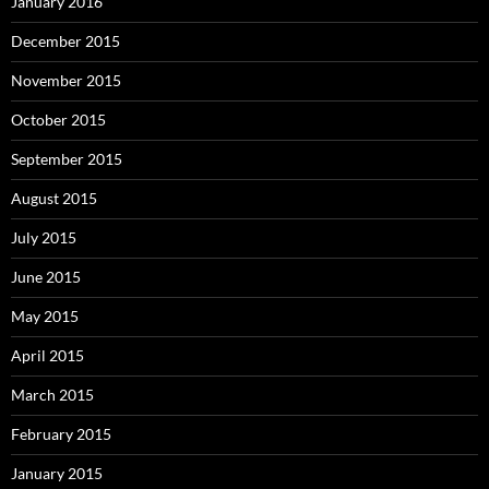
January 2016
December 2015
November 2015
October 2015
September 2015
August 2015
July 2015
June 2015
May 2015
April 2015
March 2015
February 2015
January 2015