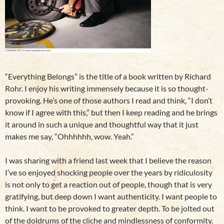
“Everything Belongs” is the title of a book written by Richard
Rohr. I enjoy his writing immensely because it is so thought-
provoking. He’s one of those authors I read and think, “I don’t
know if I agree with this,” but then I keep reading and he brings
it around in such a unique and thoughtful way that it just
makes me say, “Ohhhhhh, wow. Yeah.”
I was sharing with a friend last week that I believe the reason
I’ve so enjoyed shocking people over the years by ridiculosity
is not only to get a reaction out of people, though that is very
gratifying, but deep down I want authenticity. I want people to
think. I want to be provoked to greater depth. To be jolted out
of the doldrums of the cliche and mindlessness of conformity.