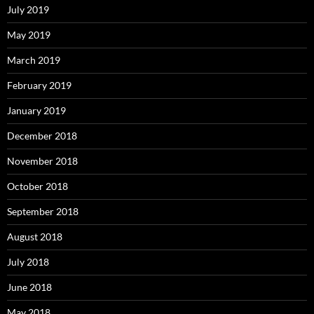
July 2019
May 2019
March 2019
February 2019
January 2019
December 2018
November 2018
October 2018
September 2018
August 2018
July 2018
June 2018
May 2018