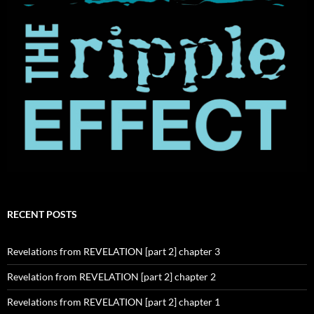
RECENT POSTS
Revelations from REVELATION [part 2] chapter 3
Revelation from REVELATION [part 2] chapter 2
Revelations from REVELATION [part 2] chapter 1