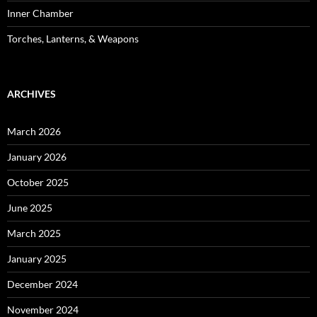
Inner Chamber
Torches, Lanterns, & Weapons
ARCHIVES
March 2026
January 2026
October 2025
June 2025
March 2025
January 2025
December 2024
November 2024