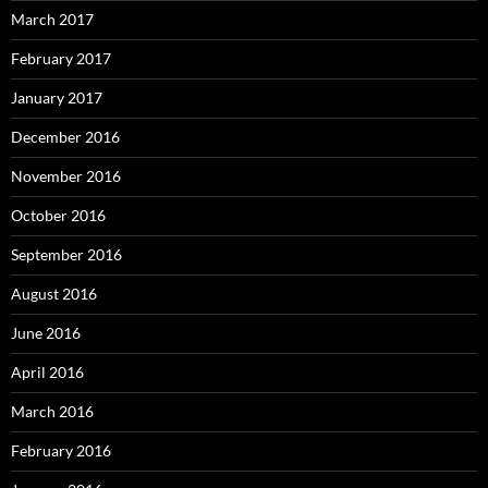
March 2017
February 2017
January 2017
December 2016
November 2016
October 2016
September 2016
August 2016
June 2016
April 2016
March 2016
February 2016