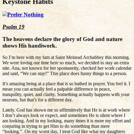
Keystone Habits
Psalm 19
The heavens declare the glory of God and nature
shows His handiwork.
So I’m here with my fam at Saint Meinrad Archabbey this morning.
We were loving our time here so much, we decided to stay an extra
nite. Ana, not known for her spontaneity, checked her work calendar
and said, “We can stay!” This place does funny things to a person.
It’s amazing being at a place that is so bathed in prayer. You feel it. I
mean you can actually feel a palpable difference in peace,
tranquility, quiet, and clarity. Something actually happens with your
neurons, but that’s for a different day.
Lately. God has shown me so affirmitively that He is at work where
I don’t always look or expect, and sometimes He is silent where I
am looking. And in my looking, many times it is more my effort and
conjuring in trying to get Him to do something than mere
“looking.”. On my worst day, I treat God like what my daughters