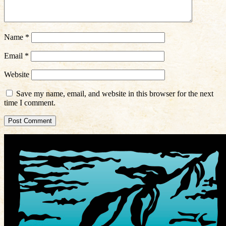
Name
*
Email
*
Website
Save my name, email, and website in this browser for the next
time I comment.