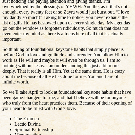
Just noticing and paying attention and giving thanks. I’m
overwhelmed by the blessings of YHWH. And the, as if that’s not
enough, every twenty feet or so Zayra would just burst out, “I love
my daddy so much!” Taking time to notice, you never exhaust the
list of gifts He has bestowed upon us every single day. My agendas
go out the window as forgotten ridiculosity. So much that does not
even enter my mind as there is a focus here of all that is actually
important.
So thinking of foundational keystone habits that simply place us
before God in love and gratitude and surrender. And allow Him to
work as He will and maybe it will even be through us. I am so
nothing without Jesus. I am understanding this just a bit more
deeply. That it really is all Him. Yet at the same time, He is crazy
about me because of all He has done for me. You and I are of
infinite worth.
So we’ll take April to look at foundational keystone habits that have
been game-changers for me, and that I believe will be for anyone
who truly from the heart practices them. Because of their opening of
your heart to be filled with God’s love.
The Examen
Lectio Divina
Spiritual Partnership
Memorization