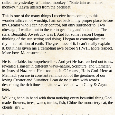
called me yesterday–a “trained monkey.” “Entertain us, trained
monkey!” Zayra uttered from the backseat.
This is one of the many things I receive from coming to this
wonderfulhaven of worship. I am set back in my proper place before
my Creator who I can never control, but only surrender to. Two
nites ago, I walked out to the car to get a bag and looked up. The
stars. Beautiful. Awestruck was I. And for some reason I began
thinking of the sun setting and rising. I began to contemplate the
rhythmic rotation of earth. The greatness of it. I can’t really explain
it, but it has given me a trembling awe before YHWH. More respect.
More love. More surrender.
He is ineffable, incomprehensible. And yet He has reached out to us,
revealed Himself in different ways–nature, Scripture, and ultimately
in Jesus of Nazareth. He is too much. Of course, He is God. Here at
Meinrad, you are in constant remindation of the greatness of our
loving Creator and Sustainer. I can do no justice with words
describing the rich times in nature we’ve had with Gaby & Zayra
here.
Walking hand in hand with them noticing every beautiful thing God
made–flowers, trees, water, turtles, fish, Chloe the monastery cat, the
clouds, sky…