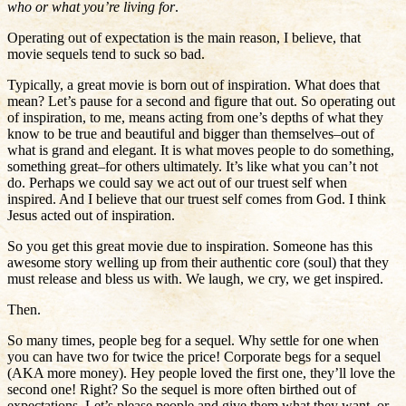
who or what you’re living for
.
Operating out of expectation is the main reason, I believe, that
movie sequels tend to suck so bad.
Typically, a great movie is born out of inspiration. What does that
mean? Let’s pause for a second and figure that out. So operating out
of inspiration, to me, means acting from one’s depths of what they
know to be true and beautiful and bigger than themselves–out of
what is grand and elegant. It is what moves people to do something,
something great–for others ultimately. It’s like what you can’t not
do. Perhaps we could say we act out of our truest self when
inspired. And I believe that our truest self comes from God. I think
Jesus acted out of inspiration.
So you get this great movie due to inspiration. Someone has this
awesome story welling up from their authentic core (soul) that they
must release and bless us with. We laugh, we cry, we get inspired.
Then.
So many times, people beg for a sequel. Why settle for one when
you can have two for twice the price! Corporate begs for a sequel
(AKA more money). Hey people loved the first one, they’ll love the
second one! Right? So the sequel is more often birthed out of
expectations. Let’s please people and give them what they want, or