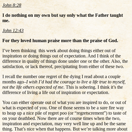
John 8:28
I do nothing on my own but say only what the Father taught
me.
John 12:43
For they loved human praise more than the praise of God.
I’ve been thinking this week about doing things either out of
inspiration or doing things out of expectation. And I think of the
difference in quality of things done under one or the other. Also, the
satisfaction, or lack thereof, precipitating from either of these two.
I recall the number one regret of the dying I read about a couple
months ago–
I wish I’d had the courage to live a life true to myself,
not the life others expected of me
. This is sobering. I think it’s the
difference of living a life out of inspiration or expectation.
You can either operate out of what you are inspired to do, or out of
what is expected of you. One of those seems to be a sure fire way
to heap up a nice pile of regret poo (or “regretscrement”) to taste of
on your deathbed. Now there are of course times when the two,
inspiration and expectation, may very well line up and be the same
thing. That’s nice when that happens. But we’re talking more about