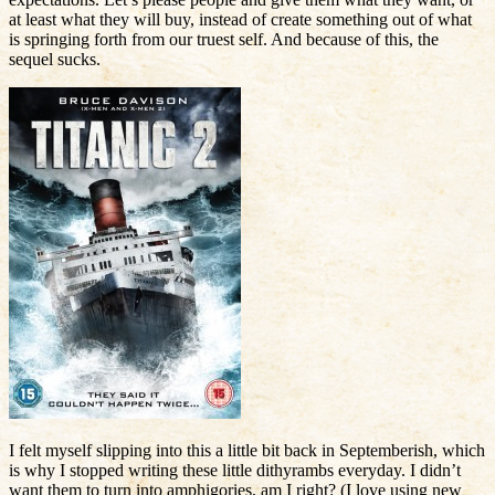
at least what they will buy, instead of create something out of what
is springing forth from our truest self. And because of this, the
sequel sucks.
I felt myself slipping into this a little bit back in Septemberish, which
is why I stopped writing these little dithyrambs everyday. I didn’t
want them to turn into amphigories, am I right? (I love using new