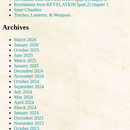
Revelations from REVELATION [part 2] chapter 1
Inner Chamber
Torches, Lanterns, & Weapons
Archives
March 2026
January 2026
October 2025
June 2025
March 2025
January 2025
December 2024
November 2024
October 2024
September 2024
July 2024
May 2024
April 2024
March 2024
January 2024
December 2023
November 2023
October 2023