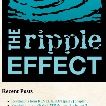
Recent Posts
Revelations from REVELATION [part 2] chapter 3
Revelation from REVELATION [part 2] chapter 2