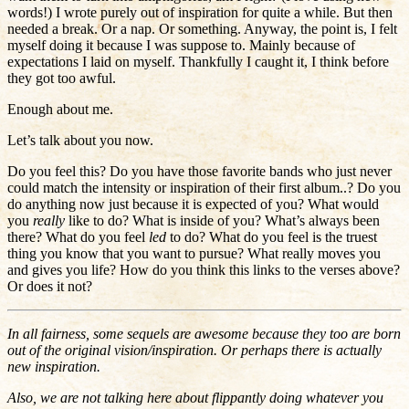
words!) I wrote purely out of inspiration for quite a while. But then
needed a break. Or a nap. Or something. Anyway, the point is, I felt
myself doing it because I was suppose to. Mainly because of
expectations I laid on myself. Thankfully I caught it, I think before
they got too awful.
Enough about me.
Let’s talk about you now.
Do you feel this? Do you have those favorite bands who just never
could match the intensity or inspiration of their first album..? Do you
do anything now just because it is expected of you? What would
you
really
like to do? What is inside of you? What’s always been
there? What do you feel
led
to do? What do you feel is the truest
thing you know that you want to pursue? What really moves you
and gives you life? How do you think this links to the verses above?
Or does it not?
In all fairness, some sequels are awesome because they too are born
out of the original vision/inspiration. Or perhaps there is actually
new inspiration.
Also, we are not talking here about flippantly doing whatever you