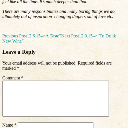
feel like all the time. It’s much deeper than that.
There are many responsibilities and many boring things we do,
ultimately out of inspiration–changing diapers out of love etc.
Post
Previous Post
12.6.15–>A Taste”
Next Post
12.8.15–>”To Drink
New Wine”
navigation
Leave a Reply
Your email address will not be published.
Required fields are
marked
*
Comment
*
Name
*