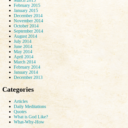
March 2015
February 2015
January 2015
December 2014
November 2014
October 2014
September 2014
August 2014
July 2014
June 2014
May 2014
April 2014
March 2014
February 2014
January 2014
December 2013
Categories
Articles
Daily Meditations
Quotes
What is God Like?
What-Why-How