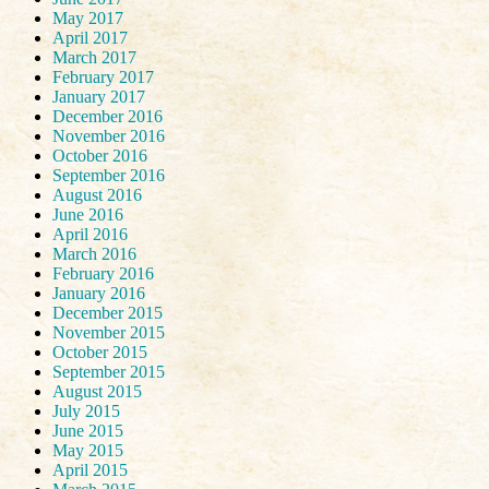
May 2017
April 2017
March 2017
February 2017
January 2017
December 2016
November 2016
October 2016
September 2016
August 2016
June 2016
April 2016
March 2016
February 2016
January 2016
December 2015
November 2015
October 2015
September 2015
August 2015
July 2015
June 2015
May 2015
April 2015