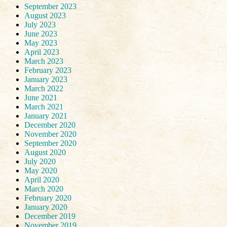
September 2023
August 2023
July 2023
June 2023
May 2023
April 2023
March 2023
February 2023
January 2023
March 2022
June 2021
March 2021
January 2021
December 2020
November 2020
September 2020
August 2020
July 2020
May 2020
April 2020
March 2020
February 2020
January 2020
December 2019
November 2019