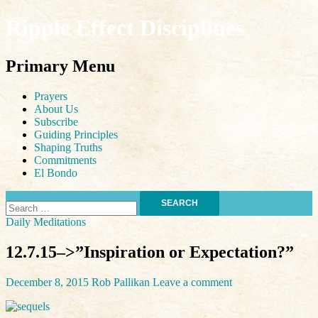
Ripple Effect Disciplines
Search
Primary Menu
Skip
Prayers
to
About Us
content
Subscribe
Guiding Principles
Shaping Truths
Commitments
El Bondo
Search
for:
Daily Meditations
12.7.15–>”Inspiration or Expectation?”
December 8, 2015
Rob Pallikan
Leave a comment