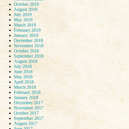
October 2019
August 2019
July 2019
May 2019
March 2019
February 2019
January 2019
December 2018
November 2018
October 2018
September 2018
August 2018
July 2018
June 2018
May 2018
April 2018
March 2018
February 2018
January 2018
December 2017
November 2017
October 2017
September 2017
August 2017
June 2017