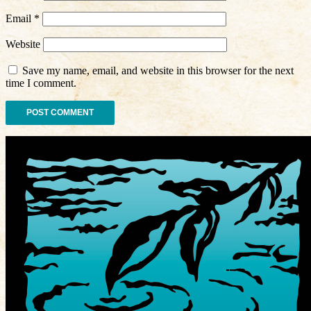
Email
*
Website
Save my name, email, and website in this browser for the next
time I comment.