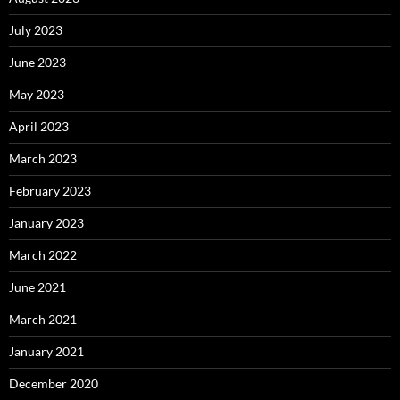
July 2023
June 2023
May 2023
April 2023
March 2023
February 2023
January 2023
March 2022
June 2021
March 2021
January 2021
December 2020