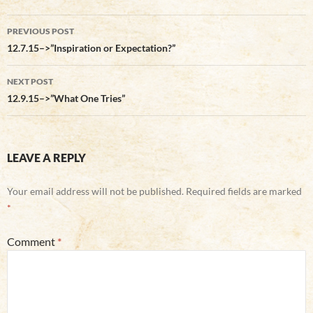
Post
PREVIOUS POST
navigation
12.7.15–>”Inspiration or Expectation?”
NEXT POST
12.9.15–>”What One Tries”
LEAVE A REPLY
Your email address will not be published.
Required fields are marked
*
Comment
*