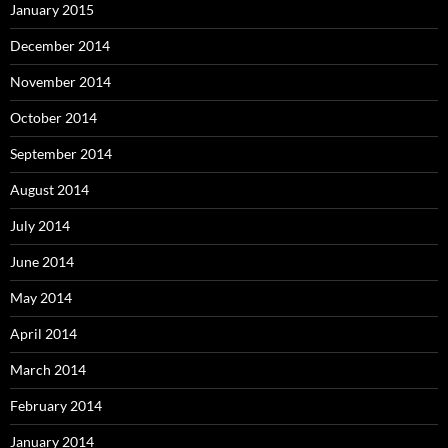
January 2015
December 2014
November 2014
October 2014
September 2014
August 2014
July 2014
June 2014
May 2014
April 2014
March 2014
February 2014
January 2014