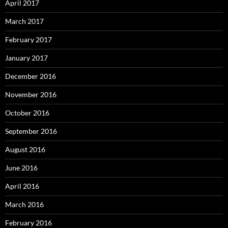
April 2017
March 2017
February 2017
January 2017
December 2016
November 2016
October 2016
September 2016
August 2016
June 2016
April 2016
March 2016
February 2016