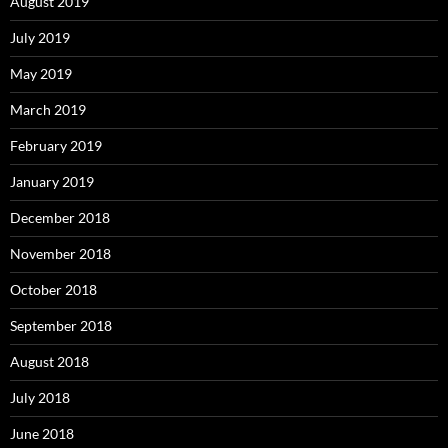
August 2019
July 2019
May 2019
March 2019
February 2019
January 2019
December 2018
November 2018
October 2018
September 2018
August 2018
July 2018
June 2018