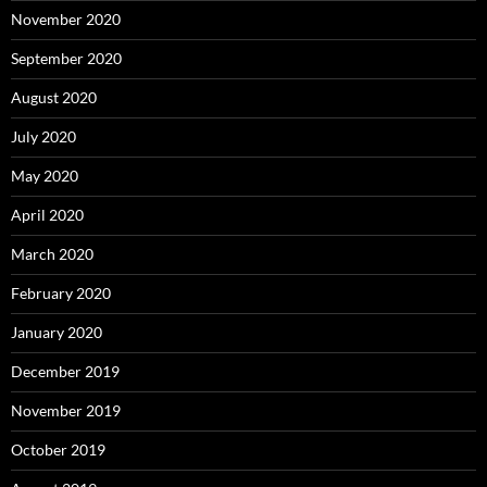
November 2020
September 2020
August 2020
July 2020
May 2020
April 2020
March 2020
February 2020
January 2020
December 2019
November 2019
October 2019