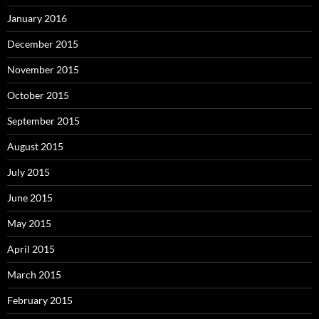
January 2016
December 2015
November 2015
October 2015
September 2015
August 2015
July 2015
June 2015
May 2015
April 2015
March 2015
February 2015