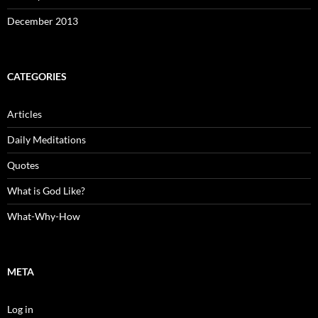
December 2013
CATEGORIES
Articles
Daily Meditations
Quotes
What is God Like?
What-Why-How
META
Log in