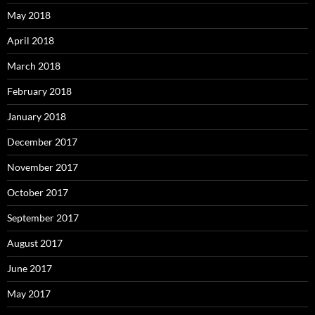
May 2018
April 2018
March 2018
February 2018
January 2018
December 2017
November 2017
October 2017
September 2017
August 2017
June 2017
May 2017