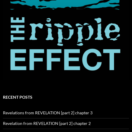
RECENT POSTS
Revelations from REVELATION [part 2] chapter 3
Revelation from REVELATION [part 2] chapter 2