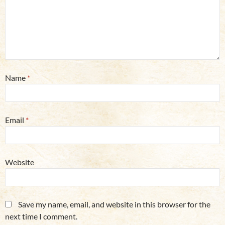
Name
*
Email
*
Website
Save my name, email, and website in this browser for the
next time I comment.