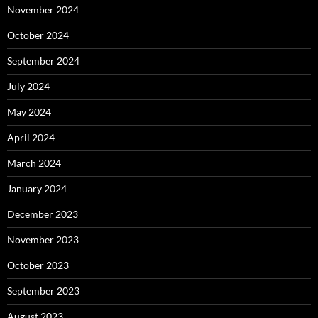
November 2024
October 2024
September 2024
July 2024
May 2024
April 2024
March 2024
January 2024
December 2023
November 2023
October 2023
September 2023
August 2023