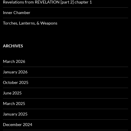
Revelations from REVELATION [part 2] chapter 1
Inner Chamber
Torches, Lanterns, & Weapons
ARCHIVES
March 2026
January 2026
October 2025
June 2025
March 2025
January 2025
December 2024