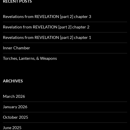
RECENT POSTS
Revelations from REVELATION [part 2] chapter 3
Revelation from REVELATION [part 2] chapter 2
Revelations from REVELATION [part 2] chapter 1
Inner Chamber
Torches, Lanterns, & Weapons
ARCHIVES
March 2026
January 2026
October 2025
June 2025