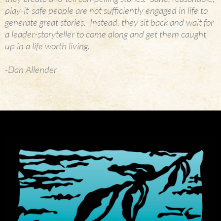
play-it-safe people are not sufficiently engaged in life to
generate great stories. Instead, they sit back and wait for
a leader-storyteller to come along and get them caught
up in a life worth living.
-Dan Allender