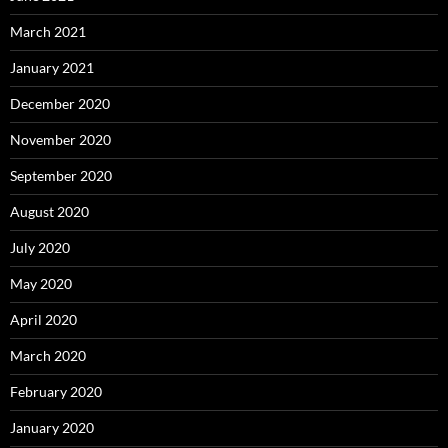
March 2021
January 2021
December 2020
November 2020
September 2020
August 2020
July 2020
May 2020
April 2020
March 2020
February 2020
January 2020