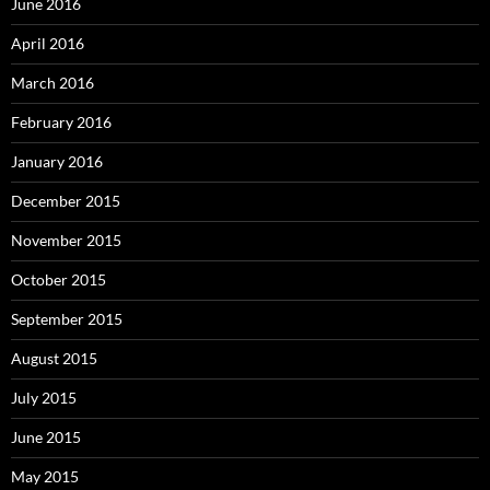
June 2016
April 2016
March 2016
February 2016
January 2016
December 2015
November 2015
October 2015
September 2015
August 2015
July 2015
June 2015
May 2015