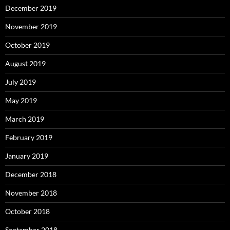
December 2019
November 2019
October 2019
August 2019
July 2019
May 2019
March 2019
February 2019
January 2019
December 2018
November 2018
October 2018
September 2018