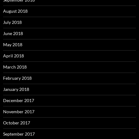
August 2018
July 2018
June 2018
May 2018
April 2018
March 2018
February 2018
January 2018
December 2017
November 2017
October 2017
September 2017