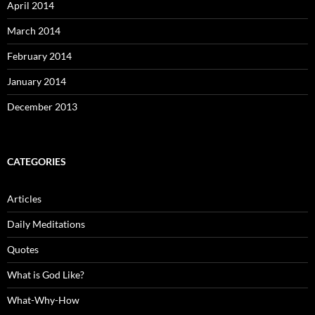
April 2014
March 2014
February 2014
January 2014
December 2013
CATEGORIES
Articles
Daily Meditations
Quotes
What is God Like?
What-Why-How