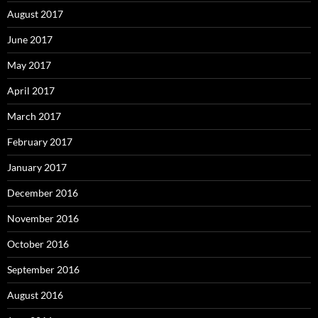
August 2017
June 2017
May 2017
April 2017
March 2017
February 2017
January 2017
December 2016
November 2016
October 2016
September 2016
August 2016