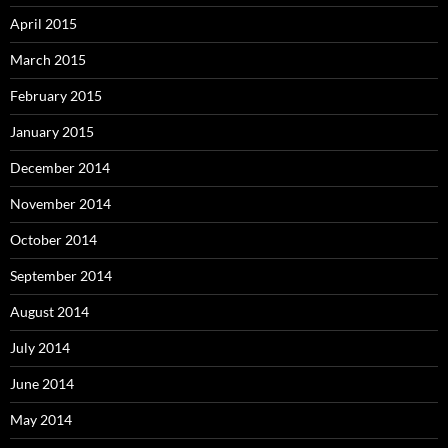
April 2015
March 2015
February 2015
January 2015
December 2014
November 2014
October 2014
September 2014
August 2014
July 2014
June 2014
May 2014