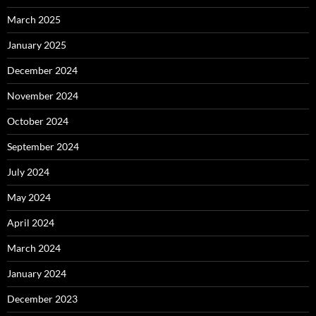
March 2025
January 2025
December 2024
November 2024
October 2024
September 2024
July 2024
May 2024
April 2024
March 2024
January 2024
December 2023