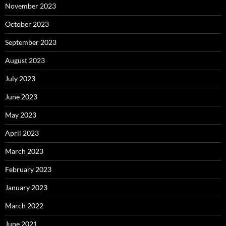
November 2023
October 2023
September 2023
August 2023
July 2023
June 2023
May 2023
April 2023
March 2023
February 2023
January 2023
March 2022
June 2021