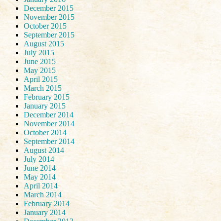
December 2015
November 2015
October 2015
September 2015
August 2015
July 2015
June 2015
May 2015
April 2015
March 2015
February 2015
January 2015
December 2014
November 2014
October 2014
September 2014
August 2014
July 2014
June 2014
May 2014
April 2014
March 2014
February 2014
January 2014