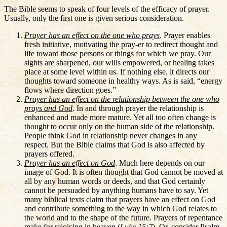
The Bible seems to speak of four levels of the efficacy of prayer.
Usually, only the first one is given serious consideration.
Prayer has an effect on the one who prays
. Prayer enables
fresh initiative, motivating the pray-er to redirect thought and
life toward those persons or things for which we pray. Our
sights are sharpened, our wills empowered, or healing takes
place at some level within us. If nothing else, it directs our
thoughts toward someone in healthy ways. As is said, “energy
flows where direction goes.”
Prayer has an effect on the relationship between the one who
prays and God
. In and through prayer the relationship is
enhanced and made more mature. Yet all too often change is
thought to occur only on the human side of the relationship.
People think God in relationship never changes in any
respect. But the Bible claims that God is also affected by
prayers offered.
Prayer has an effect on God
. Much here depends on our
image of God. It is often thought that God cannot be moved at
all by any human words or deeds, and that God certainly
cannot be persuaded by anything humans have to say. Yet
many biblical texts claim that prayers have an effect on God
and contribute something to the way in which God relates to
the world and to the shape of the future. Prayers of repentance
make for rejoicing in heaven (
Luke 15:7
). Or, consider Psalm