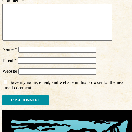
Comment
*
Name
*
Email
*
Website
Save my name, email, and website in this browser for the next
time I comment.