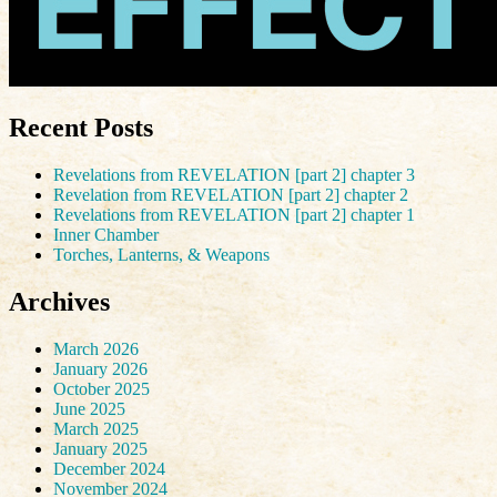
Recent Posts
Revelations from REVELATION [part 2] chapter 3
Revelation from REVELATION [part 2] chapter 2
Revelations from REVELATION [part 2] chapter 1
Inner Chamber
Torches, Lanterns, & Weapons
Archives
March 2026
January 2026
October 2025
June 2025
March 2025
January 2025
December 2024
November 2024