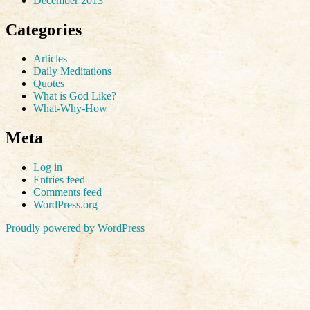
December 2013
Categories
Articles
Daily Meditations
Quotes
What is God Like?
What-Why-How
Meta
Log in
Entries feed
Comments feed
WordPress.org
Proudly powered by WordPress