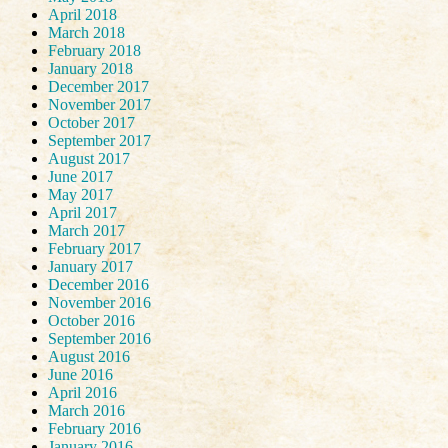
April 2018
March 2018
February 2018
January 2018
December 2017
November 2017
October 2017
September 2017
August 2017
June 2017
May 2017
April 2017
March 2017
February 2017
January 2017
December 2016
November 2016
October 2016
September 2016
August 2016
June 2016
April 2016
March 2016
February 2016
January 2016