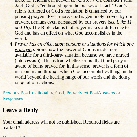
22:3: God is “enthroned upon the praises of Israel.” God’s
rule is furthered or God’s reputation is enhanced by our
praising prayers. Even more, God is genuinely moved by our
prayers, perhaps even persuaded by our prayers (
see Luke 11
and 18
). The Bible claims that prayer makes a difference to
God and has an effect on what God accomplishes in the
world.
Prayer has an effect upon persons or situations for which one
is praying
. Somehow the power of God is made more
available for a third-party situation because we have prayed
(intercession). This is true whether or not that third party is
aware of being prayed for. In this sense, prayer is a form of
mission in and through which God accomplishes things in the
world beyond the hearing range of our words and the doing
range of our actions.
Post
Previous Post
Relationality, God, Prayer
Next Post
Answers or
Responses
navigation
Leave a Reply
Your email address will not be published.
Required fields are
marked
*