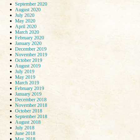
September 2020
August 2020
July 2020
May 2020
April 2020
March 2020
February 2020
January 2020
December 2019
November 2019
October 2019
August 2019
July 2019
May 2019
March 2019
February 2019
January 2019
December 2018
November 2018
October 2018
September 2018
August 2018
July 2018
June 2018
May 2018