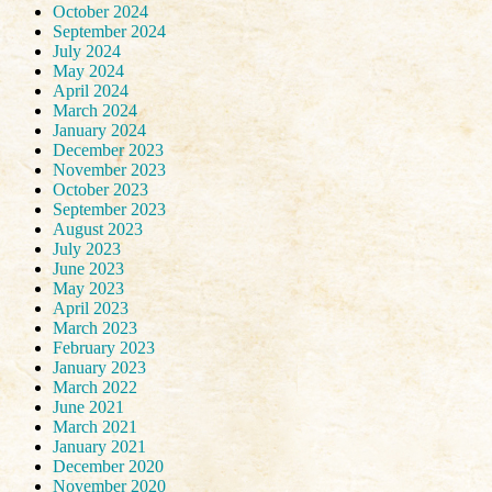
October 2024
September 2024
July 2024
May 2024
April 2024
March 2024
January 2024
December 2023
November 2023
October 2023
September 2023
August 2023
July 2023
June 2023
May 2023
April 2023
March 2023
February 2023
January 2023
March 2022
June 2021
March 2021
January 2021
December 2020
November 2020