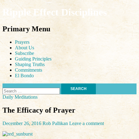
Ripple Effect Disciplines
Search
Primary Menu
Skip
Prayers
to
About Us
content
Subscribe
Guiding Principles
Shaping Truths
Commitments
El Bondo
Search
for:
Daily Meditations
The Efficacy of Prayer
December 26, 2016
Rob Pallikan
Leave a comment