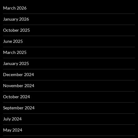
March 2026
January 2026
October 2025
June 2025
March 2025
January 2025
December 2024
November 2024
October 2024
September 2024
July 2024
May 2024