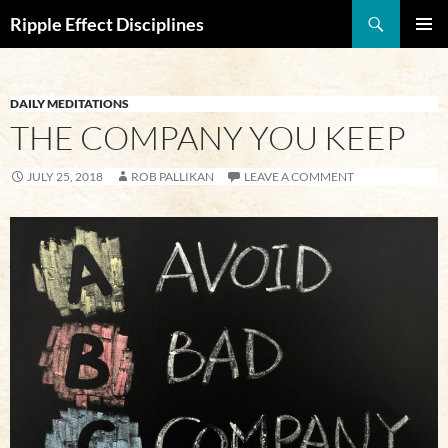
Search
Ripple Effect Disciplines
SKIP
Pri
TO
CONTENT
Me
DAILY MEDITATIONS
THE COMPANY YOU KEEP
JULY 25, 2018
ROB PALLIKAN
LEAVE A COMMENT