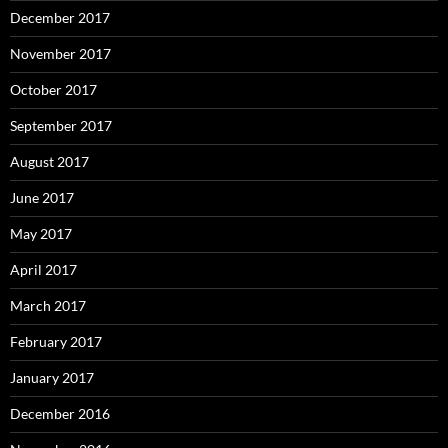
December 2017
November 2017
October 2017
September 2017
August 2017
June 2017
May 2017
April 2017
March 2017
February 2017
January 2017
December 2016