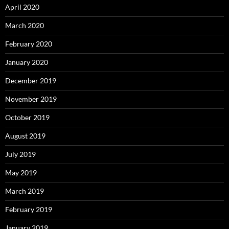
April 2020
March 2020
February 2020
January 2020
December 2019
November 2019
October 2019
August 2019
July 2019
May 2019
March 2019
February 2019
January 2019