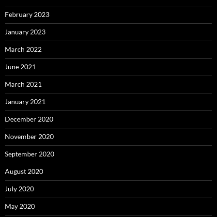
February 2023
January 2023
March 2022
June 2021
March 2021
January 2021
December 2020
November 2020
September 2020
August 2020
July 2020
May 2020