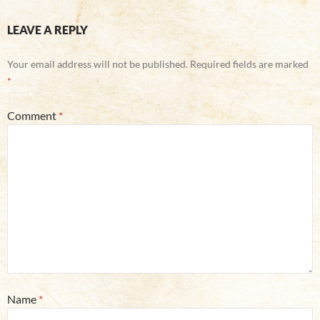
LEAVE A REPLY
Your email address will not be published.
Required fields are marked
*
Comment
*
Name
*