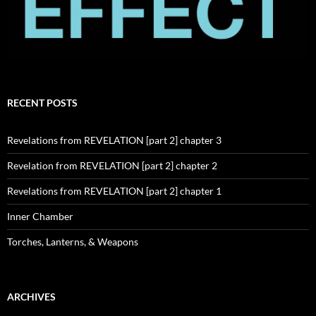
RECENT POSTS
Revelations from REVELATION [part 2] chapter 3
Revelation from REVELATION [part 2] chapter 2
Revelations from REVELATION [part 2] chapter 1
Inner Chamber
Torches, Lanterns, & Weapons
ARCHIVES