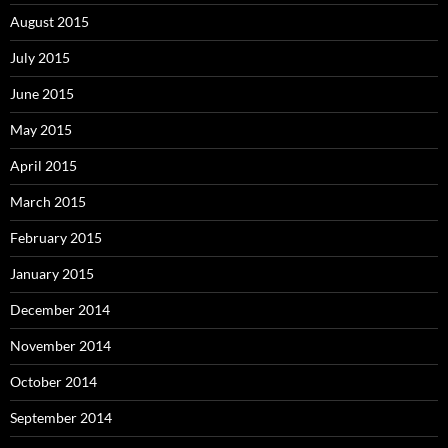
August 2015
July 2015
June 2015
May 2015
April 2015
March 2015
February 2015
January 2015
December 2014
November 2014
October 2014
September 2014