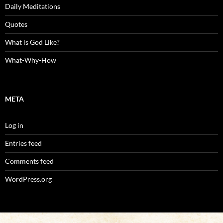
Daily Meditations
Quotes
What is God Like?
What-Why-How
META
Log in
Entries feed
Comments feed
WordPress.org