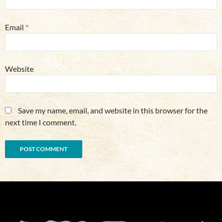
Email
*
Website
Save my name, email, and website in this browser for the
next time I comment.