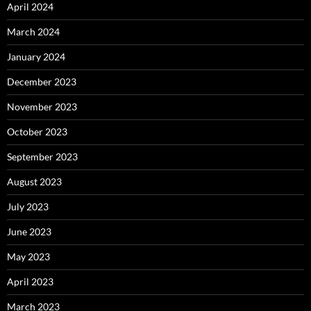
April 2024
March 2024
January 2024
December 2023
November 2023
October 2023
September 2023
August 2023
July 2023
June 2023
May 2023
April 2023
March 2023