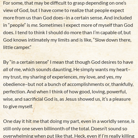
For some, that may be difficult to grasp depending on one’s
view of God, but I have come to realize that people expect
more from us than God does–in a certain sense. And included
in “people” is
me
. Sometimes I expect more of myself than God
does. I tend to think I should do more than I’m capable of, but
God knows intimately my limits and is like, “Slow down there,
little camper.”
By “in a certain sense” I mean that though God desires to have
all
of me, which sounds daunting, He simply wants my heart–
my trust, my sharing of experiences, my love, and yes, my
obedience–but not a bunch of accomplishments or, thankfully,
perfection. And when I think of how good, loving, powerful,
wise, and sacrificial God is, as Jesus showed us, it’s a pleasure
to give myself.
One day it hit me that doing my part, even in a worldly sense, is
still only one seven billinonth of the total. Doesn’t sound so
overwhelming when put like that. Heck, even if I’m really killing