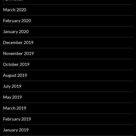
March 2020
February 2020
January 2020
December 2019
November 2019
October 2019
August 2019
July 2019
May 2019
March 2019
February 2019
January 2019