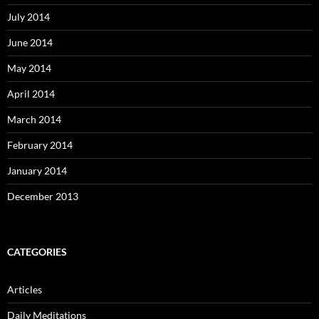
July 2014
June 2014
May 2014
April 2014
March 2014
February 2014
January 2014
December 2013
CATEGORIES
Articles
Daily Meditations