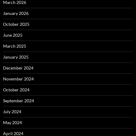
March 2026
January 2026
October 2025
June 2025
March 2025
January 2025
December 2024
November 2024
October 2024
September 2024
July 2024
May 2024
April 2024