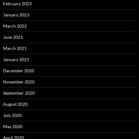
February 2023
January 2023
March 2022
June 2021
March 2021
January 2021
December 2020
November 2020
September 2020
August 2020
July 2020
May 2020
April 2020