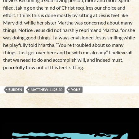
device. Becoming a God loving person, more and more Spirit-
filled, taking on the mind of Christ requires our choice and
effort. I think this is done mostly by sitting at Jesus feet like
Mary did, while her sister Martha was concerned about many
things. Notice Jesus did not harshly reprimand Martha, for she
was doing good things. I always envisioned Jesus smiling while
he playfully told Martha, “You’re troubled about so many
things. Just get over here and be with me already.” I believe all
that we need to do and accomplish will, and indeed must,
peacefully flow out of this feet-sitting.
BURDEN
MATTHEW 11:28-30
YOKE