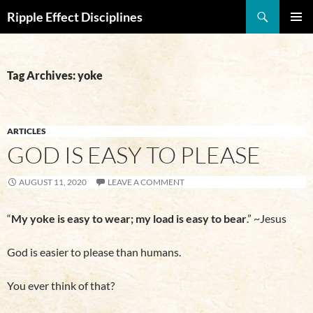
Search
Ripple Effect Disciplines
SKIP
Pri
TO
CONTENT
Me
Tag Archives: yoke
ARTICLES
GOD IS EASY TO PLEASE
AUGUST 11, 2020
LEAVE A COMMENT
“
My yoke is easy to wear; my load is easy to bear
.” ~Jesus
God is easier to please than humans.
You ever think of that?