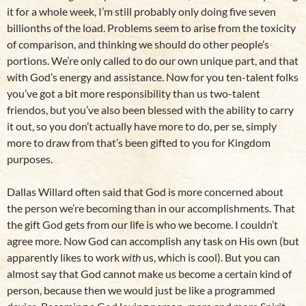
it for a whole week, I’m still probably only doing five seven
billionths of the load. Problems seem to arise from the toxicity
of comparison, and thinking we should do other people’s
portions. We’re only called to do our own unique part, and that
with God’s energy and assistance. Now for you ten-talent folks
you’ve got a bit more responsibility than us two-talent
friendos, but you’ve also been blessed with the ability to carry
it out, so you don’t actually have more to do, per se, simply
more to draw from that’s been gifted to you for Kingdom
purposes.
Dallas Willard often said that God is more concerned about
the person we’re becoming than in our accomplishments. That
the gift God gets from our life is who we become. I couldn’t
agree more. Now God can accomplish any task on His own (but
apparently likes to work
with
us, which is cool). But you can
almost say that God cannot make us become a certain kind of
person, because then we would just be like a programmed