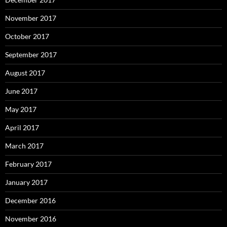
November 2017
October 2017
September 2017
August 2017
June 2017
May 2017
April 2017
March 2017
February 2017
January 2017
December 2016
November 2016