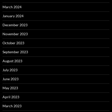
March 2024
January 2024
December 2023
November 2023
October 2023
September 2023
August 2023
July 2023
June 2023
May 2023
April 2023
March 2023