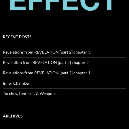
RECENT POSTS
Revelations from REVELATION [part 2] chapter 3
Revelation from REVELATION [part 2] chapter 2
Revelations from REVELATION [part 2] chapter 1
Inner Chamber
Torches, Lanterns, & Weapons
ARCHIVES