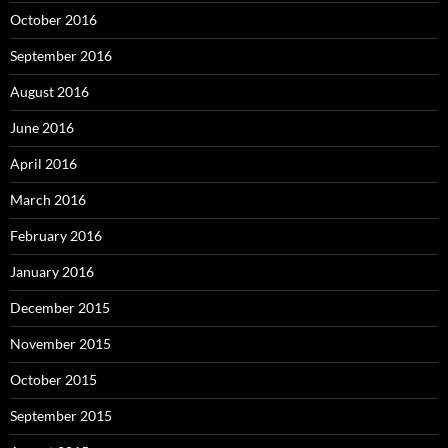
October 2016
September 2016
August 2016
June 2016
April 2016
March 2016
February 2016
January 2016
December 2015
November 2015
October 2015
September 2015