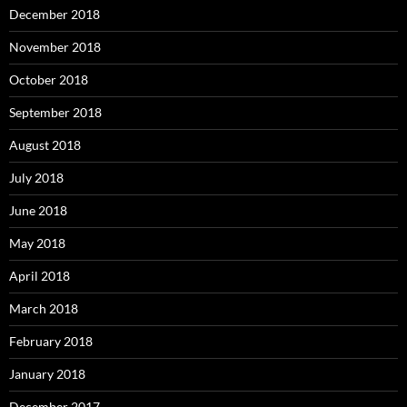
December 2018
November 2018
October 2018
September 2018
August 2018
July 2018
June 2018
May 2018
April 2018
March 2018
February 2018
January 2018
December 2017