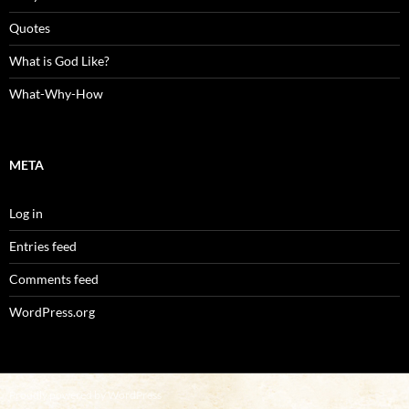
Quotes
What is God Like?
What-Why-How
META
Log in
Entries feed
Comments feed
WordPress.org
Proudly powered by WordPress