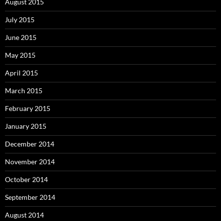
August 2015
July 2015
June 2015
May 2015
April 2015
March 2015
February 2015
January 2015
December 2014
November 2014
October 2014
September 2014
August 2014