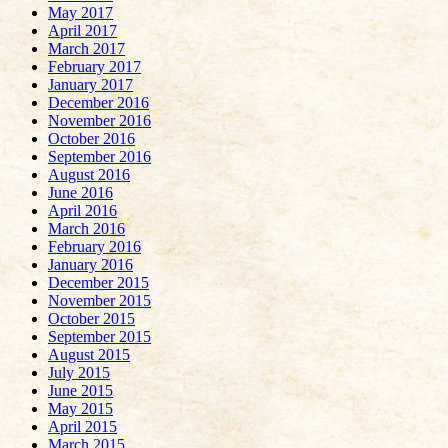
May 2017
April 2017
March 2017
February 2017
January 2017
December 2016
November 2016
October 2016
September 2016
August 2016
June 2016
April 2016
March 2016
February 2016
January 2016
December 2015
November 2015
October 2015
September 2015
August 2015
July 2015
June 2015
May 2015
April 2015
March 2015