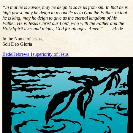
“In that he is Savior, may he deign to save us from sin. In that he is
high priest, may he deign to reconcile us to God the Father. In that
he is king, may he deign to give us the eternal kingdom of his
Father. He is Jesus Christ our Lord, who with the Father and the
Holy Spirit lives and reigns, God for all ages. Amen.”
-Bede
In the Name of Jesus,
Soli Deo Gloria
Bede
Hebrews 1
superiority of Jesus