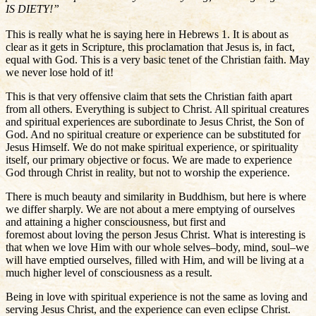
IS DIETY!”
This is really what he is saying here in Hebrews 1. It is about as
clear as it gets in Scripture, this proclamation that Jesus is, in fact,
equal with God. This is a very basic tenet of the Christian faith. May
we never lose hold of it!
This is that very offensive claim that sets the Christian faith apart
from all others. Everything is subject to Christ. All spiritual creatures
and spiritual experiences are subordinate to Jesus Christ, the Son of
God. And no spiritual creature or experience can be substituted for
Jesus Himself. We do not make spiritual experience, or spirituality
itself, our primary objective or focus. We are made to experience
God through Christ in reality, but not to worship the experience.
There is much beauty and similarity in Buddhism, but here is where
we differ sharply. We are not about a mere emptying of ourselves
and attaining a higher consciousness, but first and
foremost about loving the person Jesus Christ. What is interesting is
that when we love Him with our whole selves–body, mind, soul–we
will have emptied ourselves, filled with Him, and will be living at a
much higher level of consciousness as a result.
Being in love with spiritual experience is not the same as loving and
serving Jesus Christ, and the experience can even eclipse Christ.