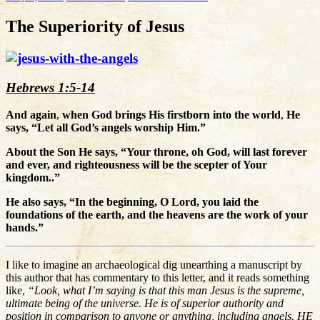
The Superiority of Jesus
Hebrews 1:5-14
And again
,
when God brings His firstborn into the world
,
He
says, “Let all God’s angels worship Him.”
About the Son He says, “Your throne, oh God, will last forever
and ever, and righteousness will be the scepter of Your
kingdom..”
He also says, “In the beginning, O Lord, you laid the
foundations of the earth, and the heavens are the work of your
hands.”
I like to imagine an archaeological dig unearthing a manuscript by
this author that has commentary to this letter, and it reads something
like,
“Look, what I’m saying is that this man Jesus is the supreme,
ultimate being of the universe. He is of superior authority and
position in comparison to anyone or anything, including angels. HE