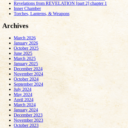
Revelations from REVELATION [part 2] chapter 1
Inner Chamber
Torches, Lanterns, & Weapons
Archives
March 2026
January 2026
October 2025
June 2025
March 2025
January 2025
December 2024
November 2024
October 2024
September 2024
July 2024
May 2024
April 2024
March 2024
January 2024
December 2023
November 2023
October 2023