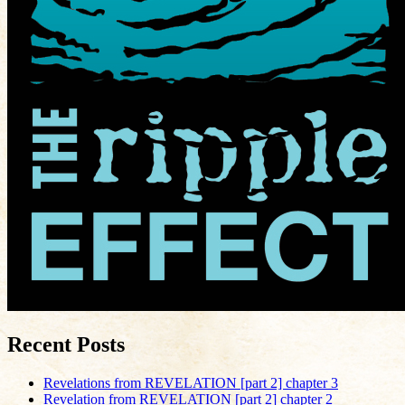
Recent Posts
Revelations from REVELATION [part 2] chapter 3
Revelation from REVELATION [part 2] chapter 2