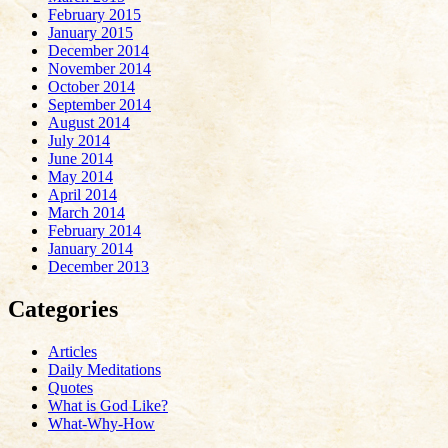
February 2015
January 2015
December 2014
November 2014
October 2014
September 2014
August 2014
July 2014
June 2014
May 2014
April 2014
March 2014
February 2014
January 2014
December 2013
Categories
Articles
Daily Meditations
Quotes
What is God Like?
What-Why-How