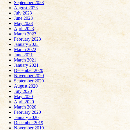
September 2023
August 2023
July 2023
June 2023
May 2023
April 2023
March 2023
February 2023
January 2023
March 2022
June 2021
March 2021
January 2021
December 2020
November 2020
September 2020
August 2020
July 2020
May 2020
April 2020
March 2020
February 2020
January 2020
December 2019
November 2019