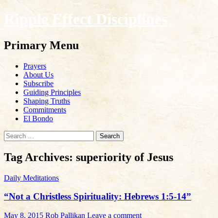
Ripple Effect Disciplines
Search
Primary Menu
Skip
Prayers
to
About Us
content
Subscribe
Guiding Principles
Shaping Truths
Commitments
El Bondo
Search
for:
Tag Archives: superiority of Jesus
Daily Meditations
“Not a Christless Spirituality: Hebrews 1:5-14”
May 8, 2015
Rob Pallikan
Leave a comment