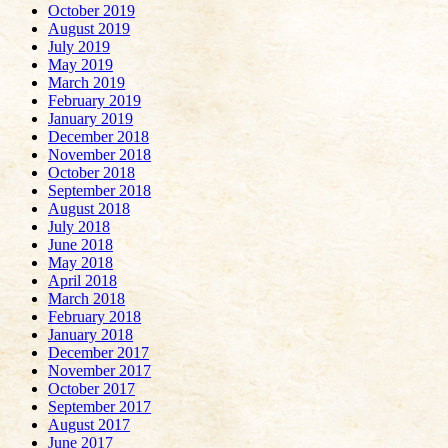
October 2019
August 2019
July 2019
May 2019
March 2019
February 2019
January 2019
December 2018
November 2018
October 2018
September 2018
August 2018
July 2018
June 2018
May 2018
April 2018
March 2018
February 2018
January 2018
December 2017
November 2017
October 2017
September 2017
August 2017
June 2017