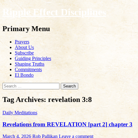
Ripple Effect Disciplines
Search
Primary Menu
Skip
Prayers
to
About Us
content
Subscribe
Guiding Principles
Shaping Truths
Commitments
El Bondo
Search
for:
Tag Archives: revelation 3:8
Daily Meditations
Revelations from REVELATION [part 2] chapter 3
March 4, 2026
Rob Pallikan
Leave a comment