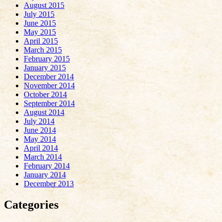
August 2015
July 2015
June 2015
May 2015
April 2015
March 2015
February 2015
January 2015
December 2014
November 2014
October 2014
September 2014
August 2014
July 2014
June 2014
May 2014
April 2014
March 2014
February 2014
January 2014
December 2013
Categories