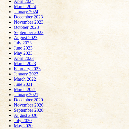
April 2024
March 2024
January 2024
December 2023
November 2023
October 2023
September 2023
August 2023
July 2023
June 2023
May 2023
April 2023
March 2023
February 2023
January 2023
March 2022
June 2021
March 2021
January 2021
December 2020
November 2020
September 2020
August 2020
July 2020
May 2020