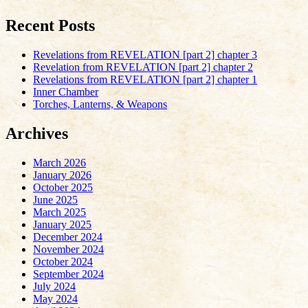
Recent Posts
Revelations from REVELATION [part 2] chapter 3
Revelation from REVELATION [part 2] chapter 2
Revelations from REVELATION [part 2] chapter 1
Inner Chamber
Torches, Lanterns, & Weapons
Archives
March 2026
January 2026
October 2025
June 2025
March 2025
January 2025
December 2024
November 2024
October 2024
September 2024
July 2024
May 2024