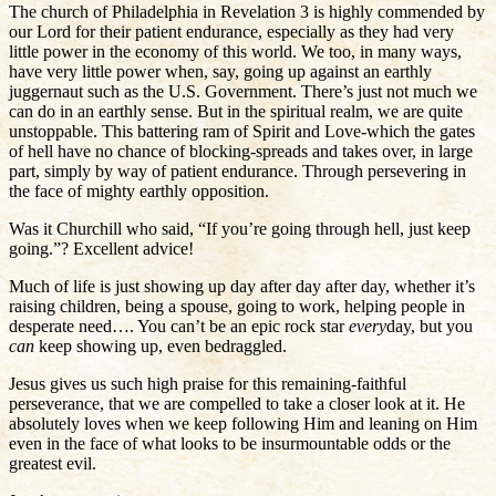
The church of Philadelphia in Revelation 3 is highly commended by
our Lord for their patient endurance, especially as they had very
little power in the economy of this world. We too, in many ways,
have very little power when, say, going up against an earthly
juggernaut such as the U.S. Government. There’s just not much we
can do in an earthly sense. But in the spiritual realm, we are quite
unstoppable. This battering ram of Spirit and Love-which the gates
of hell have no chance of blocking-spreads and takes over, in large
part, simply by way of patient endurance. Through persevering in
the face of mighty earthly opposition.
Was it Churchill who said, “If you’re going through hell, just keep
going.”? Excellent advice!
Much of life is just showing up day after day after day, whether it’s
raising children, being a spouse, going to work, helping people in
desperate need…. You can’t be an epic rock star
every
day, but you
can
keep showing up, even bedraggled.
Jesus gives us such high praise for this remaining-faithful
perseverance, that we are compelled to take a closer look at it. He
absolutely loves when we keep following Him and leaning on Him
even in the face of what looks to be insurmountable odds or the
greatest evil.