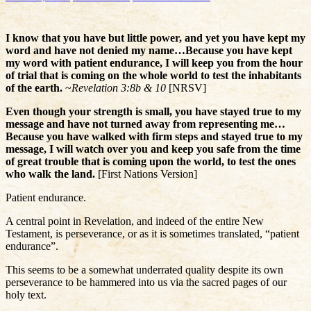
I know that you have but little power, and yet you have kept my
word and have not denied my name…Because you have kept
my word with patient endurance, I will keep you from the hour
of trial that is coming on the whole world to test the inhabitants
of the earth.
~
Revelation 3:8b & 10
[NRSV]
Even though your strength is small, you have stayed true to my
message and have not turned away from representing me…
Because you have walked with firm steps and stayed true to my
message, I will watch over you and keep you safe from the time
of great trouble that is coming upon the world, to test the ones
who walk the land.
[First Nations Version]
Patient endurance.
A central point in Revelation, and indeed of the entire New
Testament, is perseverance, or as it is sometimes translated, “patient
endurance”.
This seems to be a somewhat underrated quality despite its own
perseverance to be hammered into us via the sacred pages of our
holy text.