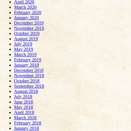
April 2020
March 2020
February 2020
January 2020
December 2019
November 2019
October 2019
August 2019
July 2019
May 2019
March 2019
February 2019
January 2019
December 2018
November 2018
October 2018
September 2018
August 2018
July 2018
June 2018
May 2018
April 2018
March 2018
February 2018
January 2018