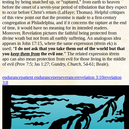
testing by being snatched up, or “raptured,” from earth to heaven
before the onset of a seven-year period of tribulation that they expect
to occur before Christ’s return (LaHaye; Thomas). Helpful critiques
of this view point out that the promise is made to a first-century
congregation at Philadelphia, and if it concerns the rapture at the end
of time, it would have no meaning for its intended readers.
Moreover, Revelation pictures the faithful being protected from
divine wrath but not from all earthly suffering. An analogous idea
appears in John 17:15, where the same expression (tērein ek) is
used; “
I do not ask that you take them out of the world but that
you
keep them from
the evil one
.” The related expression tērein
apo can also mean protection from evil for those living in the middle
of evil (Prov 7:5; Jas 1:27; Gundry,
Church
, 54-61; Beale).
endurance
patient endurance
perseverance
revelation 3:10
revelation
3:8