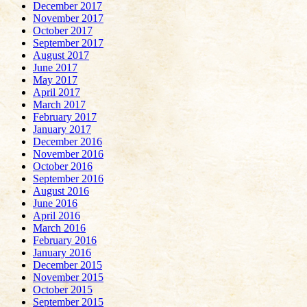
December 2017
November 2017
October 2017
September 2017
August 2017
June 2017
May 2017
April 2017
March 2017
February 2017
January 2017
December 2016
November 2016
October 2016
September 2016
August 2016
June 2016
April 2016
March 2016
February 2016
January 2016
December 2015
November 2015
October 2015
September 2015