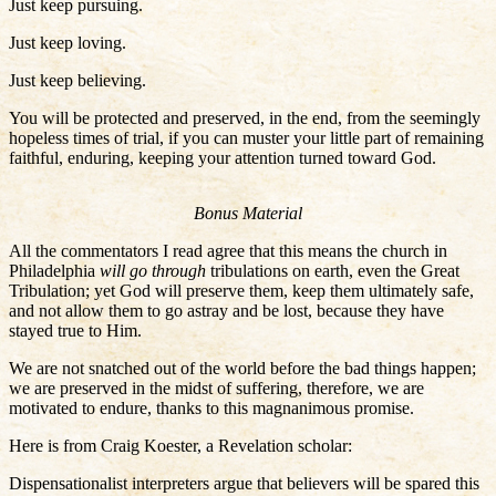
Just keep pursuing.
Just keep loving.
Just keep believing.
You will be protected and preserved, in the end, from the seemingly
hopeless times of trial, if you can muster your little part of remaining
faithful, enduring, keeping your attention turned toward God.
Bonus Material
All the commentators I read agree that this means the church in
Philadelphia
will go through
tribulations on earth, even the Great
Tribulation; yet God will preserve them, keep them ultimately safe,
and not allow them to go astray and be lost, because they have
stayed true to Him.
We are not snatched out of the world before the bad things happen;
we are preserved in the midst of suffering, therefore, we are
motivated to endure, thanks to this magnanimous promise.
Here is from Craig Koester, a Revelation scholar:
Dispensationalist interpreters argue that believers will be spared this