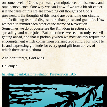
on some level, of God’s permeating omnipotence, omniscience, and
omnibenevolence. One way we can know if we are a bit off center
is if the cares of this life are crowding out thoughts of God’s
greatness, if the thoughts of this world are overriding our circuits
and facilitating fear and disgust more than praise and gratitude. How
we need to remind each other of the theme of Revelation!
Sometimes we do of course see the Kingdom in action and
spreading, and we rejoice. But other times we seem to only see evil
getting ahead, and that is probably when we most acutely require the
encouragement which comes from praising God simply for who He
is, and expressing gratitude for every good gift from above, of
which there are a plethora.
And don’t forget, God wins.
Hallelujah!
hallelujah
pantokrator
revelation 19
revelation 19:6