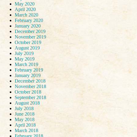
May 2020
April 2020
March 2020
February 2020
January 2020
December 2019
November 2019
October 2019
August 2019
July 2019
May 2019
March 2019
February 2019
January 2019
December 2018
November 2018
October 2018
September 2018
August 2018
July 2018
June 2018
May 2018
April 2018
March 2018
February 2018