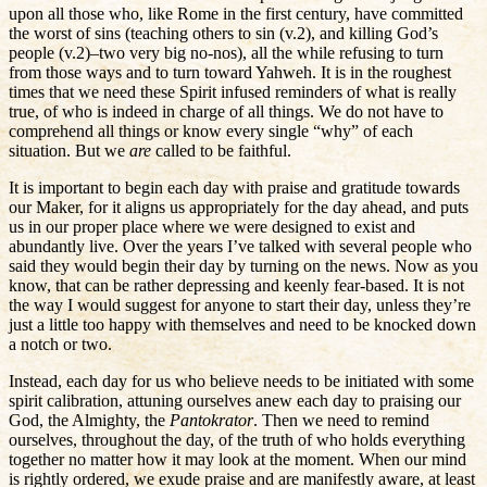
upon all those who, like Rome in the first century, have committed
the worst of sins (teaching others to sin (v.2), and killing God’s
people (v.2)–two very big no-nos), all the while refusing to turn
from those ways and to turn toward Yahweh. It is in the roughest
times that we need these Spirit infused reminders of what is really
true, of who is indeed in charge of all things. We do not have to
comprehend all things or know every single “why” of each
situation. But we
are
called to be faithful.
It is important to begin each day with praise and gratitude towards
our Maker, for it aligns us appropriately for the day ahead, and puts
us in our proper place where we were designed to exist and
abundantly live. Over the years I’ve talked with several people who
said they would begin their day by turning on the news. Now as you
know, that can be rather depressing and keenly fear-based. It is not
the way I would suggest for anyone to start their day, unless they’re
just a little too happy with themselves and need to be knocked down
a notch or two.
Instead, each day for us who believe needs to be initiated with some
spirit calibration, attuning ourselves anew each day to praising our
God, the Almighty, the
Pantokrator
. Then we need to remind
ourselves, throughout the day, of the truth of who holds everything
together no matter how it may look at the moment. When our mind
is rightly ordered, we exude praise and are manifestly aware, at least