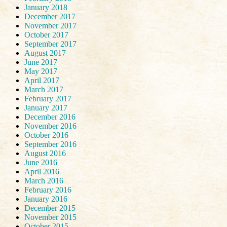
January 2018
December 2017
November 2017
October 2017
September 2017
August 2017
June 2017
May 2017
April 2017
March 2017
February 2017
January 2017
December 2016
November 2016
October 2016
September 2016
August 2016
June 2016
April 2016
March 2016
February 2016
January 2016
December 2015
November 2015
October 2015