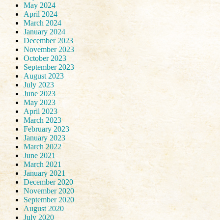
May 2024
April 2024
March 2024
January 2024
December 2023
November 2023
October 2023
September 2023
August 2023
July 2023
June 2023
May 2023
April 2023
March 2023
February 2023
January 2023
March 2022
June 2021
March 2021
January 2021
December 2020
November 2020
September 2020
August 2020
July 2020