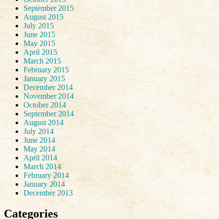
September 2015
August 2015
July 2015
June 2015
May 2015
April 2015
March 2015
February 2015
January 2015
December 2014
November 2014
October 2014
September 2014
August 2014
July 2014
June 2014
May 2014
April 2014
March 2014
February 2014
January 2014
December 2013
Categories