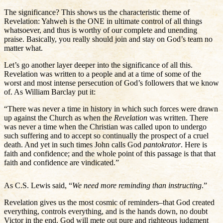
The significance? This shows us the characteristic theme of
Revelation: Yahweh is the ONE in ultimate control of all things
whatsoever, and thus is worthy of our complete and unending
praise. Basically, you really should join and stay on God’s team no
matter what.
Let’s go another layer deeper into the significance of all this.
Revelation was written to a people and at a time of some of the
worst and most intense persecution of God’s followers that we know
of. As William Barclay put it:
“There was never a time in history in which such forces were drawn
up against the Church as when the
Revelation
was written. There
was never a time when the Christian was called upon to undergo
such suffering and to accept so continually the prospect of a cruel
death. And yet in such times John calls God
pantokrator
. Here is
faith and confidence; and the whole point of this passage is that that
faith and confidence are vindicated.”
As C.S. Lewis said, “
We need more reminding than instructing
.”
Revelation gives us the most cosmic of reminders–that God created
everything, controls everything, and is the hands down, no doubt
Victor in the end. God will mete out pure and righteous judgment