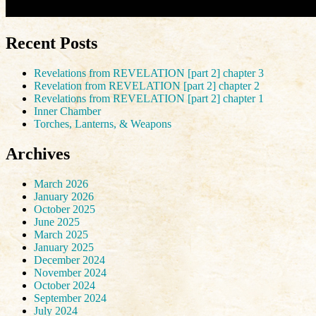
Recent Posts
Revelations from REVELATION [part 2] chapter 3
Revelation from REVELATION [part 2] chapter 2
Revelations from REVELATION [part 2] chapter 1
Inner Chamber
Torches, Lanterns, & Weapons
Archives
March 2026
January 2026
October 2025
June 2025
March 2025
January 2025
December 2024
November 2024
October 2024
September 2024
July 2024