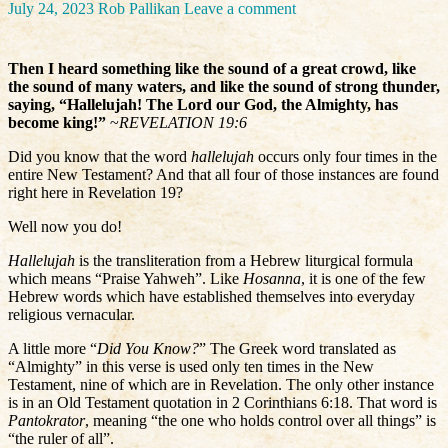
July 24, 2023
Rob Pallikan
Leave a comment
Then I heard something like the sound of a great crowd, like
the sound of many waters, and like the sound of strong thunder,
saying, “Hallelujah! The Lord our God, the Almighty, has
become king!”
~
REVELATION 19:6
Did you know that the word
hallelujah
occurs only four times in the
entire New Testament? And that all four of those instances are found
right here in Revelation 19?
Well now you do!
Hallelujah
is the transliteration from a Hebrew liturgical formula
which means “Praise Yahweh”. Like
Hosanna
, it is one of the few
Hebrew words which have established themselves into everyday
religious vernacular.
A little more “
Did You Know?
” The Greek word translated as
“Almighty” in this verse is used only ten times in the New
Testament, nine of which are in Revelation. The only other instance
is in an Old Testament quotation in 2 Corinthians 6:18. That word is
Pantokrator
, meaning “the one who holds control over all things” is
“the ruler of all”.