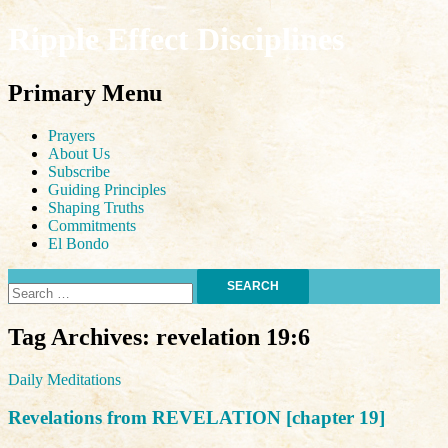
Ripple Effect Disciplines
Search
Primary Menu
Skip
Prayers
to
About Us
content
Subscribe
Guiding Principles
Shaping Truths
Commitments
El Bondo
Search
for:
Tag Archives: revelation 19:6
Daily Meditations
Revelations from REVELATION [chapter 19]