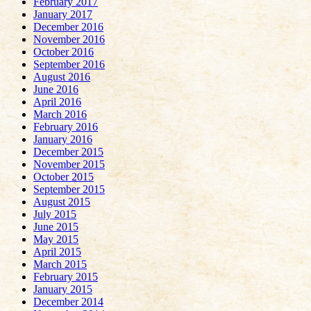
February 2017
January 2017
December 2016
November 2016
October 2016
September 2016
August 2016
June 2016
April 2016
March 2016
February 2016
January 2016
December 2015
November 2015
October 2015
September 2015
August 2015
July 2015
June 2015
May 2015
April 2015
March 2015
February 2015
January 2015
December 2014