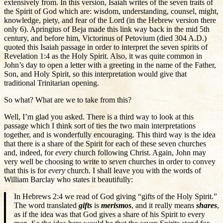
extensively from. In this version, Isaiah writes of the seven traits of
the Spirit of God which are: wisdom, understanding, counsel, might,
knowledge, piety, and fear of the Lord (in the Hebrew version there
only 6). Apringius of Beja made this link way back in the mid 5th
century, and before him, Victorinus of Petovium (died 304 A.D.)
quoted this Isaiah passage in order to interpret the seven spirits of
Revelation 1:4 as the Holy Spirit. Also, it was quite common in
John’s day to open a letter with a greeting in the name of the Father,
Son, and Holy Spirit, so this interpretation would give that
traditional Trinitarian opening.
So what? What are we to take from this?
Well, I’m glad you asked. There is a third way to look at this
passage which I think sort of ties the two main interpretations
together, and is wonderfully encouraging. This third way is the idea
that there is a share of the Spirit for each of these seven churches
and, indeed, for
every
church following Christ. Again, John may
very well be choosing to write to
seven
churches in order to convey
that this is for
every
church. I shall leave you with the words of
William Barclay who states it beautifully:
In Hebrews 2:4 we read of God giving “gifts of the Holy Spirit.”
The word translated
gifts
is
merismos
, and it really means
shares
,
as if the idea was that God gives a share of his Spirit to every