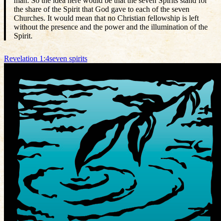
man. So the idea here would be that the seven Spirits stand for
the share of the Spirit that God gave to each of the seven
Churches. It would mean that no Christian fellowship is left
without the presence and the power and the illumination of the
Spirit.
Revelation 1:4
seven spirits