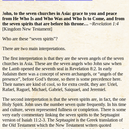
J
ohn, to the seven churches in Asia: grace to you and peace
from He Who Is and Who Was and Who Is to Come, and from
the seven spirits that are before his throne…
~
Revelation 1:4
[Kingdom New Testament]
Who are these “seven spirits”?
There are two main interpretations.
The first interpretation is that they are the seven angels of the seven
churches in Asia. These are the seven angels who John saw when
the Lamb opened the seventh seal in Revelation 8:2. In early
Judaism there was a concept of seven archangels, or “angels of the
presence”, before God’s throne, so there is some precedence here.
Their names are kind of cool, so for extra credit, they are: Uriel,
Rafael, Raguel, Michael, Gabriel, Saiquael, and Jeremiel.
The second interpretation is that the seven spirits are, in fact, the one
Holy Spirit. John uses the number seven quite frequently. In his time
and culture, seven represented fullness or completion. There is some
very early commentary linking the seven spirits to the Septuagint
version of Isaiah 11:2-3. The
Septuagint
is the Greek translation of
the Old Testament which the New Testament writers quoted