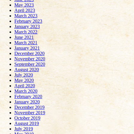
May 2023
April 2023
March 2023
February 2023
January 2023
March 2022
June 2021
March 2021
January 2021
December 2020
November 2020
September 2020
August 2020
July 2020
May 2020
April 2020
March 2020
February 2020
January 2020
December 2019
November 2019
October 2019
August 2019
July 2019