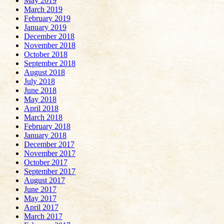
May 2019
March 2019
February 2019
January 2019
December 2018
November 2018
October 2018
September 2018
August 2018
July 2018
June 2018
May 2018
April 2018
March 2018
February 2018
January 2018
December 2017
November 2017
October 2017
September 2017
August 2017
June 2017
May 2017
April 2017
March 2017