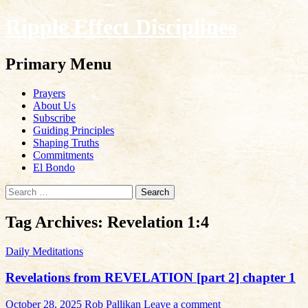
Ripple Effect Disciplines
Search
Primary Menu
Skip
Prayers
to
About Us
content
Subscribe
Guiding Principles
Shaping Truths
Commitments
El Bondo
Search
for:
Tag Archives: Revelation 1:4
Daily Meditations
Revelations from REVELATION [part 2] chapter 1
October 28, 2025
Rob Pallikan
Leave a comment