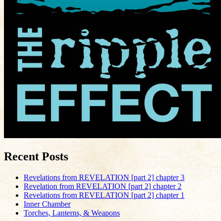
Recent Posts
Revelations from REVELATION [part 2] chapter 3
Revelation from REVELATION [part 2] chapter 2
Revelations from REVELATION [part 2] chapter 1
Inner Chamber
Torches, Lanterns, & Weapons