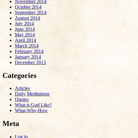
November 2014
October 2014
September 2014
August 2014
July 2014
June 2014
May 2014
April 2014
March 2014
February 2014
January 2014
December 2013
Categories
Articles
Daily Meditations
Quotes
What is God Like?
What-Why-How
Meta
Log in