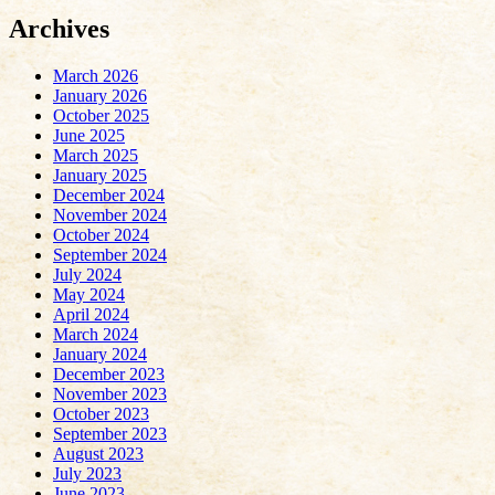
Archives
March 2026
January 2026
October 2025
June 2025
March 2025
January 2025
December 2024
November 2024
October 2024
September 2024
July 2024
May 2024
April 2024
March 2024
January 2024
December 2023
November 2023
October 2023
September 2023
August 2023
July 2023
June 2023