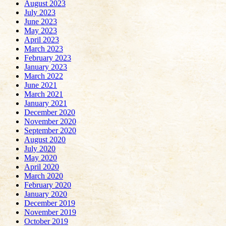
August 2023
July 2023
June 2023
May 2023
April 2023
March 2023
February 2023
January 2023
March 2022
June 2021
March 2021
January 2021
December 2020
November 2020
September 2020
August 2020
July 2020
May 2020
April 2020
March 2020
February 2020
January 2020
December 2019
November 2019
October 2019