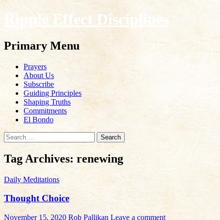
Ripple Effect Disciplines
Search
Primary Menu
Skip
Prayers
to
About Us
content
Subscribe
Guiding Principles
Shaping Truths
Commitments
El Bondo
Search
for:
Tag Archives: renewing
Daily Meditations
Thought Choice
November 15, 2020
Rob Pallikan
Leave a comment