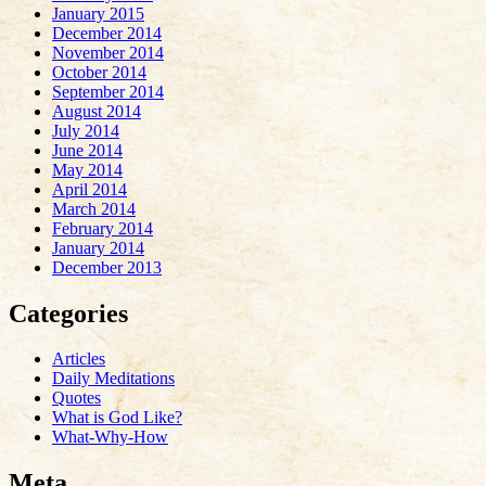
January 2015
December 2014
November 2014
October 2014
September 2014
August 2014
July 2014
June 2014
May 2014
April 2014
March 2014
February 2014
January 2014
December 2013
Categories
Articles
Daily Meditations
Quotes
What is God Like?
What-Why-How
Meta