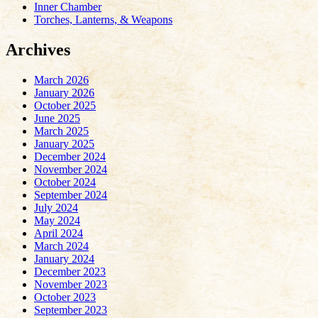
Inner Chamber
Torches, Lanterns, & Weapons
Archives
March 2026
January 2026
October 2025
June 2025
March 2025
January 2025
December 2024
November 2024
October 2024
September 2024
July 2024
May 2024
April 2024
March 2024
January 2024
December 2023
November 2023
October 2023
September 2023