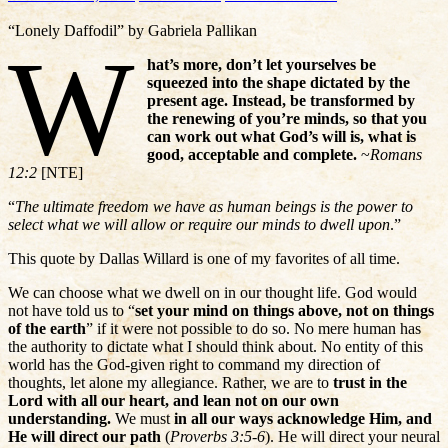
“Lonely Daffodil” by Gabriela Pallikan
W
hat’s more, don’t let yourselves be
squeezed into the shape dictated by the
present age. Instead, be transformed by
the renewing of you’re minds, so that you
can work out what God’s will is, what is
good, acceptable and complete.
~
Romans
12:2
[NTE]
“
The ultimate freedom we have as human beings is the power to
select what we will allow or require our minds to dwell upon
.”
This quote by Dallas Willard is one of my favorites of all time.
We can choose what we dwell on in our thought life. God would
not have told us to “
set your mind on things above, not on things
of the earth
” if it were not possible to do so. No mere human has
the authority to dictate what I should think about. No entity of this
world has the God-given right to command my direction of
thoughts, let alone my allegiance. Rather, we are to
trust in the
Lord with all our heart, and lean not on our own
understanding.
We must
in all our ways acknowledge Him, and
He will direct our path
(
Proverbs 3:5-6
). He will direct your neural