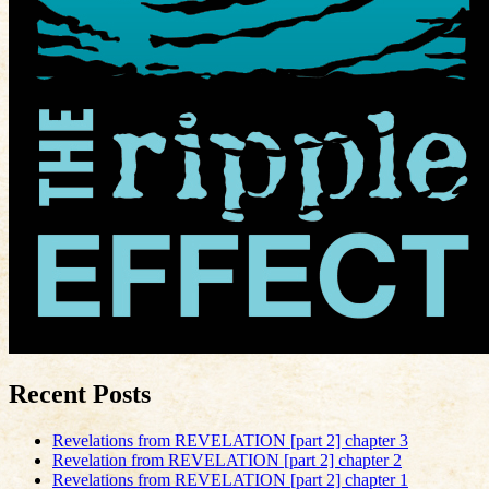
Recent Posts
Revelations from REVELATION [part 2] chapter 3
Revelation from REVELATION [part 2] chapter 2
Revelations from REVELATION [part 2] chapter 1