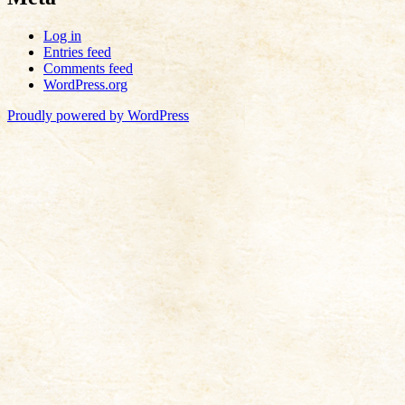
Log in
Entries feed
Comments feed
WordPress.org
Proudly powered by WordPress