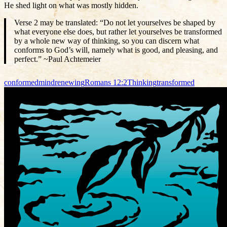
He shed light on what was mostly hidden.
Verse 2 may be translated: “Do not let yourselves be shaped by
what everyone else does, but rather let yourselves be transformed
by a whole new way of thinking, so you can discern what
conforms to God’s will, namely what is good, and pleasing, and
perfect.” ~Paul Achtemeier
conformed
mind
renewing
Romans 12:2
Thinking
transformed