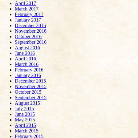
April 2017
March 2017
February 2017
January 2017
December 2016
November 2016
October 2016
September 2016
August 2016
June 2016
April 2016
March 2016
February 2016
January 2016
December 2015
November 2015
October 2015
September 2015
August 2015
July 2015
June 2015
May 2015
April 2015
March 2015
February 2015