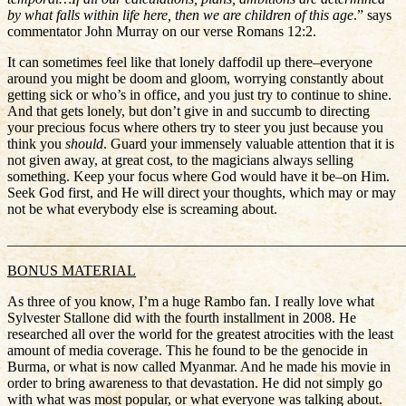
by what falls within life here, then we are children of this age
.” says
commentator John Murray on our verse Romans 12:2.
It can sometimes feel like that lonely daffodil up there–everyone
around you might be doom and gloom, worrying constantly about
getting sick or who’s in office, and you just try to continue to shine.
And that gets lonely, but don’t give in and succumb to directing
your precious focus where others try to steer you just because you
think you
should
. Guard your immensely valuable attention that it is
not given away, at great cost, to the magicians always selling
something. Keep your focus where God would have it be–on Him.
Seek God first, and He will direct your thoughts, which may or may
not be what everybody else is screaming about.
_______________________________________________________
BONUS MATERIAL
As three of you know, I’m a huge Rambo fan. I really love what
Sylvester Stallone did with the fourth installment in 2008. He
researched all over the world for the greatest atrocities with the least
amount of media coverage. This he found to be the genocide in
Burma, or what is now called Myanmar. And he made his movie in
order to bring awareness to that devastation. He did not simply go
with what was most popular, or what everyone was talking about.