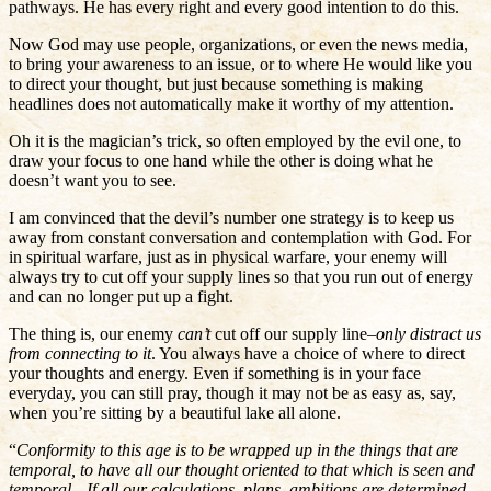
pathways. He has every right and every good intention to do this.
Now God may use people, organizations, or even the news media,
to bring your awareness to an issue, or to where He would like you
to direct your thought, but just because something is making
headlines does not automatically make it worthy of my attention.
Oh it is the magician’s trick, so often employed by the evil one, to
draw your focus to one hand while the other is doing what he
doesn’t want you to see.
I am convinced that the devil’s number one strategy is to keep us
away from constant conversation and contemplation with God. For
in spiritual warfare, just as in physical warfare, your enemy will
always try to cut off your supply lines so that you run out of energy
and can no longer put up a fight.
The thing is, our enemy
can’t
cut off our supply line–
only distract us
from connecting to it
. You always have a choice of where to direct
your thoughts and energy. Even if something is in your face
everyday, you can still pray, though it may not be as easy as, say,
when you’re sitting by a beautiful lake all alone.
“
Conformity to this age is to be wrapped up in the things that are
temporal, to have all our thought oriented to that which is seen and
temporal…If all our calculations, plans, ambitions are determined