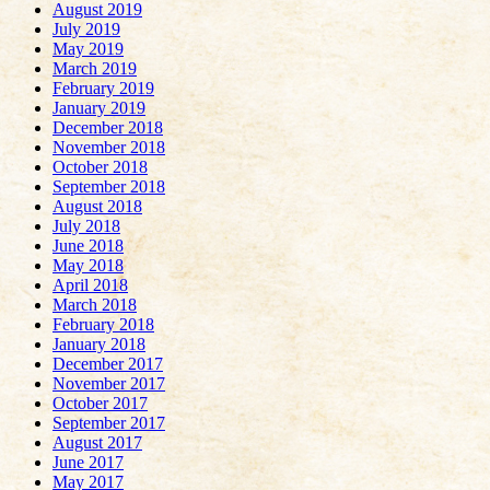
August 2019
July 2019
May 2019
March 2019
February 2019
January 2019
December 2018
November 2018
October 2018
September 2018
August 2018
July 2018
June 2018
May 2018
April 2018
March 2018
February 2018
January 2018
December 2017
November 2017
October 2017
September 2017
August 2017
June 2017
May 2017