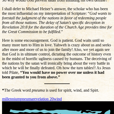
So why would God prevent satan from initiating his own demise?
I shall defer to Michael Heiser’s answer, the scholar who has been
the most influential on my interpretation of Scripture: “
God wants to
forestall the judgment of the nations in favor of redeeming people
from all those nations. The delay of Satan’s specific deception in
Revelation 20:8 for the duration of the Church Age provides time for
the Great Commission to be fulfilled
.”
Here is some encouragement. God is patient. God waits until so
many more turn to Him in love. Yahweh is crazy about us and seeks
after more and more of us to join the family! Also, we yet again see
that God is in ultimate control, dictating the outcome of history even
in the midst of horrific ugliness caused by humans. The deceiving of
the nations by the satan will ironically bring about the very battle in
which he will be finally defeated. Oh how the turn tables!! As Jesus
told Pilate,
“You would have no power over me unless it had
been granted to you from above.”
*
The Greek word
pneuma
is used for spirit, wind, and Spirt.
millennium
pneuma
revelation 20
wind