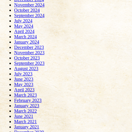
November 2024
October 2024
September 2024
July 2024
May 2024
April 2024
March 2024
January 2024
December 2023
November 2023
October 2023
September 2023
August 2023
July 2023
June 2023
May 2023
April 2023
March 2023
February 2023
January 2023
March 2022
June 2021
March 2021
January 2021