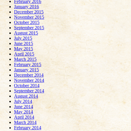
February 2016
January 2016
December 2015
November 2015
October 2015
September 2015
August 2015
July 2015
June 2015
May 2015
April 2015
March 2015
February 2015
January 2015
December 2014
November 2014
October 2014
September 2014
August 2014
July 2014
June 2014
May 2014
April 2014
March 2014
February 2014