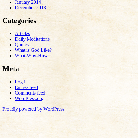
January 2014
December 2013
Categories
Articles
Daily Meditations
Quotes
What is God Like?
What-Why-How
Meta
Log in
Entries feed
Comments feed
WordPress.org
Proudly powered by WordPress