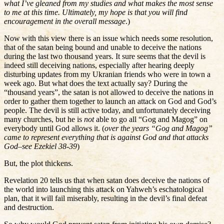
what I’ve gleaned from my studies and what makes the most sense
to me at this time. Ultimately, my hope is that you will find
encouragement in the overall message
.)
Now with this view there is an issue which needs some resolution,
that of the satan being bound and unable to deceive the nations
during the last two thousand years. It sure seems that the devil is
indeed still deceiving nations, especially after hearing deeply
disturbing updates from my Ukranian friends who were in town a
week ago. But what does the text actually say? During the
“thousand years”, the satan is not allowed to deceive the nations in
order to gather them together to launch an attack on God and God’s
people. The devil is still active today, and unfortunately deceiving
many churches, but he is
not
able to go all “Gog and Magog” on
everybody until God allows it. (
over the years “Gog and Magog”
came to represent everything that is against God and that attacks
God–see Ezekiel 38-39
)
But, the plot thickens.
Revelation 20 tells us that when satan does deceive the nations of
the world into launching this attack on Yahweh’s eschatological
plan, that it will fail miserably, resulting in the devil’s final defeat
and destruction.