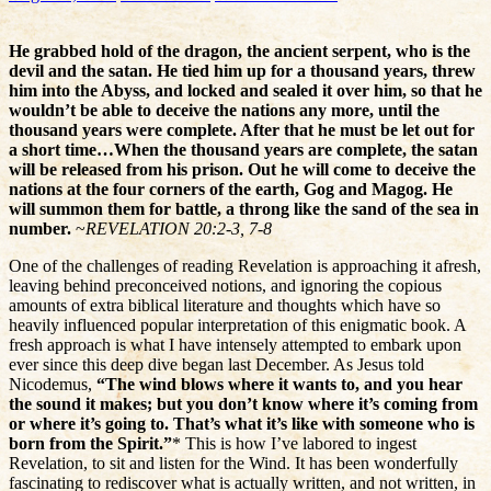
He grabbed hold of the dragon, the ancient serpent, who is the
devil and the satan. He tied him up for a thousand years, threw
him into the Abyss, and locked and sealed it over him, so that he
wouldn’t be able to deceive the nations any more, until the
thousand years were complete. After that he must be let out for
a short time…When the thousand years are complete, the satan
will be released from his prison. Out he will come to deceive the
nations at the four corners of the earth, Gog and Magog. He
will summon them for battle, a throng like the sand of the sea in
number.
~
REVELATION 20:2-3, 7-8
One of the challenges of reading Revelation is approaching it afresh,
leaving behind preconceived notions, and ignoring the copious
amounts of extra biblical literature and thoughts which have so
heavily influenced popular interpretation of this enigmatic book. A
fresh approach is what I have intensely attempted to embark upon
ever since this deep dive began last December. As Jesus told
Nicodemus,
“The wind blows where it wants to, and you hear
the sound it makes; but you don’t know where it’s coming from
or where it’s going to. That’s what it’s like with someone who is
born from the Spirit.”
* This is how I’ve labored to ingest
Revelation, to sit and listen for the Wind. It has been wonderfully
fascinating to rediscover what is actually written, and not written, in