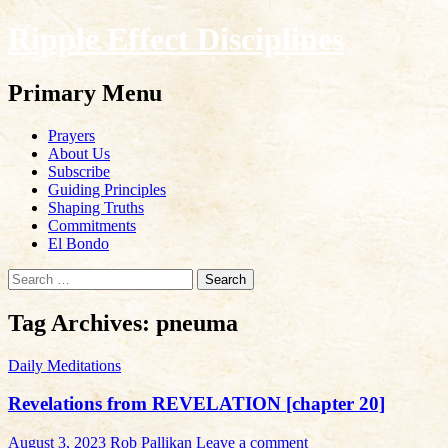
Ripple Effect Disciplines
Search
Primary Menu
Skip
Prayers
to
About Us
content
Subscribe
Guiding Principles
Shaping Truths
Commitments
El Bondo
Search
for:
Tag Archives: pneuma
Daily Meditations
Revelations from REVELATION [chapter 20]
August 3, 2023
Rob Pallikan
Leave a comment