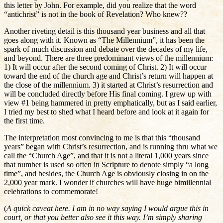
this letter by John. For example, did you realize that the word
“antichrist” is not in the book of Revelation? Who knew??
Another riveting detail is this thousand year business and all that
goes along with it. Known as “The Millennium”, it has been the
spark of much discussion and debate over the decades of my life,
and beyond. There are three predominant views of the millennium:
1) It will occur after the second coming of Christ. 2) It will occur
toward the end of the church age and Christ’s return will happen at
the close of the millennium. 3) it started at Christ’s resurrection and
will be concluded directly before His final coming. I grew up with
view #1 being hammered in pretty emphatically, but as I said earlier,
I tried my best to shed what I heard before and look at it again for
the first time.
The interpretation most convincing to me is that this “thousand
years” began with Christ’s resurrection, and is running thru what we
call the “Church Age”, and that it is not a literal 1,000 years since
that number is used so often in Scripture to denote simply “a long
time”, and besides, the Church Age is obviously closing in on the
2,000 year mark. I wonder if churches will have huge bimillennial
celebrations to commemorate!
(
A quick caveat here. I am in no way saying I would argue this in
court, or that you better also see it this way. I’m simply sharing