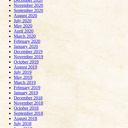
December 2020
November 2020
September 2020
August 2020
July 2020
May 2020
April 2020
March 2020
February 2020
January 2020
December 2019
November 2019
October 2019
August 2019
July 2019
May 2019
March 2019
February 2019
January 2019
December 2018
November 2018
October 2018
September 2018
August 2018
July 2018