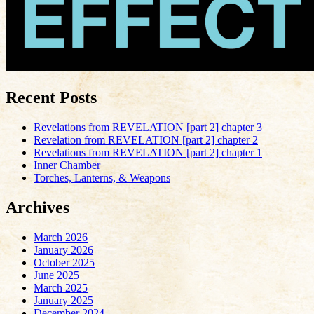
Recent Posts
Revelations from REVELATION [part 2] chapter 3
Revelation from REVELATION [part 2] chapter 2
Revelations from REVELATION [part 2] chapter 1
Inner Chamber
Torches, Lanterns, & Weapons
Archives
March 2026
January 2026
October 2025
June 2025
March 2025
January 2025
December 2024