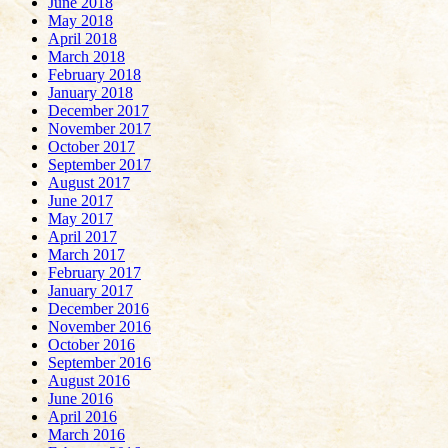
June 2018
May 2018
April 2018
March 2018
February 2018
January 2018
December 2017
November 2017
October 2017
September 2017
August 2017
June 2017
May 2017
April 2017
March 2017
February 2017
January 2017
December 2016
November 2016
October 2016
September 2016
August 2016
June 2016
April 2016
March 2016