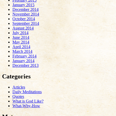
February 2015
January 2015
December 2014
November 2014
October 2014
September 2014
August 2014
July 2014
June 2014
May 2014
April 2014
March 2014
February 2014
January 2014
December 2013
Categories
Articles
Daily Meditations
Quotes
What is God Like?
What-Why-How