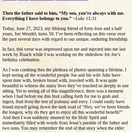
Then the father said to him, “My son, you’re always with me.
Everything I have belongs to you.”
~
Luke 15:31
Today, June 27, 2023, my lifelong friend of forty-four and a half
years, Joe Wendel, turns 50. I’ve been reflecting on this verse over
the past several days with regard to our unique, enduring friendship.
In fact, this verse was impressed upon me and injected into me last
week by Ruach while I was working on the slideshow for Joe’s
birthday celebration.
As I was combing thru the plethora of photos spanning a lifetime, I
kept seeing all the wonderful people Joe and his wife Julie have
spent time with, broken bread with, traveled with. It was quite
beautiful to witness the many lives they’ve touched so deeply in one
sitting. Yet in seeing all of this magnificence, there was a moment
when I had before me this fruit calling forth for me to grab and
ingest, fruit from the tree of jealousy and envy. I could easily have
found myself going down the dark road of “Hey, we’ve been friends
the longest, why do they get to enjoy all this wonderful benefit?”
And then I was suddenly stunned by the Holy Spirit and
immediately filled with words from Jesus’s parable of the father and
two sons. You may remember the end of that story when the elder