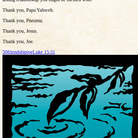
Thank you, Papa Yahweh.
Thank you, Pneuma.
Thank you, Jesus.
Thank you, Joe.
50
friendship
joe
Luke 15:31