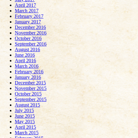
April 2017
March 2017
February 2017
January 2017
December 2016
November 2016
October 2016
September 2016
August 2016
June 2016
April 2016
March 2016
February 2016
January 2016
December 2015
November 2015
October 2015
September 2015
August 2015
July 2015
June 2015
May 2015
April 2015
March 2015