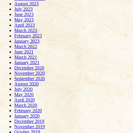
August 2023
July 2023
June 2023
May 2023
April 2023
March 2023
February 2023
January 2023
March 2022
June 2021
March 2021
January 2021
December 2020
November 2020
September 2020
August 2020
July 2020
May 2020
April 2020
March 2020
February 2020
January 2020
December 2019
November 2019
October 2019