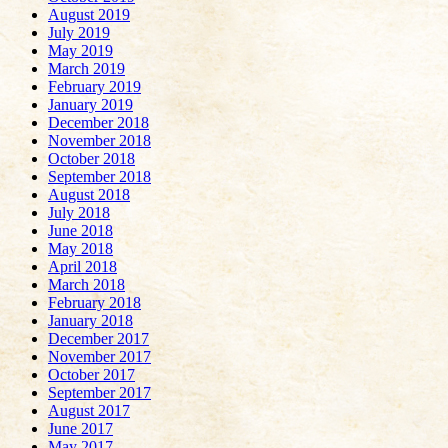
August 2019
July 2019
May 2019
March 2019
February 2019
January 2019
December 2018
November 2018
October 2018
September 2018
August 2018
July 2018
June 2018
May 2018
April 2018
March 2018
February 2018
January 2018
December 2017
November 2017
October 2017
September 2017
August 2017
June 2017
May 2017