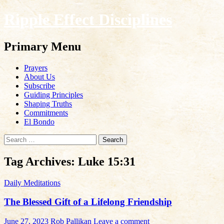
Ripple Effect Disciplines
Search
Primary Menu
Skip
Prayers
to
About Us
content
Subscribe
Guiding Principles
Shaping Truths
Commitments
El Bondo
Search
for:
Tag Archives: Luke 15:31
Daily Meditations
The Blessed Gift of a Lifelong Friendship
June 27, 2023
Rob Pallikan
Leave a comment