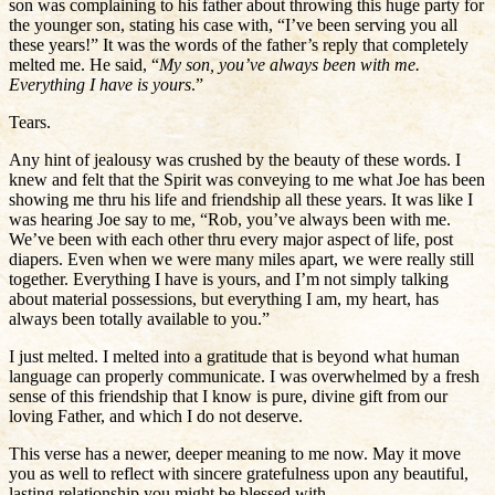
son was complaining to his father about throwing this huge party for
the younger son, stating his case with, “I’ve been serving you all
these years!” It was the words of the father’s reply that completely
melted me. He said, “
My son, you’ve always been with me.
Everything I have is yours
.”
Tears.
Any hint of jealousy was crushed by the beauty of these words. I
knew and felt that the Spirit was conveying to me what Joe has been
showing me thru his life and friendship all these years. It was like I
was hearing Joe say to me, “Rob, you’ve always been with me.
We’ve been with each other thru every major aspect of life, post
diapers. Even when we were many miles apart, we were really still
together. Everything I have is yours, and I’m not simply talking
about material possessions, but everything I am, my heart, has
always been totally available to you.”
I just melted. I melted into a gratitude that is beyond what human
language can properly communicate. I was overwhelmed by a fresh
sense of this friendship that I know is pure, divine gift from our
loving Father, and which I do not deserve.
This verse has a newer, deeper meaning to me now. May it move
you as well to reflect with sincere gratefulness upon any beautiful,
lasting relationship you might be blessed with.