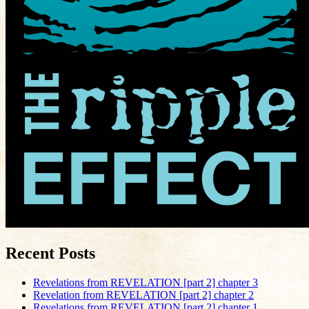
Recent Posts
Revelations from REVELATION [part 2] chapter 3
Revelation from REVELATION [part 2] chapter 2
Revelations from REVELATION [part 2] chapter 1