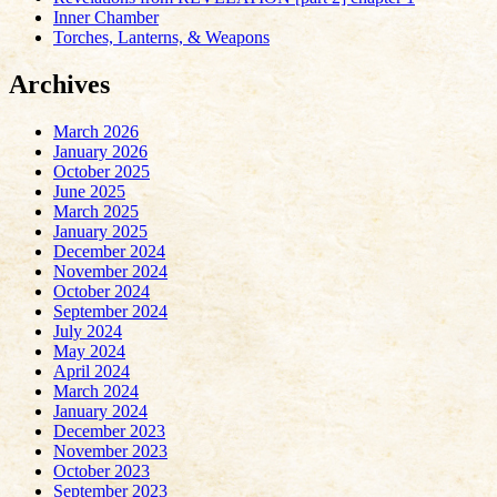
Inner Chamber
Torches, Lanterns, & Weapons
Archives
March 2026
January 2026
October 2025
June 2025
March 2025
January 2025
December 2024
November 2024
October 2024
September 2024
July 2024
May 2024
April 2024
March 2024
January 2024
December 2023
November 2023
October 2023
September 2023