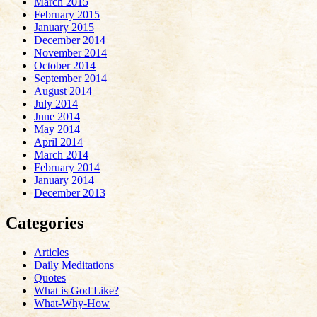
March 2015
February 2015
January 2015
December 2014
November 2014
October 2014
September 2014
August 2014
July 2014
June 2014
May 2014
April 2014
March 2014
February 2014
January 2014
December 2013
Categories
Articles
Daily Meditations
Quotes
What is God Like?
What-Why-How