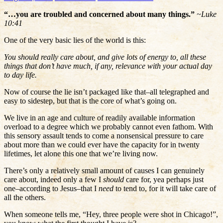
“…you are troubled and concerned about many things.”
~Luke
10:41
One of the very basic lies of the world is this:
You should really care about, and give lots of energy to, all these
things that don’t have much, if any, relevance with your actual day
to day life.
Now of course the lie isn’t packaged like that–all telegraphed and
easy to sidestep, but that is the core of what’s going on.
We live in an age and culture of readily available information
overload to a degree which we probably cannot even fathom. With
this sensory assault tends to come a nonsensical pressure to care
about more than we could ever have the capacity for in twenty
lifetimes, let alone this one that we’re living now.
There’s only a relatively small amount of causes I can genuinely
care about, indeed only a few I
should
care for, yea perhaps just
one–according to Jesus–that I
need
to tend to, for it will take care of
all the others.
When someone tells me, “Hey, three people were shot in Chicago!”,