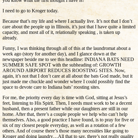
you know what the first thought I have is?
I need to go to Kroger today.
Because that’s my life and where I actually live. It’s not that I don’t
care about the people up in Illinois, it’s just that I have quite a limited
capacity, and most all of it, relationally speaking , is taken up
already.
Funny, I was thinking through all of this at the laundromat about a
week ago (story for another day), and I glance down at the
newspaper beside me to see this headline: INDIANA BATS NEED
SUMMER SAFE SPOT with the subheading of: GROWTH
AROUND AIRPORT REDUCES ROOSTING SITES. Now,
again, it’s not that I don’t care at all about the bats God made, but it
just made me chuckle and wonder where I could possibly find the
space to devote care to Indiana bats’ roosting sites.
For me, the priority every day is time with God, sitting at Jesus’s
feet, listening to His Spirit. Then, I needs must work to be a decent
husband, then a present father while our daughters are still in our
home. After that, there’s a couple people we help who can’t help
themselves. Also, a good practice I have found, is to pray for five or
six of my closest people everyday, as well as a rotation of a few
others. And of course there’s those many necessities like going to
Kroger and doing laundry…All that to say, there’s not really quality