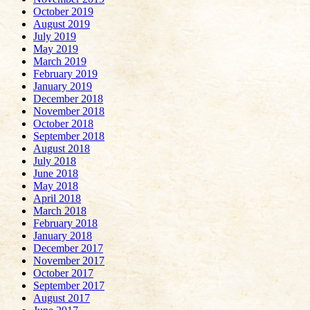
October 2019
August 2019
July 2019
May 2019
March 2019
February 2019
January 2019
December 2018
November 2018
October 2018
September 2018
August 2018
July 2018
June 2018
May 2018
April 2018
March 2018
February 2018
January 2018
December 2017
November 2017
October 2017
September 2017
August 2017