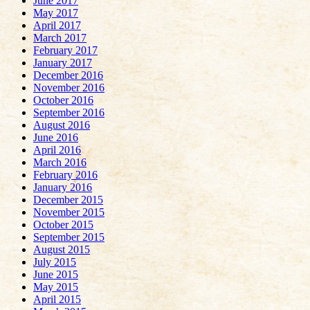
June 2017
May 2017
April 2017
March 2017
February 2017
January 2017
December 2016
November 2016
October 2016
September 2016
August 2016
June 2016
April 2016
March 2016
February 2016
January 2016
December 2015
November 2015
October 2015
September 2015
August 2015
July 2015
June 2015
May 2015
April 2015