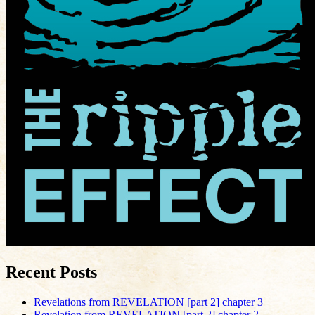
Recent Posts
Revelations from REVELATION [part 2] chapter 3
Revelation from REVELATION [part 2] chapter 2