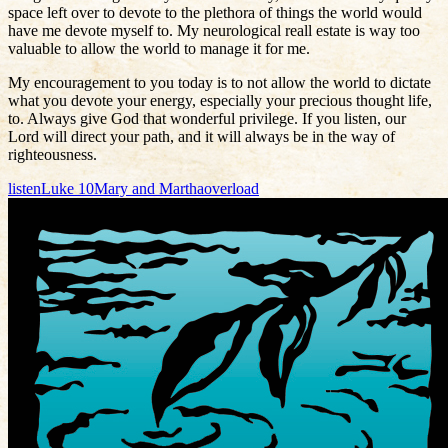
space left over to devote to the plethora of things the world would
have me devote myself to. My neurological reall estate is way too
valuable to allow the world to manage it for me.
My encouragement to you today is to not allow the world to dictate
what you devote your energy, especially your precious thought life,
to. Always give God that wonderful privilege. If you listen, our
Lord will direct your path, and it will always be in the way of
righteousness.
listen
Luke 10
Mary and Martha
overload