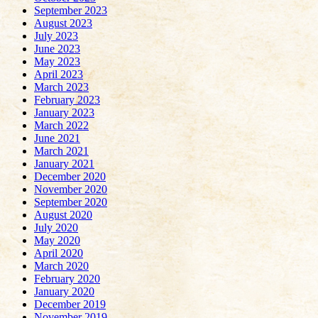
September 2023
August 2023
July 2023
June 2023
May 2023
April 2023
March 2023
February 2023
January 2023
March 2022
June 2021
March 2021
January 2021
December 2020
November 2020
September 2020
August 2020
July 2020
May 2020
April 2020
March 2020
February 2020
January 2020
December 2019
November 2019