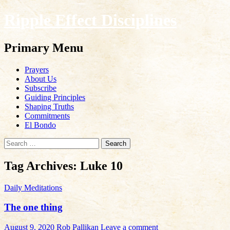
Ripple Effect Disciplines
Search
Primary Menu
Skip
Prayers
to
About Us
content
Subscribe
Guiding Principles
Shaping Truths
Commitments
El Bondo
Search
for:
Tag Archives: Luke 10
Daily Meditations
The one thing
August 9, 2020
Rob Pallikan
Leave a comment