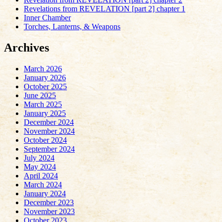
Revelations from REVELATION [part 2] chapter 1
Inner Chamber
Torches, Lanterns, & Weapons
Archives
March 2026
January 2026
October 2025
June 2025
March 2025
January 2025
December 2024
November 2024
October 2024
September 2024
July 2024
May 2024
April 2024
March 2024
January 2024
December 2023
November 2023
October 2023