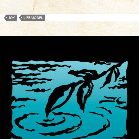
JOY
LIFE MODEL