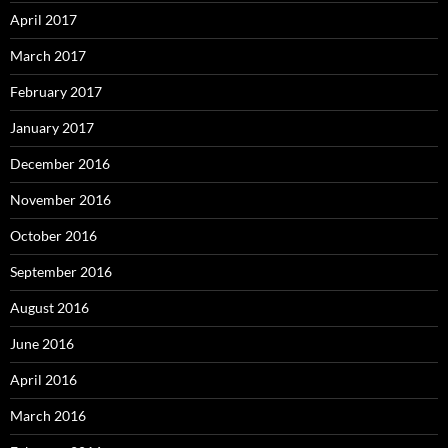
April 2017
March 2017
February 2017
January 2017
December 2016
November 2016
October 2016
September 2016
August 2016
June 2016
April 2016
March 2016