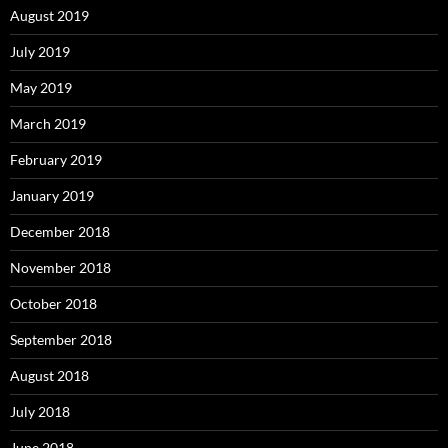
August 2019
July 2019
May 2019
March 2019
February 2019
January 2019
December 2018
November 2018
October 2018
September 2018
August 2018
July 2018
June 2018