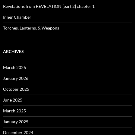
Revelations from REVELATION [part 2] chapter 1
Inner Chamber
Torches, Lanterns, & Weapons
ARCHIVES
March 2026
January 2026
October 2025
June 2025
March 2025
January 2025
December 2024