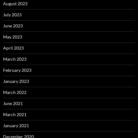
August 2023
July 2023
June 2023
May 2023
April 2023
March 2023
February 2023
January 2023
March 2022
June 2021
March 2021
January 2021
December 2020