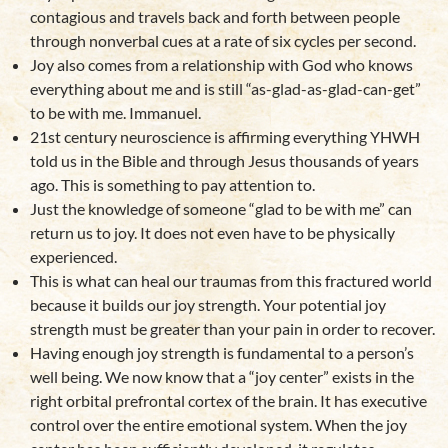
contagious and travels back and forth between people
through nonverbal cues at a rate of six cycles per second.
Joy also comes from a relationship with God who knows
everything about me and is still “as-glad-as-glad-can-get”
to be with me. Immanuel.
21st century neuroscience is affirming everything YHWH
told us in the Bible and through Jesus thousands of years
ago. This is something to pay attention to.
Just the knowledge of someone “glad to be with me” can
return us to joy. It does not even have to be physically
experienced.
This is what can heal our traumas from this fractured world
because it builds our joy strength. Your potential joy
strength must be greater than your pain in order to recover.
Having enough joy strength is fundamental to a person’s
well being. We now know that a “joy center” exists in the
right orbital prefrontal cortex of the brain. It has executive
control over the entire emotional system. When the joy