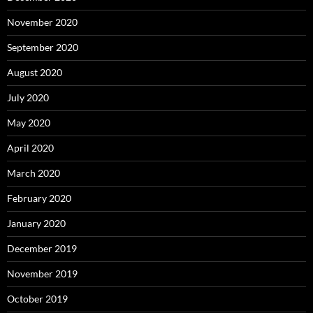
November 2020
September 2020
August 2020
July 2020
May 2020
April 2020
March 2020
February 2020
January 2020
December 2019
November 2019
October 2019