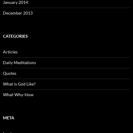
January 2014
December 2013
CATEGORIES
Articles
Daily Meditations
Quotes
What is God Like?
What-Why-How
META