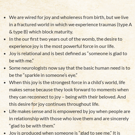
We are wired for joy and wholeness from birth, but we live
in a fractured world in which we experience traumas (type A
& type B) which block maturity.
In the our first two years out of the womb, the desire to
experience joy is the most powerful force in our life.
Joy is relational and is best defined as “someone is glad to
be with me.”
Some neurologists now say that the
basic human need is to
be the “sparkle in someone’s eye.”
When this joy is the strongest force in a child’s world, life
makes sense because they look forward to moments when
they can reconnect to joy – being with their beloved. And
this desire for joy continues throughout life.
Life makes sense and is empowered by joy when people are
in relationship with those who love them and are sincerely
“glad to be with them.”
Joy is produced when someone is “glad to see me.” It is