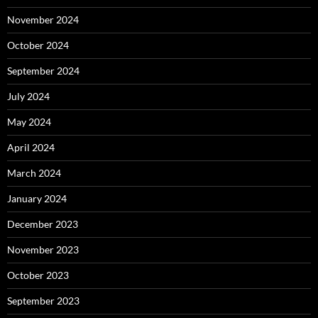
November 2024
October 2024
September 2024
July 2024
May 2024
April 2024
March 2024
January 2024
December 2023
November 2023
October 2023
September 2023