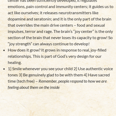
center has been sufficiently developed, it regulates
emotions, pain control and immunity centers; it guides us to
act like ourselves; it releases neurotransmitters like
dopamine and seratonin; and it is the only part of the brain
that overrides the main drive centers – food and sexual
impulses, terror and rage. The brain’s “joy center” is the only
section of the brain that never loses its capacity to grow! So
“joy strength” can always continue to develop!
How does it grow? It grows in response to real, joy-filled
relationships. This is part of God’s very design for our
healing.
1] Smile whenever you see your child 2] Use authentic voice
tones 3] Be genuinely glad to be with them 4] Have sacred
time (tech free) –
Remember, people respond to how we are
feeling about them on the inside