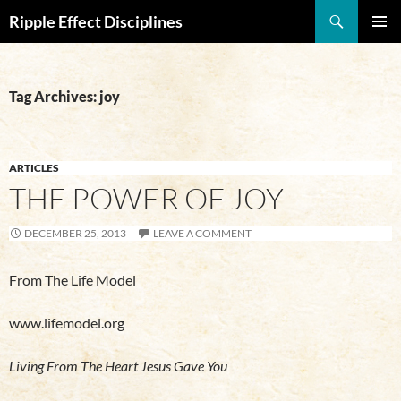
Search
Ripple Effect Disciplines
SKIP
Pri
TO
CONTENT
Me
Tag Archives: joy
ARTICLES
THE POWER OF JOY
DECEMBER 25, 2013
LEAVE A COMMENT
From The Life Model
www.lifemodel.org
Living From The Heart Jesus Gave You