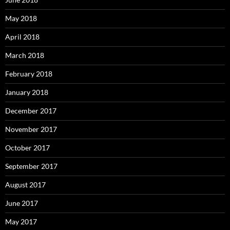
May 2018
April 2018
March 2018
February 2018
January 2018
December 2017
November 2017
October 2017
September 2017
August 2017
June 2017
May 2017