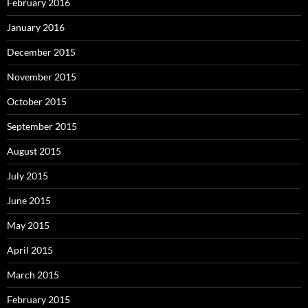
February 2016
January 2016
December 2015
November 2015
October 2015
September 2015
August 2015
July 2015
June 2015
May 2015
April 2015
March 2015
February 2015