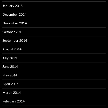
January 2015
December 2014
November 2014
October 2014
September 2014
August 2014
July 2014
June 2014
May 2014
April 2014
March 2014
February 2014