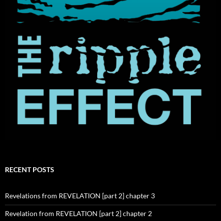
RECENT POSTS
Revelations from REVELATION [part 2] chapter 3
Revelation from REVELATION [part 2] chapter 2